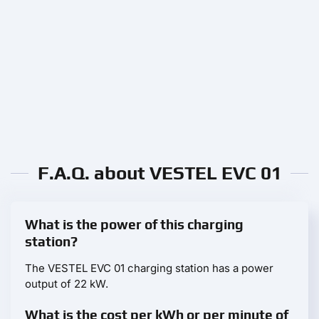
F.A.Q. about VESTEL EVC 01
What is the power of this charging
station?
The VESTEL EVC 01 charging station has a power
output of 22 kW.
What is the cost per kWh or per minute of