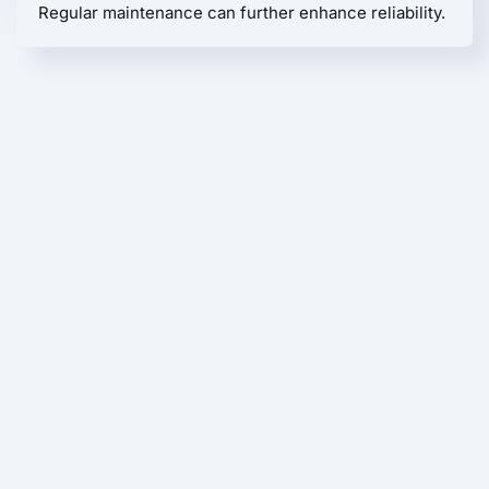
Regular maintenance can further enhance reliability.