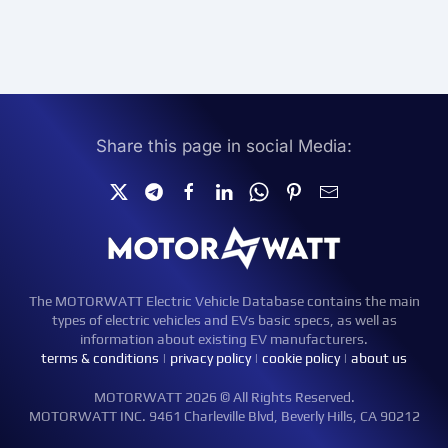
Share this page in social Media:
The MOTORWATT Electric Vehicle Database contains the main
types of electric vehicles and EVs basic specs, as well as
information about existing EV manufacturers.
terms & conditions
|
privacy policy
|
cookie policy
|
about us
MOTORWATT 2026 © All Rights Reserved.
MOTORWATT INC. 9461 Charleville Blvd, Beverly Hills, CA 90212