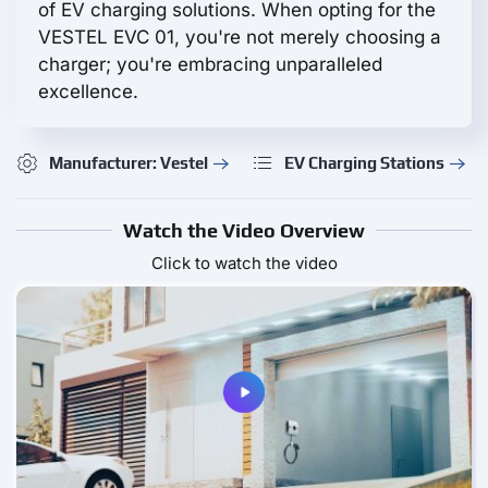
of EV charging solutions. When opting for the
VESTEL EVC 01, you're not merely choosing a
charger; you're embracing unparalleled
excellence.
Manufacturer: Vestel
EV Charging Stations
Watch the Video Overview
Click to watch the video