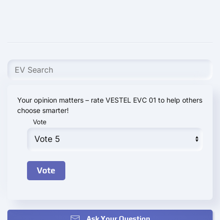
Your opinion matters – rate VESTEL EVC 01 to help others
choose smarter!
Vote
Ask Your Question