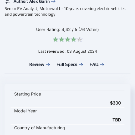
Author: Alex Garin
Senior EV Analyst, Motorwatt · 10 years covering electric vehicles
and powertrain technology
User Rating:
4,42
/
5
(76 Votes)
Last reviewed: 03 August 2024
Review
Full Specs
FAQ
VESTEL EVC 01 key specifications and starting price
Starting Price
$300
Model Year
TBD
Country of Manufacturing