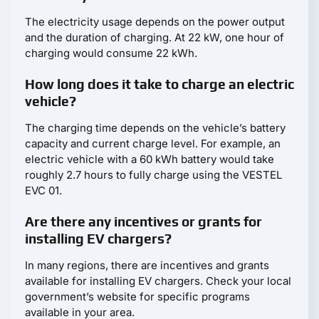
The electricity usage depends on the power output
and the duration of charging. At 22 kW, one hour of
charging would consume 22 kWh.
How long does it take to charge an electric
vehicle?
The charging time depends on the vehicle’s battery
capacity and current charge level. For example, an
electric vehicle with a 60 kWh battery would take
roughly 2.7 hours to fully charge using the VESTEL
EVC 01.
Are there any incentives or grants for
installing EV chargers?
In many regions, there are incentives and grants
available for installing EV chargers. Check your local
government’s website for specific programs
available in your area.