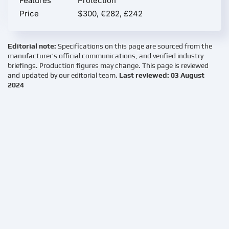
Features
Protection
Price
$300, €282, £242
Editorial note:
Specifications on this page are sourced from the
manufacturer’s official communications, and verified industry
briefings. Production figures may change. This page is reviewed
and updated by our editorial team.
Last reviewed: 03 August
2024