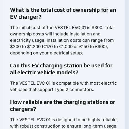
What is the total cost of ownership for an
EV charger?
The initial cost of the VESTEL EVC 01 is $300. Total
ownership costs will include installation and
electricity usage. Installation costs can range from
$200 to $1,200 (€170 to €1,000 or £150 to £900),
depending on your electrical setup.
Can this EV charging station be used for
all electric vehicle models?
The VESTEL EVC 01 is compatible with most electric
vehicles that support Type 2 connectors.
How reliable are the charging stations or
chargers?
The VESTEL EVC 01 is designed to be highly reliable,
with robust construction to ensure long-term usage.