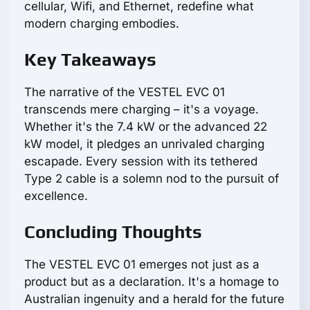
cellular, Wifi, and Ethernet, redefine what
modern charging embodies.
Key Takeaways
The narrative of the VESTEL EVC 01
transcends mere charging – it's a voyage.
Whether it's the 7.4 kW or the advanced 22
kW model, it pledges an unrivaled charging
escapade. Every session with its tethered
Type 2 cable is a solemn nod to the pursuit of
excellence.
Concluding Thoughts
The VESTEL EVC 01 emerges not just as a
product but as a declaration. It's a homage to
Australian ingenuity and a herald for the future