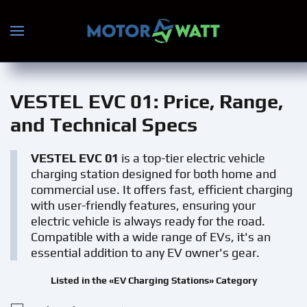
Skip to main content
VESTEL EVC 01
: Price, Range,
and Technical Specs
VESTEL EVC 01
is a top-tier electric vehicle
charging station designed for both home and
commercial use. It offers fast, efficient charging
with user-friendly features, ensuring your
electric vehicle is always ready for the road.
Compatible with a wide range of EVs, it's an
essential addition to any EV owner's gear.
Listed in the «EV Charging Stations» Category