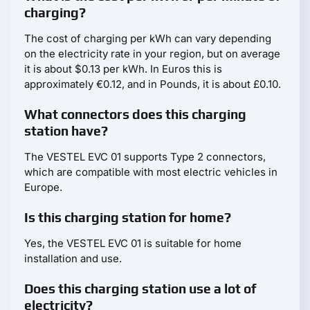
charging?
The cost of charging per kWh can vary depending
on the electricity rate in your region, but on average
it is about $0.13 per kWh. In Euros this is
approximately €0.12, and in Pounds, it is about £0.10.
What connectors does this charging
station have?
The VESTEL EVC 01 supports Type 2 connectors,
which are compatible with most electric vehicles in
Europe.
Is this charging station for home?
Yes, the VESTEL EVC 01 is suitable for home
installation and use.
Does this charging station use a lot of
electricity?