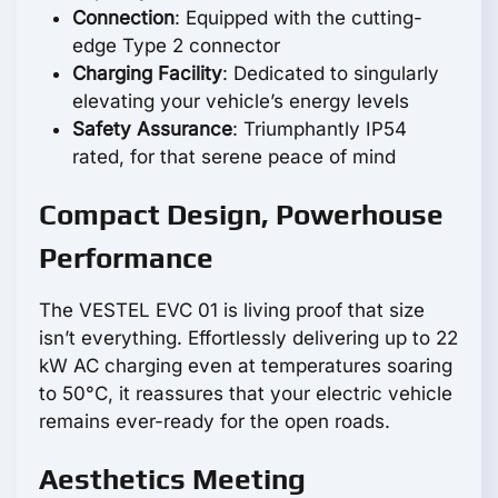
Connection
: Equipped with the cutting-
edge Type 2 connector
Charging Facility
: Dedicated to singularly
elevating your vehicle’s energy levels
Safety Assurance
: Triumphantly IP54
rated, for that serene peace of mind
Compact Design, Powerhouse
Performance
The VESTEL EVC 01 is living proof that size
isn’t everything. Effortlessly delivering up to 22
kW AC charging even at temperatures soaring
to 50°C, it reassures that your electric vehicle
remains ever-ready for the open roads.
Aesthetics Meeting