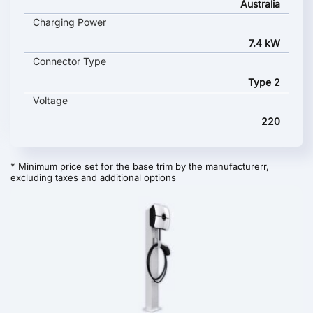
Australia
Charging Power
7.4 kW
Connector Type
Type 2
Voltage
220
* Minimum price set for the base trim by the manufacturerr,
excluding taxes and additional options