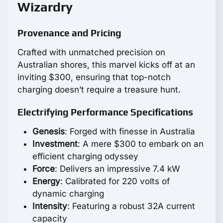
Wizardry
Provenance and Pricing
Crafted with unmatched precision on
Australian shores, this marvel kicks off at an
inviting $300, ensuring that top-notch
charging doesn’t require a treasure hunt.
Electrifying Performance Specifications
Genesis
: Forged with finesse in Australia
Investment
: A mere $300 to embark on an
efficient charging odyssey
Force
: Delivers an impressive 7.4 kW
Energy
: Calibrated for 220 volts of
dynamic charging
Intensity
: Featuring a robust 32A current
capacity