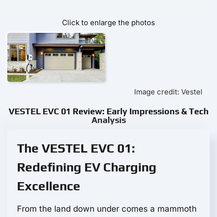
Click to enlarge the photos
Image credit: Vestel
VESTEL EVC 01 Review: Early Impressions & Tech
Analysis
The VESTEL EVC 01:
Redefining EV Charging
Excellence
From the land down under comes a mammoth