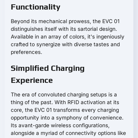
Functionality
Beyond its mechanical prowess, the EVC 01
distinguishes itself with its sartorial design.
Available in an array of colors, it's ingeniously
crafted to synergize with diverse tastes and
preferences.
Simplified Charging
Experience
The era of convoluted charging setups is a
thing of the past. With RFID activation at its
core, the EVC 01 transforms every charging
opportunity into a symphony of convenience.
Its avant-garde wireless configurations,
alongside a myriad of connectivity options like