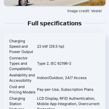
Image credit: Vestel
Full specifications
Charging
Speed and
22 kW (29.5 hp)
Power Output
Connector
Types and
Type 2, IEC 62196-2
Compatibility
Availability and
Indoor/Outdoor, 24/7 Access
Accessibility
Cost and
Pay-per-Use, Subscription Plans
Pricing Models
Charging
LCD Display, RFID Authentication,
Station
Mobile App Integration, Overcurrent