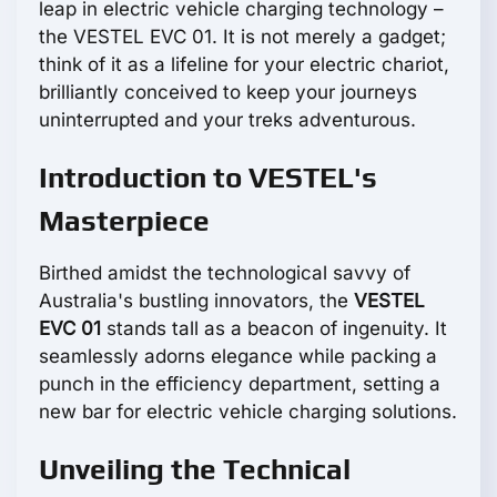
leap in electric vehicle charging technology –
the VESTEL EVC 01. It is not merely a gadget;
think of it as a lifeline for your electric chariot,
brilliantly conceived to keep your journeys
uninterrupted and your treks adventurous.
Introduction to VESTEL's
Masterpiece
Birthed amidst the technological savvy of
Australia's bustling innovators, the
VESTEL
EVC 01
stands tall as a beacon of ingenuity. It
seamlessly adorns elegance while packing a
punch in the efficiency department, setting a
new bar for electric vehicle charging solutions.
Unveiling the Technical