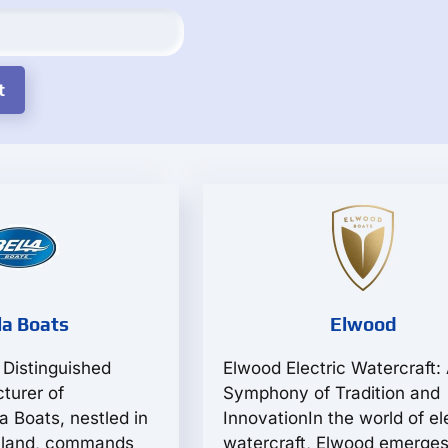
la Boats
Elwood
 Distinguished
Elwood Electric Watercraft:
turer of
Symphony of Tradition and
a Boats, nestled in
InnovationIn the world of el
inland, commands
watercraft, Elwood emerges