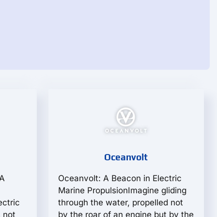
Oceanvolt
 A
Oceanvolt: A Beacon in Electric
Marine PropulsionImagine gliding
ectric
through the water, propelled not
 not
by the roar of an engine but by the