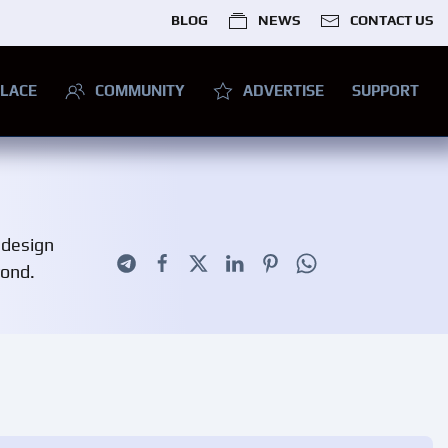
BLOG
NEWS
CONTACT US
LACE
COMMUNITY
ADVERTISE
SUPPORT
 design
yond.