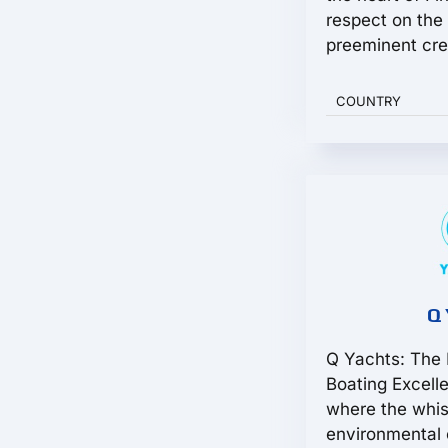
respect on the 
preeminent crea
COUNTRY
Q 
Q Yachts: The 
Boating Excell
where the whis
environmental 