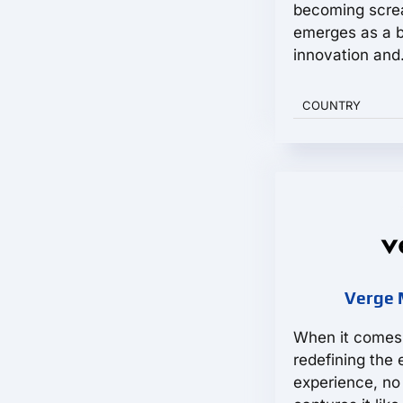
becoming scre
emerges as a 
innovation and.
COUNTRY
Verge 
When it comes 
redefining the 
experience, no