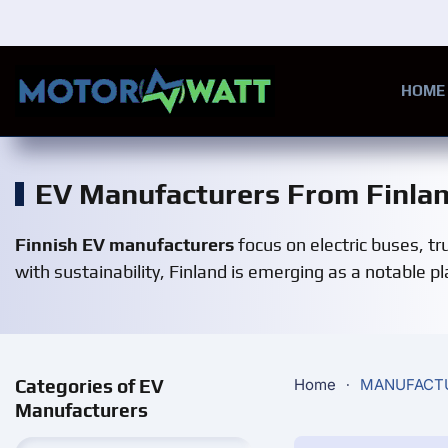
Skip to main content
HOME
EV Manufacturers From Finla
Finnish EV manufacturers
focus on electric buses, tr
with sustainability, Finland is emerging as a notable pl
Categories of EV
Home
MANUFACT
Manufacturers