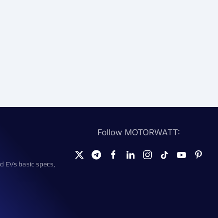
Follow MOTORWATT:
d EVs basic specs,