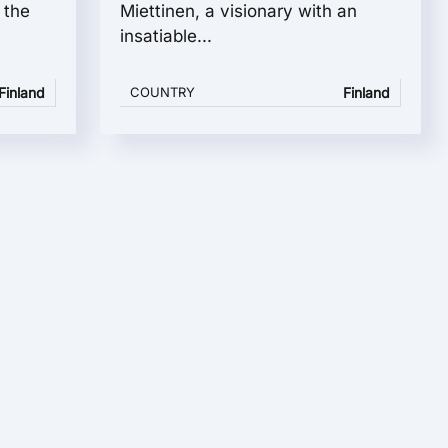
 the
Miettinen, a visionary with an
insatiable...
Finland
COUNTRY
Finland