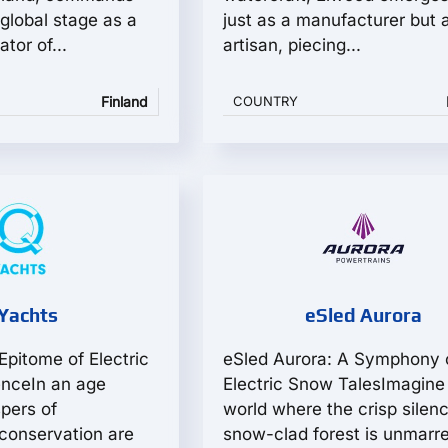
global stage as a
just as a manufacturer but 
tor of...
artisan, piecing...
Finland
COUNTRY
Yachts
eSled Aurora
Epitome of Electric
eSled Aurora: A Symphony 
enceIn an age
Electric Snow TalesImagine
pers of
world where the crisp silenc
conservation are
snow-clad forest is unmarr