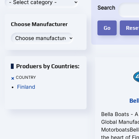
Search
Choose Manufacturer
Produers by Countries:
COUNTRY
×
Finland
Bel
Bella Boats - A
Global Manufac
MotorboatsBell
the heart of F