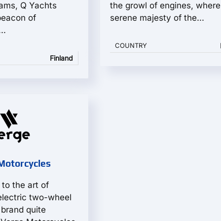
ams, Q Yachts
the growl of engines, where
beacon of
serene majesty of the...
..
COUNTRY
Finland
Motorcycles
to the art of
electric two-wheel
 brand quite