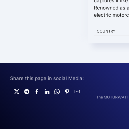
captures it lik
Renowned as a
electric motorc
COUNTRY
Share this page in social Media:
The MOTORWATT Ele