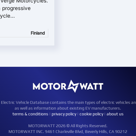
e Verge Motorcycles.
 progressive
ycle...
Finland
ctric Vehicle Database contains the main types of electric vehicles an
as well as information about existing EV manufacturers.
terms & conditions
|
privacy policy
|
cookie policy
|
about us
MOTORWATT 2026 © All Rights Reserved.
MOTORWATT INC. 9461 Charleville Blvd, Beverly Hills, CA 90212