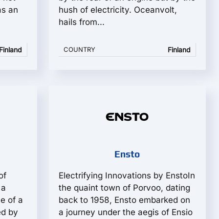
as an
hush of electricity. Oceanvolt,
hails from...
Finland
COUNTRY
Finland
Ensto
of
Electrifying Innovations by EnstoIn
 a
the quaint town of Porvoo, dating
e of a
back to 1958, Ensto embarked on
ed by
a journey under the aegis of Ensio