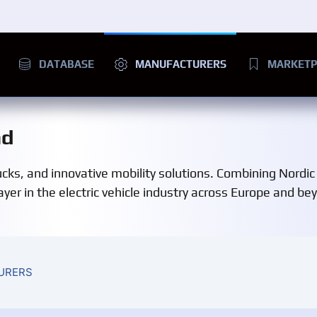
DATABASE
MANUFACTURERS
MARKETP
nd
ucks, and innovative mobility solutions. Combining Nordic
ayer in the electric vehicle industry across Europe and be
URERS