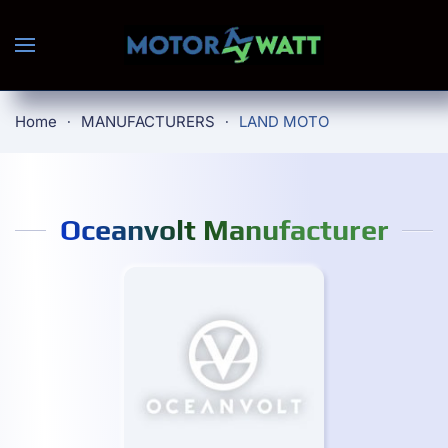
Skip to main content
Home
MANUFACTURERS
LAND MOTO
Oceanvolt Manufacturer