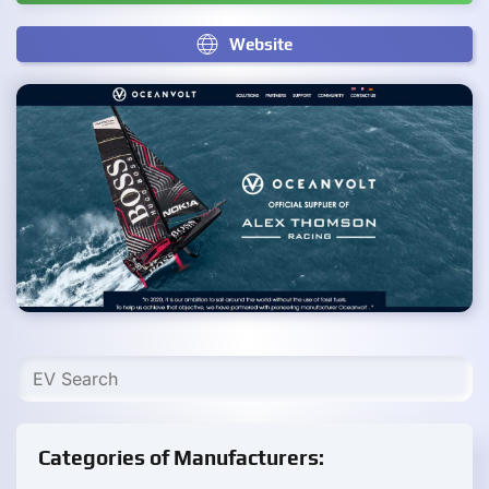
Website
Categories of Manufacturers: