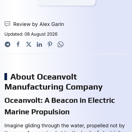
Review by Alex Garin
Updated: 08 August 2026
About Oceanvolt
Manufacturing Company
Oceanvolt: A Beacon in Electric
Marine Propulsion
Imagine gliding through the water, propelled not by