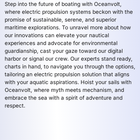
Step into the future of boating with Oceanvolt,
where electric propulsion systems beckon with the
promise of sustainable, serene, and superior
maritime explorations. To unravel more about how
our innovations can elevate your nautical
experiences and advocate for environmental
guardianship, cast your gaze toward our digital
harbor or signal our crew. Our experts stand ready,
charts in hand, to navigate you through the options,
tailoring an electric propulsion solution that aligns
with your aquatic aspirations. Hoist your sails with
Oceanvolt, where myth meets mechanism, and
embrace the sea with a spirit of adventure and
respect.