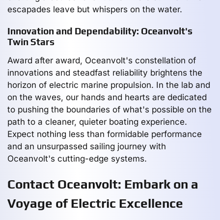
escapades leave but whispers on the water.
Innovation and Dependability: Oceanvolt's
Twin Stars
Award after award, Oceanvolt's constellation of
innovations and steadfast reliability brightens the
horizon of electric marine propulsion. In the lab and
on the waves, our hands and hearts are dedicated
to pushing the boundaries of what's possible on the
path to a cleaner, quieter boating experience.
Expect nothing less than formidable performance
and an unsurpassed sailing journey with
Oceanvolt's cutting-edge systems.
Contact Oceanvolt: Embark on a
Voyage of Electric Excellence