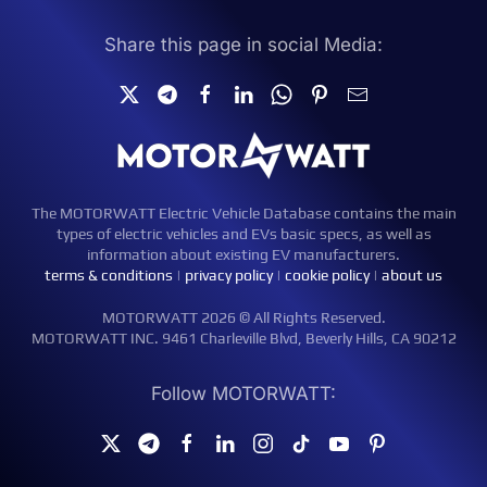
Share this page in social Media:
The MOTORWATT Electric Vehicle Database contains the main
types of electric vehicles and EVs basic specs, as well as
information about existing EV manufacturers.
terms & conditions
|
privacy policy
|
cookie policy
|
about us
MOTORWATT 2026 © All Rights Reserved.
MOTORWATT INC. 9461 Charleville Blvd, Beverly Hills, CA 90212
Follow MOTORWATT: