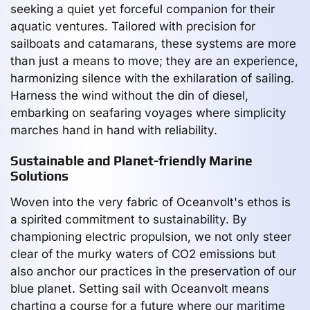
seeking a quiet yet forceful companion for their
aquatic ventures. Tailored with precision for
sailboats and catamarans, these systems are more
than just a means to move; they are an experience,
harmonizing silence with the exhilaration of sailing.
Harness the wind without the din of diesel,
embarking on seafaring voyages where simplicity
marches hand in hand with reliability.
Sustainable and Planet-friendly Marine
Solutions
Woven into the very fabric of Oceanvolt's ethos is
a spirited commitment to sustainability. By
championing electric propulsion, we not only steer
clear of the murky waters of CO2 emissions but
also anchor our practices in the preservation of our
blue planet. Setting sail with Oceanvolt means
charting a course for a future where our maritime