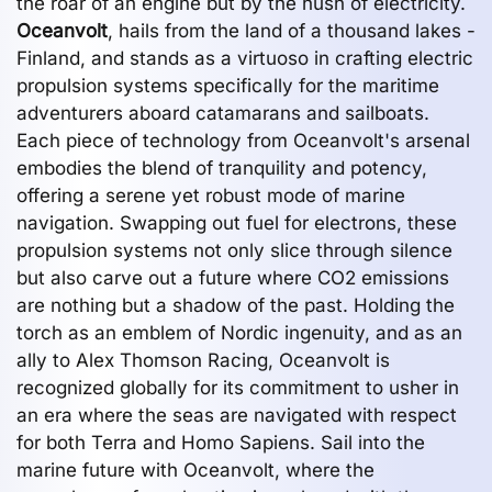
the roar of an engine but by the hush of electricity.
Oceanvolt
, hails from the land of a thousand lakes -
Finland, and stands as a virtuoso in crafting electric
propulsion systems specifically for the maritime
adventurers aboard catamarans and sailboats.
Each piece of technology from Oceanvolt's arsenal
embodies the blend of tranquility and potency,
offering a serene yet robust mode of marine
navigation. Swapping out fuel for electrons, these
propulsion systems not only slice through silence
but also carve out a future where CO2 emissions
are nothing but a shadow of the past. Holding the
torch as an emblem of Nordic ingenuity, and as an
ally to Alex Thomson Racing, Oceanvolt is
recognized globally for its commitment to usher in
an era where the seas are navigated with respect
for both Terra and Homo Sapiens. Sail into the
marine future with Oceanvolt, where the