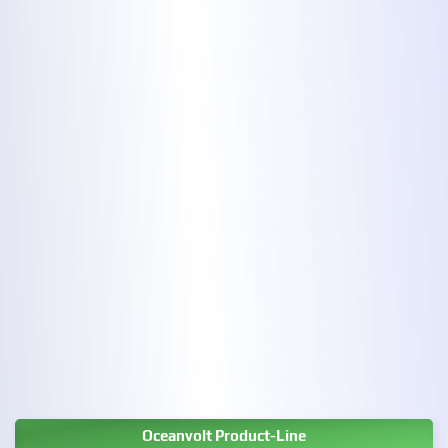
Oceanvolt Product-Line