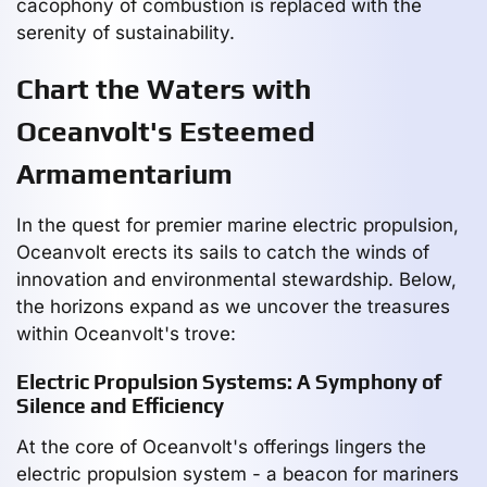
cacophony of combustion is replaced with the
serenity of sustainability.
Chart the Waters with
Oceanvolt's Esteemed
Armamentarium
In the quest for premier marine electric propulsion,
Oceanvolt erects its sails to catch the winds of
innovation and environmental stewardship. Below,
the horizons expand as we uncover the treasures
within Oceanvolt's trove:
Electric Propulsion Systems: A Symphony of
Silence and Efficiency
At the core of Oceanvolt's offerings lingers the
electric propulsion system - a beacon for mariners