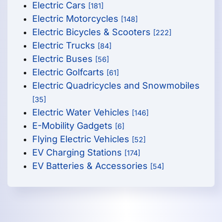
Electric Cars
[181]
Electric Motorcycles
[148]
Electric Bicycles & Scooters
[222]
Electric Trucks
[84]
Electric Buses
[56]
Electric Golfcarts
[61]
Electric Quadricycles and Snowmobiles
[35]
Electric Water Vehicles
[146]
E-Mobility Gadgets
[6]
Flying Electric Vehicles
[52]
EV Charging Stations
[174]
EV Batteries & Accessories
[54]