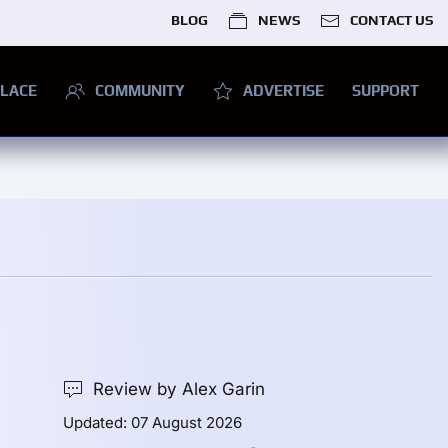
BLOG
NEWS
CONTACT US
LACE
COMMUNITY
ADVERTISE
SUPPORT
Review by Alex Garin
Updated: 07 August 2026