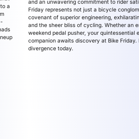
and an unwavering commitment to rider satis
 to a
Friday represents not just a bicycle conglom
em
covenant of superior engineering, exhilarat
h-
and the sheer bliss of cycling. Whether an e
mads
weekend pedal pusher, your quintessential e
ineup
companion awaits discovery at Bike Friday.
divergence today.