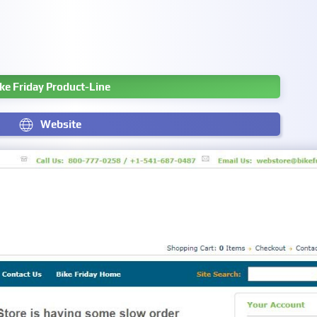
ke Friday Product-Line
Website