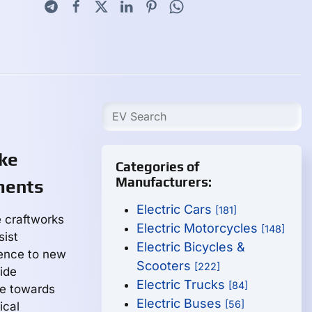
ike
Categories of
Manufacturers:
ments
Electric Cars
[181]
 craftworks
Electric Motorcycles
[148]
sist
Electric Bicycles &
ience to new
Scooters
[222]
ide
Electric Trucks
[84]
ge towards
Electric Buses
[56]
ical