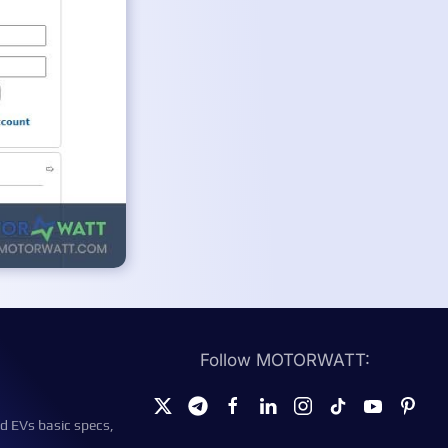
Follow MOTORWATT:
d EVs basic specs,