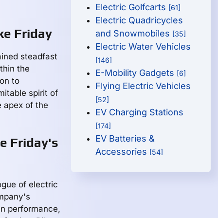
Electric Golfcarts
[61]
Electric Quadricycles
ke Friday
and Snowmobiles
[35]
Electric Water Vehicles
ained steadfast
[146]
thin the
E-Mobility Gadgets
[6]
on to
Flying Electric Vehicles
table spirit of
[52]
e apex of the
EV Charging Stations
[174]
EV Batteries &
e Friday's
Accessories
[54]
gue of electric
ompany's
 in performance,