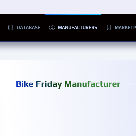
DATABASE
MANUFACTURERS
MARKETP
Bike Friday Manufacturer