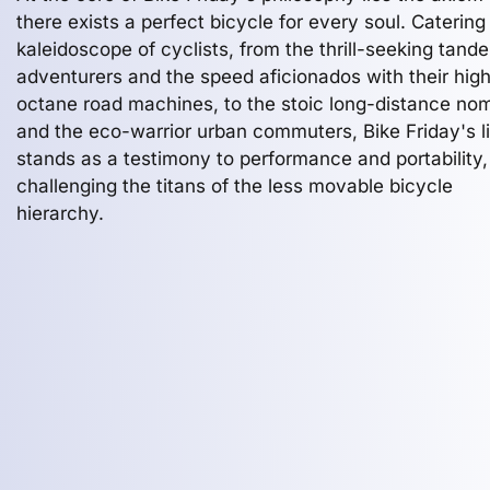
there exists a perfect bicycle for every soul. Catering
kaleidoscope of cyclists, from the thrill-seeking tand
adventurers and the speed aficionados with their hig
octane road machines, to the stoic long-distance no
and the eco-warrior urban commuters, Bike Friday's l
stands as a testimony to performance and portability,
challenging the titans of the less movable bicycle
hierarchy.