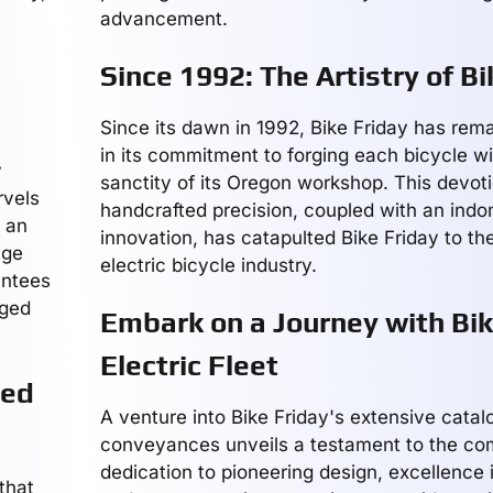
advancement.
Since 1992: The Artistry of Bi
Since its dawn in 1992, Bike Friday has rem
in its commitment to forging each bicycle wi
y
sanctity of its Oregon workshop. This devoti
rvels
handcrafted precision, coupled with an indomi
d an
innovation, has catapulted Bike Friday to th
age
electric bicycle industry.
antees
rged
Embark on a Journey with Bik
Electric Fleet
eed
A venture into Bike Friday's extensive catalo
conveyances unveils a testament to the c
dedication to pioneering design, excellence
that