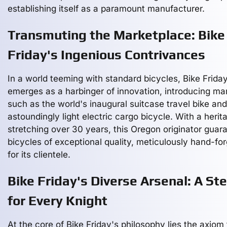
establishing itself as a paramount manufacturer.
Transmuting the Marketplace: Bike
Friday's Ingenious Contrivances
In a world teeming with standard bicycles, Bike Frida
emerges as a harbinger of innovation, introducing ma
such as the world's inaugural suitcase travel bike an
astoundingly light electric cargo bicycle. With a herit
stretching over 30 years, this Oregon originator guar
bicycles of exceptional quality, meticulously hand-fo
for its clientele.
Bike Friday's Diverse Arsenal: A St
for Every Knight
At the core of Bike Friday's philosophy lies the axiom 