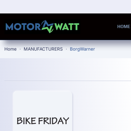
Skip to main content
HOME
Home
MANUFACTURERS
BorgWarner