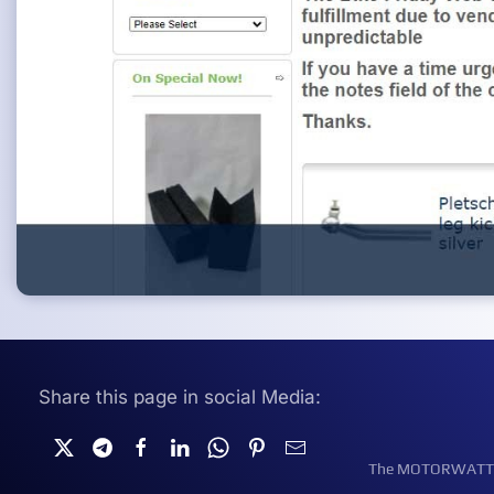
Share this page in social Media:
The MOTORWATT Ele