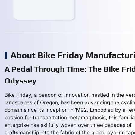
About Bike Friday Manufactu
A Pedal Through Time: The Bike Fri
Odyssey
Bike Friday, a beacon of innovation nestled in the ver
landscapes of Oregon, has been advancing the cycli
domain since its inception in 1992. Embodied by a fer
passion for transportation metamorphosis, this familia
enterprise has skilfully woven over three decades of
craftsmanship into the fabric of the global cycling tap