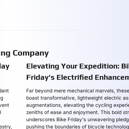
ring Company
day
Elevating Your Expedition: B
Friday's Electrified Enhance
dant
Far beyond mere mechanical marvels, these
ng
boast transformative, lightweight electric as
vent
augmentations, elevating the cycling exper
l
zeniths of ease and enjoyment. This bold str
underscores Bike Friday's unwavering pled
estry,
pushing the boundaries of bicycle technolog