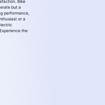
faction. Bike
erate but a
ing performance,
nthusiast or a
lectric
 Experience the