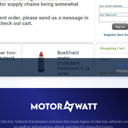
ctric Vehicle Database contains the main types of electric vehicles an
as well as information about existing EV manufacturers.