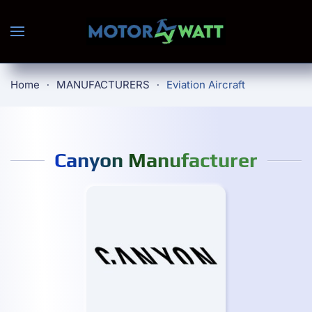
Skip to main content
Home
MANUFACTURERS
Eviation Aircraft
Canyon Manufacturer