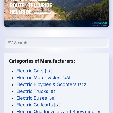
Categories of Manufacturers:
Electric Cars
[181]
Electric Motorcycles
[148]
Electric Bicycles & Scooters
[222]
Electric Trucks
[84]
Electric Buses
[56]
Electric Golfcarts
[61]
Electric Quadricycles and Snowmobiles