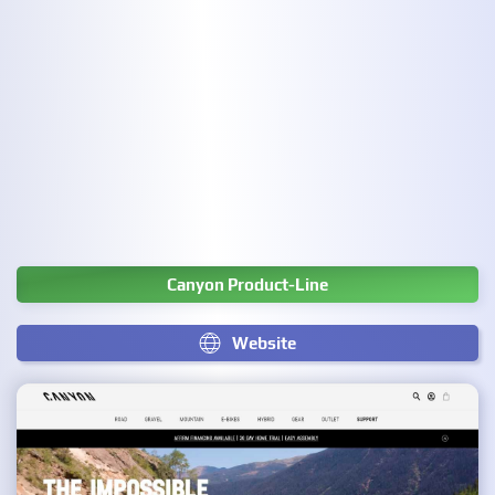
Canyon Product-Line
Website