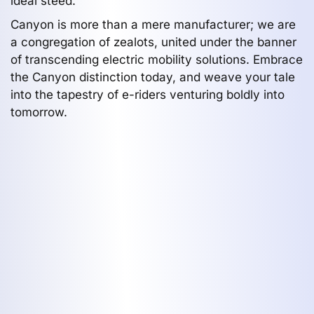
ideal steed.
Canyon is more than a mere manufacturer; we are
a congregation of zealots, united under the banner
of transcending electric mobility solutions. Embrace
the Canyon distinction today, and weave your tale
into the tapestry of e-riders venturing boldly into
tomorrow.