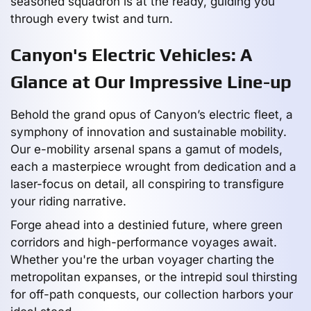
seasoned squadron is at the ready, guiding you
through every twist and turn.
Canyon's Electric Vehicles: A
Glance at Our Impressive Line-up
Behold the grand opus of Canyon’s electric fleet, a
symphony of innovation and sustainable mobility.
Our e-mobility arsenal spans a gamut of models,
each a masterpiece wrought from dedication and a
laser-focus on detail, all conspiring to transfigure
your riding narrative.
Forge ahead into a destinied future, where green
corridors and high-performance voyages await.
Whether you're the urban voyager charting the
metropolitan expanses, or the intrepid soul thirsting
for off-path conquests, our collection harbors your