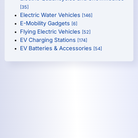
[35]
Electric Water Vehicles
[146]
E-Mobility Gadgets
[6]
Flying Electric Vehicles
[52]
EV Charging Stations
[174]
EV Batteries & Accessories
[54]