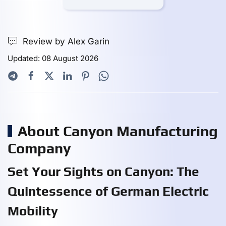
Review by Alex Garin
Updated: 08 August 2026
About Canyon Manufacturing
Company
Set Your Sights on Canyon: The
Quintessence of German Electric
Mobility