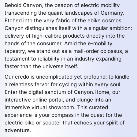
Behold Canyon, the beacon of electric mobility
transcending the quaint landscapes of Germany.
Etched into the very fabric of the ebike cosmos,
Canyon distinguishes itself with a singular ambition:
delivery of high-calibre products directly into the
hands of the consumer. Amid the e-mobility
tapestry, we stand out as a mail-order colossus, a
testament to reliability in an industry expanding
faster than the universe itself.
Our credo is uncomplicated yet profound: to kindle
a relentless fervor for cycling within every soul.
Enter the digital sanctum of Canyon.Home, our
interactive online portal, and plunge into an
immersive virtual showroom. This curated
experience is your compass in the quest for the
electric bike or scooter that echoes your spirit of
adventure.