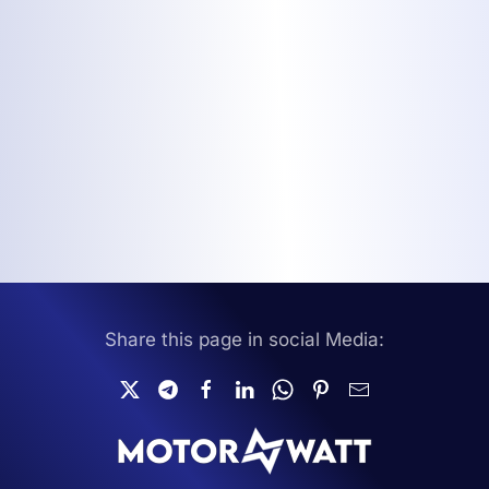
Share this page in social Media: