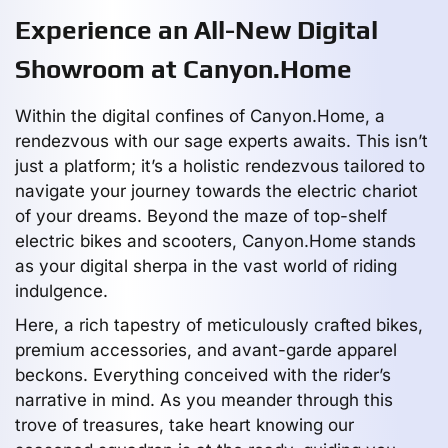
Experience an All-New Digital
Showroom at Canyon.Home
Within the digital confines of Canyon.Home, a
rendezvous with our sage experts awaits. This isn’t
just a platform; it’s a holistic rendezvous tailored to
navigate your journey towards the electric chariot
of your dreams. Beyond the maze of top-shelf
electric bikes and scooters, Canyon.Home stands
as your digital sherpa in the vast world of riding
indulgence.
Here, a rich tapestry of meticulously crafted bikes,
premium accessories, and avant-garde apparel
beckons. Everything conceived with the rider’s
narrative in mind. As you meander through this
trove of treasures, take heart knowing our