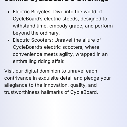
Electric Bicycles: Dive into the world of
CycleBoard’s electric steeds, designed to
withstand time, embody grace, and perform
beyond the ordinary.
Electric Scooters: Unravel the allure of
CycleBoard’s electric scooters, where
convenience meets agility, wrapped in an
enthralling riding affair.
Visit our digital dominion to unravel each
contrivance in exquisite detail and pledge your
allegiance to the innovation, quality, and
trustworthiness hallmarks of CycleBoard.