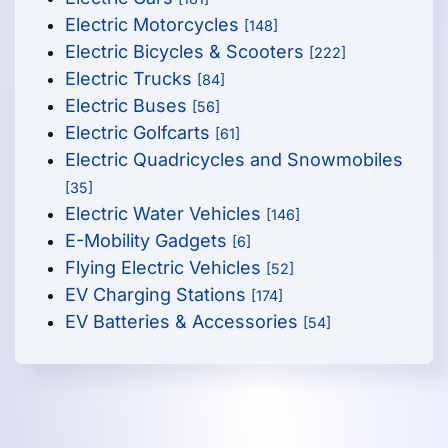
Electric Motorcycles
[148]
Electric Bicycles & Scooters
[222]
Electric Trucks
[84]
Electric Buses
[56]
Electric Golfcarts
[61]
Electric Quadricycles and Snowmobiles
[35]
Electric Water Vehicles
[146]
E-Mobility Gadgets
[6]
Flying Electric Vehicles
[52]
EV Charging Stations
[174]
EV Batteries & Accessories
[54]