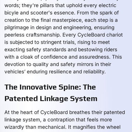
words; they're pillars that uphold every electric
bicyle and scooter's essence. From the spark of
creation to the final masterpiece, each step is a
pilgrimage in design and engineering, ensuring
peerless craftsmanship. Every CycleBoard chariot
is subjected to stringent trials, rising to meet
exacting safety standards and bestowing riders
with a cloak of confidence and assuredness. This
devotion to quality and safety mirrors in their
vehicles’ enduring resilience and reliability.
The Innovative Spine: The
Patented Linkage System
At the heart of CycleBoard breathes their patented
linkage system, a contraption that feels more
wizardly than mechanical. It magnifies the wheel