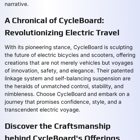
narrative.
A Chronical of CycleBoard:
Revolutionizing Electric Travel
With its pioneering stance, CycleBoard is sculpting
the future of electric bicycles and scooters, offering
creations that are not merely vehicles but voyages
of innovation, safety, and elegance. Their patented
linkage system and self-balancing suspension are
the heralds of unmatched control, stability, and
nimbleness. Choose CycleBoard and embark on a
journey that promises confidence, style, and a
transcendent electric voyage.
Discover the Craftsmanship
behind CycleBoard's Offerings