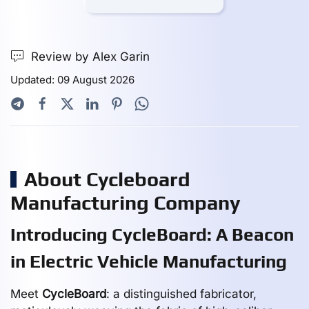
Review by Alex Garin
Updated: 09 August 2026
About Cycleboard
Manufacturing Company
Introducing CycleBoard: A Beacon
in Electric Vehicle Manufacturing
Meet
CycleBoard
: a distinguished fabricator,