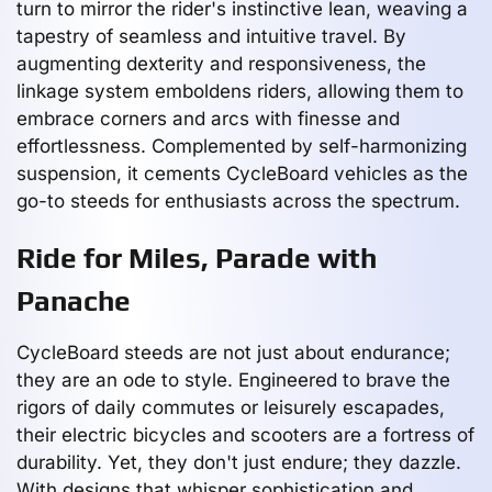
turn to mirror the rider's instinctive lean, weaving a
tapestry of seamless and intuitive travel. By
augmenting dexterity and responsiveness, the
linkage system emboldens riders, allowing them to
embrace corners and arcs with finesse and
effortlessness. Complemented by self-harmonizing
suspension, it cements CycleBoard vehicles as the
go-to steeds for enthusiasts across the spectrum.
Ride for Miles, Parade with
Panache
CycleBoard steeds are not just about endurance;
they are an ode to style. Engineered to brave the
rigors of daily commutes or leisurely escapades,
their electric bicycles and scooters are a fortress of
durability. Yet, they don't just endure; they dazzle.
With designs that whisper sophistication and