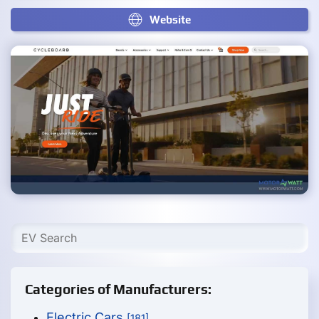
Website
Categories of Manufacturers:
Electric Cars
[181]