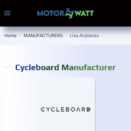
Skip to main content
Home
MANUFACTURERS
Lisa Airplanes
Cycleboard Manufacturer