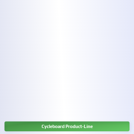
Cycleboard Product-Line