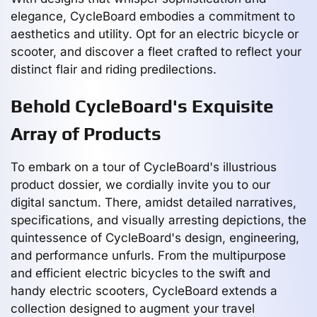
elegance, CycleBoard embodies a commitment to
aesthetics and utility. Opt for an electric bicycle or
scooter, and discover a fleet crafted to reflect your
distinct flair and riding predilections.
Behold CycleBoard's Exquisite
Array of Products
To embark on a tour of CycleBoard's illustrious
product dossier, we cordially invite you to our
digital sanctum. There, amidst detailed narratives,
specifications, and visually arresting depictions, the
quintessence of CycleBoard's design, engineering,
and performance unfurls. From the multipurpose
and efficient electric bicycles to the swift and
handy electric scooters, CycleBoard extends a
collection designed to augment your travel