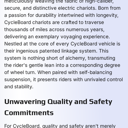
meticulously weaving the fabric of high-caliber,
secure, and distinctive electric chariots. Born from
a passion for durability intertwined with longevity,
CycleBoard chariots are crafted to traverse
thousands of miles across numerous years,
delivering an exemplary voyaging experience.
Nestled at the core of every CycleBoard vehicle is
their ingenious patented linkage system. This
system is nothing short of alchemy, transmuting
the rider's gentle lean into a corresponding degree
of wheel turn. When paired with self-balancing
suspension, it presents riders with unrivaled control
and stability.
Unwavering Quality and Safety
Commitments
For CycleBoard, quality and safety aren't merely