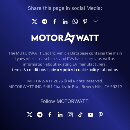
Share this page in social Media:
The MOTORWATT Electric Vehicle Database contains the main
types of electric vehicles and EVs basic specs, as well as
information about existing EV manufacturers.
terms & conditions
|
privacy policy
|
cookie policy
|
about us
MOTORWATT 2026 © All Rights Reserved.
MOTORWATT INC. 9461 Charleville Blvd, Beverly Hills, CA 90212
Follow MOTORWATT: