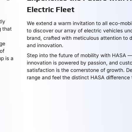
Electric Fleet
tly
We extend a warm invitation to all eco-mobil
 that
to discover our array of electric vehicles u
brand, crafted with meticulous attention to 
dge
and innovation.
of
Step into the future of mobility with HASA 
p is a
innovation is powered by passion, and cust
satisfaction is the cornerstone of growth. De
range and feel the distinct HASA difference 