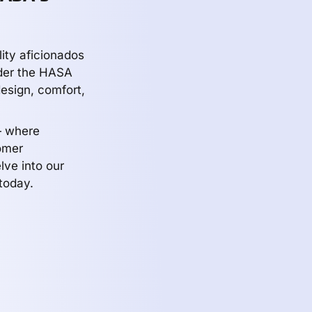
ity aficionados
nder the HASA
design, comfort,
— where
omer
lve into our
today.