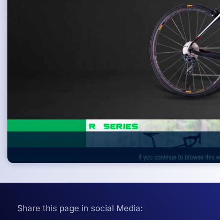
Share this page in social Media: