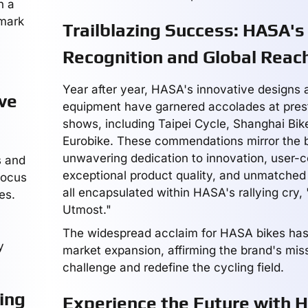
n a
 mark
Trailblazing Success: HASA's
Recognition and Global Reac
Year after year, HASA's innovative designs 
ve
equipment have garnered accolades at prest
shows, including Taipei Cycle, Shanghai Bike
Eurobike. These commendations mirror the 
unwavering dedication to innovation, user-c
s and
exceptional product quality, and unmatche
focus
all encapsulated within HASA's rallying cry,
es.
Utmost."
The widespread acclaim for HASA bikes has 
y
market expansion, affirming the brand's miss
challenge and redefine the cycling field.
ing
Experience the Future with 