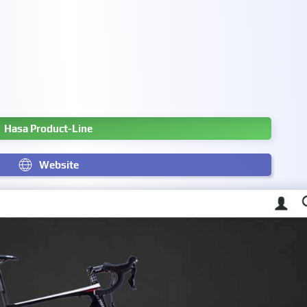
Hasa Product-Line
Website