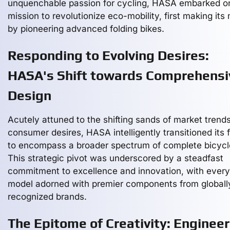
unquenchable passion for cycling, HASA embarked o
mission to revolutionize eco-mobility, first making its
by pioneering advanced folding bikes.
Responding to Evolving Desires:
HASA's Shift towards Comprehensi
Design
Acutely attuned to the shifting sands of market trend
consumer desires, HASA intelligently transitioned its 
to encompass a broader spectrum of complete bicycl
This strategic pivot was underscored by a steadfast
commitment to excellence and innovation, with every
model adorned with premier components from globall
recognized brands.
The Epitome of Creativity: Engineer