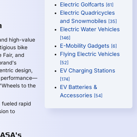
Electric Golfcarts
[61]
Electric Quadricycles
and Snowmobiles
[35]
h
Electric Water Vehicles
[146]
and high-value
E-Mobility Gadgets
[6]
igious bike
Flying Electric Vehicles
 Fair, and
brand's
[52]
entric design,
EV Charging Stations
d performance—
[174]
 "Wheels to the
EV Batteries &
Accessories
[54]
fueled rapid
ion to
HASA's