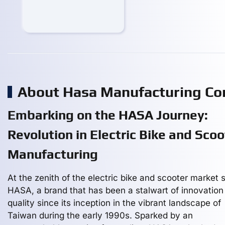
About Hasa Manufacturing C
Embarking on the HASA Journey:
Revolution in Electric Bike and Scoo
Manufacturing
At the zenith of the electric bike and scooter market 
HASA, a brand that has been a stalwart of innovation
quality since its inception in the vibrant landscape of
Taiwan during the early 1990s. Sparked by an