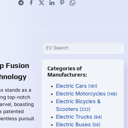
p Fusion
Categories of
Manufacturers:
chnology
Electric Cars
[181]
ax stands as a
Electric Motorcycles
[148]
ing top-notch
Electric Bicycles &
arvel, boasting
Scooters
[222]
 a patented
Electric Trucks
[84]
entless pursuit
Electric Buses
[56]