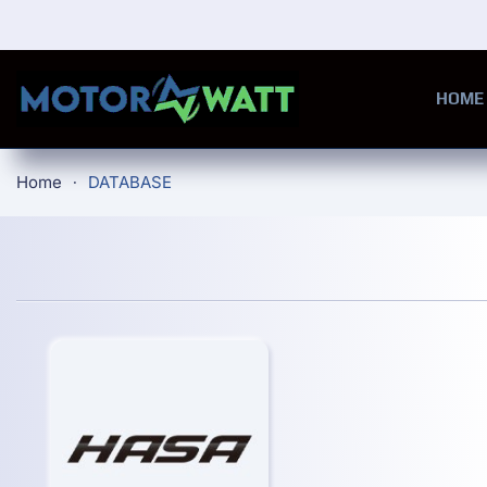
Skip to main content
HOME
Home
DATABASE