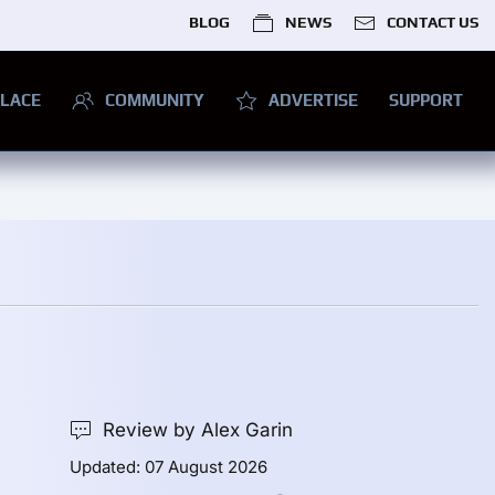
BLOG
NEWS
CONTACT US
LACE
COMMUNITY
ADVERTISE
SUPPORT
Review by Alex Garin
Updated: 07 August 2026