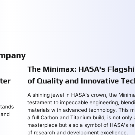
ompany
The Minimax: HASA's Flagshi
ter
of Quality and Innovative Te
A shining jewel in HASA's crown, the Minim
testament to impeccable engineering, blend
stands
materials with advanced technology. This m
 and
a full Carbon and Titanium build, is not only
masterpiece but also a symbol of HASA's rel
of research and development excellence.