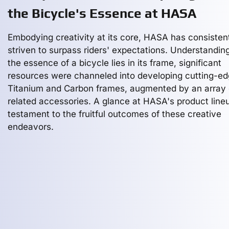
the Bicycle's Essence at HASA
Embodying creativity at its core, HASA has consisten
striven to surpass riders' expectations. Understanding
the essence of a bicycle lies in its frame, significant
resources were channeled into developing cutting-e
Titanium and Carbon frames, augmented by an array 
related accessories. A glance at HASA's product lineu
testament to the fruitful outcomes of these creative
endeavors.