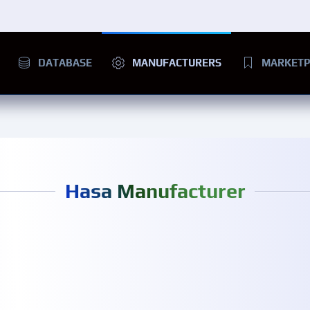
DATABASE
MANUFACTURERS
MARKETP
Hasa Manufacturer