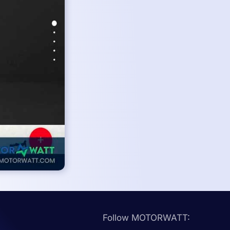
Follow MOTORWATT: