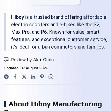
Hiboy
is a trusted brand offering affordable
electric scooters and e-bikes like the S2,
Max Pro, and P6. Known for value, smart
features, and exceptional customer service,
it’s ideal for urban commuters and families.
Review by Alex Garin
Updated: 07 August 2026
About Hiboy Manufacturing