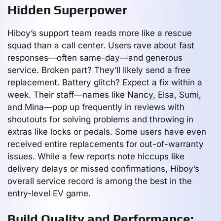
Hidden Superpower
Hiboy’s support team reads more like a rescue
squad than a call center. Users rave about fast
responses—often same-day—and generous
service. Broken part? They’ll likely send a free
replacement. Battery glitch? Expect a fix within a
week. Their staff—names like Nancy, Elsa, Sumi,
and Mina—pop up frequently in reviews with
shoutouts for solving problems and throwing in
extras like locks or pedals. Some users have even
received entire replacements for out-of-warranty
issues. While a few reports note hiccups like
delivery delays or missed confirmations, Hiboy’s
overall service record is among the best in the
entry-level EV game.
Build Quality and Performance: