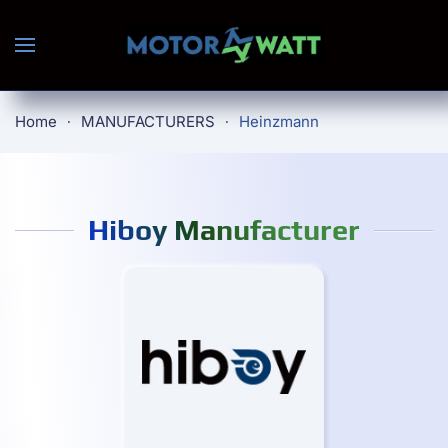
Skip to main content
Home
MANUFACTURERS
Heinzmann
Hiboy Manufacturer