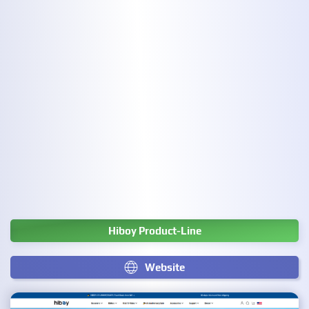
Hiboy Product-Line
Website