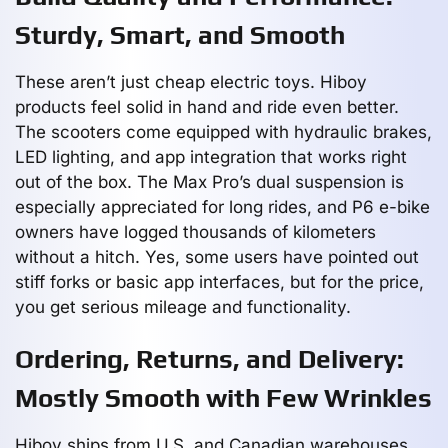
Sturdy, Smart, and Smooth
These aren’t just cheap electric toys. Hiboy
products feel solid in hand and ride even better.
The scooters come equipped with hydraulic brakes,
LED lighting, and app integration that works right
out of the box. The Max Pro’s dual suspension is
especially appreciated for long rides, and P6 e-bike
owners have logged thousands of kilometers
without a hitch. Yes, some users have pointed out
stiff forks or basic app interfaces, but for the price,
you get serious mileage and functionality.
Ordering, Returns, and Delivery:
Mostly Smooth with Few Wrinkles
Hiboy ships from U.S. and Canadian warehouses