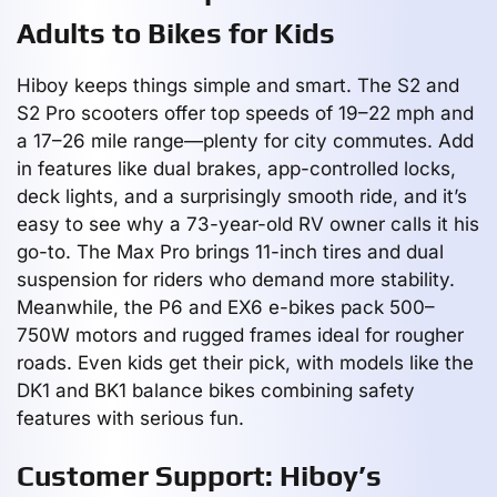
Adults to Bikes for Kids
Hiboy keeps things simple and smart. The S2 and
S2 Pro scooters offer top speeds of 19–22 mph and
a 17–26 mile range—plenty for city commutes. Add
in features like dual brakes, app-controlled locks,
deck lights, and a surprisingly smooth ride, and it’s
easy to see why a 73-year-old RV owner calls it his
go-to. The Max Pro brings 11-inch tires and dual
suspension for riders who demand more stability.
Meanwhile, the P6 and EX6 e-bikes pack 500–
750W motors and rugged frames ideal for rougher
roads. Even kids get their pick, with models like the
DK1 and BK1 balance bikes combining safety
features with serious fun.
Customer Support: Hiboy’s