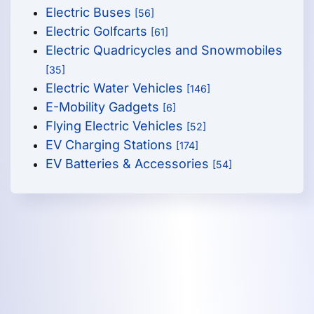
Electric Buses
[56]
Electric Golfcarts
[61]
Electric Quadricycles and Snowmobiles
[35]
Electric Water Vehicles
[146]
E-Mobility Gadgets
[6]
Flying Electric Vehicles
[52]
EV Charging Stations
[174]
EV Batteries & Accessories
[54]