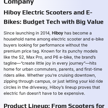
Company
Hiboy Electric Scooters and E-
Bikes: Budget Tech with Big Value
Since launching in 2014,
Hiboy
has become a
household name among electric scooter and e-bike
buyers looking for performance without the
premium price tag. Known for its punchy models
like the S2, Max Pro, and P6 e-bike, the brand’s
tagline—“create little joy in every journey”—hits
home for urban commuters, parents, and first-time
riders alike. Whether you’re cruising downtown,
zipping through campus, or just letting your kid ride
circles in the driveway, Hiboy’s lineup proves that
electric fun doesn’t have to be expensive.
Product Lineup: From Scooters for