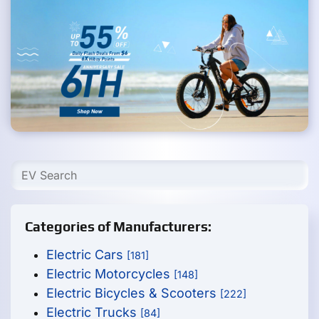
Categories of Manufacturers:
Electric Cars
[181]
Electric Motorcycles
[148]
Electric Bicycles & Scooters
[222]
Electric Trucks
[84]