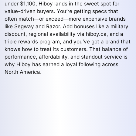
under $1,100, Hiboy lands in the sweet spot for
value-driven buyers. You’re getting specs that
often match—or exceed—more expensive brands
like Segway and Razor. Add bonuses like a military
discount, regional availability via hiboy.ca, and a
triple rewards program, and you’ve got a brand that
knows how to treat its customers. That balance of
performance, affordability, and standout service is
why Hiboy has earned a loyal following across
North America.