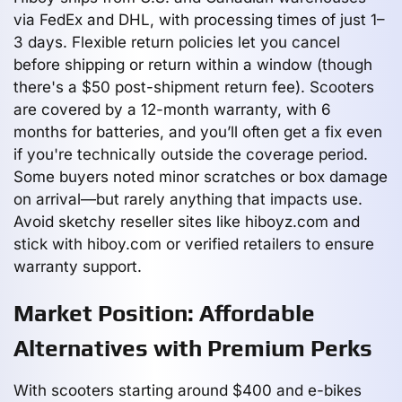
via FedEx and DHL, with processing times of just 1–
3 days. Flexible return policies let you cancel
before shipping or return within a window (though
there's a $50 post-shipment return fee). Scooters
are covered by a 12-month warranty, with 6
months for batteries, and you’ll often get a fix even
if you're technically outside the coverage period.
Some buyers noted minor scratches or box damage
on arrival—but rarely anything that impacts use.
Avoid sketchy reseller sites like hiboyz.com and
stick with hiboy.com or verified retailers to ensure
warranty support.
Market Position: Affordable
Alternatives with Premium Perks
With scooters starting around $400 and e-bikes