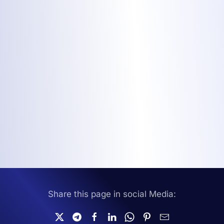
Share this page in social Media: