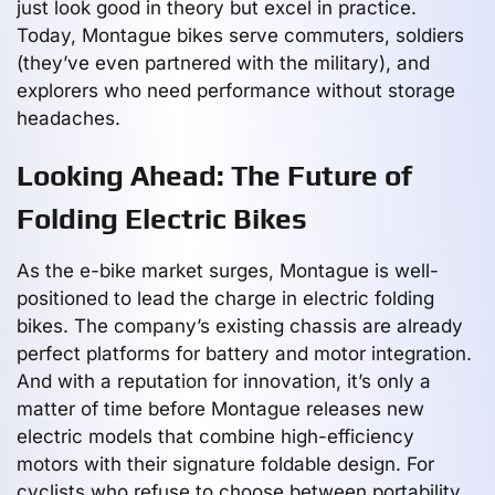
just look good in theory but excel in practice.
Today, Montague bikes serve commuters, soldiers
(they’ve even partnered with the military), and
explorers who need performance without storage
headaches.
Looking Ahead: The Future of
Folding Electric Bikes
As the e-bike market surges, Montague is well-
positioned to lead the charge in electric folding
bikes. The company’s existing chassis are already
perfect platforms for battery and motor integration.
And with a reputation for innovation, it’s only a
matter of time before Montague releases new
electric models that combine high-efficiency
motors with their signature foldable design. For
cyclists who refuse to choose between portability