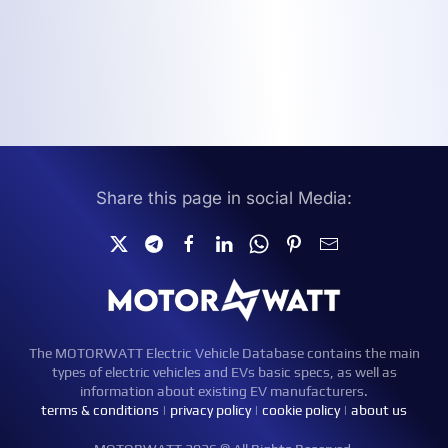
Share this page in social Media:
The MOTORWATT Electric Vehicle Database contains the main
types of electric vehicles and EVs basic specs, as well as
information about existing EV manufacturers.
terms & conditions
|
privacy policy
|
cookie policy
|
about us