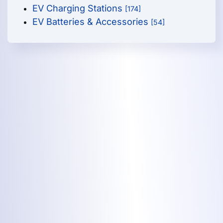
EV Charging Stations
[174]
EV Batteries & Accessories
[54]