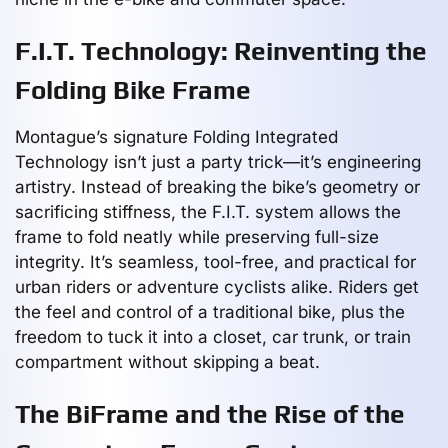
F.I.T. Technology: Reinventing the
Folding Bike Frame
Montague’s signature Folding Integrated
Technology isn’t just a party trick—it’s engineering
artistry. Instead of breaking the bike’s geometry or
sacrificing stiffness, the F.I.T. system allows the
frame to fold neatly while preserving full-size
integrity. It’s seamless, tool-free, and practical for
urban riders or adventure cyclists alike. Riders get
the feel and control of a traditional bike, plus the
freedom to tuck it into a closet, car trunk, or train
compartment without skipping a beat.
The BiFrame and the Rise of the