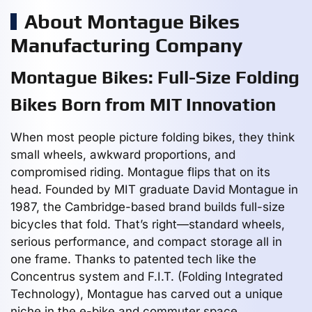
About Montague Bikes
Manufacturing Company
Montague Bikes: Full-Size Folding
Bikes Born from MIT Innovation
When most people picture folding bikes, they think
small wheels, awkward proportions, and
compromised riding. Montague flips that on its
head. Founded by MIT graduate David Montague in
1987, the Cambridge-based brand builds full-size
bicycles that fold. That’s right—standard wheels,
serious performance, and compact storage all in
one frame. Thanks to patented tech like the
Concentrus system and F.I.T. (Folding Integrated
Technology), Montague has carved out a unique
niche in the e-bike and commuter space.