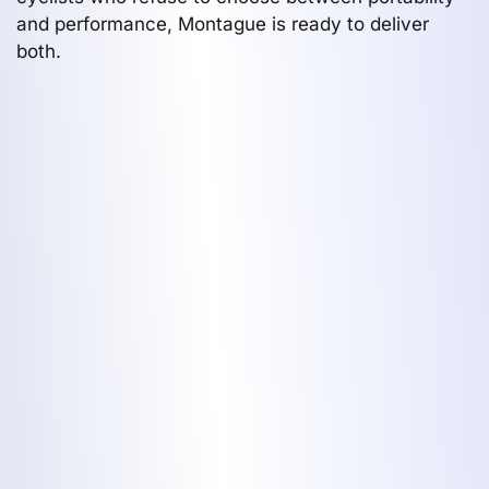
and performance, Montague is ready to deliver
both.