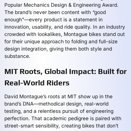
Popular Mechanics Design & Engineering Award.
The brand’s never been content with “good
enough”—every product is a statement in
innovation, usability, and ride quality. In an industry
crowded with lookalikes, Montague bikes stand out
for their unique approach to folding and full-size
design integration, giving them both style and
substance.
MIT Roots, Global Impact: Built for
Real-World Riders
David Montague’s roots at MIT show up in the
brand’s DNA—methodical design, real-world
testing, and a relentless pursuit of engineering
perfection. That academic pedigree is paired with
street-smart sensibility, creating bikes that don’t