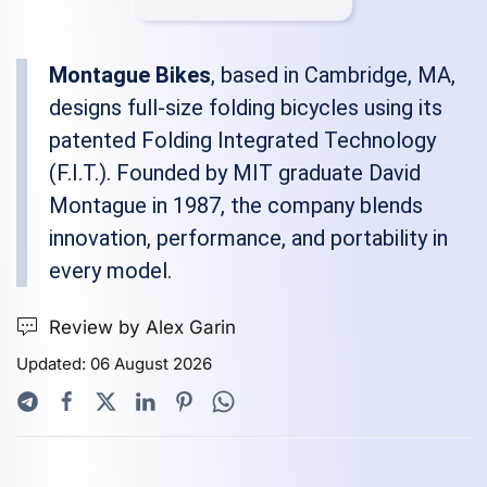
Montague Bikes
, based in Cambridge, MA,
designs full-size folding bicycles using its
patented Folding Integrated Technology
(F.I.T.). Founded by MIT graduate David
Montague in 1987, the company blends
innovation, performance, and portability in
every model.
Review by Alex Garin
Updated: 06 August 2026