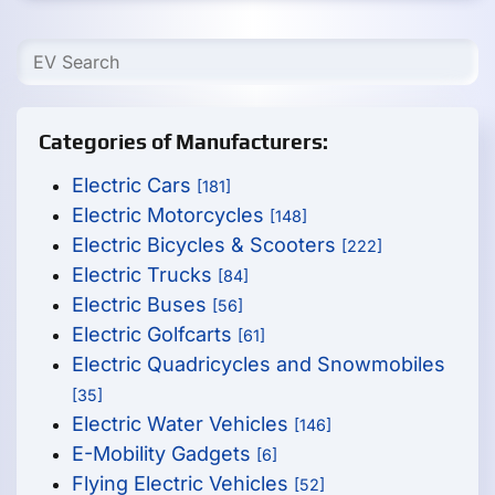
Categories of Manufacturers:
Electric Cars
[181]
Electric Motorcycles
[148]
Electric Bicycles & Scooters
[222]
Electric Trucks
[84]
Electric Buses
[56]
Electric Golfcarts
[61]
Electric Quadricycles and Snowmobiles
[35]
Electric Water Vehicles
[146]
E-Mobility Gadgets
[6]
Flying Electric Vehicles
[52]