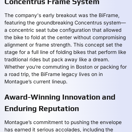
Concentrus Frame System
The company's early breakout was the BiFrame,
featuring the groundbreaking Concentrus system—
a concentric seat tube configuration that allowed
the bike to fold at the center without compromising
alignment or frame strength. This concept set the
stage for a full line of folding bikes that perform like
traditional rides but pack away like a dream.
Whether you’re commuting in Boston or packing for
a road trip, the BiFrame legacy lives on in
Montague’s current lineup.
Award-Winning Innovation and
Enduring Reputation
Montague’s commitment to pushing the envelope
has earned it serious accolades, including the