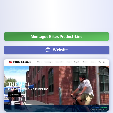
Montague Bikes Product-Line
Website