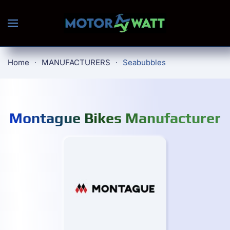
Skip to main content
Home
MANUFACTURERS
Seabubbles
Montague Bikes Manufacturer