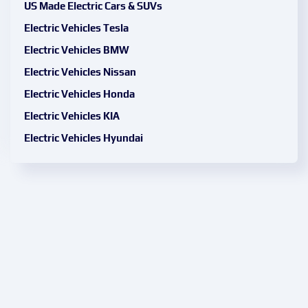
US Made Electric Cars & SUVs
Electric Vehicles Tesla
Electric Vehicles BMW
Electric Vehicles Nissan
Electric Vehicles Honda
Electric Vehicles KIA
Electric Vehicles Hyundai