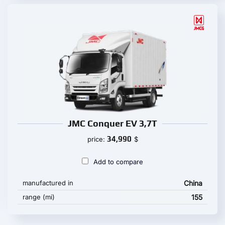
JMC Conquer EV 3,7T
34,990
price:
$
Add to compare
manufactured in
China
range (mi)
155