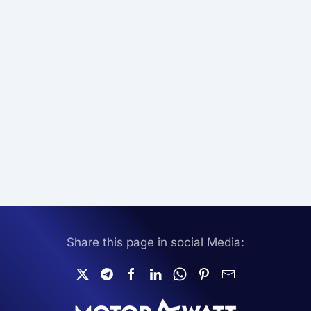
Share this page in social Media: