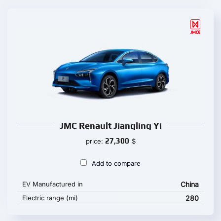
JMC Renault Jiangling Yi
27,300
price:
$
Add to compare
EV Manufactured in
China
Electric range (mi)
280