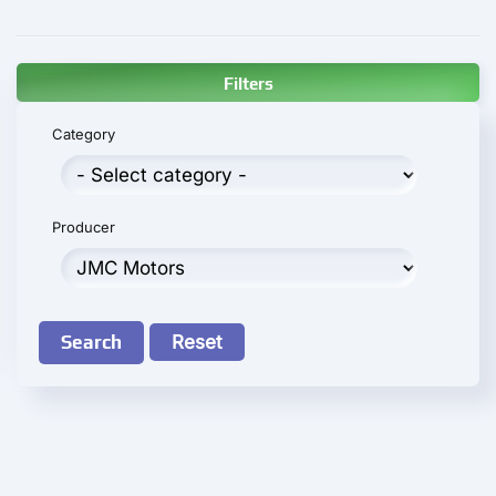
Filters
Category
Producer
Search
Reset