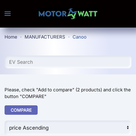
Skip to main content
Home
MANUFACTURERS
Canoo
Please, check "Add to compare" (2 products) and click the
button "COMPARE"
COMPARE