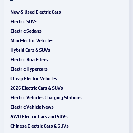
New & Used Electric Cars
Electric SUVs
Electric Sedans
Mini Electric Vehicles
Hybrid Cars & SUVs
Electric Roadsters
Electric Hypercars
Cheap Electric Vehicles
2026 Electric Cars & SUVs
Electric Vehicles Charging Stations
Electric Vehicle News
AWD Electric Cars and SUVs
Chinese Electric Cars & SUVs