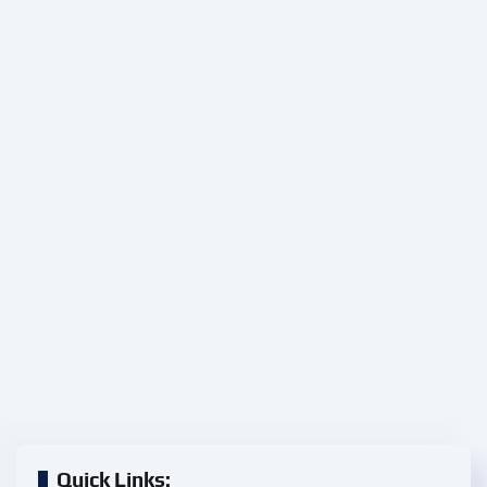
Quick Links: