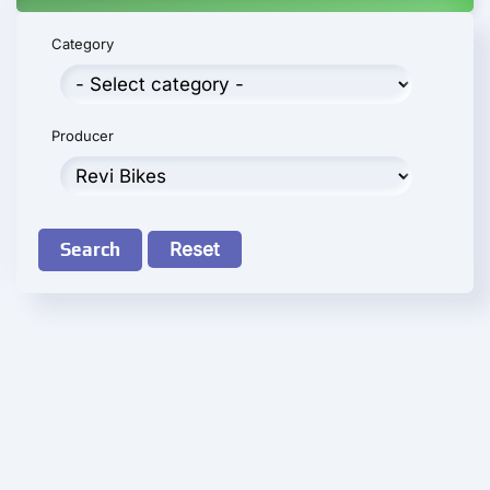
Category
Producer
Search
Reset