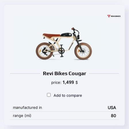
Revi Bikes Cougar
1,499
price:
$
Add to compare
manufactured in
USA
range (mi)
80