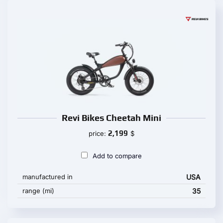
Revi Bikes Cheetah Mini
2,199
price:
$
Add to compare
manufactured in
USA
range (mi)
35