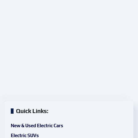
Quick Links:
New & Used Electric Cars
Electric SUVs