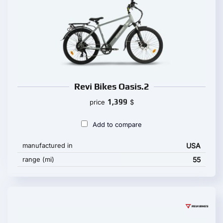
Revi Bikes Oasis.2
1,399
price
$
Add to compare
manufactured in
USA
range (mi)
55