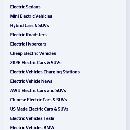
Electric Sedans
Mini Electric Vehicles
Hybrid Cars & SUVs
Electric Roadsters
Electric Hypercars
Cheap Electric Vehicles
2026 Electric Cars & SUVs
Electric Vehicles Charging Stations
Electric Vehicle News
AWD Electric Cars and SUVs
Chinese Electric Cars & SUVs
US Made Electric Cars & SUVs
Electric Vehicles Tesla
Electric Vehicles BMW