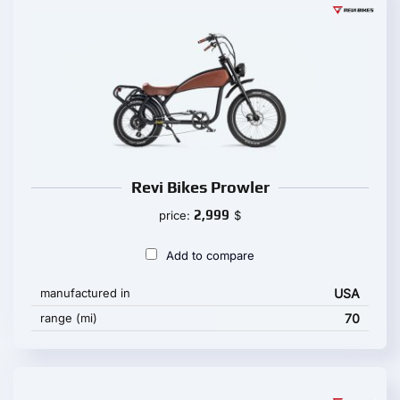
Revi Bikes Prowler
2,999
price:
$
Add to compare
manufactured in
USA
range (mi)
70