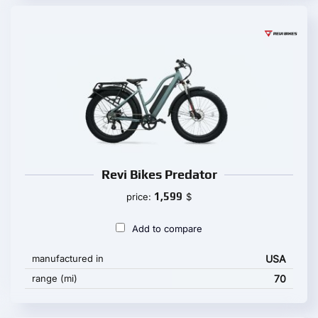
Revi Bikes Predator
1,599
price:
$
Add to compare
manufactured in
USA
range (mi)
70