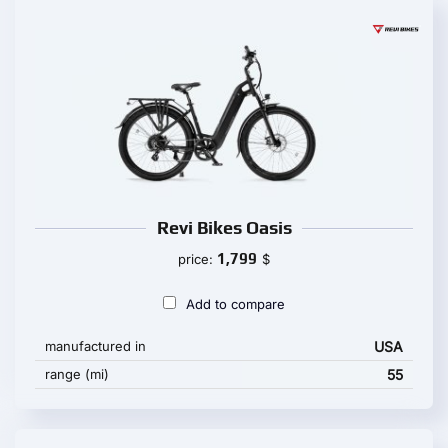
Revi Bikes Oasis
1,799
price:
$
Add to compare
manufactured in
USA
range (mi)
55