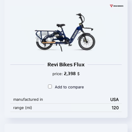
Revi Bikes Flux
2,398
price:
$
Add to compare
manufactured in
USA
range (mi)
120