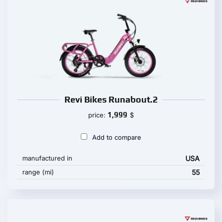
Revi Bikes Runabout.2
1,999
price:
$
Add to compare
manufactured in
USA
range (mi)
55