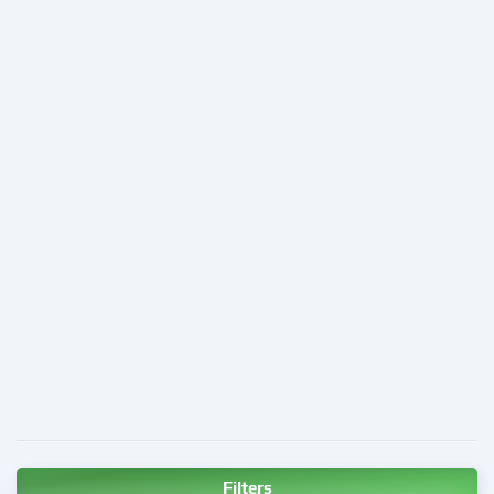
Filters