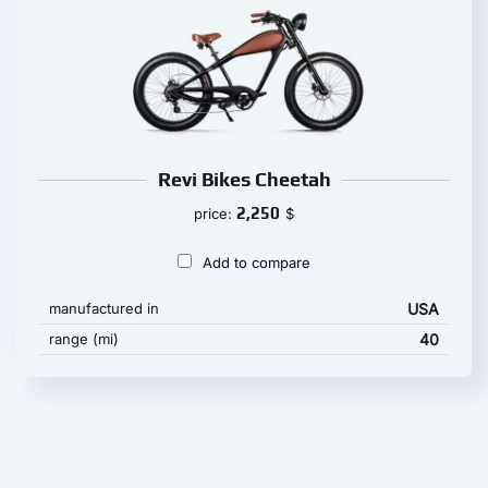
Revi Bikes Cheetah
2,250
price:
$
Add to compare
manufactured in
USA
range (mi)
40