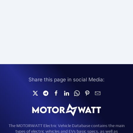
Share this page in social Media:
The MOTORWATT Electric Vehicle Database contains the main
types of electric vehicles and EVs basic specs, as well as