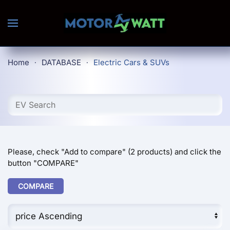
Skip to main content
Home
DATABASE
Electric Cars & SUVs
Please, check "Add to compare" (2 products) and click the
button "COMPARE"
COMPARE