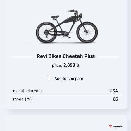
Revi Bikes Cheetah Plus
2,899
price:
$
Add to compare
manufactured in
USA
range (mi)
65