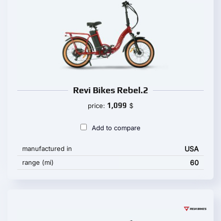
Revi Bikes Rebel.2
1,099
price:
$
Add to compare
manufactured in
USA
range (mi)
60