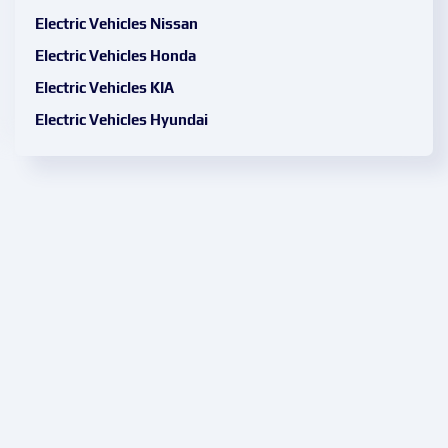
Electric Vehicles Nissan
Electric Vehicles Honda
Electric Vehicles KIA
Electric Vehicles Hyundai