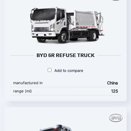
BYD 6R REFUSE TRUCK
Add to compare
manufactured in
China
range (mi)
125