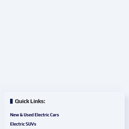
Quick Links:
New & Used Electric Cars
Electric SUVs