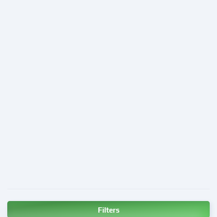
Filters