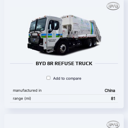
BYD 8R REFUSE TRUCK
Add to compare
manufactured in
China
range (mi)
81