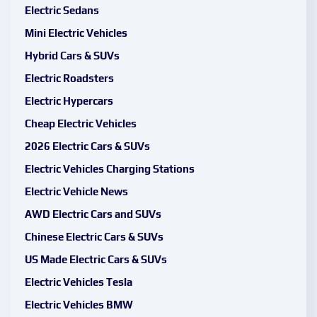
Electric Sedans
Mini Electric Vehicles
Hybrid Cars & SUVs
Electric Roadsters
Electric Hypercars
Cheap Electric Vehicles
2026 Electric Cars & SUVs
Electric Vehicles Charging Stations
Electric Vehicle News
AWD Electric Cars and SUVs
Chinese Electric Cars & SUVs
US Made Electric Cars & SUVs
Electric Vehicles Tesla
Electric Vehicles BMW