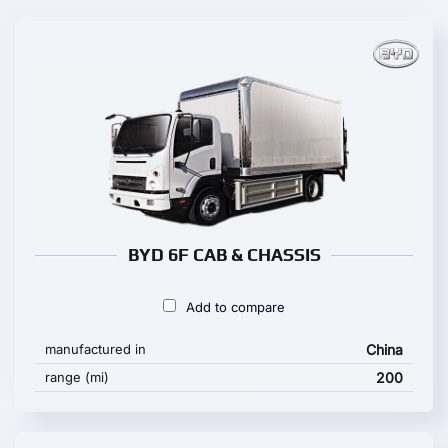
BYD 6F CAB & CHASSIS
Add to compare
manufactured in
China
range (mi)
200