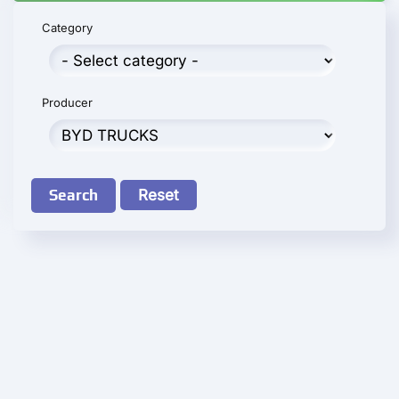
Category
Producer
Search
Reset