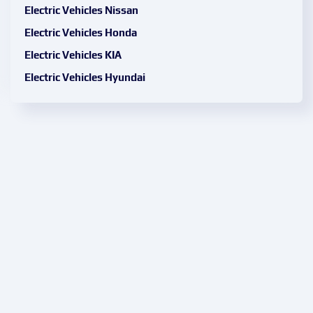
Electric Vehicles Nissan
Electric Vehicles Honda
Electric Vehicles KIA
Electric Vehicles Hyundai