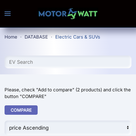
Skip to main content
Home
DATABASE
Electric Cars & SUVs
Please, check "Add to compare" (2 products) and click the
button "COMPARE"
COMPARE