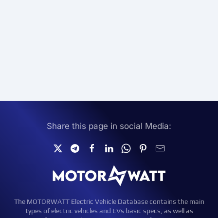
Share this page in social Media:
The MOTORWATT Electric Vehicle Database contains the main
types of electric vehicles and EVs basic specs, as well as