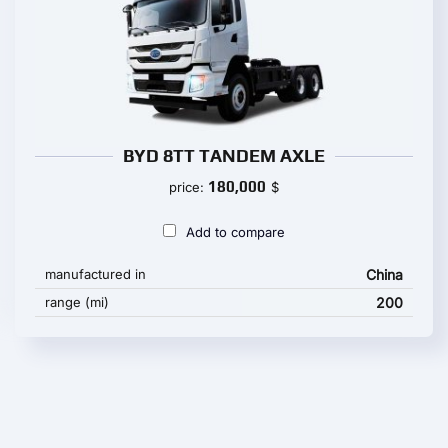
BYD 8TT TANDEM AXLE
180,000
price:
$
Add to compare
manufactured in
China
range (mi)
200