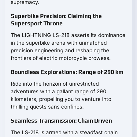
supremacy.
Superbike Precision: Claiming the
Supersport Throne
The LIGHTNING LS-218 asserts its dominance
in the superbike arena with unmatched
precision engineering and reshaping the
frontiers of electric motorcycle prowess.
Boundless Explorations: Range of 290 km
Ride into the horizon of unrestricted
adventures with a gallant range of 290
kilometers, propelling you to venture into
thrilling quests sans confines.
Seamless Transmission: Chain Driven
The LS-218 is armed with a steadfast chain