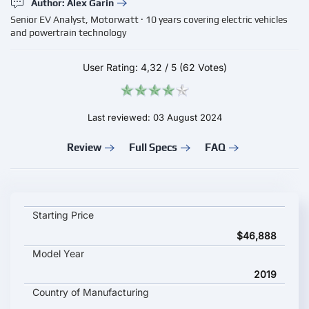
Author: Alex Garin
Senior EV Analyst, Motorwatt · 10 years covering electric vehicles
and powertrain technology
User Rating:
4,32
/
5
(62 Votes)
Last reviewed: 03 August 2024
Review
Full Specs
FAQ
LIGHTNING LS-218 key specifications and starting price
Starting Price
$46,888
Model Year
2019
Country of Manufacturing