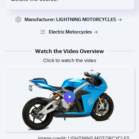
Manufacturer: LIGHTNING MOTORCYCLES
Electric Motorcycles
Watch the Video Overview
Click to watch the video
Image credit: LIGHTNING MOTORCYCLES