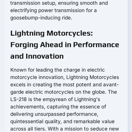
transmission setup, ensuring smooth and
electrifying power transmission for a
goosebump-inducing ride.
Lightning Motorcycles:
Forging Ahead in Performance
and Innovation
Known for leading the charge in electric
motorcycle innovation, Lightning Motorcycles
excels in creating the most potent and avant-
garde electric motorcycles on the globe. The
LS-218 is the empyrean of Lightning's
achievements, capturing the essence of
delivering unsurpassed performance,
quintessential quality, and remarkable value
across all tiers. With a mission to seduce new