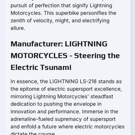
pursuit of perfection that signify Lightning
Motorcycles. This superbike personifies the
zenith of velocity, might, and electrifying
allure.
Manufacturer: LIGHTNING
MOTORCYCLES - Steering the
Electric Tsunami
In essence, the LIGHTNING LS-218 stands as
the epitome of electric supersport excellence,
mirroring Lightning Motorcycles' steadfast
dedication to pushing the envelope in
innovation and performance. Immerse in the
adrenaline-fueled supremacy of supersport
and enfold a future where electric motorcycles
dictate the course.