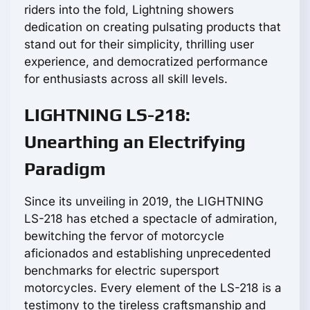
riders into the fold, Lightning showers
dedication on creating pulsating products that
stand out for their simplicity, thrilling user
experience, and democratized performance
for enthusiasts across all skill levels.
LIGHTNING LS-218:
Unearthing an Electrifying
Paradigm
Since its unveiling in 2019, the LIGHTNING
LS-218 has etched a spectacle of admiration,
bewitching the fervor of motorcycle
aficionados and establishing unprecedented
benchmarks for electric supersport
motorcycles. Every element of the LS-218 is a
testimony to the tireless craftsmanship and