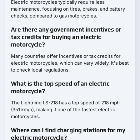
Electric motorcycles typically require less
maintenance, focusing on tires, brakes, and battery
checks, compared to gas motorcycles.
Are there any government incentives or
tax credits for buying an electric
motorcycle?
Many countries offer incentives or tax credits for
electric motorcycles, which can vary widely. It's best
to check local regulations.
What is the top speed of an electric
motorcycle?
The Lightning LS-218 has a top speed of 218 mph
(351 km/h), making it one of the fastest electric
motorcycles.
Where can I find charging stations for my
electric motorcycle?