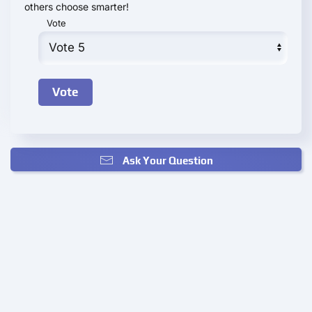
others choose smarter!
Vote
Ask Your Question