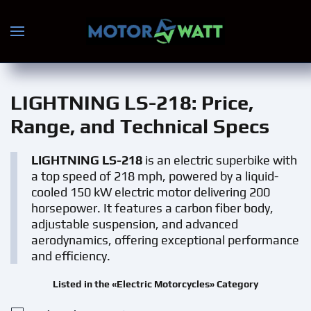
Skip to main content
LIGHTNING LS-218
: Price,
Range, and Technical Specs
LIGHTNING LS-218
is an electric superbike with
a top speed of 218 mph, powered by a liquid-
cooled 150 kW electric motor delivering 200
horsepower. It features a carbon fiber body,
adjustable suspension, and advanced
aerodynamics, offering exceptional performance
and efficiency.
Listed in the «Electric Motorcycles» Category