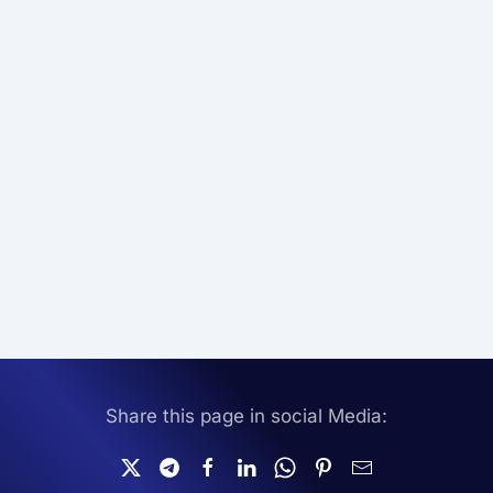
Share this page in social Media: