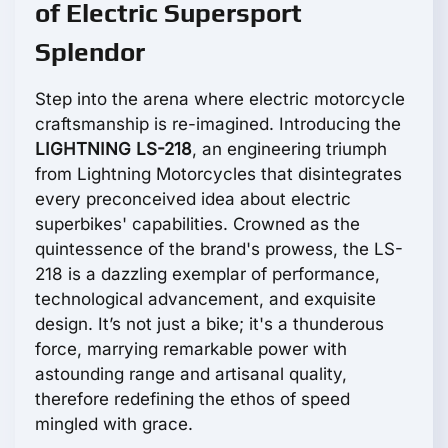
of Electric Supersport
Splendor
Step into the arena where electric motorcycle
craftsmanship is re-imagined. Introducing the
LIGHTNING LS-218
, an engineering triumph
from Lightning Motorcycles that disintegrates
every preconceived idea about electric
superbikes' capabilities. Crowned as the
quintessence of the brand's prowess, the LS-
218 is a dazzling exemplar of performance,
technological advancement, and exquisite
design. It’s not just a bike; it's a thunderous
force, marrying remarkable power with
astounding range and artisanal quality,
therefore redefining the ethos of speed
mingled with grace.