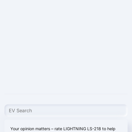
Your opinion matters – rate LIGHTNING LS-218 to help