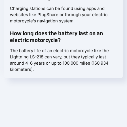
Charging stations can be found using apps and
websites like PlugShare or through your electric
motorcycle’s navigation system.
How long does the battery last on an
electric motorcycle?
The battery life of an electric motorcycle like the
Lightning LS-218 can vary, but they typically last
around 4-6 years or up to 100,000 miles (160,934
kilometers).