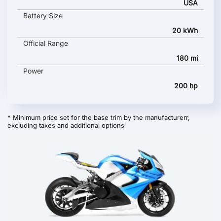
USA
Battery Size
20 kWh
Official Range
180 mi
Power
200 hp
* Minimum price set for the base trim by the manufacturerr,
excluding taxes and additional options