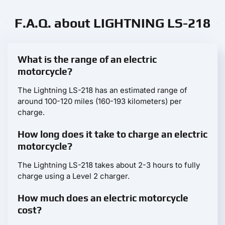
F.A.Q. about LIGHTNING LS-218
What is the range of an electric
motorcycle?
The Lightning LS-218 has an estimated range of
around 100-120 miles (160-193 kilometers) per
charge.
How long does it take to charge an electric
motorcycle?
The Lightning LS-218 takes about 2-3 hours to fully
charge using a Level 2 charger.
How much does an electric motorcycle
cost?