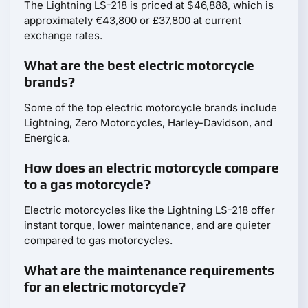
The Lightning LS-218 is priced at $46,888, which is
approximately €43,800 or £37,800 at current
exchange rates.
What are the best electric motorcycle
brands?
Some of the top electric motorcycle brands include
Lightning, Zero Motorcycles, Harley-Davidson, and
Energica.
How does an electric motorcycle compare
to a gas motorcycle?
Electric motorcycles like the Lightning LS-218 offer
instant torque, lower maintenance, and are quieter
compared to gas motorcycles.
What are the maintenance requirements
for an electric motorcycle?