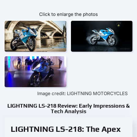
Click to enlarge the photos
Image credit: LIGHTNING MOTORCYCLES
LIGHTNING LS-218 Review: Early Impressions &
Tech Analysis
LIGHTNING LS-218: The Apex