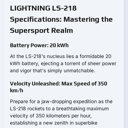
LIGHTNING LS-218
Specifications: Mastering the
Supersport Realm
Battery Power: 20 kWh
At the LS-218's nucleus lies a formidable 20
kWh battery, ejecting a torrent of sheer power
and vigor that's simply unmatchable.
Velocity Unleashed: Max Speed of 350
km/h
Prepare for a jaw-dropping expedition as the
LS-218 rockets to a breathtaking maximum
velocity of 350 kilometers per hour,
establishing a new zenith in superbike