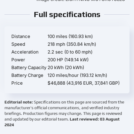
Full specifications
Distance
100 miles (160.93 km)
Speed
218 mph (350.84 km/h)
Acceleration
2.2 sec (0 to 60 mph)
Power
200 HP (149.14 kW)
Battery Capacity
20 kWh (20 kWh)
Battery Charge
120 miles/hour (193.12 km/h)
Price
$46,888 (43,916 EUR, 37,841 GBP)
Editorial note:
Specifications on this page are sourced from the
manufacturer’s official communications, and verified industry
briefings. Production figures may change. This page is reviewed
and updated by our editorial team.
Last reviewed: 03 August
2024