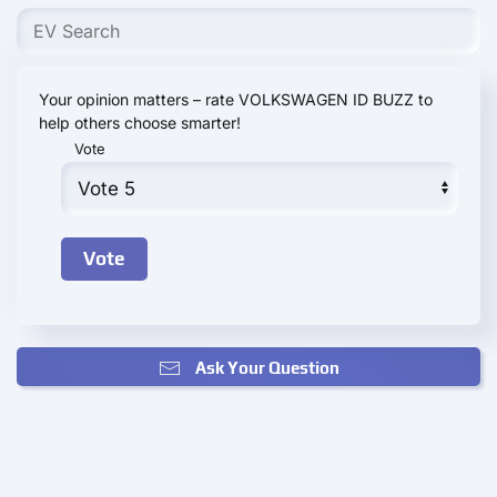
Your opinion matters – rate VOLKSWAGEN ID BUZZ to
help others choose smarter!
Vote
Ask Your Question