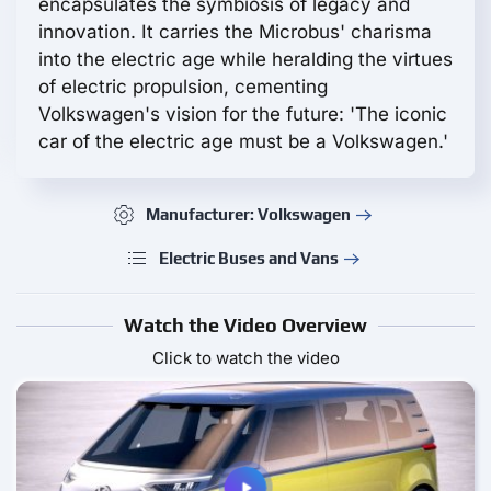
encapsulates the symbiosis of legacy and
innovation. It carries the Microbus' charisma
into the electric age while heralding the virtues
of electric propulsion, cementing
Volkswagen's vision for the future: 'The iconic
car of the electric age must be a Volkswagen.'
Manufacturer: Volkswagen
Electric Buses and Vans
Watch the Video Overview
Click to watch the video