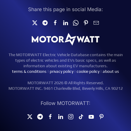
Share this page in social Media:
The MOTORWATT Electric Vehicle Database contains the main
types of electric vehicles and EVs basic specs, as well as
information about existing EV manufacturers.
terms & conditions
|
privacy policy
|
cookie policy
|
about us
MOTORWATT 2026 © All Rights Reserved.
MOTORWATT INC. 9461 Charleville Blvd, Beverly Hills, CA 90212
Follow MOTORWATT: