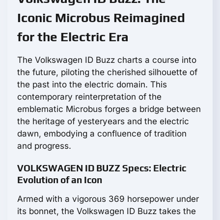
Iconic Microbus Reimagined
for the Electric Era
The Volkswagen ID Buzz charts a course into
the future, piloting the cherished silhouette of
the past into the electric domain. This
contemporary reinterpretation of the
emblematic Microbus forges a bridge between
the heritage of yesteryears and the electric
dawn, embodying a confluence of tradition
and progress.
VOLKSWAGEN ID BUZZ Specs: Electric
Evolution of an Icon
Armed with a vigorous 369 horsepower under
its bonnet, the Volkswagen ID Buzz takes the