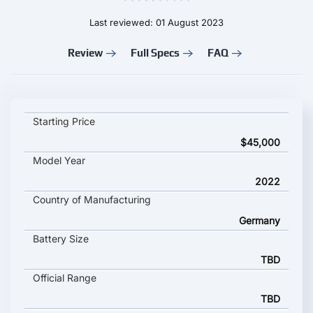
Last reviewed: 01 August 2023
Review
Full Specs
FAQ
VOLKSWAGEN ID BUZZ key specifications and starting price
Starting Price
$45,000
Model Year
2022
Country of Manufacturing
Germany
Battery Size
TBD
Official Range
TBD