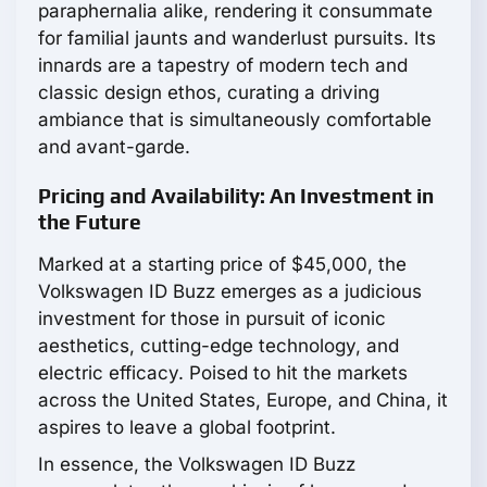
paraphernalia alike, rendering it consummate
for familial jaunts and wanderlust pursuits. Its
innards are a tapestry of modern tech and
classic design ethos, curating a driving
ambiance that is simultaneously comfortable
and avant-garde.
Pricing and Availability: An Investment in
the Future
Marked at a starting price of $45,000, the
Volkswagen ID Buzz emerges as a judicious
investment for those in pursuit of iconic
aesthetics, cutting-edge technology, and
electric efficacy. Poised to hit the markets
across the United States, Europe, and China, it
aspires to leave a global footprint.
In essence, the Volkswagen ID Buzz