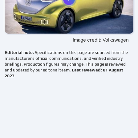
Image credit: Volkswagen
Editorial note:
Specifications on this page are sourced from the
manufacturer’s official communications, and verified industry
briefings. Production figures may change. This page is reviewed
and updated by our editorial team.
Last reviewed: 01 August
2023