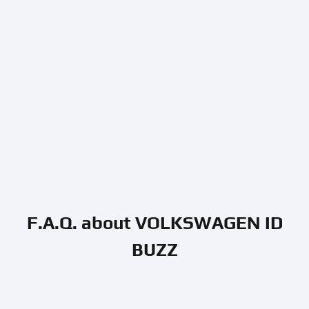
F.A.Q. about VOLKSWAGEN ID
BUZZ