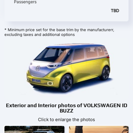
Passengers
TBD
* Minimum price set for the base trim by the manufacturerr,
excluding taxes and additional options
Exterior and Interior photos of VOLKSWAGEN ID
BUZZ
Click to enlarge the photos