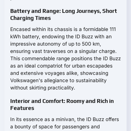
Battery and Range: Long Journeys, Short
Charging Times
Encased within its chassis is a formidable 111
kWh battery, endowing the ID Buzz with an
impressive autonomy of up to 500 km,
ensuring vast traverses on a singular charge.
This commendable range positions the ID Buzz
as an ideal compatriot for urban escapades
and extensive voyages alike, showcasing
Volkswagen's allegiance to sustainability
without skirting practicality.
Interior and Comfort: Roomy and Rich in
Features
In its essence as a minivan, the ID Buzz offers
a bounty of space for passengers and