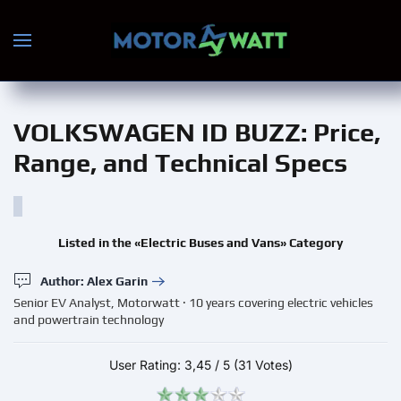
Skip to main content
VOLKSWAGEN ID BUZZ
: Price,
Range, and Technical Specs
Listed in the «Electric Buses and Vans» Category
Author: Alex Garin
Senior EV Analyst, Motorwatt · 10 years covering electric vehicles
and powertrain technology
User Rating:
3,45
/
5
(31 Votes)