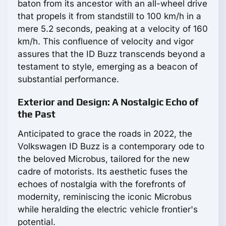
baton from its ancestor with an all-wheel drive
that propels it from standstill to 100 km/h in a
mere 5.2 seconds, peaking at a velocity of 160
km/h. This confluence of velocity and vigor
assures that the ID Buzz transcends beyond a
testament to style, emerging as a beacon of
substantial performance.
Exterior and Design: A Nostalgic Echo of
the Past
Anticipated to grace the roads in 2022, the
Volkswagen ID Buzz is a contemporary ode to
the beloved Microbus, tailored for the new
cadre of motorists. Its aesthetic fuses the
echoes of nostalgia with the forefronts of
modernity, reminiscing the iconic Microbus
while heralding the electric vehicle frontier's
potential.