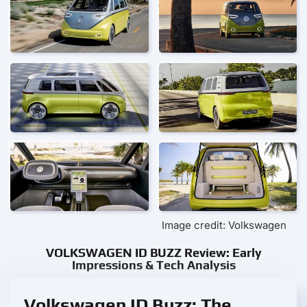
Image credit: Volkswagen
VOLKSWAGEN ID BUZZ Review: Early
Impressions & Tech Analysis
Volkswagen ID Buzz: The