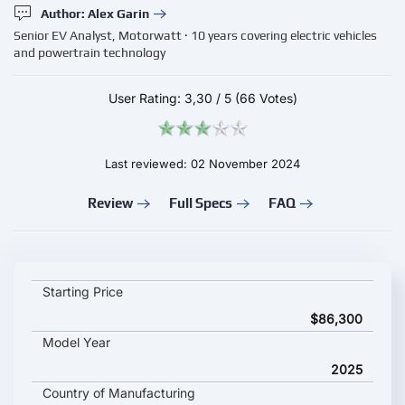
Author: Alex Garin
Senior EV Analyst, Motorwatt · 10 years covering electric vehicles
and powertrain technology
User Rating:
3,30
/
5
(66 Votes)
Last reviewed: 02 November 2024
Review
Full Specs
FAQ
Audi A6 Sportback e-tron quattro key specifications and starti
Starting Price
$86,300
Model Year
2025
Country of Manufacturing