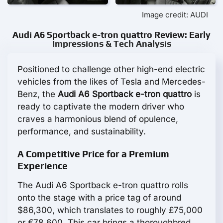
Image credit: AUDI
Audi A6 Sportback e-tron quattro Review: Early
Impressions & Tech Analysis
Positioned to challenge other high-end electric
vehicles from the likes of Tesla and Mercedes-
Benz, the
Audi A6 Sportback e-tron quattro
is
ready to captivate the modern driver who
craves a harmonious blend of opulence,
performance, and sustainability.
A Competitive Price for a Premium
Experience
The Audi A6 Sportback e-tron quattro rolls
onto the stage with a price tag of around
$86,300, which translates to roughly £75,000
or €78,600. This car brings a thoroughbred