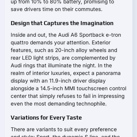
up from 10% to 80% battery, promising to
save drivers time on their commutes.
Design that Captures the Imagination
Inside and out, the Audi A6 Sportback e-tron
quattro demands your attention. Exterior
features, such as 20-inch alloy wheels and
rear LED light strips, are complemented by
Audi rings that illuminate the night. In the
realm of interior luxuries, expect a panorama
display with an 11.9-inch driver display
alongside a 14.5-inch MMI touchscreen control
center that simply refuses to fail in impressing
even the most demanding technophile.
Variations for Every Taste
There are variants to suit every preference