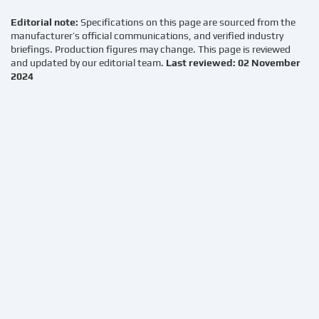
Editorial note:
Specifications on this page are sourced from the
manufacturer’s official communications, and verified industry
briefings. Production figures may change. This page is reviewed
and updated by our editorial team.
Last reviewed: 02 November
2024