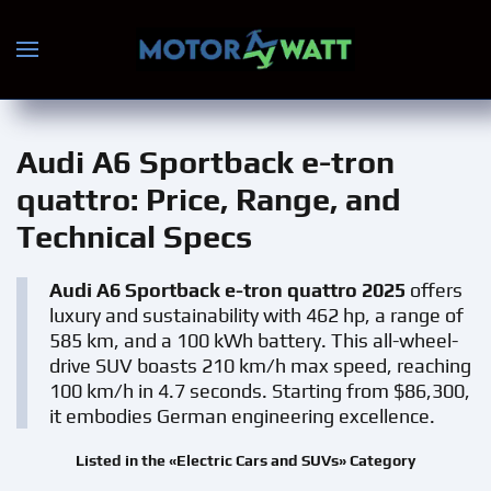
Skip to main content
Audi A6 Sportback e-tron
quattro
: Price, Range, and
Technical Specs
Audi A6 Sportback e-tron quattro 2025
offers
luxury and sustainability with 462 hp, a range of
585 km, and a 100 kWh battery. This all-wheel-
drive SUV boasts 210 km/h max speed, reaching
100 km/h in 4.7 seconds. Starting from $86,300,
it embodies German engineering excellence.
Listed in the «Electric Cars and SUVs» Category