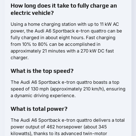
How long does it take to fully charge an
electric vehicle?
Using a home charging station with up to 11 kW AC
power, the Audi A6 Sportback e-tron quattro can be
fully charged in about eight hours. Fast charging
from 10% to 80% can be accomplished in
approximately 21 minutes with a 270 kW DC fast
charger.
What is the top speed?
The Audi A6 Sportback e-tron quattro boasts a top
speed of 130 mph (approximately 210 km/h), ensuring
a dynamic driving experience.
What is total power?
The Audi A6 Sportback e-tron quattro delivers a total
power output of 462 horsepower (about 345
kilowatts), thanks to its advanced twin-motor