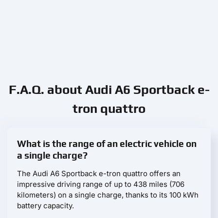
F.A.Q. about Audi A6 Sportback e-
tron quattro
What is the range of an electric vehicle on
a single charge?
The Audi A6 Sportback e-tron quattro offers an
impressive driving range of up to 438 miles (706
kilometers) on a single charge, thanks to its 100 kWh
battery capacity.