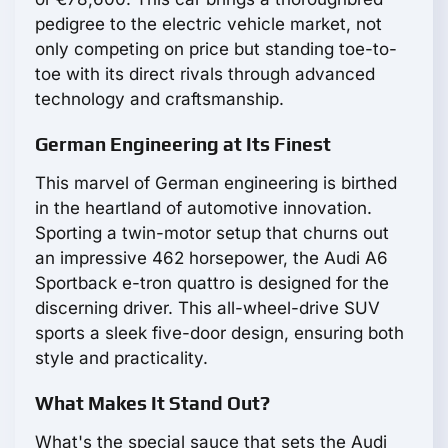
pedigree to the electric vehicle market, not
only competing on price but standing toe-to-
toe with its direct rivals through advanced
technology and craftsmanship.
German Engineering at Its Finest
This marvel of German engineering is birthed
in the heartland of automotive innovation.
Sporting a twin-motor setup that churns out
an impressive 462 horsepower, the Audi A6
Sportback e-tron quattro is designed for the
discerning driver. This all-wheel-drive SUV
sports a sleek five-door design, ensuring both
style and practicality.
What Makes It Stand Out?
What's the special sauce that sets the Audi