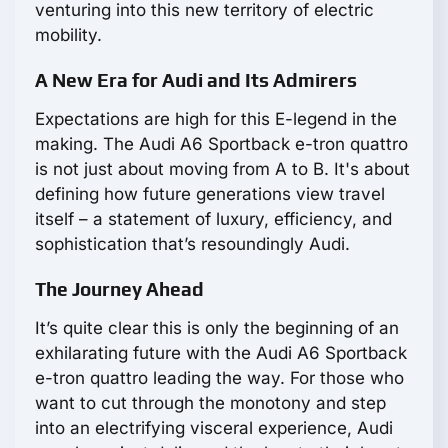
venturing into this new territory of electric
mobility.
A New Era for Audi and Its Admirers
Expectations are high for this E-legend in the
making. The Audi A6 Sportback e-tron quattro
is not just about moving from A to B. It's about
defining how future generations view travel
itself – a statement of luxury, efficiency, and
sophistication that’s resoundingly Audi.
The Journey Ahead
It’s quite clear this is only the beginning of an
exhilarating future with the Audi A6 Sportback
e-tron quattro leading the way. For those who
want to cut through the monotony and step
into an electrifying visceral experience, Audi