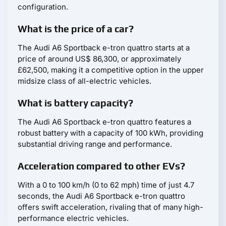
configuration.
What is the price of a car?
The Audi A6 Sportback e-tron quattro starts at a
price of around US$ 86,300, or approximately
£62,500, making it a competitive option in the upper
midsize class of all-electric vehicles.
What is battery capacity?
The Audi A6 Sportback e-tron quattro features a
robust battery with a capacity of 100 kWh, providing
substantial driving range and performance.
Acceleration compared to other EVs?
With a 0 to 100 km/h (0 to 62 mph) time of just 4.7
seconds, the Audi A6 Sportback e-tron quattro
offers swift acceleration, rivaling that of many high-
performance electric vehicles.