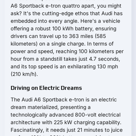
A6 Sportback e-tron quattro apart, you might
ask? It's the cutting-edge ethos that Audi has
embedded into every angle. Here's a vehicle
offering a robust 100 kWh battery, ensuring
drivers can travel up to 363 miles (585
kilometers) on a single charge. In terms of
power and speed, reaching 100 kilometers per
hour from a standstill takes just 4.7 seconds,
and its top speed is an exhilarating 130 mph
(210 km/h).
Driving on Electric Dreams
The Audi A6 Sportback e-tron is an electric
dream materialized, presenting a
technologically advanced 800-volt electrical
architecture with 225 kW charging capability.
Fascinatingly, it needs just 21 minutes to juice