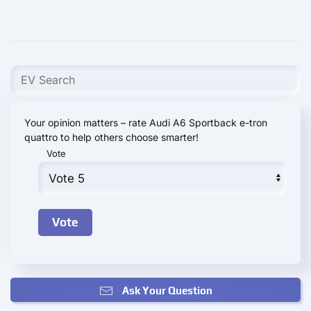
Your opinion matters – rate Audi A6 Sportback e-tron
quattro to help others choose smarter!
Vote
Ask Your Question