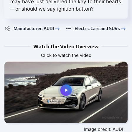
may have just delivered the key to their hearts
—or should we say ignition button?
Manufacturer: AUDI
Electric Cars and SUVs
Watch the Video Overview
Click to watch the video
Image credit: AUDI