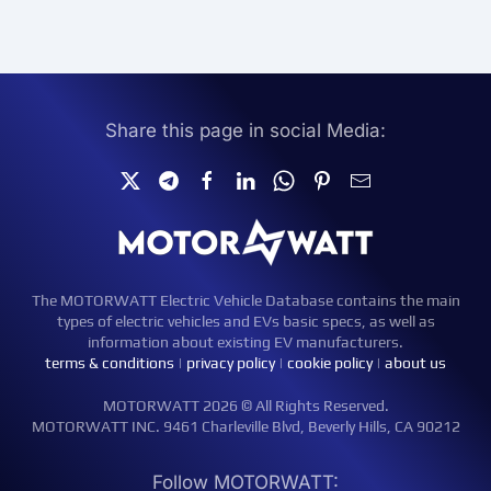
Share this page in social Media:
The MOTORWATT Electric Vehicle Database contains the main
types of electric vehicles and EVs basic specs, as well as
information about existing EV manufacturers.
terms & conditions
|
privacy policy
|
cookie policy
|
about us
MOTORWATT 2026 © All Rights Reserved.
MOTORWATT INC. 9461 Charleville Blvd, Beverly Hills, CA 90212
Follow MOTORWATT: