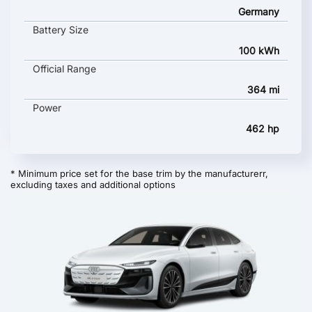
Germany
Battery Size
100 kWh
Official Range
364 mi
Power
462 hp
* Minimum price set for the base trim by the manufacturerr,
excluding taxes and additional options