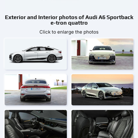
Exterior and Interior photos of Audi A6 Sportback
e-tron quattro
Click to enlarge the photos