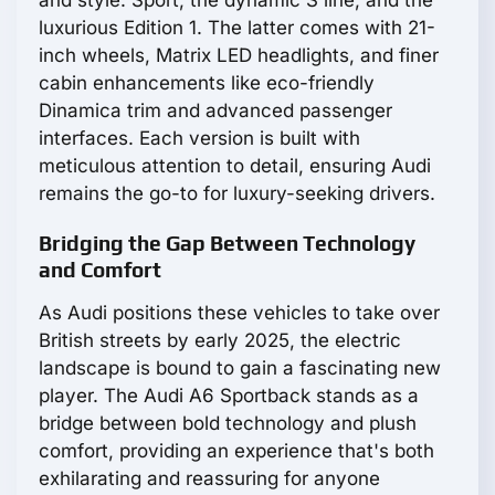
and style: Sport, the dynamic S line, and the
luxurious Edition 1. The latter comes with 21-
inch wheels, Matrix LED headlights, and finer
cabin enhancements like eco-friendly
Dinamica trim and advanced passenger
interfaces. Each version is built with
meticulous attention to detail, ensuring Audi
remains the go-to for luxury-seeking drivers.
Bridging the Gap Between Technology
and Comfort
As Audi positions these vehicles to take over
British streets by early 2025, the electric
landscape is bound to gain a fascinating new
player. The Audi A6 Sportback stands as a
bridge between bold technology and plush
comfort, providing an experience that's both
exhilarating and reassuring for anyone