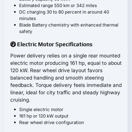
Estimated range 550 km or 342 miles
DC charging 30 to 80 percent in around 40
minutes
Blade Battery chemistry with enhanced thermal
safety
Electric Motor Specifications
Power delivery relies on a single rear mounted
electric motor producing 161 hp, equal to about
120 kW. Rear wheel drive layout favors
balanced handling and smooth steering
feedback. Torque delivery feels immediate and
linear, ideal for city traffic and steady highway
cruising.
Single electric motor
161 hp or 120 kW output
Rear wheel drive configuration