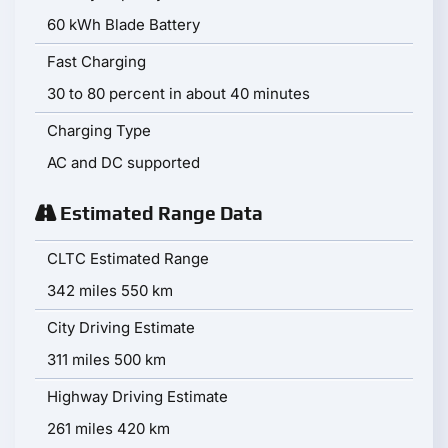
60 kWh Blade Battery
Fast Charging
30 to 80 percent in about 40 minutes
Charging Type
AC and DC supported
Estimated Range Data
CLTC Estimated Range
342 miles 550 km
City Driving Estimate
311 miles 500 km
Highway Driving Estimate
261 miles 420 km