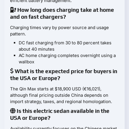
efficient battery management.
How long does charging take at home
and on fast chargers?
Charging times vary by power source and usage
pattern.
DC fast charging from 30 to 80 percent takes
about 40 minutes
AC home charging completes overnight using a
wallbox
What is the expected price for buyers in
the USA or Europe?
The Qin Max starts at $18,900 USD (€16,021),
although final pricing outside China depends on
import strategy, taxes, and regional homologation.
Is this electric sedan available in the
USA or Europe?
Availability currently focuses on the Chinese market,