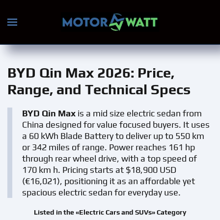
Skip to main content
BYD Qin Max 2026
: Price,
Range, and Technical Specs
BYD Qin Max
is a mid size electric sedan from
China designed for value focused buyers. It uses
a 60 kWh Blade Battery to deliver up to 550 km
or 342 miles of range. Power reaches 161 hp
through rear wheel drive, with a top speed of
170 km h. Pricing starts at $18,900 USD
(€16,021), positioning it as an affordable yet
spacious electric sedan for everyday use.
Listed in the «Electric Cars and SUVs» Category