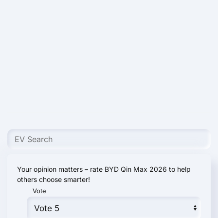
Your opinion matters – rate BYD Qin Max 2026 to help
others choose smarter!
Vote