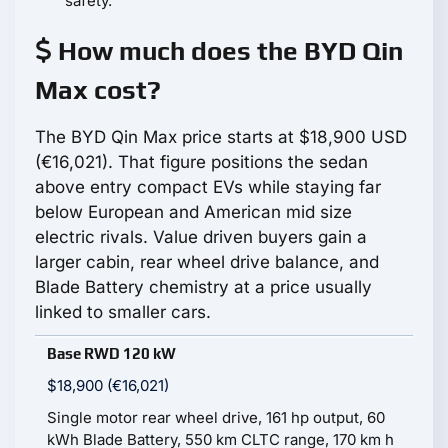
safety.
How much does the BYD Qin
Max cost?
The BYD Qin Max price starts at $18,900 USD
(€16,021). That figure positions the sedan
above entry compact EVs while staying far
below European and American mid size
electric rivals. Value driven buyers gain a
larger cabin, rear wheel drive balance, and
Blade Battery chemistry at a price usually
linked to smaller cars.
Base RWD 120 kW
$18,900 (€16,021)
Single motor rear wheel drive, 161 hp output, 60
kWh Blade Battery, 550 km CLTC range, 170 km h