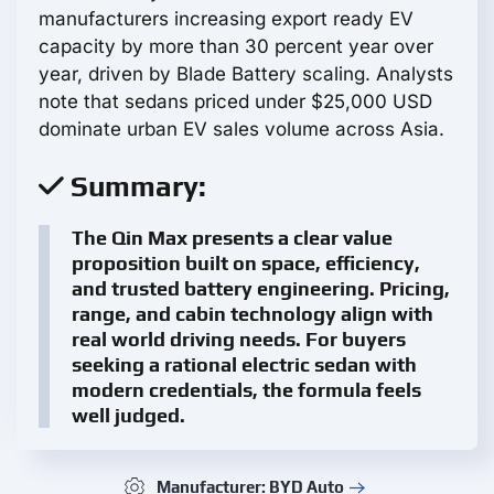
manufacturers increasing export ready EV
capacity by more than 30 percent year over
year, driven by Blade Battery scaling. Analysts
note that sedans priced under $25,000 USD
dominate urban EV sales volume across Asia.
Summary:
The Qin Max presents a clear value
proposition built on space, efficiency,
and trusted battery engineering. Pricing,
range, and cabin technology align with
real world driving needs. For buyers
seeking a rational electric sedan with
modern credentials, the formula feels
well judged.
Manufacturer: BYD Auto