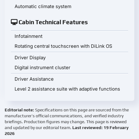
Automatic climate system
Cabin Technical Features
Infotainment
Rotating central touchscreen with DiLink OS
Driver Display
Digital instrument cluster
Driver Assistance
Level 2 assistance suite with adaptive functions
Editorial note:
Specifications on this page are sourced from the
manufacturer’s official communications, and verified industry
briefings. Production figures may change. This page is reviewed
and updated by our editorial team.
Last reviewed: 19 February
2026