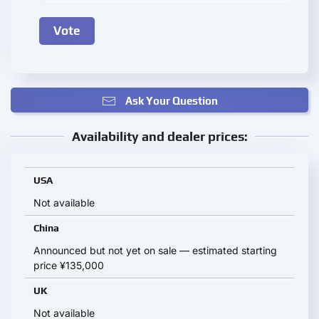
Ask Your Question
Availability and dealer prices:
USA
Not available
China
Announced but not yet on sale — estimated starting
price ¥135,000
UK
Not available