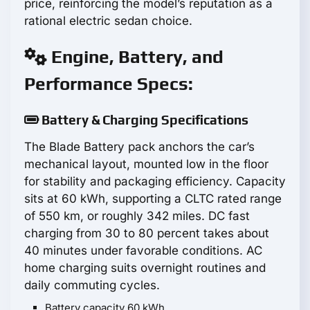
price, reinforcing the model’s reputation as a
rational electric sedan choice.
Engine, Battery, and
Performance Specs:
Battery & Charging Specifications
The Blade Battery pack anchors the car’s
mechanical layout, mounted low in the floor
for stability and packaging efficiency. Capacity
sits at 60 kWh, supporting a CLTC rated range
of 550 km, or roughly 342 miles. DC fast
charging from 30 to 80 percent takes about
40 minutes under favorable conditions. AC
home charging suits overnight routines and
daily commuting cycles.
Battery capacity 60 kWh