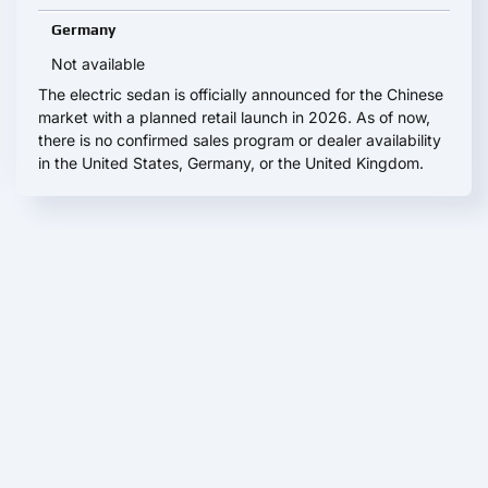
Germany
Not available
The electric sedan is officially announced for the Chinese
market with a planned retail launch in 2026. As of now,
there is no confirmed sales program or dealer availability
in the United States, Germany, or the United Kingdom.