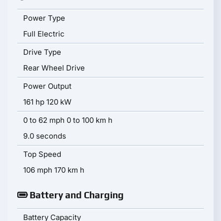
Power Type
Full Electric
Drive Type
Rear Wheel Drive
Power Output
161 hp 120 kW
0 to 62 mph 0 to 100 km h
9.0 seconds
Top Speed
106 mph 170 km h
Battery and Charging
Battery Capacity