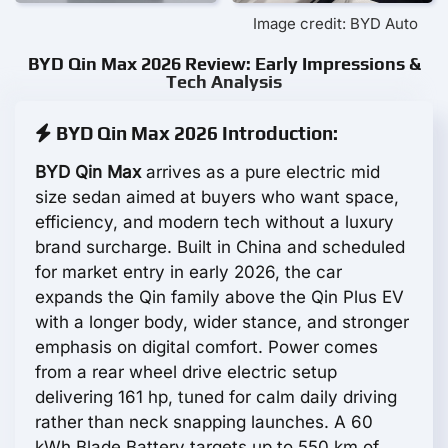
Image credit: BYD Auto
BYD Qin Max 2026 Review: Early Impressions &
Tech Analysis
BYD Qin Max 2026 Introduction:
BYD Qin Max
arrives as a pure electric mid
size sedan aimed at buyers who want space,
efficiency, and modern tech without a luxury
brand surcharge. Built in China and scheduled
for market entry in early 2026, the car
expands the Qin family above the Qin Plus EV
with a longer body, wider stance, and stronger
emphasis on digital comfort. Power comes
from a rear wheel drive electric setup
delivering 161 hp, tuned for calm daily driving
rather than neck snapping launches. A 60
kWh Blade Battery targets up to 550 km of