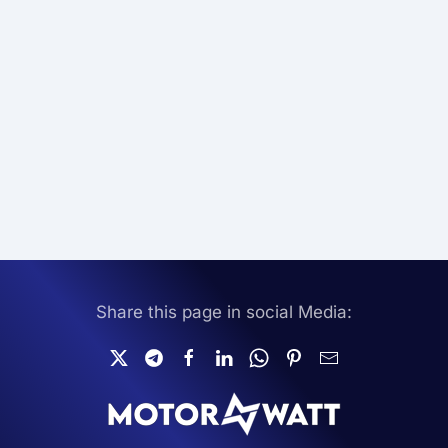
Share this page in social Media: