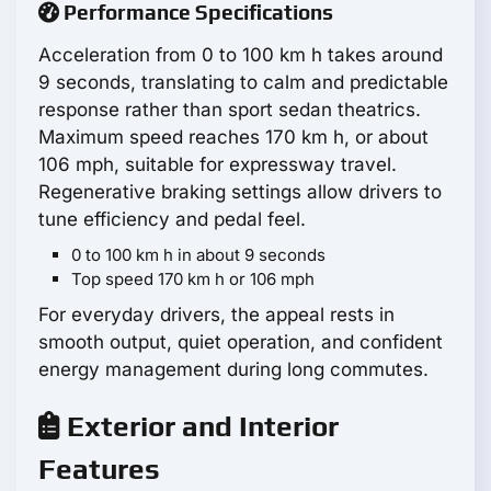
Performance Specifications
Acceleration from 0 to 100 km h takes around
9 seconds, translating to calm and predictable
response rather than sport sedan theatrics.
Maximum speed reaches 170 km h, or about
106 mph, suitable for expressway travel.
Regenerative braking settings allow drivers to
tune efficiency and pedal feel.
0 to 100 km h in about 9 seconds
Top speed 170 km h or 106 mph
For everyday drivers, the appeal rests in
smooth output, quiet operation, and confident
energy management during long commutes.
Exterior and Interior
Features