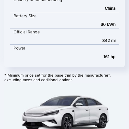
China
Battery Size
60 kWh
Official Range
342 mi
Power
161 hp
* Minimum price set for the base trim by the manufacturerr,
excluding taxes and additional options