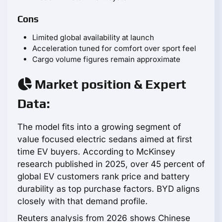
Cons
Limited global availability at launch
Acceleration tuned for comfort over sport feel
Cargo volume figures remain approximate
Market position & Expert
Data:
The model fits into a growing segment of
value focused electric sedans aimed at first
time EV buyers. According to McKinsey
research published in 2025, over 45 percent of
global EV customers rank price and battery
durability as top purchase factors. BYD aligns
closely with that demand profile.
Reuters analysis from 2026 shows Chinese