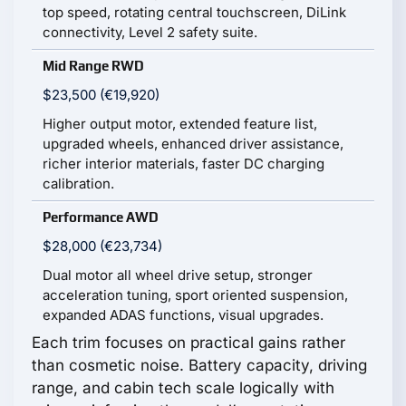
top speed, rotating central touchscreen, DiLink
connectivity, Level 2 safety suite.
Mid Range RWD
$23,500 (€19,920)
Higher output motor, extended feature list,
upgraded wheels, enhanced driver assistance,
richer interior materials, faster DC charging
calibration.
Performance AWD
$28,000 (€23,734)
Dual motor all wheel drive setup, stronger
acceleration tuning, sport oriented suspension,
expanded ADAS functions, visual upgrades.
Each trim focuses on practical gains rather
than cosmetic noise. Battery capacity, driving
range, and cabin tech scale logically with