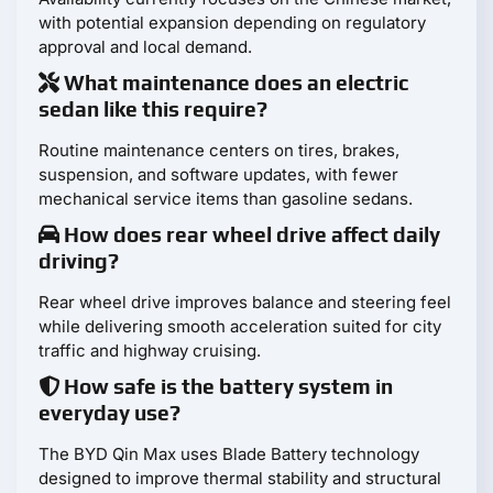
with potential expansion depending on regulatory
approval and local demand.
What maintenance does an electric
sedan like this require?
Routine maintenance centers on tires, brakes,
suspension, and software updates, with fewer
mechanical service items than gasoline sedans.
How does rear wheel drive affect daily
driving?
Rear wheel drive improves balance and steering feel
while delivering smooth acceleration suited for city
traffic and highway cruising.
How safe is the battery system in
everyday use?
The BYD Qin Max uses Blade Battery technology
designed to improve thermal stability and structural