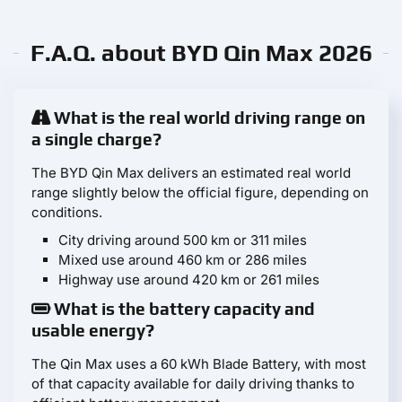
F.A.Q. about BYD Qin Max 2026
What is the real world driving range on
a single charge?
The BYD Qin Max delivers an estimated real world
range slightly below the official figure, depending on
conditions.
City driving around 500 km or 311 miles
Mixed use around 460 km or 286 miles
Highway use around 420 km or 261 miles
What is the battery capacity and
usable energy?
The Qin Max uses a 60 kWh Blade Battery, with most
of that capacity available for daily driving thanks to