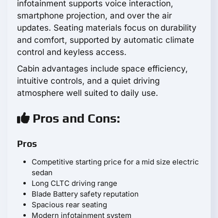
infotainment supports voice interaction,
smartphone projection, and over the air
updates. Seating materials focus on durability
and comfort, supported by automatic climate
control and keyless access.
Cabin advantages include space efficiency,
intuitive controls, and a quiet driving
atmosphere well suited to daily use.
Pros and Cons:
Pros
Competitive starting price for a mid size electric
sedan
Long CLTC driving range
Blade Battery safety reputation
Spacious rear seating
Modern infotainment system