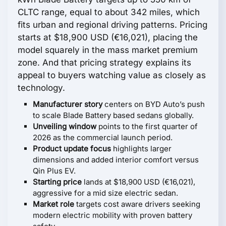
CLTC range, equal to about 342 miles, which
fits urban and regional driving patterns. Pricing
starts at $18,900 USD (€16,021), placing the
model squarely in the mass market premium
zone. And that pricing strategy explains its
appeal to buyers watching value as closely as
technology.
Manufacturer story
centers on BYD Auto’s push
to scale Blade Battery based sedans globally.
Unveiling window
points to the first quarter of
2026 as the commercial launch period.
Product update focus
highlights larger
dimensions and added interior comfort versus
Qin Plus EV.
Starting price
lands at $18,900 USD (€16,021),
aggressive for a mid size electric sedan.
Market role
targets cost aware drivers seeking
modern electric mobility with proven battery