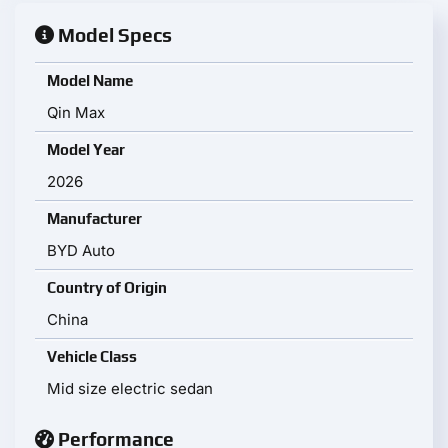
Model Specs
Model Name
Qin Max
Model Year
2026
Manufacturer
BYD Auto
Country of Origin
China
Vehicle Class
Mid size electric sedan
Performance