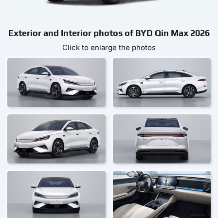
Exterior and Interior photos of BYD Qin Max 2026
Click to enlarge the photos