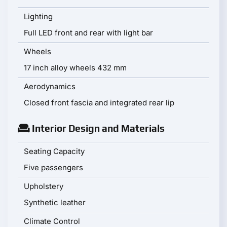
Lighting
Full LED front and rear with light bar
Wheels
17 inch alloy wheels 432 mm
Aerodynamics
Closed front fascia and integrated rear lip
Interior Design and Materials
Seating Capacity
Five passengers
Upholstery
Synthetic leather
Climate Control