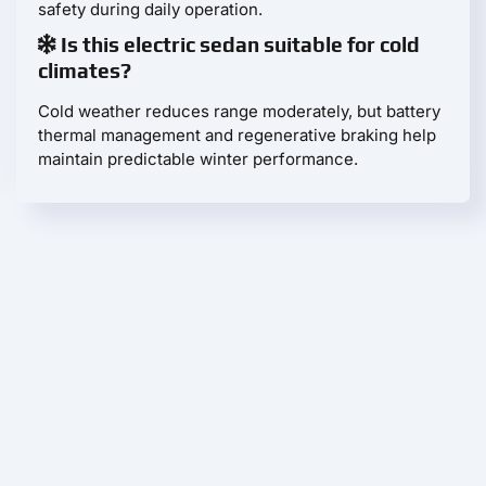
safety during daily operation.
Is this electric sedan suitable for cold
climates?
Cold weather reduces range moderately, but battery
thermal management and regenerative braking help
maintain predictable winter performance.