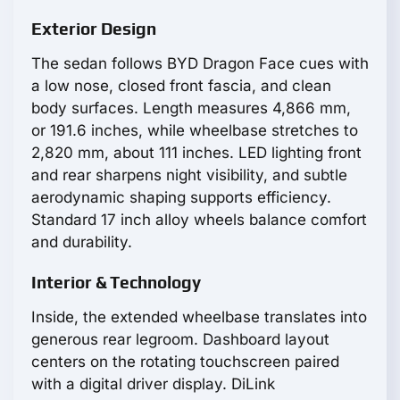
Exterior Design
The sedan follows BYD Dragon Face cues with
a low nose, closed front fascia, and clean
body surfaces. Length measures 4,866 mm,
or 191.6 inches, while wheelbase stretches to
2,820 mm, about 111 inches. LED lighting front
and rear sharpens night visibility, and subtle
aerodynamic shaping supports efficiency.
Standard 17 inch alloy wheels balance comfort
and durability.
Interior & Technology
Inside, the extended wheelbase translates into
generous rear legroom. Dashboard layout
centers on the rotating touchscreen paired
with a digital driver display. DiLink