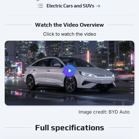
Electric Cars and SUVs
Watch the Video Overview
Click to watch the video
Image credit: BYD Auto
Full specifications