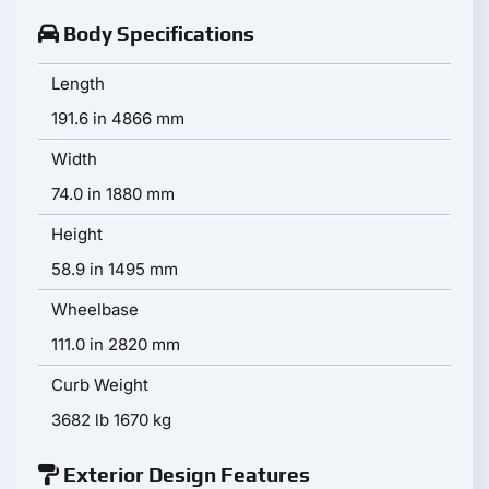
Body Specifications
Length
191.6 in 4866 mm
Width
74.0 in 1880 mm
Height
58.9 in 1495 mm
Wheelbase
111.0 in 2820 mm
Curb Weight
3682 lb 1670 kg
Exterior Design Features