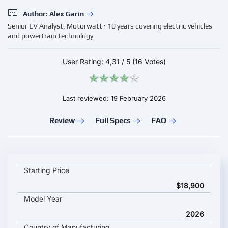
Author: Alex Garin
Senior EV Analyst, Motorwatt · 10 years covering electric vehicles
and powertrain technology
User Rating:
4,31
/
5
(16 Votes)
Last reviewed: 19 February 2026
Review
Full Specs
FAQ
BYD Qin Max 2026 key specifications and starting price
Starting Price
$18,900
Model Year
2026
Country of Manufacturing