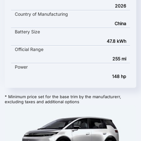
2026
Country of Manufacturing
China
Battery Size
47.8 kWh
Official Range
255 mi
Power
148 hp
* Minimum price set for the base trim by the manufacturerr,
excluding taxes and additional options