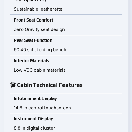
Sustainable leatherette
Front Seat Comfort
Zero Gravity seat design
Rear Seat Function
60 40 split folding bench
Interior Materials
Low VOC cabin materials
Cabin Technical Features
Infotainment Display
14.6 in central touchscreen
Instrument Display
8.8 in digital cluster