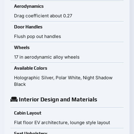
Aerodynamics
Drag coefficient about 0.27
Door Handles
Flush pop out handles
Wheels
17 in aerodynamic alloy wheels
Available Colors
Holographic Silver, Polar White, Night Shadow
Black
Interior Design and Materials
Cabin Layout
Flat floor EV architecture, lounge style layout
Seat Upholstery