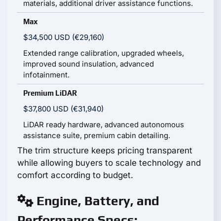
materials, additional driver assistance functions.
Max
$34,500 USD (€29,160)
Extended range calibration, upgraded wheels,
improved sound insulation, advanced
infotainment.
Premium LiDAR
$37,800 USD (€31,940)
LiDAR ready hardware, advanced autonomous
assistance suite, premium cabin detailing.
The trim structure keeps pricing transparent
while allowing buyers to scale technology and
comfort according to budget.
Engine, Battery, and
Performance Specs: