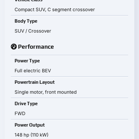
Compact SUV, C segment crossover
Body Type
SUV / Crossover
Performance
Power Type
Full electric BEV
Powertrain Layout
Single motor, front mounted
Drive Type
FWD
Power Output
148 hp (110 kW)