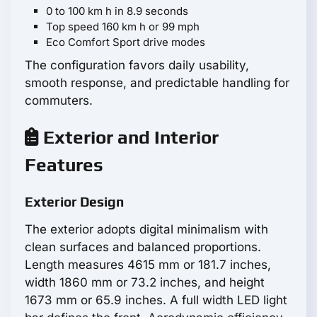
0 to 100 km h in 8.9 seconds
Top speed 160 km h or 99 mph
Eco Comfort Sport drive modes
The configuration favors daily usability,
smooth response, and predictable handling for
commuters.
Exterior and Interior
Features
Exterior Design
The exterior adopts digital minimalism with
clean surfaces and balanced proportions.
Length measures 4615 mm or 181.7 inches,
width 1860 mm or 73.2 inches, and height
1673 mm or 65.9 inches. A full width LED light