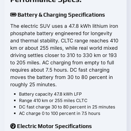
Battery & Charging Specifications
The electric SUV uses a 47.8 kWh lithium iron
phosphate battery engineered for longevity
and thermal stability. CLTC range reaches 410
km or about 255 miles, while real world mixed
driving settles closer to 310 to 330 km or 193
to 205 miles. AC charging from empty to full
requires about 7.5 hours. DC fast charging
moves the battery from 30 to 80 percent in
roughly 25 minutes.
Battery capacity 47.8 kWh LFP
Range 410 km or 255 miles CLTC
DC fast charge 30 to 80 percent in 25 minutes
AC charge 0 to 100 percent in 7.5 hours
Electric Motor Specifications