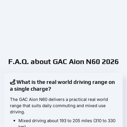
F.A.Q. about GAC Aion N60 2026
What is the real world driving range on
a single charge?
The GAC Aion N60 delivers a practical real world
range that suits daily commuting and mixed use
driving.
Mixed driving about 193 to 205 miles (310 to 330
km)