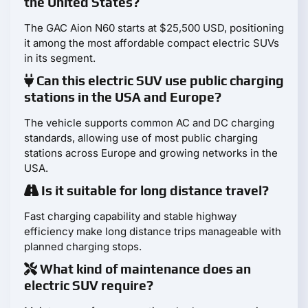
the United States?
The GAC Aion N60 starts at $25,500 USD, positioning
it among the most affordable compact electric SUVs
in its segment.
Can this electric SUV use public charging
stations in the USA and Europe?
The vehicle supports common AC and DC charging
standards, allowing use of most public charging
stations across Europe and growing networks in the
USA.
Is it suitable for long distance travel?
Fast charging capability and stable highway
efficiency make long distance trips manageable with
planned charging stops.
What kind of maintenance does an
electric SUV require?