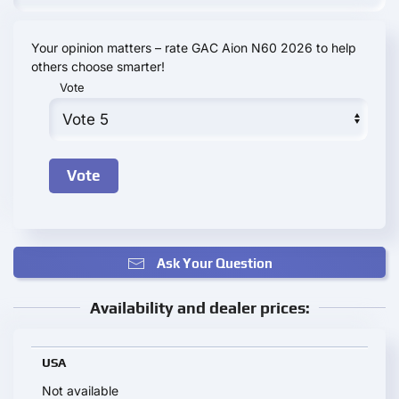
Your opinion matters – rate GAC Aion N60 2026 to help
others choose smarter!
Vote
Ask Your Question
Availability and dealer prices:
USA
Not available