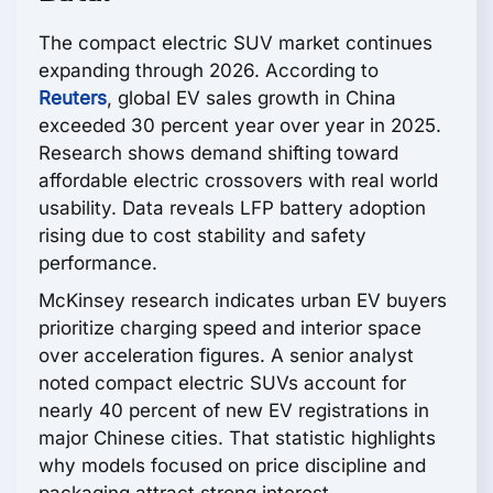
The compact electric SUV market continues
expanding through 2026. According to
Reuters
, global EV sales growth in China
exceeded 30 percent year over year in 2025.
Research shows demand shifting toward
affordable electric crossovers with real world
usability. Data reveals LFP battery adoption
rising due to cost stability and safety
performance.
McKinsey research indicates urban EV buyers
prioritize charging speed and interior space
over acceleration figures. A senior analyst
noted compact electric SUVs account for
nearly 40 percent of new EV registrations in
major Chinese cities. That statistic highlights
why models focused on price discipline and