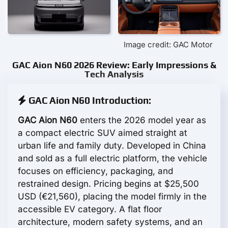
Image credit: GAC Motor
GAC Aion N60 2026 Review: Early Impressions &
Tech Analysis
GAC Aion N60 Introduction:
GAC Aion N60
enters the 2026 model year as
a compact electric SUV aimed straight at
urban life and family duty. Developed in China
and sold as a full electric platform, the vehicle
focuses on efficiency, packaging, and
restrained design. Pricing begins at $25,500
USD (€21,560), placing the model firmly in the
accessible EV category. A flat floor
architecture, modern safety systems, and an