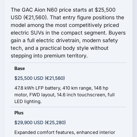
The GAC Aion N60 price starts at $25,500
USD (€21,560). That entry figure positions the
model among the most competitively priced
electric SUVs in the compact segment. Buyers
gain a full electric drivetrain, modern safety
tech, and a practical body style without
stepping into premium territory.
Base
$25,500 USD (€21,560)
47.8 kWh LFP battery, 410 km range, 148 hp
motor, FWD layout, 14.6 inch touchscreen, full
LED lighting.
Plus
$29,900 USD (€25,280)
Expanded comfort features, enhanced interior