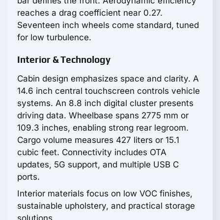
bar defines the front. Aerodynamic efficiency
reaches a drag coefficient near 0.27.
Seventeen inch wheels come standard, tuned
for low turbulence.
Interior & Technology
Cabin design emphasizes space and clarity. A
14.6 inch central touchscreen controls vehicle
systems. An 8.8 inch digital cluster presents
driving data. Wheelbase spans 2775 mm or
109.3 inches, enabling strong rear legroom.
Cargo volume measures 427 liters or 15.1
cubic feet. Connectivity includes OTA
updates, 5G support, and multiple USB C
ports.
Interior materials focus on low VOC finishes,
sustainable upholstery, and practical storage
solutions.