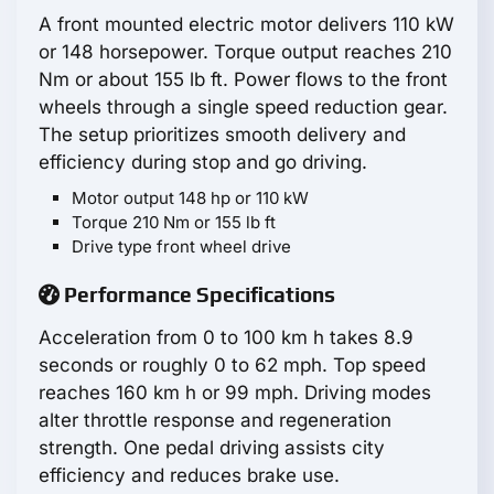
A front mounted electric motor delivers 110 kW
or 148 horsepower. Torque output reaches 210
Nm or about 155 lb ft. Power flows to the front
wheels through a single speed reduction gear.
The setup prioritizes smooth delivery and
efficiency during stop and go driving.
Motor output 148 hp or 110 kW
Torque 210 Nm or 155 lb ft
Drive type front wheel drive
Performance Specifications
Acceleration from 0 to 100 km h takes 8.9
seconds or roughly 0 to 62 mph. Top speed
reaches 160 km h or 99 mph. Driving modes
alter throttle response and regeneration
strength. One pedal driving assists city
efficiency and reduces brake use.