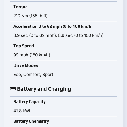
Torque
210 Nm (155 lb ft)
Acceleration 0 to 62 mph (0 to 100 km/h)
8.9 sec (0 to 62 mph), 8.9 sec (0 to 100 km/h)
Top Speed
99 mph (160 km/h)
Drive Modes
Eco, Comfort, Sport
Battery and Charging
Battery Capacity
47.8 kWh
Battery Chemistry