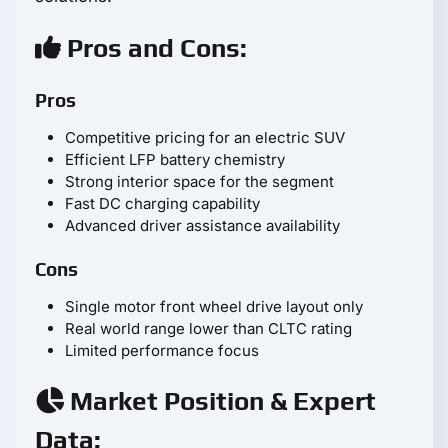
Pros and Cons:
Pros
Competitive pricing for an electric SUV
Efficient LFP battery chemistry
Strong interior space for the segment
Fast DC charging capability
Advanced driver assistance availability
Cons
Single motor front wheel drive layout only
Real world range lower than CLTC rating
Limited performance focus
Market Position & Expert
Data: