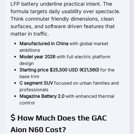
LFP battery underline practical intent. The
formula targets daily usability over spectacle.
Think commuter friendly dimensions, clean
surfaces, and software driven features that
matter in traffic.
Manufactured in China
with global market
ambitions
Model year 2026
with full electric platform
design
Starting price $25,500 USD (€21,560)
for the
base trim
C segment SUV
focused on urban families and
professionals
Magazine Battery 2.0
with enhanced thermal
control
How Much Does the GAC
Aion N60 Cost?