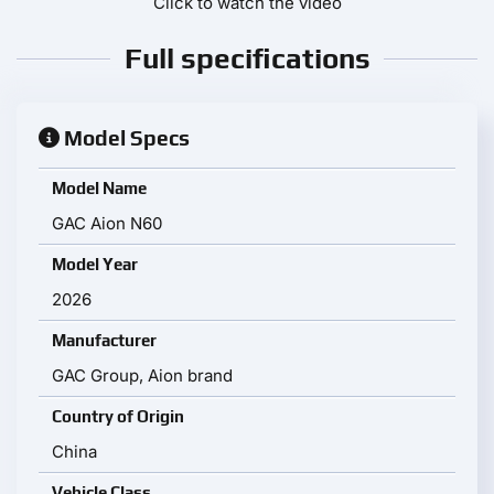
Click to watch the video
Full specifications
Model Specs
Model Name
GAC Aion N60
Model Year
2026
Manufacturer
GAC Group, Aion brand
Country of Origin
China
Vehicle Class