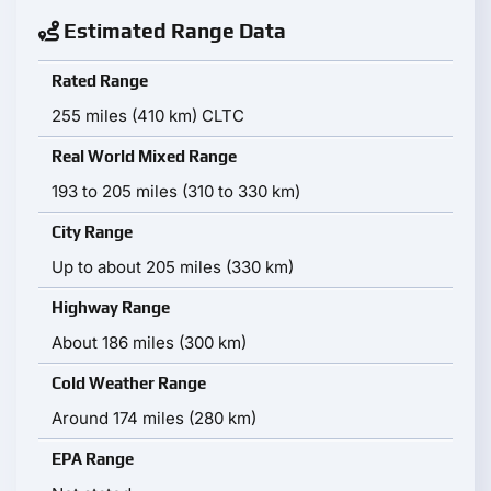
Estimated Range Data
Rated Range
255 miles (410 km) CLTC
Real World Mixed Range
193 to 205 miles (310 to 330 km)
City Range
Up to about 205 miles (330 km)
Highway Range
About 186 miles (300 km)
Cold Weather Range
Around 174 miles (280 km)
EPA Range