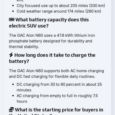
City focused use up to about 205 miles (330 km)
Cold weather range around 174 miles (280 km)
What battery capacity does this
electric SUV use?
The GAC Aion N60 uses a 47.8 kWh lithium iron
phosphate battery designed for durability and
thermal stability.
How long does it take to charge the
battery?
The GAC Aion N60 supports both AC home charging
and DC fast charging for flexible daily routines.
DC charging from 30 to 80 percent in about 25
minutes
AC charging from empty to full in roughly 7.5
hours
What is the starting price for buyers in