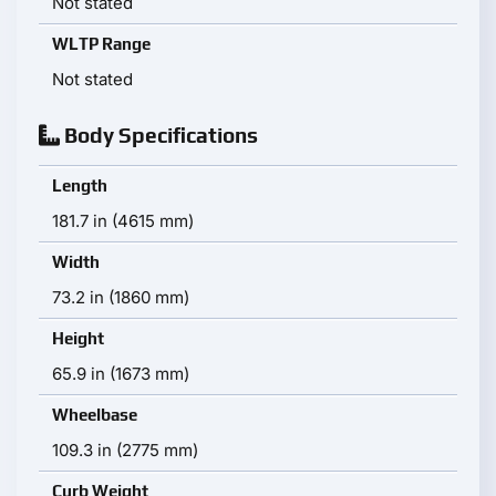
Not stated
WLTP Range
Not stated
Body Specifications
Length
181.7 in (4615 mm)
Width
73.2 in (1860 mm)
Height
65.9 in (1673 mm)
Wheelbase
109.3 in (2775 mm)
Curb Weight