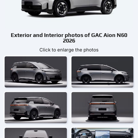
Exterior and Interior photos of GAC Aion N60
2026
Click to enlarge the photos