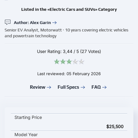
Listed in the «Electric Cars and SUVs» Category
Author: Alex Garin
Senior EV Analyst, Motorwatt · 10 years covering electric vehicles
and powertrain technology
User Rating:
3,44
/
5
(27 Votes)
Last reviewed: 05 February 2026
Review
Full Specs
FAQ
GAC Aion N60 2026 key specifications and starting price
Starting Price
$25,500
Model Year