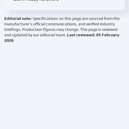
Editorial note:
Specifications on this page are sourced from the
manufacturer’s official communications, and verified industry
briefings. Production figures may change. This page is reviewed
and updated by our editorial team.
Last reviewed: 05 February
2026