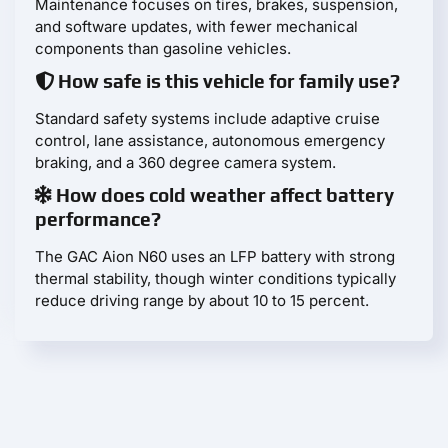
Maintenance focuses on tires, brakes, suspension,
and software updates, with fewer mechanical
components than gasoline vehicles.
How safe is this vehicle for family use?
Standard safety systems include adaptive cruise
control, lane assistance, autonomous emergency
braking, and a 360 degree camera system.
How does cold weather affect battery
performance?
The GAC Aion N60 uses an LFP battery with strong
thermal stability, though winter conditions typically
reduce driving range by about 10 to 15 percent.