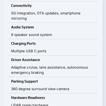
Connectivity
5G integration, OTA updates, smartphone
mirroring
Audio System
9 speaker sound system
Charging Ports
Multiple USB C ports
Driver Assistance
Adaptive cruise, lane assistance, autonomous
emergency braking
Parking Support
360 degree surround view camera
Hardware Readiness
LiDAR ready hardware