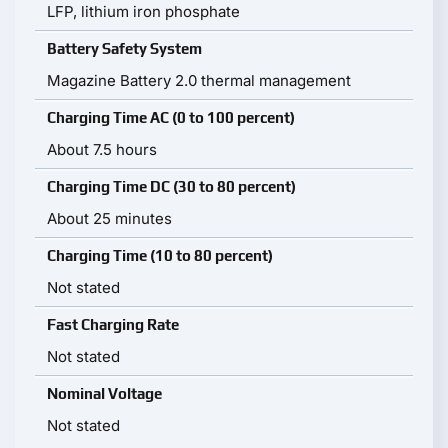
LFP, lithium iron phosphate
Battery Safety System
Magazine Battery 2.0 thermal management
Charging Time AC (0 to 100 percent)
About 7.5 hours
Charging Time DC (30 to 80 percent)
About 25 minutes
Charging Time (10 to 80 percent)
Not stated
Fast Charging Rate
Not stated
Nominal Voltage
Not stated