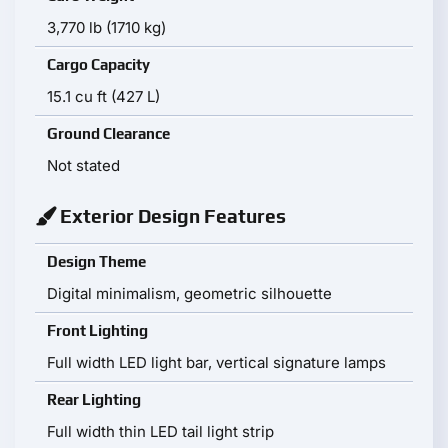
3,770 lb (1710 kg)
Cargo Capacity
15.1 cu ft (427 L)
Ground Clearance
Not stated
Exterior Design Features
Design Theme
Digital minimalism, geometric silhouette
Front Lighting
Full width LED light bar, vertical signature lamps
Rear Lighting
Full width thin LED tail light strip