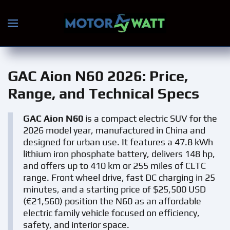
Skip to main content
GAC Aion N60 2026
: Price,
Range, and Technical Specs
GAC Aion N60
is a compact electric SUV for the
2026 model year, manufactured in China and
designed for urban use. It features a 47.8 kWh
lithium iron phosphate battery, delivers 148 hp,
and offers up to 410 km or 255 miles of CLTC
range. Front wheel drive, fast DC charging in 25
minutes, and a starting price of $25,500 USD
(€21,560) position the N60 as an affordable
electric family vehicle focused on efficiency,
safety, and interior space.