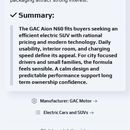
packaging attract strong interest.
Summary:
The GAC Aion N60 fits buyers seeking an
efficient electric SUV with rational
pricing and modern technology. Daily
usability, interior room, and charging
speed define its appeal. For city focused
drivers and small families, the formula
feels sensible. A calm design and
predictable performance support long
term ownership confidence.
Manufacturer: GAC Motor
Electric Cars and SUVs