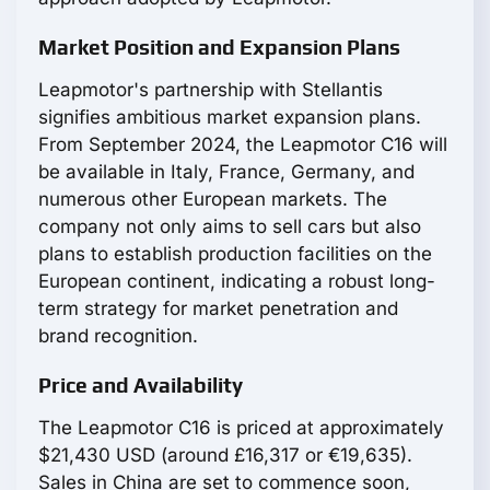
Market Position and Expansion Plans
Leapmotor's partnership with Stellantis
signifies ambitious market expansion plans.
From September 2024, the Leapmotor С16 will
be available in Italy, France, Germany, and
numerous other European markets. The
company not only aims to sell cars but also
plans to establish production facilities on the
European continent, indicating a robust long-
term strategy for market penetration and
brand recognition.
Price and Availability
The Leapmotor С16 is priced at approximately
$21,430 USD (around £16,317 or €19,635).
Sales in China are set to commence soon,