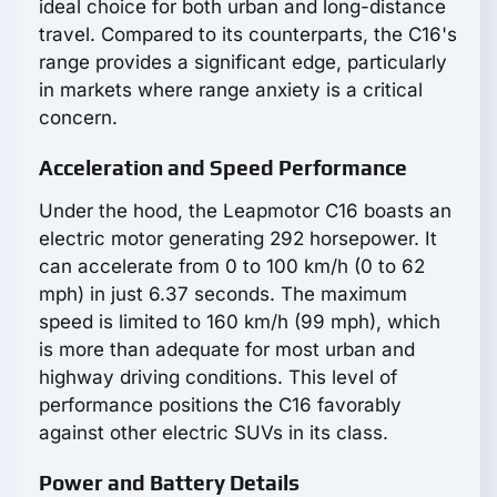
ideal choice for both urban and long-distance
travel. Compared to its counterparts, the С16's
range provides a significant edge, particularly
in markets where range anxiety is a critical
concern.
Acceleration and Speed Performance
Under the hood, the Leapmotor С16 boasts an
electric motor generating 292 horsepower. It
can accelerate from 0 to 100 km/h (0 to 62
mph) in just 6.37 seconds. The maximum
speed is limited to 160 km/h (99 mph), which
is more than adequate for most urban and
highway driving conditions. This level of
performance positions the С16 favorably
against other electric SUVs in its class.
Power and Battery Details