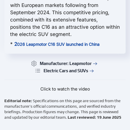
with European markets following from
September 2024. This competitive pricing,
combined with its extensive features,
positions the С16 as an attractive option within
the electric SUV segment.
*
2
026 Leapmotor C16 SUV launched in China
Manufacturer: Leapmotor
Electric Cars and SUVs
Click to watch the video
Editorial note:
Specifications on this page are sourced from the
manufacturer’s official communications, and verified industry
briefings. Production figures may change. This page is reviewed
and updated by our editorial team.
Last reviewed: 19 June 2025