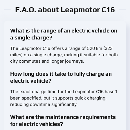
F.A.Q. about Leapmotor С16
What is the range of an electric vehicle on
a single charge?
The Leapmotor С16 offers a range of 520 km (323
miles) on a single charge, making it suitable for both
city commutes and longer journeys.
How long does it take to fully charge an
electric vehicle?
The exact charge time for the Leapmotor С16 hasn’t
been specified, but it supports quick charging,
reducing downtime significantly.
What are the maintenance requirements
for electric vehicles?