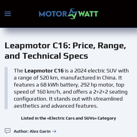
Skip to main content
Leapmotor С16
: Price, Range,
and Technical Specs
The
Leapmotor С16
is a 2024 electric SUV with
a range of 520 km, manufactured in China. It
features a 68 kWh battery, 292 hp motor, top
speed of 160 km/h, and offers a 2+2+2 seating
configuration. It stands out with streamlined
aesthetics and advanced features.
Listed in the «Electric Cars and SUVs» Category
Author: Alex Garin