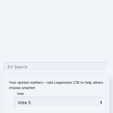
Your opinion matters – rate Leapmotor С16 to help others
choose smarter!
Vote