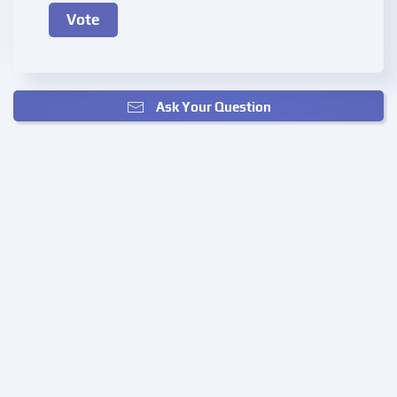
Ask Your Question