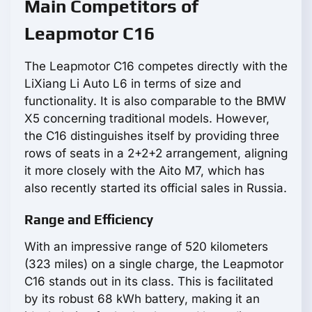
Main Competitors of
Leapmotor С16
The Leapmotor С16 competes directly with the
LiXiang Li Auto L6 in terms of size and
functionality. It is also comparable to the BMW
X5 concerning traditional models. However,
the C16 distinguishes itself by providing three
rows of seats in a 2+2+2 arrangement, aligning
it more closely with the Aito M7, which has
also recently started its official sales in Russia.
Range and Efficiency
With an impressive range of 520 kilometers
(323 miles) on a single charge, the Leapmotor
С16 stands out in its class. This is facilitated
by its robust 68 kWh battery, making it an