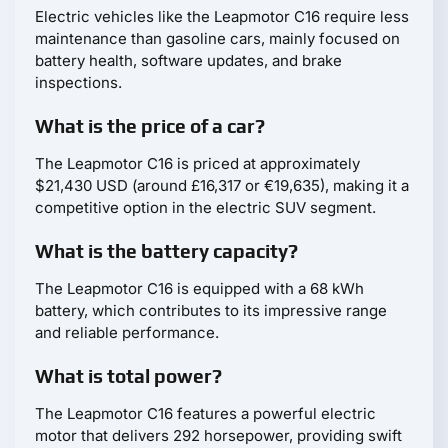
Electric vehicles like the Leapmotor С16 require less
maintenance than gasoline cars, mainly focused on
battery health, software updates, and brake
inspections.
What is the price of a car?
The Leapmotor С16 is priced at approximately
$21,430 USD (around £16,317 or €19,635), making it a
competitive option in the electric SUV segment.
What is the battery capacity?
The Leapmotor С16 is equipped with a 68 kWh
battery, which contributes to its impressive range
and reliable performance.
What is total power?
The Leapmotor С16 features a powerful electric
motor that delivers 292 horsepower, providing swift