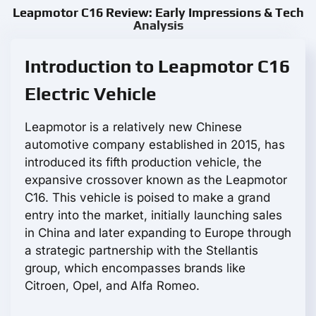
Leapmotor С16 Review: Early Impressions & Tech
Analysis
Introduction to Leapmotor С16
Electric Vehicle
Leapmotor is a relatively new Chinese
automotive company established in 2015, has
introduced its fifth production vehicle, the
expansive crossover known as the Leapmotor
С16. This vehicle is poised to make a grand
entry into the market, initially launching sales
in China and later expanding to Europe through
a strategic partnership with the Stellantis
group, which encompasses brands like
Citroen, Opel, and Alfa Romeo.