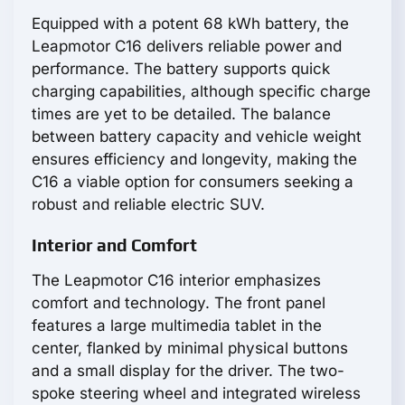
Equipped with a potent 68 kWh battery, the
Leapmotor С16 delivers reliable power and
performance. The battery supports quick
charging capabilities, although specific charge
times are yet to be detailed. The balance
between battery capacity and vehicle weight
ensures efficiency and longevity, making the
С16 a viable option for consumers seeking a
robust and reliable electric SUV.
Interior and Comfort
The Leapmotor С16 interior emphasizes
comfort and technology. The front panel
features a large multimedia tablet in the
center, flanked by minimal physical buttons
and a small display for the driver. The two-
spoke steering wheel and integrated wireless