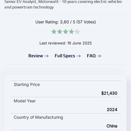
Senior EV Analyst, Motorwatt · 10 years covering electric vehicles
and powertrain technology
User Rating:
3,60
/
5
(57 Votes)
Last reviewed: 19 June 2025
Review
Full Specs
FAQ
Leapmotor С16 key specifications and starting price
Starting Price
$21,430
Model Year
2024
Country of Manufacturing
China