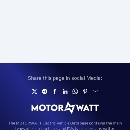
Share this page in social Media:
The MOTORWATT Electric Vehicle Database contains the main
types of electric vehicles and EVs basic specs, as well as