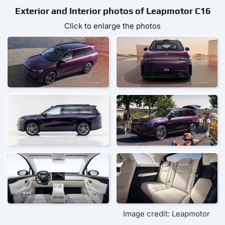
Exterior and Interior photos of Leapmotor С16
Click to enlarge the photos
Image credit: Leapmotor