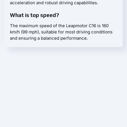
acceleration and robust driving capabilities.
What is top speed?
The maximum speed of the Leapmotor С16 is 160
km/h (99 mph), suitable for most driving conditions
and ensuring a balanced performance.