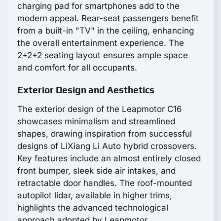
charging pad for smartphones add to the
modern appeal. Rear-seat passengers benefit
from a built-in "TV" in the ceiling, enhancing
the overall entertainment experience. The
2+2+2 seating layout ensures ample space
and comfort for all occupants.
Exterior Design and Aesthetics
The exterior design of the Leapmotor С16
showcases minimalism and streamlined
shapes, drawing inspiration from successful
designs of LiXiang Li Auto hybrid crossovers.
Key features include an almost entirely closed
front bumper, sleek side air intakes, and
retractable door handles. The roof-mounted
autopilot lidar, available in higher trims,
highlights the advanced technological
approach adopted by Leapmotor.