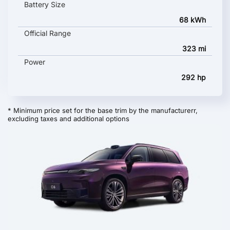
Battery Size
68 kWh
Official Range
323 mi
Power
292 hp
* Minimum price set for the base trim by the manufacturerr,
excluding taxes and additional options