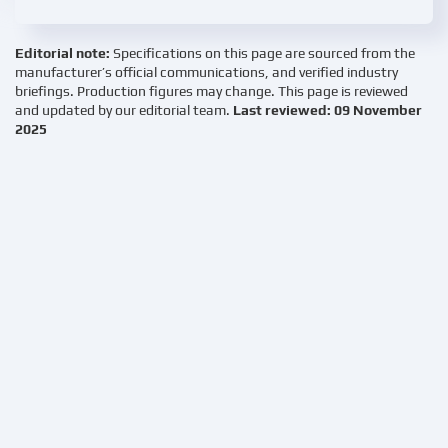
Editorial note:
Specifications on this page are sourced from the
manufacturer’s official communications, and verified industry
briefings. Production figures may change. This page is reviewed
and updated by our editorial team.
Last reviewed: 09 November
2025