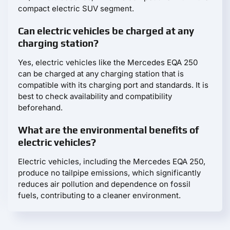
compact electric SUV segment.
Can electric vehicles be charged at any
charging station?
Yes, electric vehicles like the Mercedes EQA 250
can be charged at any charging station that is
compatible with its charging port and standards. It is
best to check availability and compatibility
beforehand.
What are the environmental benefits of
electric vehicles?
Electric vehicles, including the Mercedes EQA 250,
produce no tailpipe emissions, which significantly
reduces air pollution and dependence on fossil
fuels, contributing to a cleaner environment.