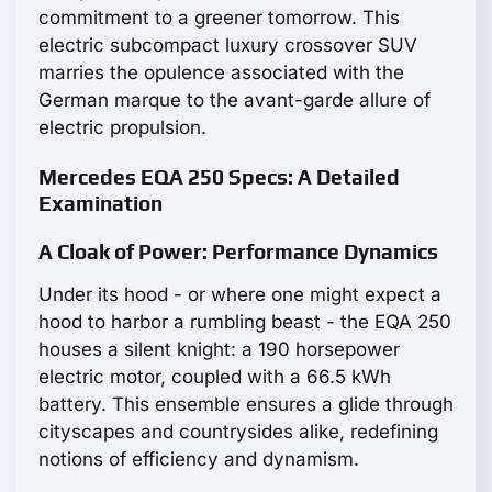
commitment to a greener tomorrow. This
electric subcompact luxury crossover SUV
marries the opulence associated with the
German marque to the avant-garde allure of
electric propulsion.
Mercedes EQA 250 Specs: A Detailed
Examination
A Cloak of Power: Performance Dynamics
Under its hood - or where one might expect a
hood to harbor a rumbling beast - the EQA 250
houses a silent knight: a 190 horsepower
electric motor, coupled with a 66.5 kWh
battery. This ensemble ensures a glide through
cityscapes and countrysides alike, redefining
notions of efficiency and dynamism.