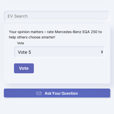
Your opinion matters – rate Mercedes-Benz EQA 250 to
help others choose smarter!
Vote
Ask Your Question