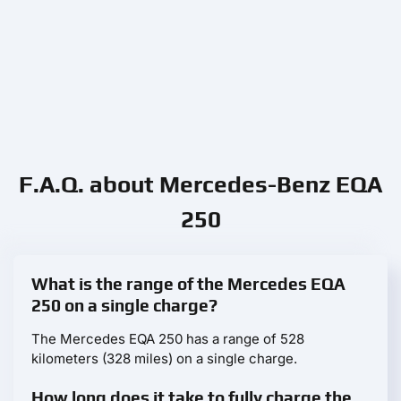
F.A.Q. about Mercedes-Benz EQA
250
What is the range of the Mercedes EQA
250 on a single charge?
The Mercedes EQA 250 has a range of 528
kilometers (328 miles) on a single charge.
How long does it take to fully charge the