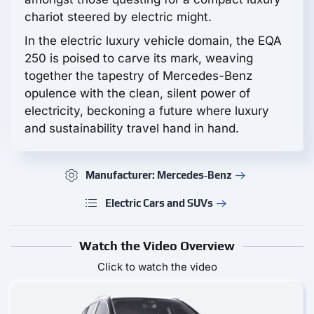
chariot steered by electric might.
In the electric luxury vehicle domain, the EQA
250 is poised to carve its mark, weaving
together the tapestry of Mercedes-Benz
opulence with the clean, silent power of
electricity, beckoning a future where luxury
and sustainability travel hand in hand.
Manufacturer: Mercedes‑Benz
Electric Cars and SUVs
Watch the Video Overview
Click to watch the video