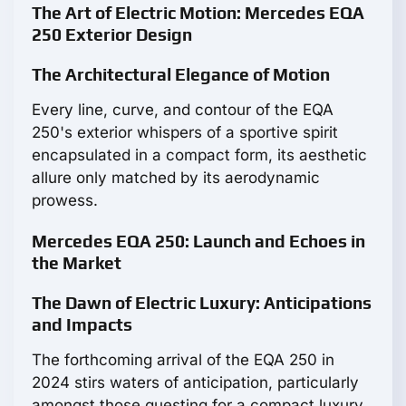
The Art of Electric Motion: Mercedes EQA
250 Exterior Design
The Architectural Elegance of Motion
Every line, curve, and contour of the EQA
250's exterior whispers of a sportive spirit
encapsulated in a compact form, its aesthetic
allure only matched by its aerodynamic
prowess.
Mercedes EQA 250: Launch and Echoes in
the Market
The Dawn of Electric Luxury: Anticipations
and Impacts
The forthcoming arrival of the EQA 250 in
2024 stirs waters of anticipation, particularly
amongst those questing for a compact luxury