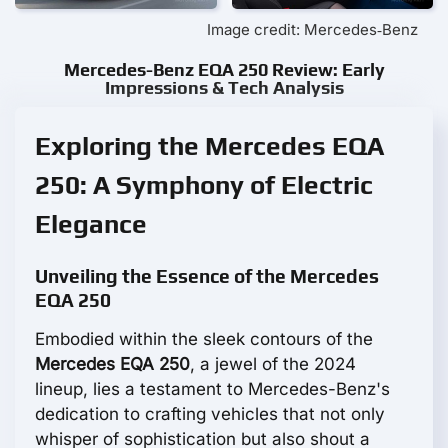
Image credit: Mercedes‑Benz
Mercedes-Benz EQA 250 Review: Early
Impressions & Tech Analysis
Exploring the Mercedes EQA
250: A Symphony of Electric
Elegance
Unveiling the Essence of the Mercedes
EQA 250
Embodied within the sleek contours of the
Mercedes EQA 250
, a jewel of the 2024
lineup, lies a testament to Mercedes-Benz's
dedication to crafting vehicles that not only
whisper of sophistication but also shout a