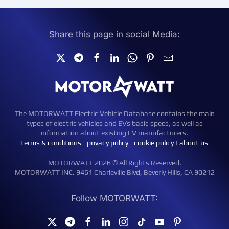
Share this page in social Media:
The MOTORWATT Electric Vehicle Database contains the main
types of electric vehicles and EVs basic specs, as well as
information about existing EV manufacturers.
terms & conditions
|
privacy policy
|
cookie policy
|
about us
MOTORWATT 2026 © All Rights Reserved.
MOTORWATT INC. 9461 Charleville Blvd, Beverly Hills, CA 90212
Follow MOTORWATT: