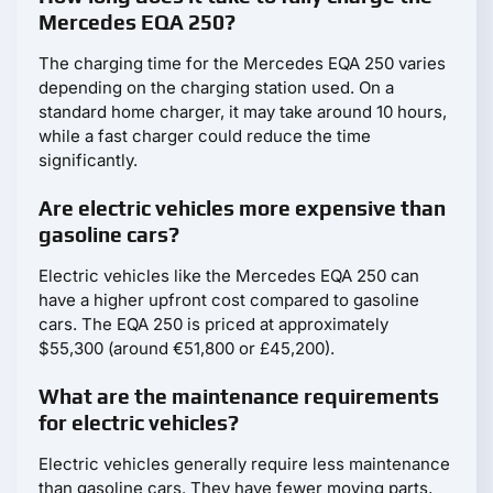
Mercedes EQA 250?
The charging time for the Mercedes EQA 250 varies
depending on the charging station used. On a
standard home charger, it may take around 10 hours,
while a fast charger could reduce the time
significantly.
Are electric vehicles more expensive than
gasoline cars?
Electric vehicles like the Mercedes EQA 250 can
have a higher upfront cost compared to gasoline
cars. The EQA 250 is priced at approximately
$55,300 (around €51,800 or £45,200).
What are the maintenance requirements
for electric vehicles?
Electric vehicles generally require less maintenance
than gasoline cars. They have fewer moving parts,