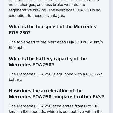
no oil changes, and less brake wear due to
regenerative braking. The Mercedes EQA 250 is no
exception to these advantages.
What is the top speed of the Mercedes
EQA 250?
The top speed of the Mercedes EQA 250 is 160 km/h
(99 mph).
What is the battery capacity of the
Mercedes EQA 250?
The Mercedes EQA 250 is equipped with a 66.5 kWh
battery.
How does the acceleration of the
Mercedes EQA 250 compare to other EVs?
The Mercedes EQA 250 accelerates from 0 to 100
km/h in 8.6 seconds, which is competitive within the