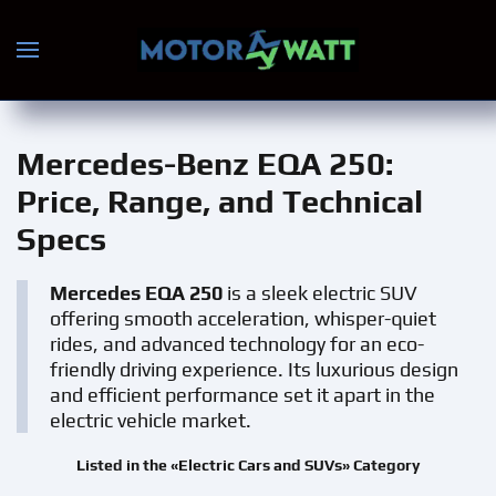
Skip to main content
Mercedes-Benz EQA 250
:
Price, Range, and Technical
Specs
Mercedes EQA 250
is a sleek electric SUV
offering smooth acceleration, whisper-quiet
rides, and advanced technology for an eco-
friendly driving experience. Its luxurious design
and efficient performance set it apart in the
electric vehicle market.
Listed in the «Electric Cars and SUVs» Category