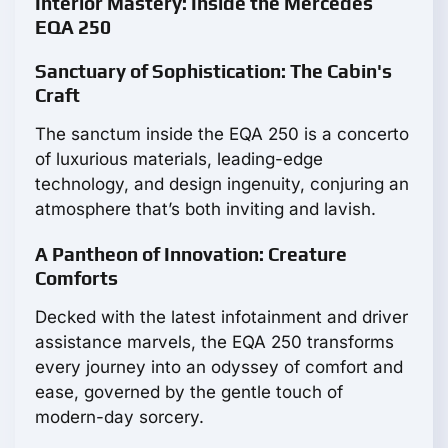
Interior Mastery: Inside the Mercedes
EQA 250
Sanctuary of Sophistication: The Cabin's
Craft
The sanctum inside the EQA 250 is a concerto
of luxurious materials, leading-edge
technology, and design ingenuity, conjuring an
atmosphere that’s both inviting and lavish.
A Pantheon of Innovation: Creature
Comforts
Decked with the latest infotainment and driver
assistance marvels, the EQA 250 transforms
every journey into an odyssey of comfort and
ease, governed by the gentle touch of
modern-day sorcery.