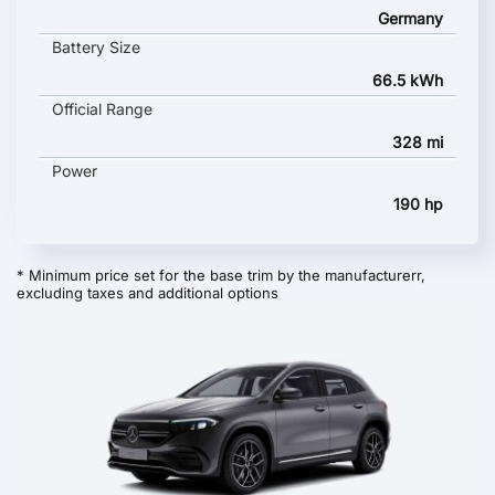
Germany
Battery Size
66.5 kWh
Official Range
328 mi
Power
190 hp
* Minimum price set for the base trim by the manufacturerr,
excluding taxes and additional options