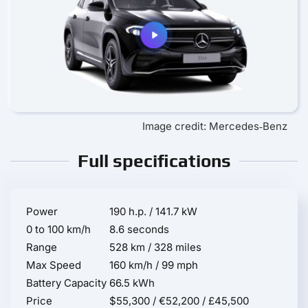
Image credit: Mercedes‑Benz
Full specifications
Power
190 h.p. / 141.7 kW
0 to 100 km/h
8.6 seconds
Range
528 km / 328 miles
Max Speed
160 km/h / 99 mph
Battery Capacity
66.5 kWh
Price
$55,300 / €52,200 / £45,500