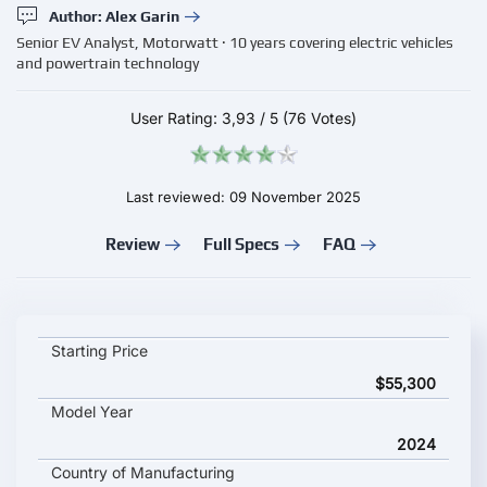
Author: Alex Garin
Senior EV Analyst, Motorwatt · 10 years covering electric vehicles
and powertrain technology
User Rating:
3,93
/
5
(76 Votes)
Last reviewed: 09 November 2025
Review
Full Specs
FAQ
Mercedes-Benz EQA 250 key specifications and starting price
Starting Price
$55,300
Model Year
2024
Country of Manufacturing