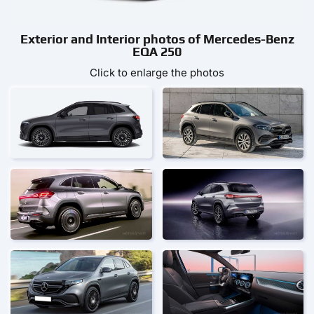
Exterior and Interior photos of Mercedes-Benz
EQA 250
Click to enlarge the photos