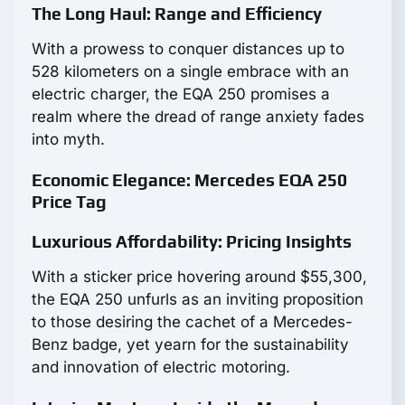
The Long Haul: Range and Efficiency
With a prowess to conquer distances up to
528 kilometers on a single embrace with an
electric charger, the EQA 250 promises a
realm where the dread of range anxiety fades
into myth.
Economic Elegance: Mercedes EQA 250
Price Tag
Luxurious Affordability: Pricing Insights
With a sticker price hovering around $55,300,
the EQA 250 unfurls as an inviting proposition
to those desiring the cachet of a Mercedes-
Benz badge, yet yearn for the sustainability
and innovation of electric motoring.