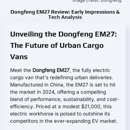
Image credit: Dongfeng
Dongfeng EM27 Review: Early Impressions &
Tech Analysis
Unveiling the Dongfeng EM27:
The Future of Urban Cargo
Vans
Meet the
Dongfeng EM27
, the fully electric
cargo van that's redefining urban deliveries.
Manufactured in China, the EM27 is set to hit
the market in 2024, offering a compelling
blend of performance, sustainability, and cost-
efficiency. Priced at a modest $21,000, this
electric workhorse is poised to outshine its
competitors in the ever-expanding EV market.