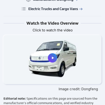
Electric Trucks and Cargo Vans
Watch the Video Overview
Click to watch the video
Image credit: Dongfeng
Editorial note:
Specifications on this page are sourced from the
manufacturer’s official communications, and verified industry