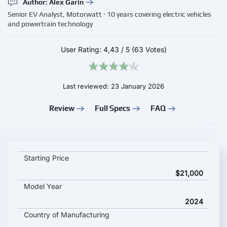
Author: Alex Garin
Senior EV Analyst, Motorwatt · 10 years covering electric vehicles
and powertrain technology
User Rating:
4,43
/
5
(63 Votes)
Last reviewed: 23 January 2026
Review
Full Specs
FAQ
Dongfeng EM27 key specifications and starting price
Starting Price
$21,000
Model Year
2024
Country of Manufacturing