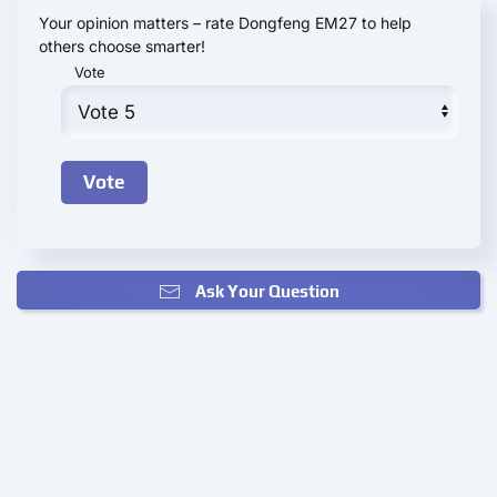
Your opinion matters – rate Dongfeng EM27 to help
others choose smarter!
Vote
Ask Your Question