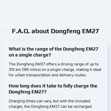
F.A.Q. about Dongfeng EM27
What is the range of the Dongfeng EM27
on a single charge?
The Dongfeng EM27 offers a driving range of up to
315 km (195 miles) on a single charge, making it ideal
for urban transportation and delivery routes.
How long does it take to fully charge the
Dongfeng EM27?
Charging times can vary, but with the included
charger, the Dongfeng EM27 can be recharged