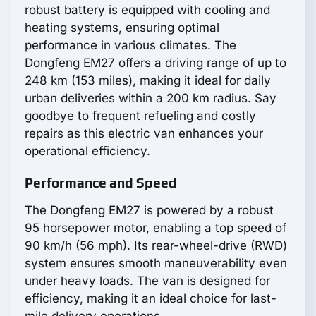
robust battery is equipped with cooling and
heating systems, ensuring optimal
performance in various climates. The
Dongfeng EM27 offers a driving range of up to
248 km (153 miles), making it ideal for daily
urban deliveries within a 200 km radius. Say
goodbye to frequent refueling and costly
repairs as this electric van enhances your
operational efficiency.
Performance and Speed
The Dongfeng EM27 is powered by a robust
95 horsepower motor, enabling a top speed of
90 km/h (56 mph). Its rear-wheel-drive (RWD)
system ensures smooth maneuverability even
under heavy loads. The van is designed for
efficiency, making it an ideal choice for last-