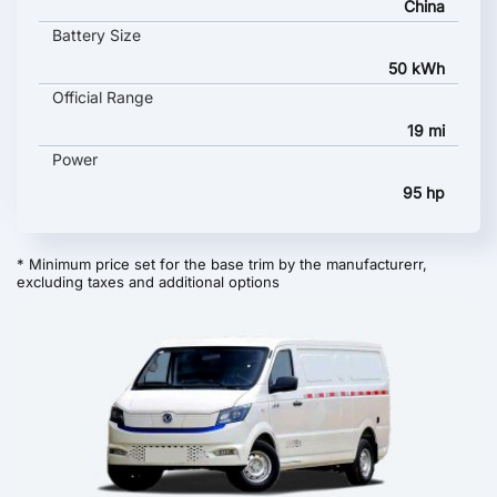
China
Battery Size
50 kWh
Official Range
19 mi
Power
95 hp
* Minimum price set for the base trim by the manufacturerr,
excluding taxes and additional options