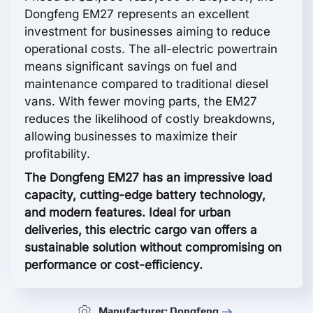
Dongfeng EM27 represents an excellent
investment for businesses aiming to reduce
operational costs. The all-electric powertrain
means significant savings on fuel and
maintenance compared to traditional diesel
vans. With fewer moving parts, the EM27
reduces the likelihood of costly breakdowns,
allowing businesses to maximize their
profitability.
The Dongfeng EM27 has an impressive load
capacity, cutting-edge battery technology,
and modern features. Ideal for urban
deliveries, this electric cargo van offers a
sustainable solution without compromising on
performance or cost-efficiency.
Manufacturer: Dongfeng