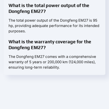
What is the total power output of the
Dongfeng EM27?
The total power output of the Dongfeng EM27 is 95
hp, providing adequate performance for its intended
purposes.
What is the warranty coverage for the
Dongfeng EM27?
The Dongfeng EM27 comes with a comprehensive
warranty of 5 years or 200,000 km (124,000 miles),
ensuring long-term reliability.