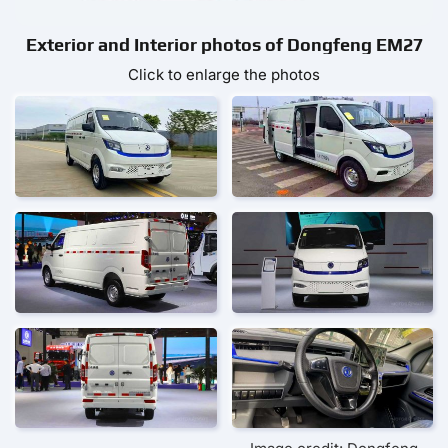
Exterior and Interior photos of Dongfeng EM27
Click to enlarge the photos