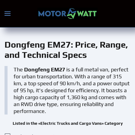
Skip to main content
Dongfeng EM27
: Price, Range,
and Technical Specs
The
Dongfeng EM27
is a full metal van, perfect
for urban transportation. With a range of 315
km, a top speed of 90 km/h, and a power output
of 95 hp, it's designed for efficiency. It boasts a
high cargo capacity of 1,360 kg and comes with
an RWD drive type, ensuring reliability and
performance.
Listed in the «Electric Trucks and Cargo Vans» Category