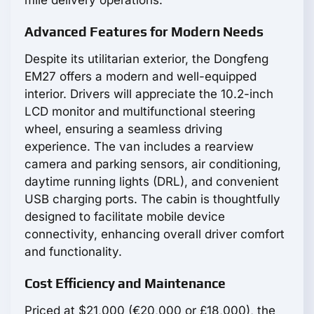
mile delivery operations.
Advanced Features for Modern Needs
Despite its utilitarian exterior, the Dongfeng
EM27 offers a modern and well-equipped
interior. Drivers will appreciate the 10.2-inch
LCD monitor and multifunctional steering
wheel, ensuring a seamless driving
experience. The van includes a rearview
camera and parking sensors, air conditioning,
daytime running lights (DRL), and convenient
USB charging ports. The cabin is thoughtfully
designed to facilitate mobile device
connectivity, enhancing overall driver comfort
and functionality.
Cost Efficiency and Maintenance
Priced at $21,000 (€20,000 or £18,000), the