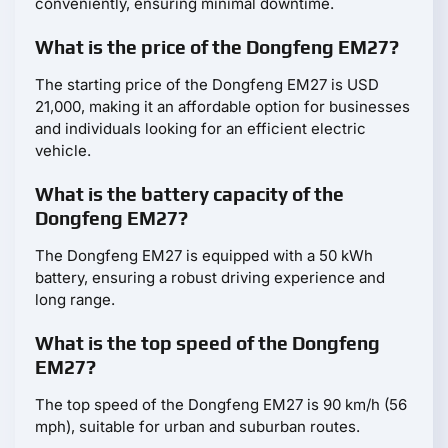
conveniently, ensuring minimal downtime.
What is the price of the Dongfeng EM27?
The starting price of the Dongfeng EM27 is USD
21,000, making it an affordable option for businesses
and individuals looking for an efficient electric
vehicle.
What is the battery capacity of the
Dongfeng EM27?
The Dongfeng EM27 is equipped with a 50 kWh
battery, ensuring a robust driving experience and
long range.
What is the top speed of the Dongfeng
EM27?
The top speed of the Dongfeng EM27 is 90 km/h (56
mph), suitable for urban and suburban routes.