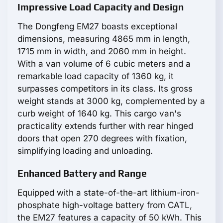
Impressive Load Capacity and Design
The Dongfeng EM27 boasts exceptional
dimensions, measuring 4865 mm in length,
1715 mm in width, and 2060 mm in height.
With a van volume of 6 cubic meters and a
remarkable load capacity of 1360 kg, it
surpasses competitors in its class. Its gross
weight stands at 3000 kg, complemented by a
curb weight of 1640 kg. This cargo van's
practicality extends further with rear hinged
doors that open 270 degrees with fixation,
simplifying loading and unloading.
Enhanced Battery and Range
Equipped with a state-of-the-art lithium-iron-
phosphate high-voltage battery from CATL,
the EM27 features a capacity of 50 kWh. This