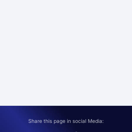
Share this page in social Media: