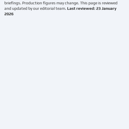
briefings. Production figures may change. This page is reviewed
and updated by our editorial team.
Last reviewed: 23 January
2026