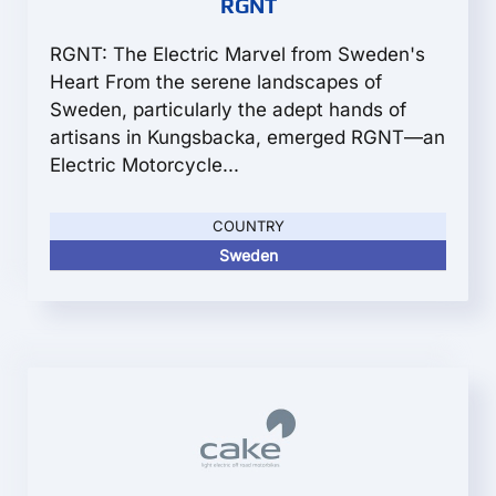
RGNT
RGNT: The Electric Marvel from Sweden's
Heart From the serene landscapes of
Sweden, particularly the adept hands of
artisans in Kungsbacka, emerged RGNT—an
Electric Motorcycle...
COUNTRY
Sweden