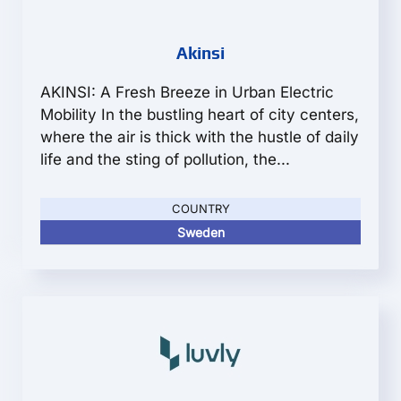
Akinsi
AKINSI: A Fresh Breeze in Urban Electric
Mobility In the bustling heart of city centers,
where the air is thick with the hustle of daily
life and the sting of pollution, the...
COUNTRY
Sweden