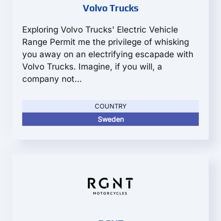
Volvo Trucks
Exploring Volvo Trucks' Electric Vehicle
Range Permit me the privilege of whisking
you away on an electrifying escapade with
Volvo Trucks. Imagine, if you will, a
company not...
COUNTRY
Sweden