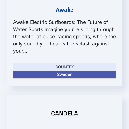
Awake
Awake Electric Surfboards: The Future of
Water Sports Imagine you're slicing through
the water at pulse-racing speeds, where the
only sound you hear is the splash against
your...
COUNTRY
Sweden