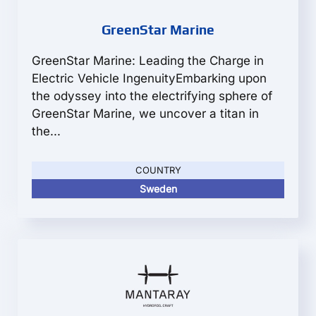
GreenStar Marine
GreenStar Marine: Leading the Charge in
Electric Vehicle IngenuityEmbarking upon
the odyssey into the electrifying sphere of
GreenStar Marine, we uncover a titan in
the...
COUNTRY
Sweden