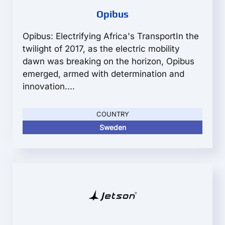
Opibus
Opibus: Electrifying Africa's TransportIn the
twilight of 2017, as the electric mobility
dawn was breaking on the horizon, Opibus
emerged, armed with determination and
innovation....
COUNTRY
Sweden