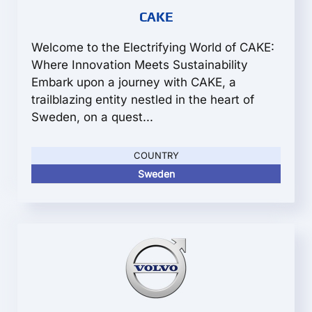
CAKE
Welcome to the Electrifying World of CAKE:
Where Innovation Meets Sustainability
Embark upon a journey with CAKE, a
trailblazing entity nestled in the heart of
Sweden, on a quest...
COUNTRY
Sweden