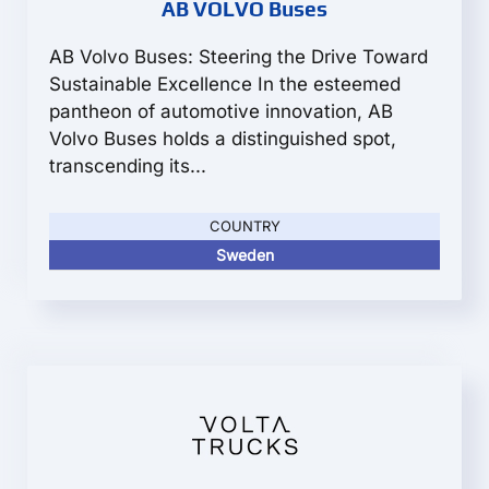
AB VOLVO Buses
AB Volvo Buses: Steering the Drive Toward
Sustainable Excellence In the esteemed
pantheon of automotive innovation, AB
Volvo Buses holds a distinguished spot,
transcending its...
COUNTRY
Sweden