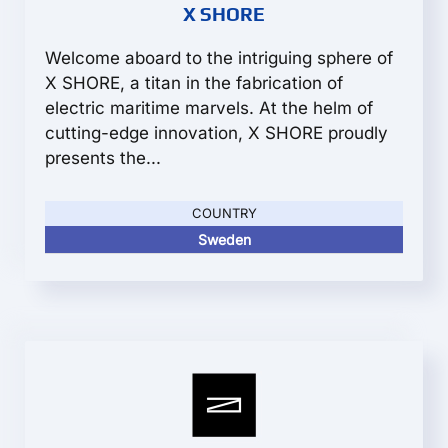
X SHORE
Welcome aboard to the intriguing sphere of
X SHORE, a titan in the fabrication of
electric maritime marvels. At the helm of
cutting-edge innovation, X SHORE proudly
presents the...
COUNTRY
Sweden