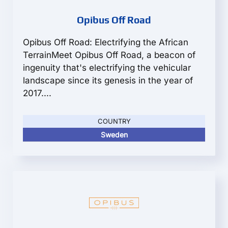
Opibus Off Road
Opibus Off Road: Electrifying the African
TerrainMeet Opibus Off Road, a beacon of
ingenuity that's electrifying the vehicular
landscape since its genesis in the year of
2017....
COUNTRY
Sweden