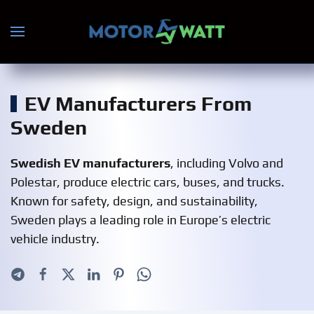
Skip to main content
EV Manufacturers From
Sweden
Swedish EV manufacturers
, including Volvo and
Polestar, produce electric cars, buses, and trucks.
Known for safety, design, and sustainability,
Sweden plays a leading role in Europe’s electric
vehicle industry.