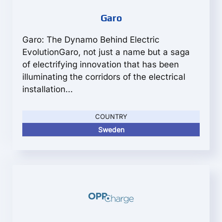
Garo
Garo: The Dynamo Behind Electric
EvolutionGaro, not just a name but a saga
of electrifying innovation that has been
illuminating the corridors of the electrical
installation...
COUNTRY
Sweden