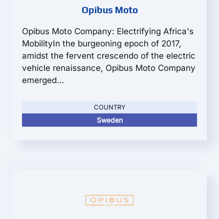
Opibus Moto
Opibus Moto Company: Electrifying Africa's
MobilityIn the burgeoning epoch of 2017,
amidst the fervent crescendo of the electric
vehicle renaissance, Opibus Moto Company
emerged...
COUNTRY
Sweden