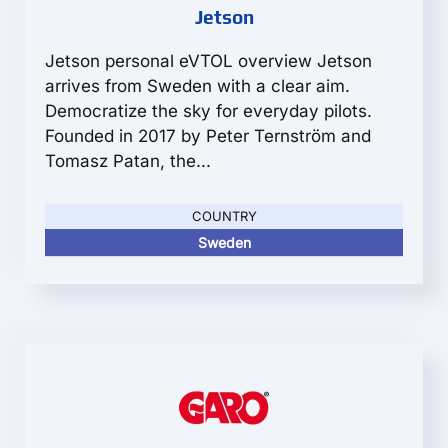
Jetson
Jetson personal eVTOL overview Jetson
arrives from Sweden with a clear aim.
Democratize the sky for everyday pilots.
Founded in 2017 by Peter Ternström and
Tomasz Patan, the...
COUNTRY
Sweden