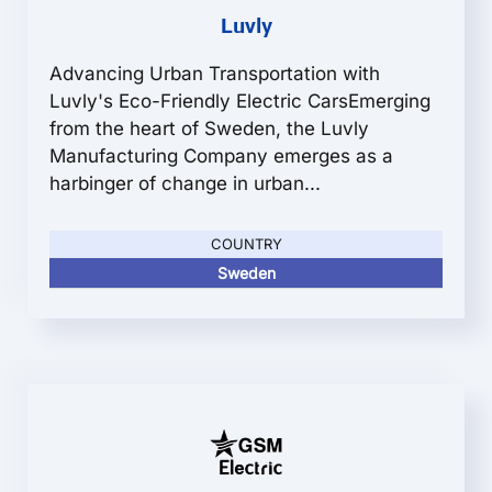
Luvly
Advancing Urban Transportation with
Luvly's Eco-Friendly Electric CarsEmerging
from the heart of Sweden, the Luvly
Manufacturing Company emerges as a
harbinger of change in urban...
COUNTRY
Sweden