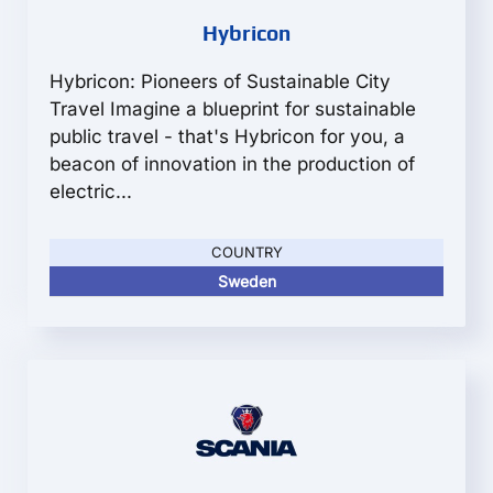
Hybricon
Hybricon: Pioneers of Sustainable City
Travel Imagine a blueprint for sustainable
public travel - that's Hybricon for you, a
beacon of innovation in the production of
electric...
COUNTRY
Sweden