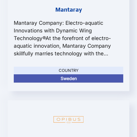
Mantaray
Mantaray Company: Electro-aquatic
Innovations with Dynamic Wing
Technology®At the forefront of electro-
aquatic innovation, Mantaray Company
skillfully marries technology with the...
COUNTRY
Sweden