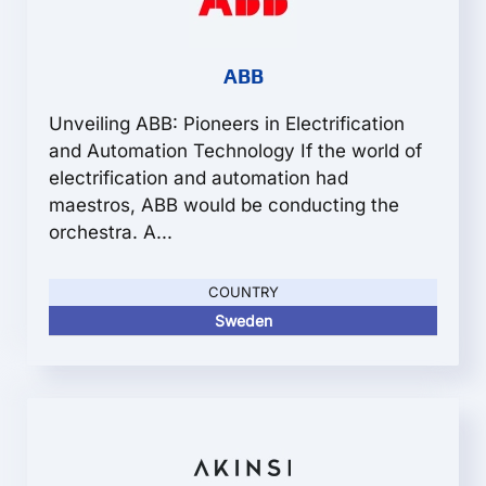
ABB
Unveiling ABB: Pioneers in Electrification
and Automation Technology If the world of
electrification and automation had
maestros, ABB would be conducting the
orchestra. A...
COUNTRY
Sweden