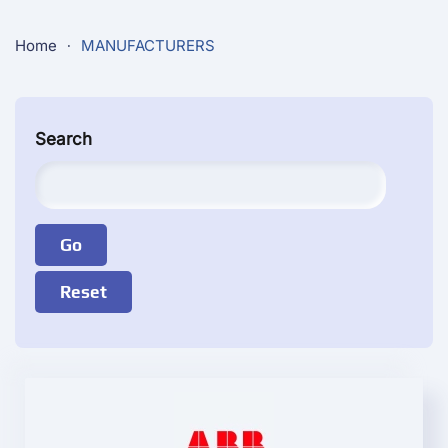
Home
MANUFACTURERS
Search