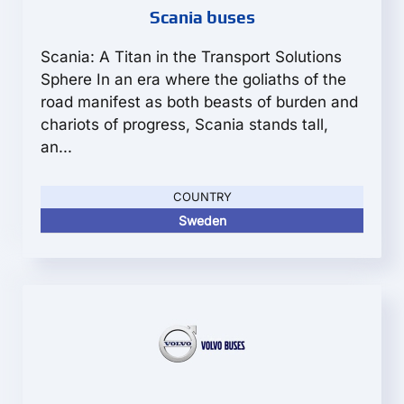
Scania buses
Scania: A Titan in the Transport Solutions
Sphere In an era where the goliaths of the
road manifest as both beasts of burden and
chariots of progress, Scania stands tall,
an...
COUNTRY
Sweden