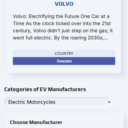
VOLVO
Volvo: Electrifying the Future One Car at a
Time As the clock ticked over into the 21st
century, Volvo didn't just step on the gas; it
went full electric. By the roaring 2030s,...
COUNTRY
Sweden
Categories of EV Manufacturers
Choose Manufacturer