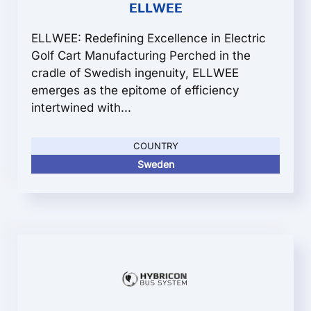
ELLWEE
ELLWEE: Redefining Excellence in Electric
Golf Cart Manufacturing Perched in the
cradle of Swedish ingenuity, ELLWEE
emerges as the epitome of efficiency
intertwined with...
COUNTRY
Sweden