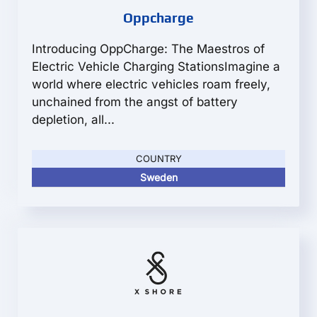
Oppcharge
Introducing OppCharge: The Maestros of
Electric Vehicle Charging StationsImagine a
world where electric vehicles roam freely,
unchained from the angst of battery
depletion, all...
COUNTRY
Sweden