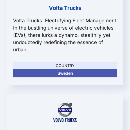
Volta Trucks
Volta Trucks: Electrifying Fleet Management
In the bustling universe of electric vehicles
(EVs), there lurks a dynamo, stealthily yet
undoubtedly redefining the essence of
urban...
COUNTRY
Sweden