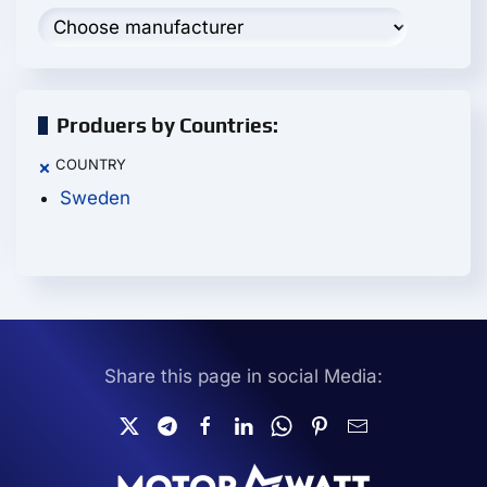
Produers by Countries:
COUNTRY
×
Sweden
Share this page in social Media: