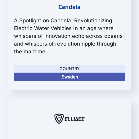
Candela
A Spotlight on Candela: Revolutionizing
Electric Water Vehicles In an age where
whispers of innovation echo across oceans
and whispers of revolution ripple through
the maritime...
COUNTRY
Sweden