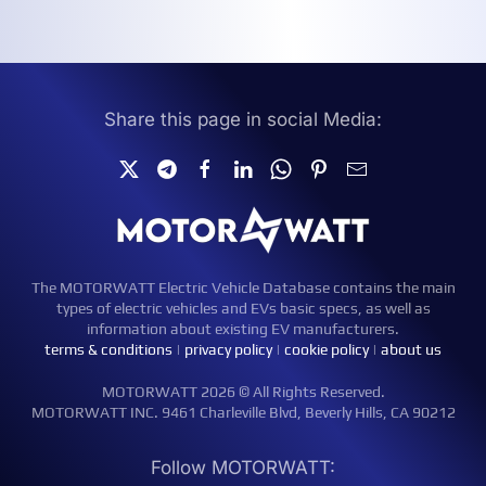
Share this page in social Media:
The MOTORWATT Electric Vehicle Database contains the main
types of electric vehicles and EVs basic specs, as well as
information about existing EV manufacturers.
terms & conditions
|
privacy policy
|
cookie policy
|
about us
MOTORWATT 2026 © All Rights Reserved.
MOTORWATT INC. 9461 Charleville Blvd, Beverly Hills, CA 90212
Follow MOTORWATT: