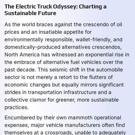
The Electric Truck Odyssey: Charting a
Sustainable Future
As the world braces against the crescendo of oil
prices and an insatiable appetite for
environmentally responsible, wallet-friendly, and
domestically-produced alternatives crescendos,
North America has witnessed an exponential rise in
the embrace of alternative fuel vehicles over the
past decade. This seismic shift in the automobile
sector is not merely a retort to the flutters of
economic changes but equally mirrors significant
strides in transportation infrastructure and a
collective clamor for greener, more sustainable
practices.
Encumbered by their own mammoth operational
expenses, major vehicle manufacturers often find
themselves at a crossroads, unable to adequately