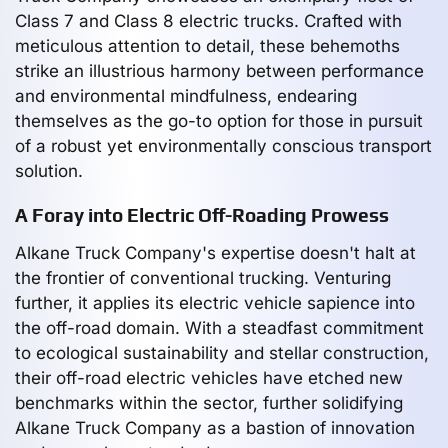
Class 7 and Class 8 electric trucks. Crafted with
meticulous attention to detail, these behemoths
strike an illustrious harmony between performance
and environmental mindfulness, endearing
themselves as the go-to option for those in pursuit
of a robust yet environmentally conscious transport
solution.
A Foray into Electric Off-Roading Prowess
Alkane Truck Company's expertise doesn't halt at
the frontier of conventional trucking. Venturing
further, it applies its electric vehicle sapience into
the off-road domain. With a steadfast commitment
to ecological sustainability and stellar construction,
their off-road electric vehicles have etched new
benchmarks within the sector, further solidifying
Alkane Truck Company as a bastion of innovation