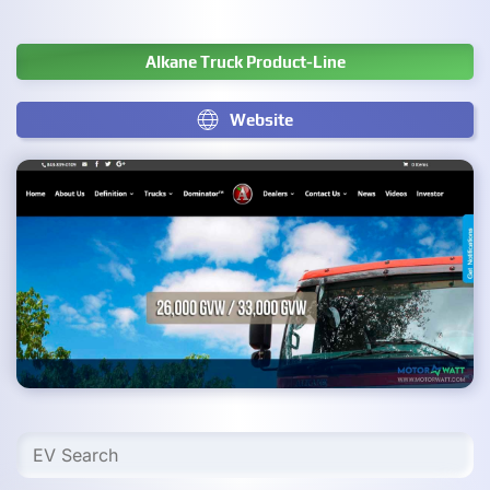
Alkane Truck Product-Line
Website