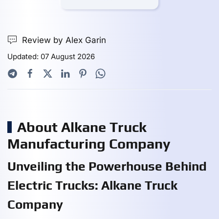
Review by Alex Garin
Updated: 07 August 2026
About Alkane Truck
Manufacturing Company
Unveiling the Powerhouse Behind
Electric Trucks: Alkane Truck
Company