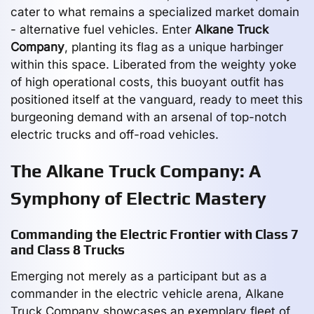
cater to what remains a specialized market domain
- alternative fuel vehicles. Enter
Alkane Truck
Company
, planting its flag as a unique harbinger
within this space. Liberated from the weighty yoke
of high operational costs, this buoyant outfit has
positioned itself at the vanguard, ready to meet this
burgeoning demand with an arsenal of top-notch
electric trucks and off-road vehicles.
The Alkane Truck Company: A
Symphony of Electric Mastery
Commanding the Electric Frontier with Class 7
and Class 8 Trucks
Emerging not merely as a participant but as a
commander in the electric vehicle arena, Alkane
Truck Company showcases an exemplary fleet of