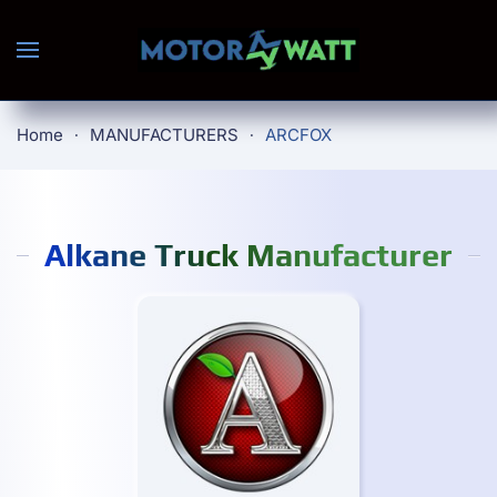
Skip to main content
Home
MANUFACTURERS
ARCFOX
Alkane Truck Manufacturer