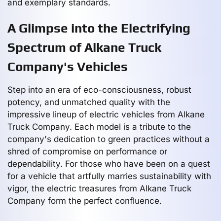
and exemplary standards.
A Glimpse into the Electrifying
Spectrum of Alkane Truck
Company's Vehicles
Step into an era of eco-consciousness, robust
potency, and unmatched quality with the
impressive lineup of electric vehicles from Alkane
Truck Company. Each model is a tribute to the
company's dedication to green practices without a
shred of compromise on performance or
dependability. For those who have been on a quest
for a vehicle that artfully marries sustainability with
vigor, the electric treasures from Alkane Truck
Company form the perfect confluence.