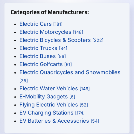
Categories of Manufacturers:
Electric Cars
[181]
Electric Motorcycles
[148]
Electric Bicycles & Scooters
[222]
Electric Trucks
[84]
Electric Buses
[56]
Electric Golfcarts
[61]
Electric Quadricycles and Snowmobiles
[35]
Electric Water Vehicles
[146]
E-Mobility Gadgets
[6]
Flying Electric Vehicles
[52]
EV Charging Stations
[174]
EV Batteries & Accessories
[54]