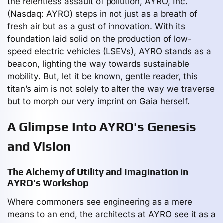
the relentless assault of pollution, AYRO, Inc.
(Nasdaq: AYRO) steps in not just as a breath of
fresh air but as a gust of innovation. With its
foundation laid solid on the production of low-
speed electric vehicles (LSEVs), AYRO stands as a
beacon, lighting the way towards sustainable
mobility. But, let it be known, gentle reader, this
titan’s aim is not solely to alter the way we traverse
but to morph our very imprint on Gaia herself.
A Glimpse Into AYRO's Genesis
and Vision
The Alchemy of Utility and Imagination in
AYRO's Workshop
Where commoners see engineering as a mere
means to an end, the architects at AYRO see it as a