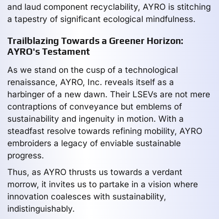
and laud component recyclability, AYRO is stitching
a tapestry of significant ecological mindfulness.
Trailblazing Towards a Greener Horizon:
AYRO's Testament
As we stand on the cusp of a technological
renaissance, AYRO, Inc. reveals itself as a
harbinger of a new dawn. Their LSEVs are not mere
contraptions of conveyance but emblems of
sustainability and ingenuity in motion. With a
steadfast resolve towards refining mobility, AYRO
embroiders a legacy of enviable sustainable
progress.
Thus, as AYRO thrusts us towards a verdant
morrow, it invites us to partake in a vision where
innovation coalesces with sustainability,
indistinguishably.