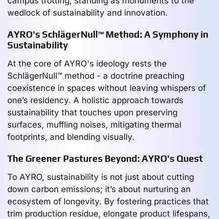
campus trotting, standing as monuments to the
wedlock of sustainability and innovation.
AYRO's SchlägerNull™ Method: A Symphony in
Sustainability
At the core of AYRO's ideology rests the
SchlägerNull™ method - a doctrine preaching
coexistence in spaces without leaving whispers of
one’s residency. A holistic approach towards
sustainability that touches upon preserving
surfaces, muffling noises, mitigating thermal
footprints, and blending visually.
The Greener Pastures Beyond: AYRO's Quest
To AYRO, sustainability is not just about cutting
down carbon emissions; it’s about nurturing an
ecosystem of longevity. By fostering practices that
trim production residue, elongate product lifespans,