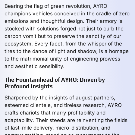
Bearing the flag of green revolution, AYRO
champions vehicles conceived in the cradle of zero
emissions and thoughtful design. Their armory is
stocked with solutions forged not just to curb the
carbon vomit but to preserve the sanctity of our
ecosystem. Every facet, from the whisper of the
tires to the dance of light and shadow, is a homage
to the matrimonial unity of engineering prowess
and aesthetic sensibility.
The Fountainhead of AYRO: Driven by
Profound Insights
Sharpened by the insights of august partners,
esteemed clientele, and tireless research, AYRO
crafts chariots that marry profitability and
adaptability. Their steeds are reinventing the fields
of last-mile delivery, micro-distribution, and