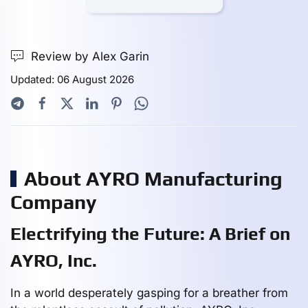
Review by Alex Garin
Updated: 06 August 2026
About AYRO Manufacturing
Company
Electrifying the Future: A Brief on
AYRO, Inc.
In a world desperately gasping for a breather from