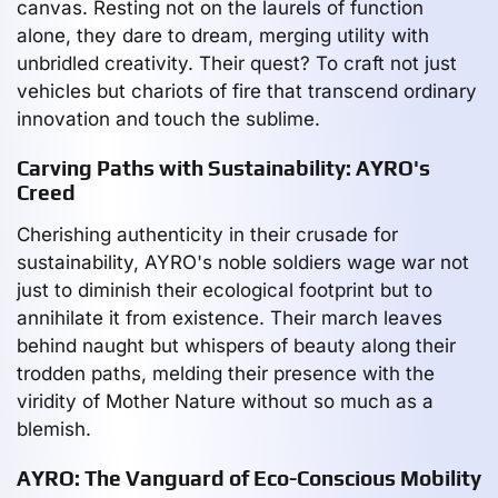
canvas. Resting not on the laurels of function
alone, they dare to dream, merging utility with
unbridled creativity. Their quest? To craft not just
vehicles but chariots of fire that transcend ordinary
innovation and touch the sublime.
Carving Paths with Sustainability: AYRO's
Creed
Cherishing authenticity in their crusade for
sustainability, AYRO's noble soldiers wage war not
just to diminish their ecological footprint but to
annihilate it from existence. Their march leaves
behind naught but whispers of beauty along their
trodden paths, melding their presence with the
viridity of Mother Nature without so much as a
blemish.
AYRO: The Vanguard of Eco-Conscious Mobility