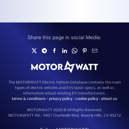
Share this page in social Media:
The MOTORWATT Electric Vehicle Database contains the main
types of electric vehicles and EVs basic specs, as well as
information about existing EV manufacturers.
terms & conditions
|
privacy policy
|
cookie policy
|
about us
MOTORWATT 2026 © All Rights Reserved.
MOTORWATT INC. 9461 Charleville Blvd, Beverly Hills, CA 90212