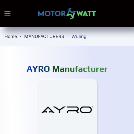
Skip to main content
Home
MANUFACTURERS
Wuling
AYRO Manufacturer