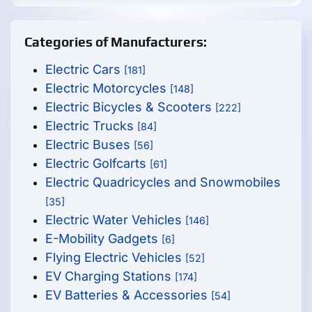
Categories of Manufacturers:
Electric Cars
[181]
Electric Motorcycles
[148]
Electric Bicycles & Scooters
[222]
Electric Trucks
[84]
Electric Buses
[56]
Electric Golfcarts
[61]
Electric Quadricycles and Snowmobiles
[35]
Electric Water Vehicles
[146]
E-Mobility Gadgets
[6]
Flying Electric Vehicles
[52]
EV Charging Stations
[174]
EV Batteries & Accessories
[54]