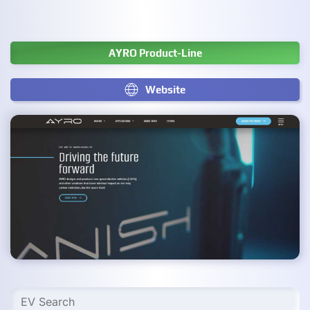
AYRO Product-Line
Website