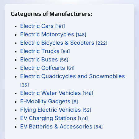
Categories of Manufacturers:
Electric Cars
[181]
Electric Motorcycles
[148]
Electric Bicycles & Scooters
[222]
Electric Trucks
[84]
Electric Buses
[56]
Electric Golfcarts
[61]
Electric Quadricycles and Snowmobiles
[35]
Electric Water Vehicles
[146]
E-Mobility Gadgets
[6]
Flying Electric Vehicles
[52]
EV Charging Stations
[174]
EV Batteries & Accessories
[54]