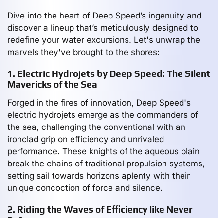
Dive into the heart of Deep Speed’s ingenuity and
discover a lineup that’s meticulously designed to
redefine your water excursions. Let's unwrap the
marvels they've brought to the shores:
1. Electric Hydrojets by Deep Speed: The Silent
Mavericks of the Sea
Forged in the fires of innovation, Deep Speed's
electric hydrojets emerge as the commanders of
the sea, challenging the conventional with an
ironclad grip on efficiency and unrivaled
performance. These knights of the aqueous plain
break the chains of traditional propulsion systems,
setting sail towards horizons aplenty with their
unique concoction of force and silence.
2. Riding the Waves of Efficiency like Never