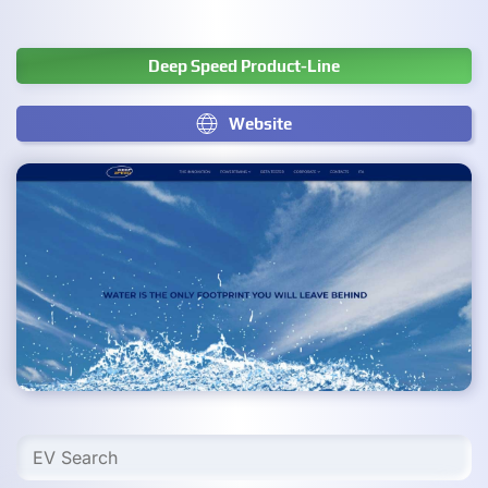
Deep Speed Product-Line
Website