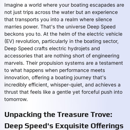
Imagine a world where your boating escapades are
not just trips across the water but an experience
that transports you into a realm where silence
marries power. That's the universe Deep Speed
beckons you to. At the helm of the electric vehicle
(EV) revolution, particularly in the boating sector,
Deep Speed crafts electric hydrojets and
accessories that are nothing short of engineering
marvels. Their propulsion systems are a testament
to what happens when performance meets
innovation, offering a boating journey that's
incredibly efficient, whisper-quiet, and achieves a
thrust that feels like a gentle yet forceful push into
tomorrow.
Unpacking the Treasure Trove:
Deep Speed's Exquisite Offerings