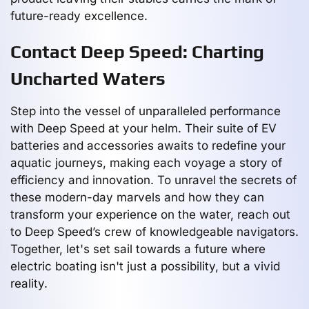
future-ready excellence.
Contact Deep Speed: Charting
Uncharted Waters
Step into the vessel of unparalleled performance
with Deep Speed at your helm. Their suite of EV
batteries and accessories awaits to redefine your
aquatic journeys, making each voyage a story of
efficiency and innovation. To unravel the secrets of
these modern-day marvels and how they can
transform your experience on the water, reach out
to Deep Speed’s crew of knowledgeable navigators.
Together, let's set sail towards a future where
electric boating isn't just a possibility, but a vivid
reality.