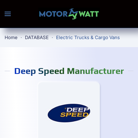
Skip to main content
Home
DATABASE
Electric Trucks & Cargo Vans
Deep Speed Manufacturer