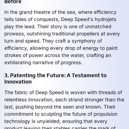
Before
In the grand theatre of the sea, where efficiency
tells tales of conquests, Deep Speed's hydrojets
play the lead. Their story is one of unmatched
prowess, outshining traditional propellers at every
turn and speed. They craft a symphony of
efficiency, allowing every drop of energy to paint
strokes of power across the water, crafting an
exhilarating narrative of progress.
3. Patenting the Future: A Testament to
Innovation
The fabric of Deep Speed is woven with threads of
relentless innovation, each strand stronger than the
last, pushing beyond the seen and known. Their
commitment to sculpting the future of propulsion
technology is unyielded, ensuring that every
product leaving their stables carries the mark of