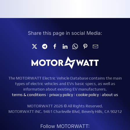
Share this page in social Media:
The MOTORWATT Electric Vehicle Database contains the main
types of electric vehicles and EVs basic specs, as well as
information about existing EV manufacturers.
terms & conditions
|
privacy policy
|
cookie policy
|
about us
MOTORWATT 2026 © All Rights Reserved.
MOTORWATT INC. 9461 Charleville Blvd, Beverly Hills, CA 90212
Follow MOTORWATT: