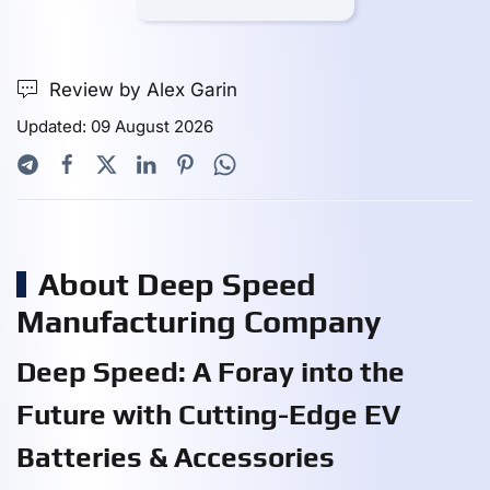
Review by Alex Garin
Updated: 09 August 2026
About Deep Speed
Manufacturing Company
Deep Speed: A Foray into the
Future with Cutting-Edge EV
Batteries & Accessories