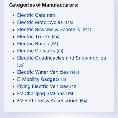
Categories of Manufacturers:
Electric Cars
[181]
Electric Motorcycles
[148]
Electric Bicycles & Scooters
[222]
Electric Trucks
[84]
Electric Buses
[56]
Electric Golfcarts
[61]
Electric Quadricycles and Snowmobiles
[35]
Electric Water Vehicles
[146]
E-Mobility Gadgets
[6]
Flying Electric Vehicles
[52]
EV Charging Stations
[174]
EV Batteries & Accessories
[54]