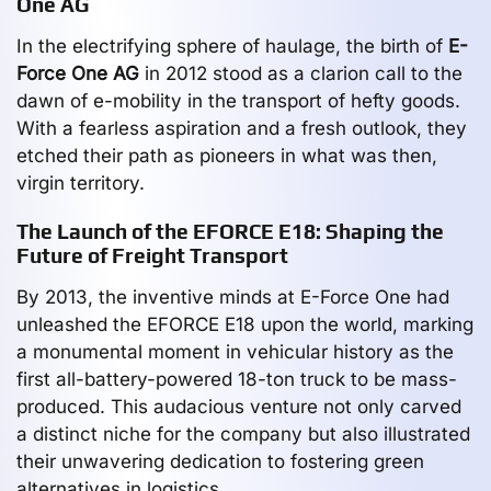
One AG
In the electrifying sphere of haulage, the birth of
E-
Force One AG
in 2012 stood as a clarion call to the
dawn of e-mobility in the transport of hefty goods.
With a fearless aspiration and a fresh outlook, they
etched their path as pioneers in what was then,
virgin territory.
The Launch of the EFORCE E18: Shaping the
Future of Freight Transport
By 2013, the inventive minds at E-Force One had
unleashed the EFORCE E18 upon the world, marking
a monumental moment in vehicular history as the
first all-battery-powered 18-ton truck to be mass-
produced. This audacious venture not only carved
a distinct niche for the company but also illustrated
their unwavering dedication to fostering green
alternatives in logistics.