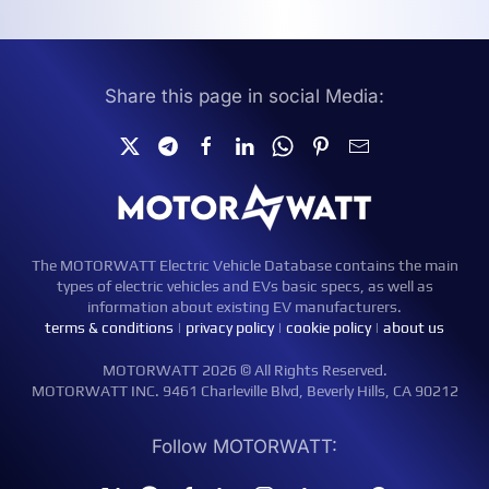
Share this page in social Media:
The MOTORWATT Electric Vehicle Database contains the main
types of electric vehicles and EVs basic specs, as well as
information about existing EV manufacturers.
terms & conditions
|
privacy policy
|
cookie policy
|
about us
MOTORWATT 2026 © All Rights Reserved.
MOTORWATT INC. 9461 Charleville Blvd, Beverly Hills, CA 90212
Follow MOTORWATT: