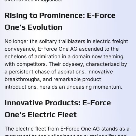
Rising to Prominence: E-Force
One’s Evolution
No longer the solitary trailblazers in electric freight
conveyance, E-Force One AG ascended to the
echelons of admiration in a domain now teeming
with competitors. Their odyssey, characterized by
a persistent chase of aspirations, innovative
breakthroughs, and remarkable product
introductions, heralds an unceasing momentum.
Innovative Products: E-Force
One’s Electric Fleet
The electric fleet from E-Force One AG stands as a