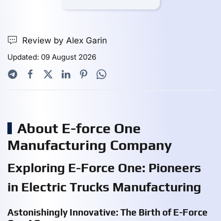
Review by Alex Garin
Updated: 09 August 2026
About E-force One
Manufacturing Company
Exploring E-Force One: Pioneers
in Electric Trucks Manufacturing
Astonishingly Innovative: The Birth of E-Force