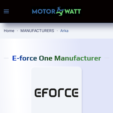
Skip to main content
Home
MANUFACTURERS
Arka
E-force One Manufacturer