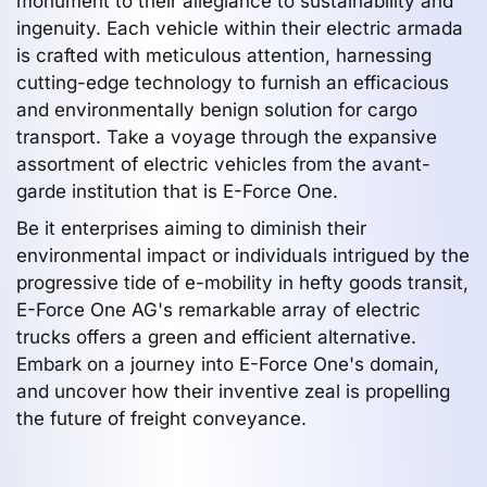
monument to their allegiance to sustainability and
ingenuity. Each vehicle within their electric armada
is crafted with meticulous attention, harnessing
cutting-edge technology to furnish an efficacious
and environmentally benign solution for cargo
transport. Take a voyage through the expansive
assortment of electric vehicles from the avant-
garde institution that is E-Force One.
Be it enterprises aiming to diminish their
environmental impact or individuals intrigued by the
progressive tide of e-mobility in hefty goods transit,
E-Force One AG's remarkable array of electric
trucks offers a green and efficient alternative.
Embark on a journey into E-Force One's domain,
and uncover how their inventive zeal is propelling
the future of freight conveyance.