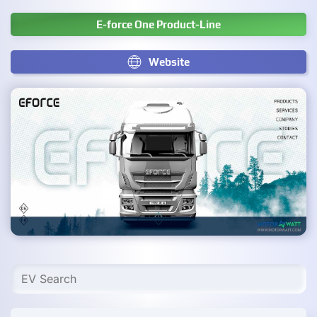
E-force One Product-Line
Website