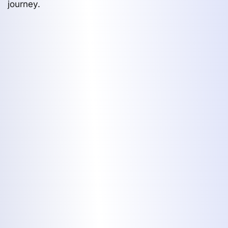
journey.