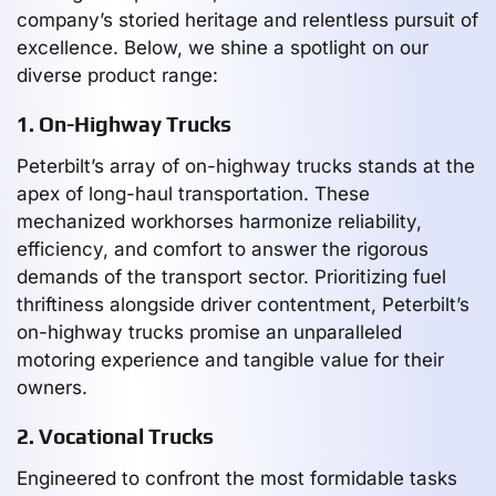
company’s storied heritage and relentless pursuit of
excellence. Below, we shine a spotlight on our
diverse product range:
1. On-Highway Trucks
Peterbilt’s array of on-highway trucks stands at the
apex of long-haul transportation. These
mechanized workhorses harmonize reliability,
efficiency, and comfort to answer the rigorous
demands of the transport sector. Prioritizing fuel
thriftiness alongside driver contentment, Peterbilt’s
on-highway trucks promise an unparalleled
motoring experience and tangible value for their
owners.
2. Vocational Trucks
Engineered to confront the most formidable tasks