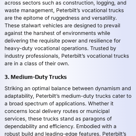
across sectors such as construction, logging, and
waste management, Peterbilt’s vocational trucks
are the epitome of ruggedness and versatility.
These stalwart vehicles are designed to prevail
against the harshest of environments while
delivering the requisite power and resilience for
heavy-duty vocational operations. Trusted by
industry professionals, Peterbilt’s vocational trucks
are in a class of their own.
3. Medium-Duty Trucks
Striking an optimal balance between dynamism and
adaptability, Peterbilt’s medium-duty trucks cater to
a broad spectrum of applications. Whether it
concerns local delivery routes or municipal
services, these trucks stand as paragons of
dependability and efficiency. Embodied with a
robust build and leading-edge features, Peterbilt’s