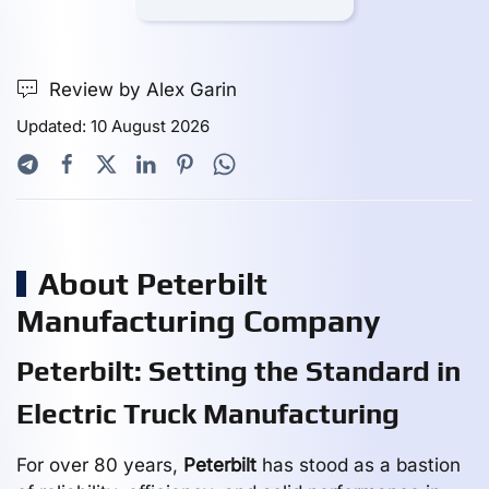
Review by Alex Garin
Updated: 10 August 2026
About Peterbilt
Manufacturing Company
Peterbilt: Setting the Standard in
Electric Truck Manufacturing
For over 80 years,
Peterbilt
has stood as a bastion