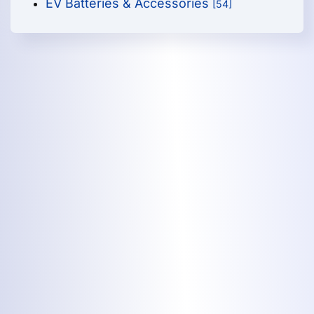
EV Batteries & Accessories
[54]