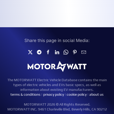
Share this page in social Media:
The MOTORWATT Electric Vehicle Database contains the main
types of electric vehicles and EVs basic specs, as well as
information about existing EV manufacturers.
terms & conditions
|
privacy policy
|
cookie policy
|
about us
MOTORWATT 2026 © All Rights Reserved.
MOTORWATT INC. 9461 Charleville Blvd, Beverly Hills, CA 90212