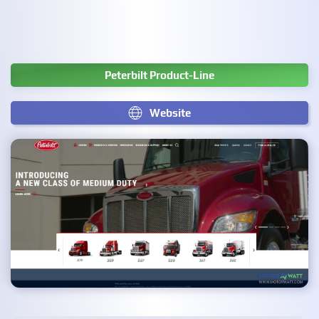
Peterbilt Product-Line
Website