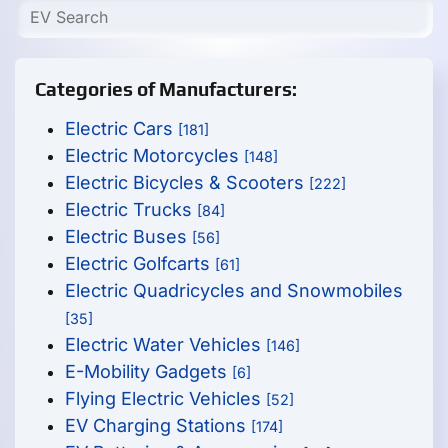
Categories of Manufacturers:
Electric Cars
[181]
Electric Motorcycles
[148]
Electric Bicycles & Scooters
[222]
Electric Trucks
[84]
Electric Buses
[56]
Electric Golfcarts
[61]
Electric Quadricycles and Snowmobiles
[35]
Electric Water Vehicles
[146]
E-Mobility Gadgets
[6]
Flying Electric Vehicles
[52]
EV Charging Stations
[174]