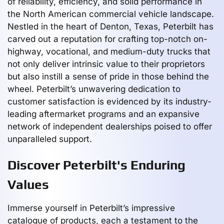
of reliability, efficiency, and solid performance in
the North American commercial vehicle landscape.
Nestled in the heart of Denton, Texas, Peterbilt has
carved out a reputation for crafting top-notch on-
highway, vocational, and medium-duty trucks that
not only deliver intrinsic value to their proprietors
but also instill a sense of pride in those behind the
wheel. Peterbilt’s unwavering dedication to
customer satisfaction is evidenced by its industry-
leading aftermarket programs and an expansive
network of independent dealerships poised to offer
unparalleled support.
Discover Peterbilt's Enduring
Values
Immerse yourself in Peterbilt’s impressive
catalogue of products, each a testament to the