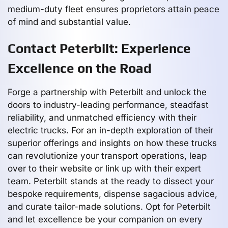
medium-duty fleet ensures proprietors attain peace
of mind and substantial value.
Contact Peterbilt: Experience
Excellence on the Road
Forge a partnership with Peterbilt and unlock the
doors to industry-leading performance, steadfast
reliability, and unmatched efficiency with their
electric trucks. For an in-depth exploration of their
superior offerings and insights on how these trucks
can revolutionize your transport operations, leap
over to their website or link up with their expert
team. Peterbilt stands at the ready to dissect your
bespoke requirements, dispense sagacious advice,
and curate tailor-made solutions. Opt for Peterbilt
and let excellence be your companion on every