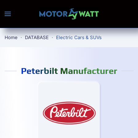
Skip to main content
Home
DATABASE
Electric Cars & SUVs
Peterbilt Manufacturer