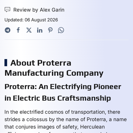
Review by Alex Garin
Updated: 06 August 2026
About Proterra
Manufacturing Company
Proterra: An Electrifying Pioneer
in Electric Bus Craftsmanship
In the electrified cosmos of transportation, there
strides a colossus by the name of Proterra, a name
that conjures images of safety, Herculean