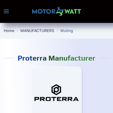
Skip to main content
Home
MANUFACTURERS
Wuling
Proterra Manufacturer