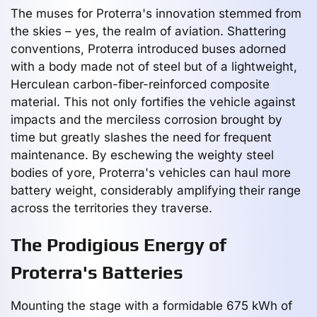
The muses for Proterra's innovation stemmed from
the skies – yes, the realm of aviation. Shattering
conventions, Proterra introduced buses adorned
with a body made not of steel but of a lightweight,
Herculean carbon-fiber-reinforced composite
material. This not only fortifies the vehicle against
impacts and the merciless corrosion brought by
time but greatly slashes the need for frequent
maintenance. By eschewing the weighty steel
bodies of yore, Proterra's vehicles can haul more
battery weight, considerably amplifying their range
across the territories they traverse.
The Prodigious Energy of
Proterra's Batteries
Mounting the stage with a formidable 675 kWh of