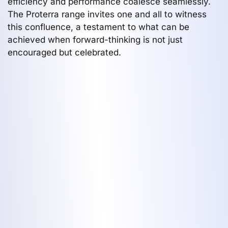
efficiency and performance coalesce seamlessly.
The Proterra range invites one and all to witness
this confluence, a testament to what can be
achieved when forward-thinking is not just
encouraged but celebrated.