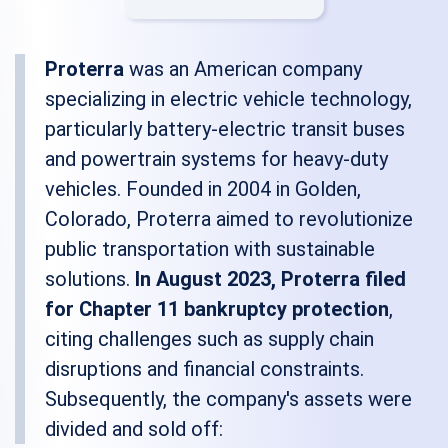
Proterra
was an American company
specializing in electric vehicle technology,
particularly battery-electric transit buses
and powertrain systems for heavy-duty
vehicles. Founded in 2004 in Golden,
Colorado, Proterra aimed to revolutionize
public transportation with sustainable
solutions.
In August 2023, Proterra filed
for Chapter 11 bankruptcy protection
,
citing challenges such as supply chain
disruptions and financial constraints.
Subsequently, the company's assets were
divided and sold off: