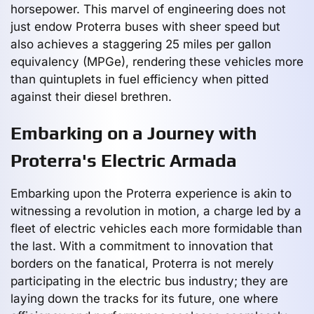
horsepower. This marvel of engineering does not
just endow Proterra buses with sheer speed but
also achieves a staggering 25 miles per gallon
equivalency (MPGe), rendering these vehicles more
than quintuplets in fuel efficiency when pitted
against their diesel brethren.
Embarking on a Journey with
Proterra's Electric Armada
Embarking upon the Proterra experience is akin to
witnessing a revolution in motion, a charge led by a
fleet of electric vehicles each more formidable than
the last. With a commitment to innovation that
borders on the fanatical, Proterra is not merely
participating in the electric bus industry; they are
laying down the tracks for its future, one where