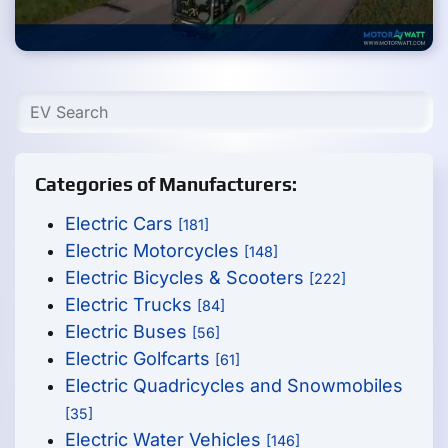
Categories of Manufacturers:
Electric Cars
[181]
Electric Motorcycles
[148]
Electric Bicycles & Scooters
[222]
Electric Trucks
[84]
Electric Buses
[56]
Electric Golfcarts
[61]
Electric Quadricycles and Snowmobiles
[35]
Electric Water Vehicles
[146]