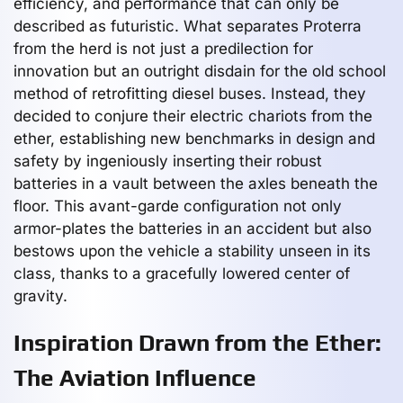
efficiency, and performance that can only be
described as futuristic. What separates Proterra
from the herd is not just a predilection for
innovation but an outright disdain for the old school
method of retrofitting diesel buses. Instead, they
decided to conjure their electric chariots from the
ether, establishing new benchmarks in design and
safety by ingeniously inserting their robust
batteries in a vault between the axles beneath the
floor. This avant-garde configuration not only
armor-plates the batteries in an accident but also
bestows upon the vehicle a stability unseen in its
class, thanks to a gracefully lowered center of
gravity.
Inspiration Drawn from the Ether:
The Aviation Influence