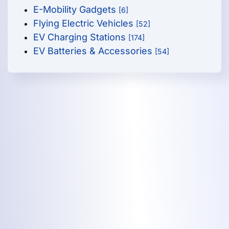
E-Mobility Gadgets
[6]
Flying Electric Vehicles
[52]
EV Charging Stations
[174]
EV Batteries & Accessories
[54]