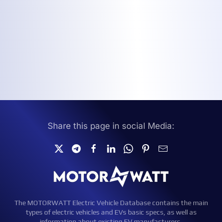
Share this page in social Media:
The MOTORWATT Electric Vehicle Database contains the main
types of electric vehicles and EVs basic specs, as well as
information about existing EV manufacturers.