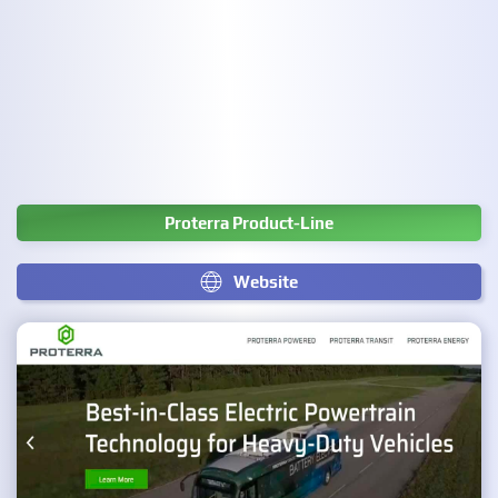
Proterra Product-Line
Website