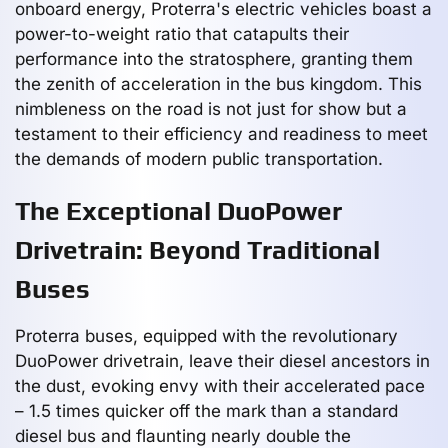
onboard energy, Proterra's electric vehicles boast a
power-to-weight ratio that catapults their
performance into the stratosphere, granting them
the zenith of acceleration in the bus kingdom. This
nimbleness on the road is not just for show but a
testament to their efficiency and readiness to meet
the demands of modern public transportation.
The Exceptional DuoPower
Drivetrain: Beyond Traditional
Buses
Proterra buses, equipped with the revolutionary
DuoPower drivetrain, leave their diesel ancestors in
the dust, evoking envy with their accelerated pace
– 1.5 times quicker off the mark than a standard
diesel bus and flaunting nearly double the