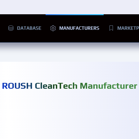
DATABASE
MANUFACTURERS
MARKETP
ROUSH CleanTech Manufacturer