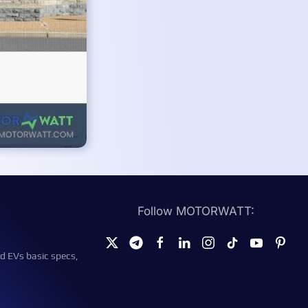
Follow MOTORWATT:
d EVs basic specs,