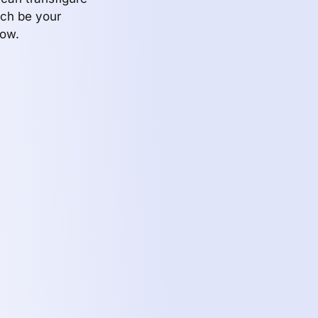
ch be your
row.