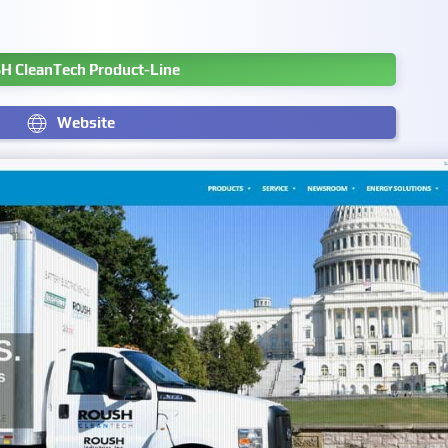
H CleanTech Product-Line
Website