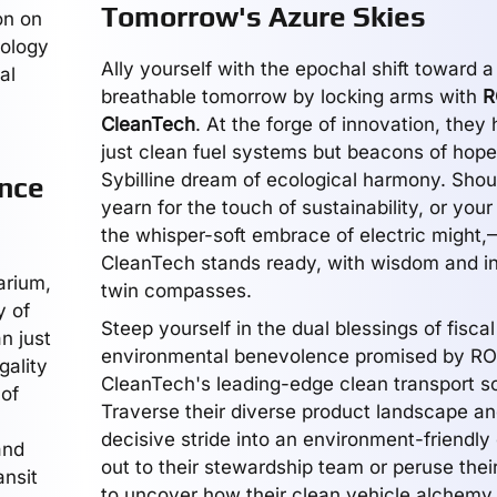
Tomorrow's Azure Skies
on on
nology
Ally yourself with the epochal shift toward a
al
breathable tomorrow by locking arms with
R
CleanTech
. At the forge of innovation, the
just clean fuel systems but beacons of hope
Sybilline dream of ecological harmony. Sho
ance
yearn for the touch of sustainability, or your
the whisper-soft embrace of electric migh
CleanTech stands ready, with wisdom and in
arium,
twin compasses.
y of
Steep yourself in the dual blessings of fisca
n just
environmental benevolence promised by R
gality
CleanTech's leading-edge clean transport so
 of
Traverse their diverse product landscape an
decisive stride into an environment-friendl
and
out to their stewardship team or peruse their
ansit
to uncover how their clean vehicle alchemy 