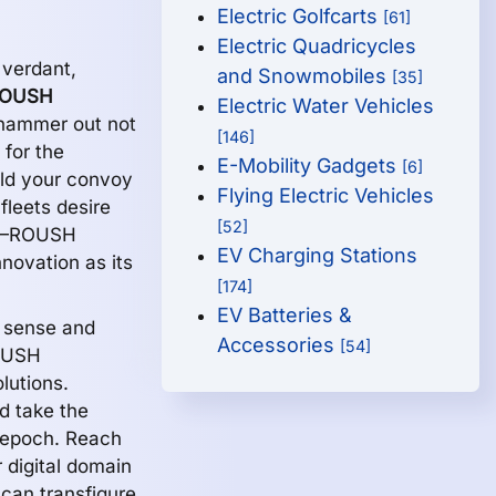
Electric Golfcarts
[61]
Electric Quadricycles
 verdant,
and Snowmobiles
[35]
OUSH
Electric Water Vehicles
y hammer out not
[146]
 for the
E-Mobility Gadgets
[6]
uld your convoy
Flying Electric Vehicles
 fleets desire
[52]
t,—ROUSH
EV Charging Stations
novation as its
[174]
EV Batteries &
l sense and
Accessories
[54]
OUSH
lutions.
d take the
y epoch. Reach
 digital domain
can transfigure