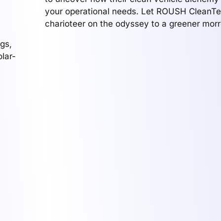
your operational needs. Let ROUSH CleanTe
charioteer on the odyssey to a greener mor
gs,
lar-