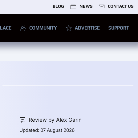
BLOG
NEWS
CONTACT US
LACE
COMMUNITY
ADVERTISE
SUPPORT
Review by Alex Garin
Updated: 07 August 2026