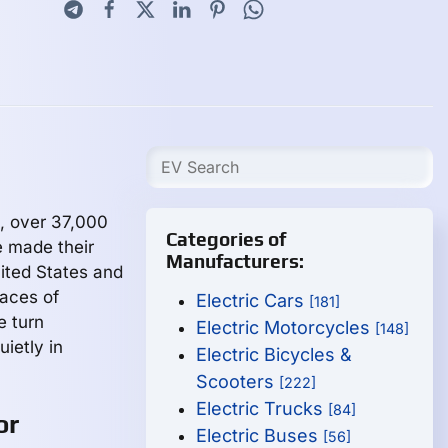
, over 37,000
Categories of
e made their
Manufacturers:
ited States and
aces of
Electric Cars
[181]
e turn
Electric Motorcycles
[148]
ietly in
Electric Bicycles &
Scooters
[222]
Electric Trucks
[84]
or
Electric Buses
[56]