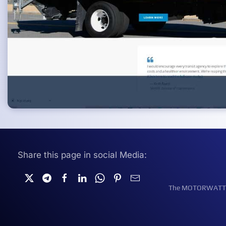
Share this page in social Media:
The MOTORWATT Ele