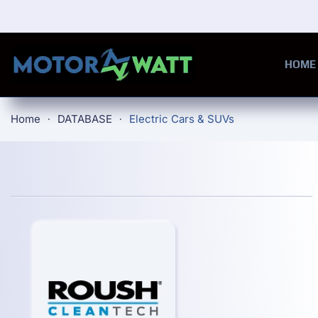
Skip to main content
HOME
Home
DATABASE
Electric Cars & SUVs