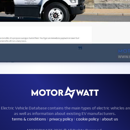
ctric Vehicle Database contains the main types of electric vehicles an
as well as information about existing EV manufacturers.
terms & conditions
|
privacy policy
|
cookie policy
|
about us