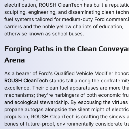
electrification, ROUSH CleanTech has built a reputati
sculpting, engineering, and disseminating clean tech
fuel systems tailored for medium-duty Ford commerci
carriers and the noble yellow chariots of education,
otherwise known as school buses.
Forging Paths in the Clean Convey
Arena
As a bearer of Ford's Qualified Vehicle Modifier honor
ROUSH CleanTech
stands tall among the confraternit
excellence. Their clean fuel apparatuses are more tha
mechanisms; they're harbingers of both economic fru
and ecological stewardship. By espousing the virtues
propane autogas alongside the silent might of electric
propulsion, ROUSH CleanTech is crafting the sinews 
bones of future-proof, environmentally considerate tr