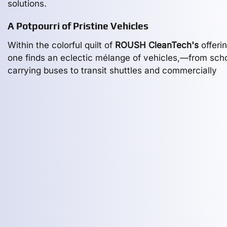
solutions.
A Potpourri of Pristine Vehicles
Within the colorful quilt of
ROUSH CleanTech's
offerin
one finds an eclectic mélange of vehicles,—from scho
carrying buses to transit shuttles and commercially