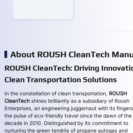
About ROUSH CleanTech Manu
ROUSH CleanTech: Driving Innovatio
Clean Transportation Solutions
In the constellation of clean transportation,
ROUSH
CleanTech
shines brilliantly as a subsidiary of Roush
Enterprises, an engineering juggernaut with its finger
the pulse of eco-friendly travel since the dawn of the
decade in 2010. Distinguished by its commitment to
nurturing the green tendrils of propane autogas and