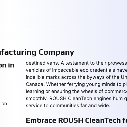
facturing Company
destined vans. A testament to their prowess
n in
vehicles of impeccable eco credentials hav
indelible marks across the byways of the Un
Canada. Whether ferrying young minds to pl
learning or ensuring the wheels of commerc
smoothly, ROUSH CleanTech engines hum qu
s on
service to communities far and wide.
Embrace ROUSH CleanTech f