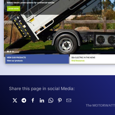
Share this page in social Media:
The MOTORWATT Ele