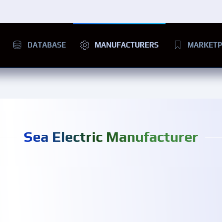
DATABASE
MANUFACTURERS
MARKETP
Sea Electric Manufacturer