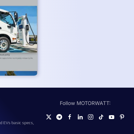
Follow MOTORWATT:
d EVs basic specs,