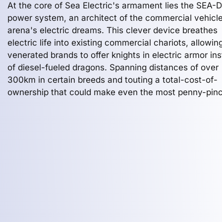
At the core of Sea Electric's armament lies the SEA-
power system, an architect of the commercial vehicl
arena's electric dreams. This clever device breathes
electric life into existing commercial chariots, allowin
venerated brands to offer knights in electric armor in
of diesel-fueled dragons. Spanning distances of over
300km in certain breeds and touting a total-cost-of-
ownership that could make even the most penny-pin