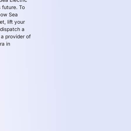
Sea Electric
 future. To
 how Sea
t, lift your
 dispatch a
 a provider of
ra in