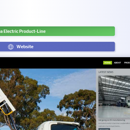
a Electric Product-Line
Website