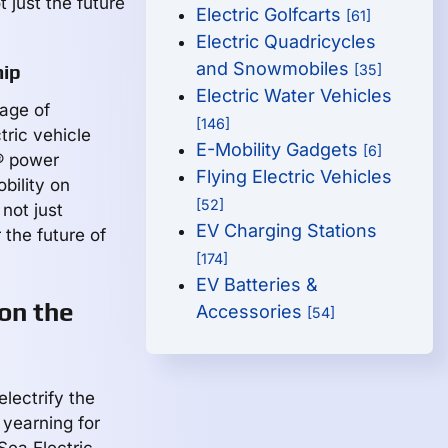
t just the future
Electric Golfcarts
[61]
Electric Quadricycles
and Snowmobiles
hip
[35]
Electric Water Vehicles
tage of
[146]
ric vehicle
E-Mobility Gadgets
[6]
e® power
Flying Electric Vehicles
bility on
[52]
not just
EV Charging Stations
 the future of
[174]
EV Batteries &
 on the
Accessories
[54]
electrify the
 yearning for