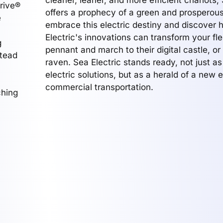
cleaner, leaner, and more efficient chariots, 
Drive®
offers a prophecy of a green and prosperous
e
embrace this electric destiny and discover
Electric's innovations can transform your flee
g
pennant and march to their digital castle, or
stead
raven. Sea Electric stands ready, not just as
electric solutions, but as a herald of a new e
commercial transportation.
ching