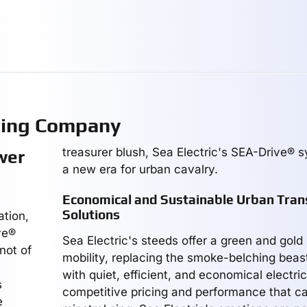
ring Company
treasurer blush, Sea Electric's SEA-Drive®
wer
a new era for urban cavalry.
Economical and Sustainable Urban Tran
Solutions
ation,
ve®
Sea Electric's steeds offer a green and gold
not of
mobility, replacing the smoke-belching beas
with quiet, efficient, and economical electri
s
competitive pricing and performance that c
e