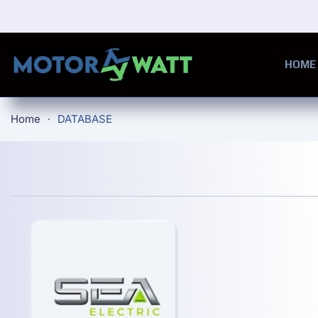
Skip to main content
HOME
Home
DATABASE