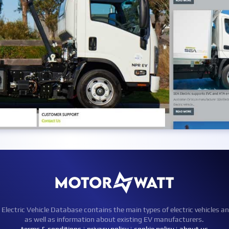
ctric Vehicle Database contains the main types of electric vehicles an
as well as information about existing EV manufacturers.
terms & conditions
|
privacy policy
|
cookie policy
|
about us