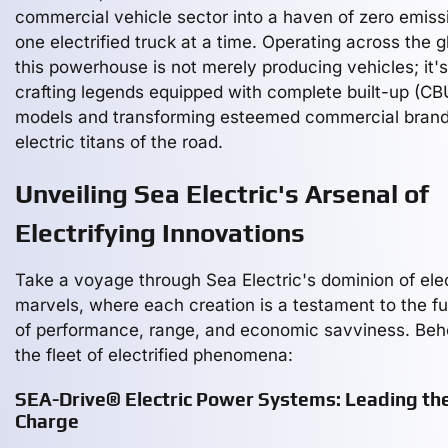
commercial vehicle sector into a haven of zero emiss
one electrified truck at a time. Operating across the g
this powerhouse is not merely producing vehicles; it's
crafting legends equipped with complete built-up (CB
models and transforming esteemed commercial brand
electric titans of the road.
Unveiling Sea Electric's Arsenal of
Electrifying Innovations
Take a voyage through Sea Electric's dominion of elec
marvels, where each creation is a testament to the f
of performance, range, and economic savviness. Beh
the fleet of electrified phenomena:
SEA-Drive® Electric Power Systems: Leading th
Charge