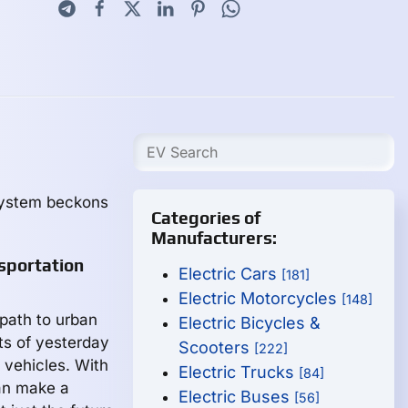
 system beckons
Categories of
Manufacturers:
sportation
Electric Cars
[181]
Electric Motorcycles
[148]
 path to urban
Electric Bicycles &
ts of yesterday
Scooters
[222]
c vehicles. With
Electric Trucks
[84]
an make a
Electric Buses
[56]