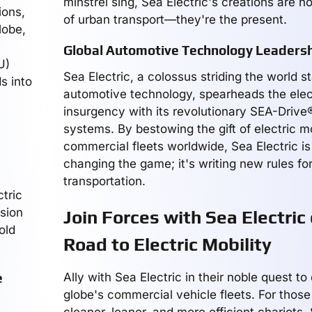
minstrel sing, Sea Electric's creations are no
ions,
of urban transport—they're the present.
lobe,
Global Automotive Technology Leaders
U)
Sea Electric, a colossus striding the world s
s into
automotive technology, spearheads the elect
insurgency with its revolutionary SEA-Driv
systems. By bestowing the gift of electric mo
commercial fleets worldwide, Sea Electric is 
changing the game; it's writing new rules for
transportation.
tric
usion
Join Forces with Sea Electric
old
Road to Electric Mobility
e
Ally with Sea Electric in their noble quest to 
globe's commercial vehicle fleets. For those