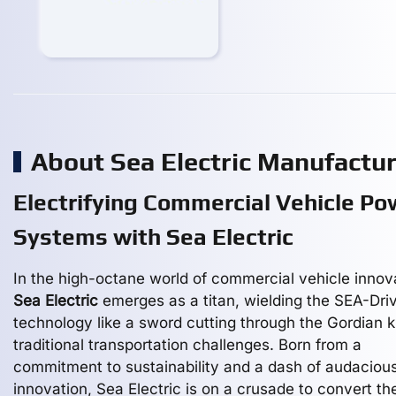
About Sea Electric Manufactu
Electrifying Commercial Vehicle Po
Systems with Sea Electric
In the high-octane world of commercial vehicle innov
Sea Electric
emerges as a titan, wielding the SEA-Dri
technology like a sword cutting through the Gordian k
traditional transportation challenges. Born from a
commitment to sustainability and a dash of audaciou
innovation, Sea Electric is on a crusade to convert th