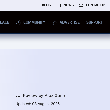
BLOG
NEWS
CONTACT US
LACE
COMMUNITY
ADVERTISE
SUPPORT
Review by Alex Garin
Updated: 08 August 2026