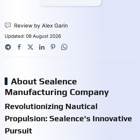
Review by Alex Garin
Updated: 08 August 2026
About Sealence
Manufacturing Company
Revolutionizing Nautical
Propulsion: Sealence's Innovative
Pursuit