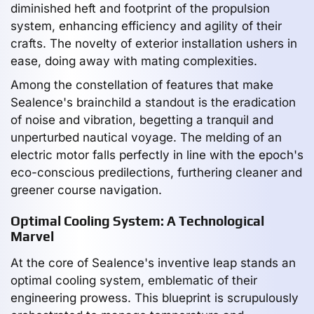
diminished heft and footprint of the propulsion
system, enhancing efficiency and agility of their
crafts. The novelty of exterior installation ushers in
ease, doing away with mating complexities.
Among the constellation of features that make
Sealence's brainchild a standout is the eradication
of noise and vibration, begetting a tranquil and
unperturbed nautical voyage. The melding of an
electric motor falls perfectly in line with the epoch's
eco-conscious predilections, furthering cleaner and
greener course navigation.
Optimal Cooling System: A Technological
Marvel
At the core of Sealence's inventive leap stands an
optimal cooling system, emblematic of their
engineering prowess. This blueprint is scrupulously