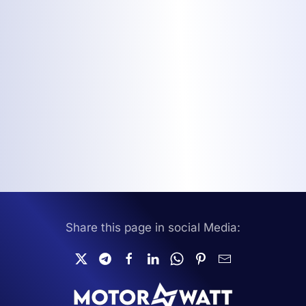
Share this page in social Media: