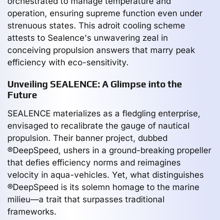
orchestrated to manage temperature and
operation, ensuring supreme function even under
strenuous states. This adroit cooling scheme
attests to Sealence's unwavering zeal in
conceiving propulsion answers that marry peak
efficiency with eco-sensitivity.
Unveiling SEALENCE: A Glimpse into the
Future
SEALENCE materializes as a fledgling enterprise,
envisaged to recalibrate the gauge of nautical
propulsion. Their banner project, dubbed
®DeepSpeed, ushers in a ground-breaking propeller
that defies efficiency norms and reimagines
velocity in aqua-vehicles. Yet, what distinguishes
®DeepSpeed is its solemn homage to the marine
milieu—a trait that surpasses traditional
frameworks.