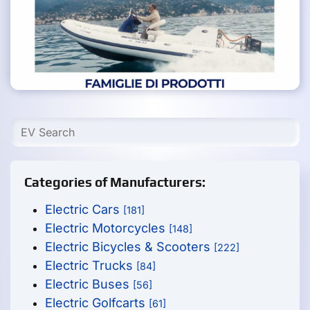
Categories of Manufacturers:
Electric Cars
[181]
Electric Motorcycles
[148]
Electric Bicycles & Scooters
[222]
Electric Trucks
[84]
Electric Buses
[56]
Electric Golfcarts
[61]