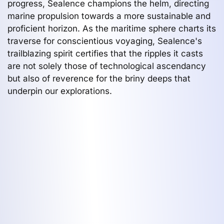
progress, Sealence champions the helm, directing
marine propulsion towards a more sustainable and
proficient horizon. As the maritime sphere charts its
traverse for conscientious voyaging, Sealence's
trailblazing spirit certifies that the ripples it casts
are not solely those of technological ascendancy
but also of reverence for the briny deeps that
underpin our explorations.