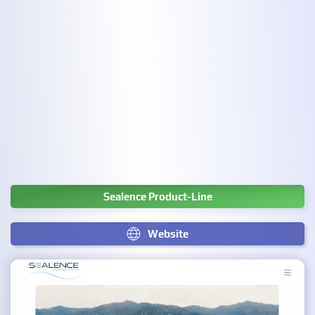
Sealence Product-Line
Website