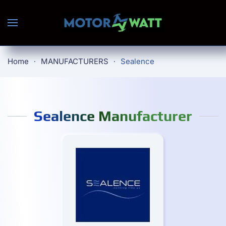
Skip to main content
Home
MANUFACTURERS
Sealence
Sealence Manufacturer