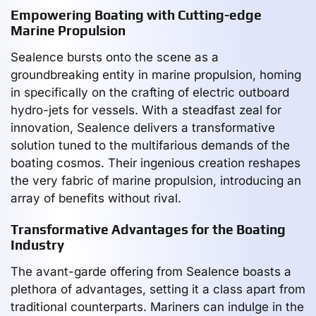
Empowering Boating with Cutting-edge
Marine Propulsion
Sealence bursts onto the scene as a
groundbreaking entity in marine propulsion, homing
in specifically on the crafting of electric outboard
hydro-jets for vessels. With a steadfast zeal for
innovation, Sealence delivers a transformative
solution tuned to the multifarious demands of the
boating cosmos. Their ingenious creation reshapes
the very fabric of marine propulsion, introducing an
array of benefits without rival.
Transformative Advantages for the Boating
Industry
The avant-garde offering from Sealence boasts a
plethora of advantages, setting it a class apart from
traditional counterparts. Mariners can indulge in the