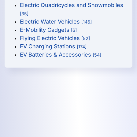
Electric Quadricycles and Snowmobiles
[35]
Electric Water Vehicles
[146]
E-Mobility Gadgets
[6]
Flying Electric Vehicles
[52]
EV Charging Stations
[174]
EV Batteries & Accessories
[54]