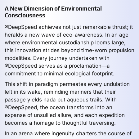
A New Dimension of Environmental
Consciousness
®DeepSpeed achieves not just remarkable thrust; it
heralds a new wave of eco-awareness. In an age
where environmental custodianship looms large,
this innovation strides beyond time-worn propulsion
modalities. Every journey undertaken with
®DeepSpeed serves as a proclamation—a
commitment to minimal ecological footprint.
This shift in paradigm permeates every undulation
left in its wake, reminding mariners that their
passage yields nada but aqueous trails. With
®DeepSpeed, the ocean transforms into an
expanse of unsullied allure, and each expedition
becomes a homage to thoughtful traversing.
In an arena where ingenuity charters the course of