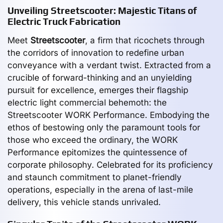
Unveiling Streetscooter: Majestic Titans of
Electric Truck Fabrication
Meet
Streetscooter
, a firm that ricochets through
the corridors of innovation to redefine urban
conveyance with a verdant twist. Extracted from a
crucible of forward-thinking and an unyielding
pursuit for excellence, emerges their flagship
electric light commercial behemoth: the
Streetscooter WORK Performance. Embodying the
ethos of bestowing only the paramount tools for
those who exceed the ordinary, the WORK
Performance epitomizes the quintessence of
corporate philosophy. Celebrated for its proficiency
and staunch commitment to planet-friendly
operations, especially in the arena of last-mile
delivery, this vehicle stands unrivaled.