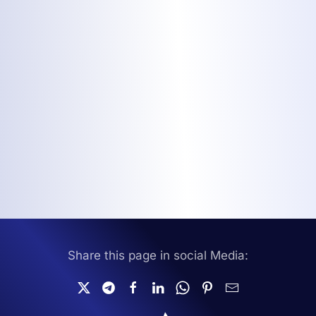
Share this page in social Media: