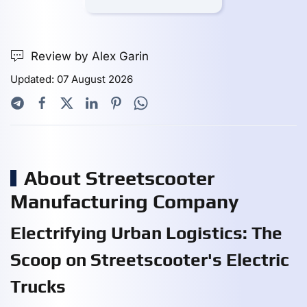
Review by Alex Garin
Updated: 07 August 2026
About Streetscooter
Manufacturing Company
Electrifying Urban Logistics: The
Scoop on Streetscooter's Electric
Trucks