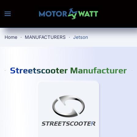
Skip to main content
Home
MANUFACTURERS
Jetson
Streetscooter Manufacturer