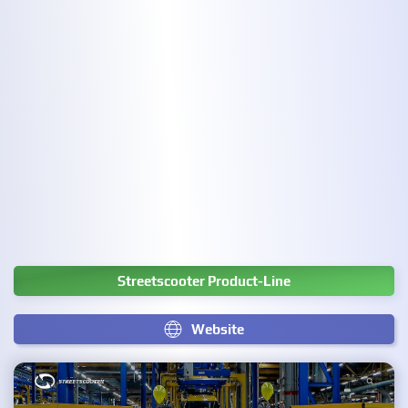
Streetscooter Product-Line
Website