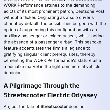
WORK Performance attunes to the demanding
edicts of its most prominent patron, Deutsche Post,
without a flicker. Originating as a solo driver's
chariot by default, the possibilities burgeon with the
option of augmenting this configuration with an
auxiliary passenger or exigency seat, whilst noting
the absence of a passenger airbag. This bespoke
feature accentuates the firm's allegiance to
gratifying singular client prerequisites, thereby
cementing the WORK Performance's stature as a
modifiable marvel in the light commercial vehicle
dominion.
A Pilgrimage Through the
Streetscooter Electric Odyssey
Ah, but the tale of
Streetscooter
does not