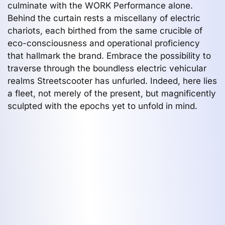
culminate with the WORK Performance alone.
Behind the curtain rests a miscellany of electric
chariots, each birthed from the same crucible of
eco-consciousness and operational proficiency
that hallmark the brand. Embrace the possibility to
traverse through the boundless electric vehicular
realms Streetscooter has unfurled. Indeed, here lies
a fleet, not merely of the present, but magnificently
sculpted with the epochs yet to unfold in mind.