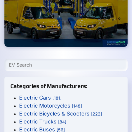
Categories of Manufacturers:
Electric Cars
[181]
Electric Motorcycles
[148]
Electric Bicycles & Scooters
[222]
Electric Trucks
[84]
Electric Buses
[56]