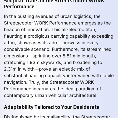
Singular Traits of the Streetscooter WORK
Performance
In the bustling avenues of urban logistics, the
Streetscooter WORK Performance emerges as the
beacon of innovation. This all-electric titan,
flaunting a prodigious carrying capability exceeding
a ton, showcases its adroit prowess in every
conceivable scenario. Furthermore, its streamlined
dimensions—sprinting over 5.81m in length,
stretching 1.93m skywards, and broadening to
2.31m in width—prove an eclectic mix of
substantial hauling capability intertwined with facile
navigation. Truly, the Streetscooter WORK
Performance incarnates the ideal paradigm of
contemporary urban vehicular architecture!
Adaptability Tailored to Your Desiderata
Distinguished by its malleability, the Streetscooter