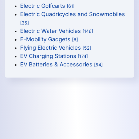
Electric Golfcarts
[61]
Electric Quadricycles and Snowmobiles
[35]
Electric Water Vehicles
[146]
E-Mobility Gadgets
[6]
Flying Electric Vehicles
[52]
EV Charging Stations
[174]
EV Batteries & Accessories
[54]