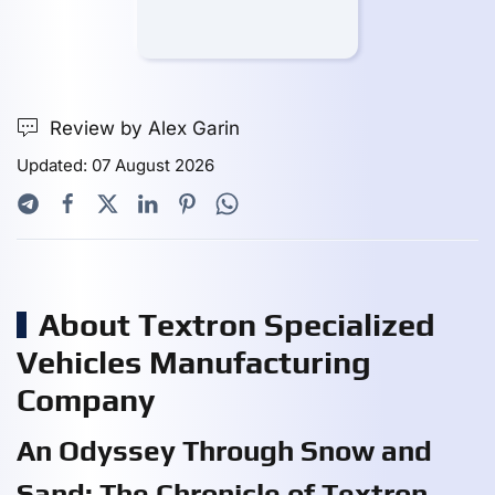
Review by Alex Garin
Updated: 07 August 2026
About Textron Specialized
Vehicles Manufacturing
Company
An Odyssey Through Snow and
Sand: The Chronicle of Textron