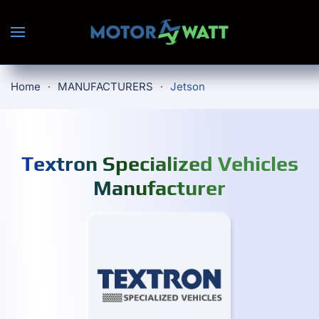
Skip to main content
Home
MANUFACTURERS
Jetson
Textron Specialized Vehicles
Manufacturer