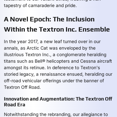
tapestry of camaraderie and pride.
A Novel Epoch: The Inclusion
Within the Textron Inc. Ensemble
In the year 2017, a new leaf turned over in our
annals, as Arctic Cat was enveloped by the
illustrious Textron Inc., a conglomerate heralding
titans such as Bell® helicopters and Cessna aircraft
amongst its retinue. In deference to Textron's
storied legacy, a renaissance ensued, heralding our
off-road vehicular offerings under the banner of
Textron Off Road.
Innovation and Augmentation: The Textron Off
Road Era
Notwithstanding the rebranding, our allegiance to