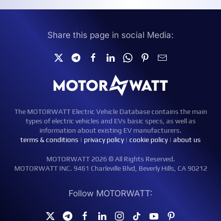
Share this page in social Media:
The MOTORWATT Electric Vehicle Database contains the main
types of electric vehicles and EVs basic specs, as well as
information about existing EV manufacturers.
terms & conditions
|
privacy policy
|
cookie policy
|
about us
MOTORWATT 2026 © All Rights Reserved.
MOTORWATT INC. 9461 Charleville Blvd, Beverly Hills, CA 90212
Follow MOTORWATT: