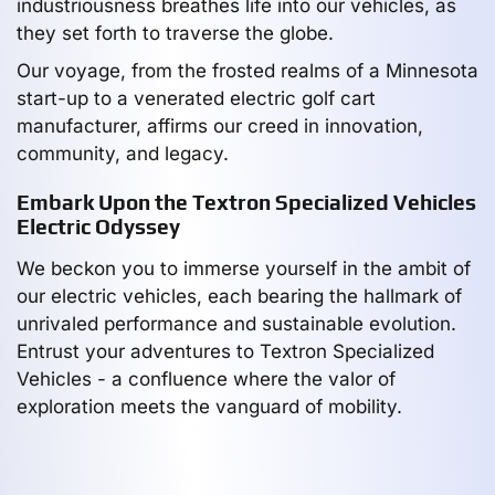
industriousness breathes life into our vehicles, as
they set forth to traverse the globe.
Our voyage, from the frosted realms of a Minnesota
start-up to a venerated electric golf cart
manufacturer, affirms our creed in innovation,
community, and legacy.
Embark Upon the Textron Specialized Vehicles
Electric Odyssey
We beckon you to immerse yourself in the ambit of
our electric vehicles, each bearing the hallmark of
unrivaled performance and sustainable evolution.
Entrust your adventures to Textron Specialized
Vehicles - a confluence where the valor of
exploration meets the vanguard of mobility.