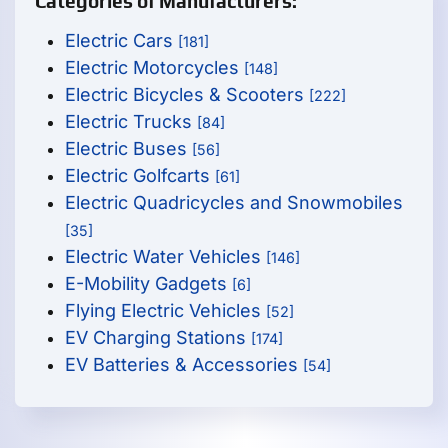
Categories of Manufacturers:
Electric Cars
[181]
Electric Motorcycles
[148]
Electric Bicycles & Scooters
[222]
Electric Trucks
[84]
Electric Buses
[56]
Electric Golfcarts
[61]
Electric Quadricycles and Snowmobiles
[35]
Electric Water Vehicles
[146]
E-Mobility Gadgets
[6]
Flying Electric Vehicles
[52]
EV Charging Stations
[174]
EV Batteries & Accessories
[54]