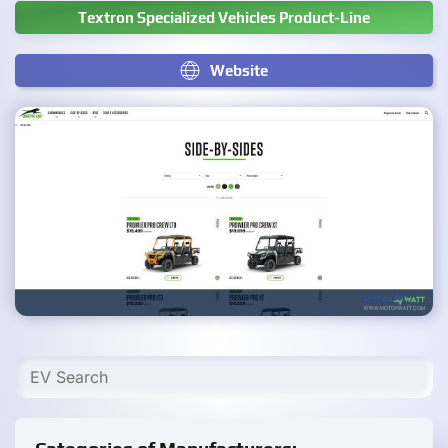
Textron Specialized Vehicles Product-Line
Website