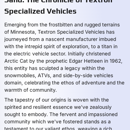
Specialized Vehicles
Emerging from the frostbitten and rugged terrains
of Minnesota, Textron Specialized Vehicles has
journeyed from a nascent manufacturer imbued
with the intrepid spirit of exploration, to a titan in
the electric vehicle sector. Initially christened
Arctic Cat by the prophetic Edgar Hetteen in 1962,
this entity has sculpted a legacy within the
snowmobiles, ATVs, and side-by-side vehicles
domain, celebrating the ethos of adventure and the
warmth of community.
The tapestry of our origins is woven with the
spirited and resilient essence we've zealously
sought to embody. The fervent and impassioned
community which we've fostered stands as a
testament to our valiant ethos, weaving a rich