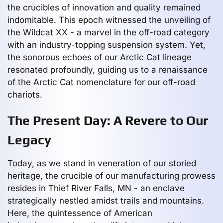
the crucibles of innovation and quality remained
indomitable. This epoch witnessed the unveiling of
the Wildcat XX - a marvel in the off-road category
with an industry-topping suspension system. Yet,
the sonorous echoes of our Arctic Cat lineage
resonated profoundly, guiding us to a renaissance
of the Arctic Cat nomenclature for our off-road
chariots.
The Present Day: A Revere to Our
Legacy
Today, as we stand in veneration of our storied
heritage, the crucible of our manufacturing prowess
resides in Thief River Falls, MN - an enclave
strategically nestled amidst trails and mountains.
Here, the quintessence of American