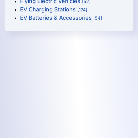
Flying Electric Vehicles
[52]
EV Charging Stations
[174]
EV Batteries & Accessories
[54]