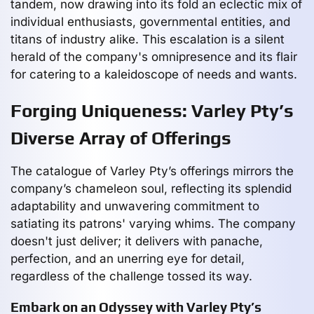
tandem, now drawing into its fold an eclectic mix of
individual enthusiasts, governmental entities, and
titans of industry alike. This escalation is a silent
herald of the company's omnipresence and its flair
for catering to a kaleidoscope of needs and wants.
Forging Uniqueness: Varley Pty’s
Diverse Array of Offerings
The catalogue of Varley Pty’s offerings mirrors the
company’s chameleon soul, reflecting its splendid
adaptability and unwavering commitment to
satiating its patrons' varying whims. The company
doesn't just deliver; it delivers with panache,
perfection, and an unerring eye for detail,
regardless of the challenge tossed its way.
Embark on an Odyssey with Varley Pty’s