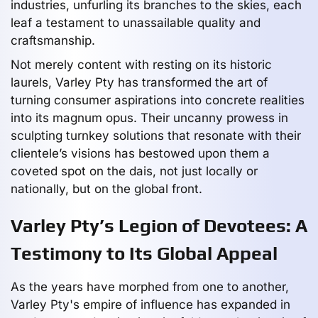
industries, unfurling its branches to the skies, each
leaf a testament to unassailable quality and
craftsmanship.
Not merely content with resting on its historic
laurels, Varley Pty has transformed the art of
turning consumer aspirations into concrete realities
into its magnum opus. Their uncanny prowess in
sculpting turnkey solutions that resonate with their
clientele’s visions has bestowed upon them a
coveted spot on the dais, not just locally or
nationally, but on the global front.
Varley Pty’s Legion of Devotees: A
Testimony to Its Global Appeal
As the years have morphed from one to another,
Varley Pty's empire of influence has expanded in