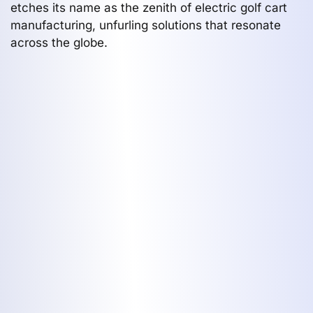
etches its name as the zenith of electric golf cart
manufacturing, unfurling solutions that resonate
across the globe.