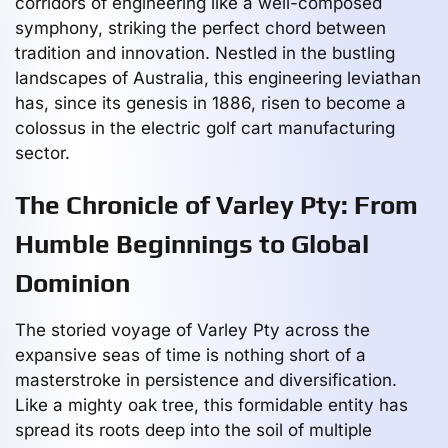
corridors of engineering like a well-composed
symphony, striking the perfect chord between
tradition and innovation. Nestled in the bustling
landscapes of Australia, this engineering leviathan
has, since its genesis in 1886, risen to become a
colossus in the electric golf cart manufacturing
sector.
The Chronicle of Varley Pty: From
Humble Beginnings to Global
Dominion
The storied voyage of Varley Pty across the
expansive seas of time is nothing short of a
masterstroke in persistence and diversification.
Like a mighty oak tree, this formidable entity has
spread its roots deep into the soil of multiple