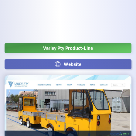
Varley Pty Product-Line
Website