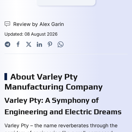
Review by Alex Garin
Updated: 08 August 2026
About Varley Pty
Manufacturing Company
Varley Pty: A Symphony of
Engineering and Electric Dreams
Varley Pty – the name reverberates through the