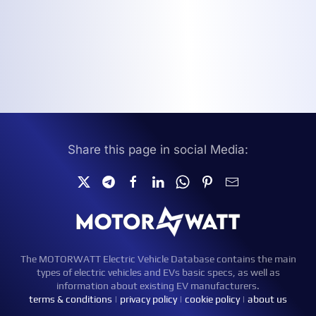
Share this page in social Media:
The MOTORWATT Electric Vehicle Database contains the main
types of electric vehicles and EVs basic specs, as well as
information about existing EV manufacturers.
terms & conditions
|
privacy policy
|
cookie policy
|
about us