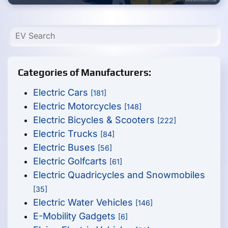
Categories of Manufacturers:
Electric Cars
[181]
Electric Motorcycles
[148]
Electric Bicycles & Scooters
[222]
Electric Trucks
[84]
Electric Buses
[56]
Electric Golfcarts
[61]
Electric Quadricycles and Snowmobiles
[35]
Electric Water Vehicles
[146]
E-Mobility Gadgets
[6]