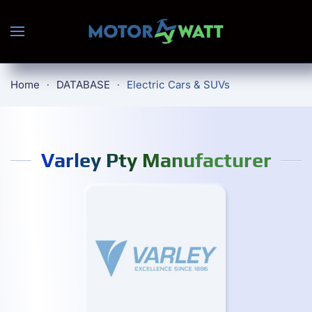
Skip to main content
Home
DATABASE
Electric Cars & SUVs
Varley Pty Manufacturer