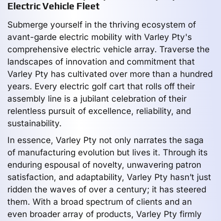
Electric Vehicle Fleet
Submerge yourself in the thriving ecosystem of
avant-garde electric mobility with Varley Pty's
comprehensive electric vehicle array. Traverse the
landscapes of innovation and commitment that
Varley Pty has cultivated over more than a hundred
years. Every electric golf cart that rolls off their
assembly line is a jubilant celebration of their
relentless pursuit of excellence, reliability, and
sustainability.
In essence, Varley Pty not only narrates the saga
of manufacturing evolution but lives it. Through its
enduring espousal of novelty, unwavering patron
satisfaction, and adaptability, Varley Pty hasn’t just
ridden the waves of over a century; it has steered
them. With a broad spectrum of clients and an
even broader array of products, Varley Pty firmly