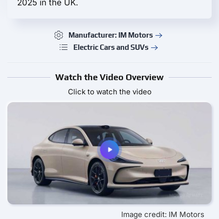
2025 in the UK.
Manufacturer: IM Motors
Electric Cars and SUVs
Watch the Video Overview
Click to watch the video
Image credit: IM Motors