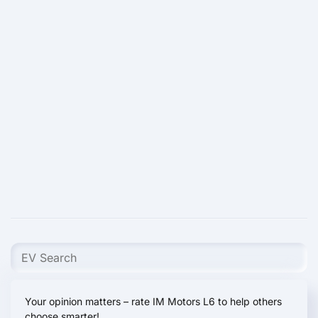
Your opinion matters – rate IM Motors L6 to help others
choose smarter!