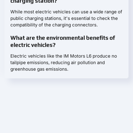
charging station?
While most electric vehicles can use a wide range of
public charging stations, it's essential to check the
compatibility of the charging connectors.
What are the environmental benefits of
electric vehicles?
Electric vehicles like the IM Motors L6 produce no
tailpipe emissions, reducing air pollution and
greenhouse gas emissions.