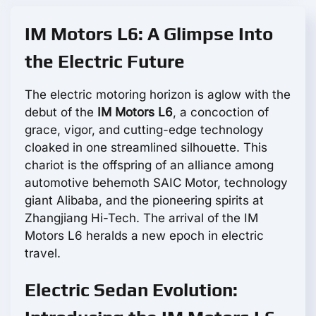
IM Motors L6: A Glimpse Into
the Electric Future
The electric motoring horizon is aglow with the
debut of the
IM Motors L6
, a concoction of
grace, vigor, and cutting-edge technology
cloaked in one streamlined silhouette. This
chariot is the offspring of an alliance among
automotive behemoth SAIC Motor, technology
giant Alibaba, and the pioneering spirits at
Zhangjiang Hi-Tech. The arrival of the IM
Motors L6 heralds a new epoch in electric
travel.
Electric Sedan Evolution: