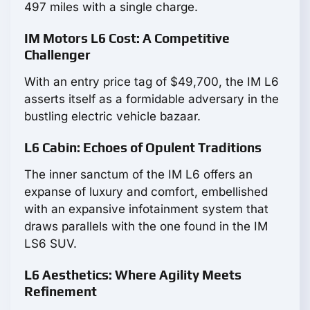
497 miles with a single charge.
IM Motors L6 Cost: A Competitive
Challenger
With an entry price tag of $49,700, the IM L6
asserts itself as a formidable adversary in the
bustling electric vehicle bazaar.
L6 Cabin: Echoes of Opulent Traditions
The inner sanctum of the IM L6 offers an
expanse of luxury and comfort, embellished
with an expansive infotainment system that
draws parallels with the one found in the IM
LS6 SUV.
L6 Aesthetics: Where Agility Meets
Refinement