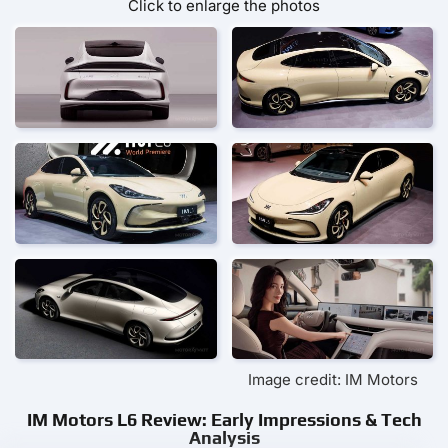
Click to enlarge the photos
Image credit: IM Motors
IM Motors L6 Review: Early Impressions & Tech
Analysis