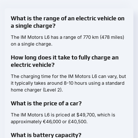
What is the range of an electric vehicle on
a single charge?
The IM Motors L6 has a range of 770 km (478 miles)
on a single charge.
How long does it take to fully charge an
electric vehicle?
The charging time for the IM Motors L6 can vary, but
it typically takes around 8-10 hours using a standard
home charger (Level 2).
What is the price of a car?
The IM Motors L6 is priced at $49,700, which is
approximately €46,000 or £40,500.
What is battery capacity?