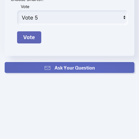
Vote
Ask Your Question