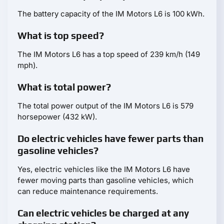
The battery capacity of the IM Motors L6 is 100 kWh.
What is top speed?
The IM Motors L6 has a top speed of 239 km/h (149
mph).
What is total power?
The total power output of the IM Motors L6 is 579
horsepower (432 kW).
Do electric vehicles have fewer parts than
gasoline vehicles?
Yes, electric vehicles like the IM Motors L6 have
fewer moving parts than gasoline vehicles, which
can reduce maintenance requirements.
Can electric vehicles be charged at any