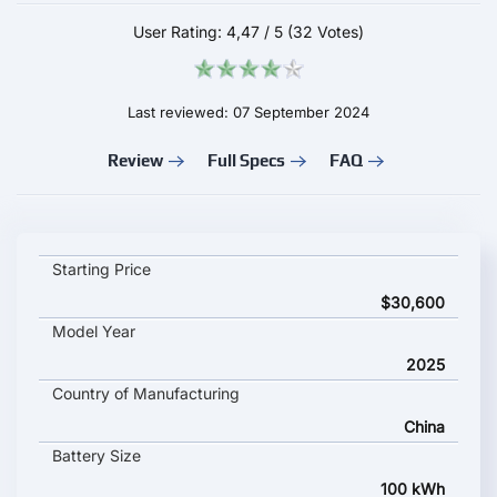
User Rating:
4,47
/
5
(32 Votes)
Last reviewed: 07 September 2024
Review
Full Specs
FAQ
IM Motors L6 key specifications and starting price
Starting Price
$30,600
Model Year
2025
Country of Manufacturing
China
Battery Size
100 kWh