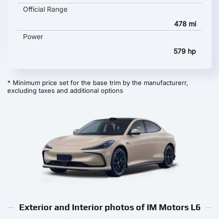
Official Range
478 mi
Power
579 hp
* Minimum price set for the base trim by the manufacturerr,
excluding taxes and additional options
Exterior and Interior photos of IM Motors L6