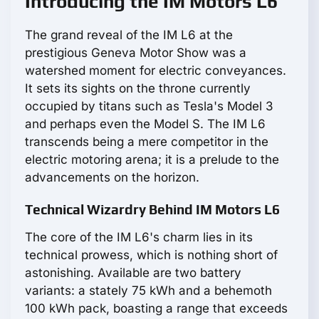
Introducing the IM Motors L6
The grand reveal of the IM L6 at the
prestigious Geneva Motor Show was a
watershed moment for electric conveyances.
It sets its sights on the throne currently
occupied by titans such as Tesla's Model 3
and perhaps even the Model S. The IM L6
transcends being a mere competitor in the
electric motoring arena; it is a prelude to the
advancements on the horizon.
Technical Wizardry Behind IM Motors L6
The core of the IM L6's charm lies in its
technical prowess, which is nothing short of
astonishing. Available are two battery
variants: a stately 75 kWh and a behemoth
100 kWh pack, boasting a range that exceeds