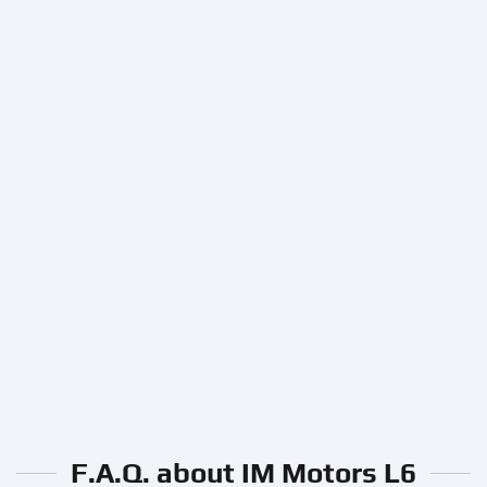
F.A.Q. about IM Motors L6