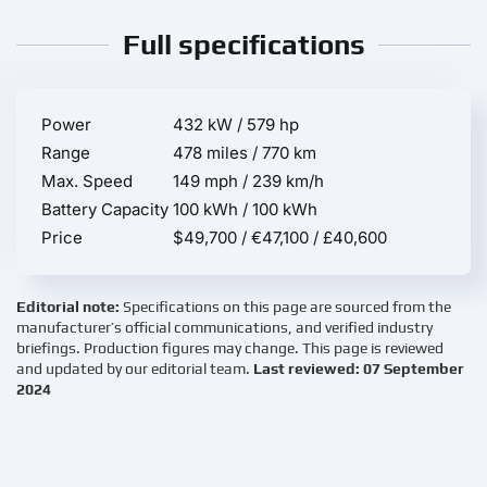
Full specifications
Power
432 kW / 579 hp
Range
478 miles / 770 km
Max. Speed
149 mph / 239 km/h
Battery Capacity
100 kWh / 100 kWh
Price
$49,700 / €47,100 / £40,600
Editorial note:
Specifications on this page are sourced from the
manufacturer’s official communications, and verified industry
briefings. Production figures may change. This page is reviewed
and updated by our editorial team.
Last reviewed: 07 September
2024