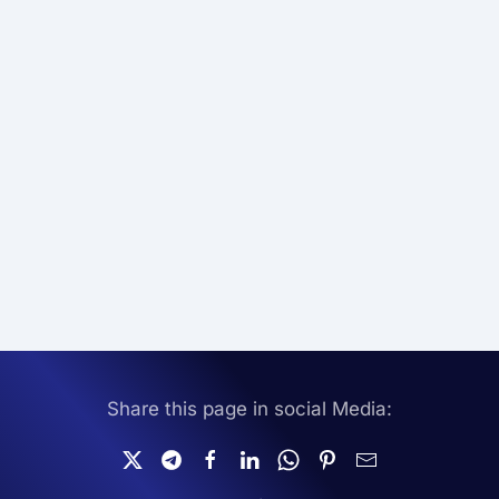
Share this page in social Media: