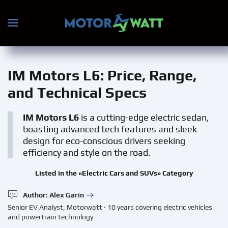
Skip to main content
IM Motors L6
: Price, Range,
and Technical Specs
IM Motors L6
is a cutting-edge electric sedan,
boasting advanced tech features and sleek
design for eco-conscious drivers seeking
efficiency and style on the road.
Listed in the «Electric Cars and SUVs» Category
Author: Alex Garin
Senior EV Analyst, Motorwatt · 10 years covering electric vehicles
and powertrain technology