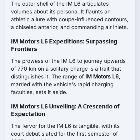
The outer shell of the IM L6 articulates
volumes about its persona. It flaunts an
athletic allure with coupe-influenced contours,
a chiseled anterior, and commanding air inlets.
IM Motors L6 Expeditions: Surpassing
Frontiers
The prowess of the IM L6 to journey upwards
of 770 km on a solitary charge is a trait that
distinguishes it. The range of
IM Motors L6
,
married with the vehicle's rapid charging
faculties, sets it aside.
IM Motors L6 Unveiling: A Crescendo of
Expectation
The fervor for the IM L6 is tangible, with its
court debut slated for the first semester of