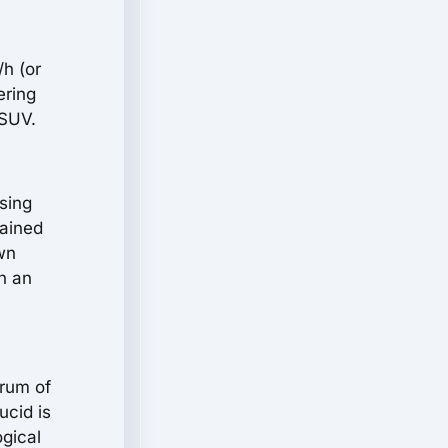
/h (or
ering
 SUV.
sing
tained
wn
n an
trum of
ucid is
ogical