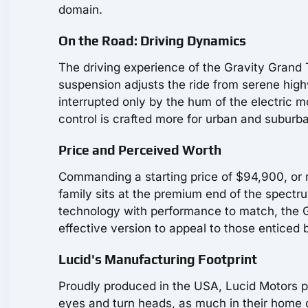
domain.
On the Road: Driving Dynamics
The driving experience of the Gravity Grand
suspension adjusts the ride from serene high
interrupted only by the hum of the electric mo
control is crafted more for urban and suburb
Price and Perceived Worth
Commanding a starting price of $94,900, or 
family sits at the premium end of the spectr
technology with performance to match, the G
effective version to appeal to those enticed b
Lucid's Manufacturing Footprint
Proudly produced in the USA, Lucid Motors pou
eyes and turn heads, as much in their home 