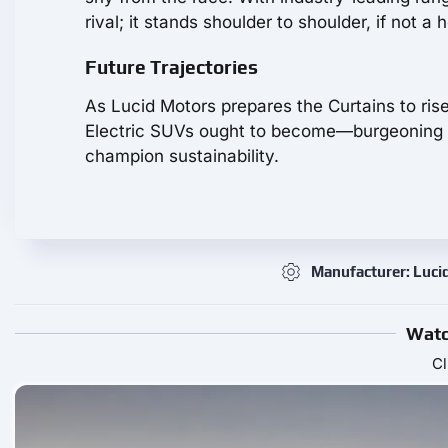
rival; it stands shoulder to shoulder, if not a
Future Trajectories
As Lucid Motors prepares the Curtains to ris
Electric SUVs ought to become—burgeoning ti
champion sustainability.
Manufacturer: Luci
Watc
Cl