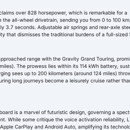
 claims over 828 horsepower, which is remarkable for a
ire the all-wheel drivetrain, sending you from 0 to 100 km
tly 3.7 seconds. Adjustable air springs and rear-axle ste
ty that dismisses the traditional burdens of a full-sized
 approached range with the Gravity Grand Touring, promi
iles). The prowess lies within its 114 kWh battery, sus
arging sees up to 200 kilometers (around 124 miles) thro
uring long journeys become a leisurely cruise rather tha
oard is a marvel of futuristic design, governing a spec
. While some critique the voice activation reliability, L
 Apple CarPlay and Android Auto, amplifying its technol