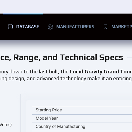
DATABASE
MANUFACTURERS
MARKETP
rice, Range, and Technical Specs
ury down to the last bolt, the
Lucid Gravity Grand Tou
king design, and advanced technology make it an enticing
Lucid Gravity Grand Touring key specifications and 
Starting Price
Model Year
Votes)
Country of Manufacturing