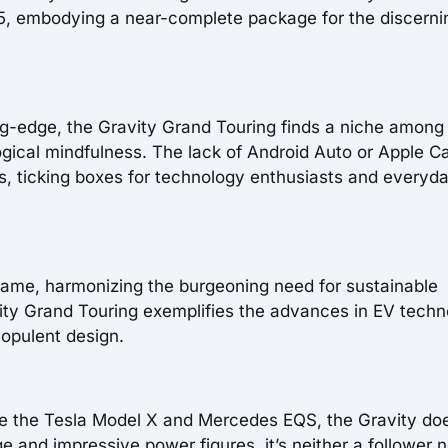
2025, embodying a near-complete package for the discerni
ting-edge, the Gravity Grand Touring finds a niche among
gical mindfulness. The lack of Android Auto or Apple C
s, ticking boxes for technology enthusiasts and everyd
game, harmonizing the burgeoning need for sustainable
avity Grand Touring exemplifies the advances in EV tech
 opulent design.
ke the Tesla Model X and Mercedes EQS, the Gravity do
e and impressive power figures, it’s neither a follower n