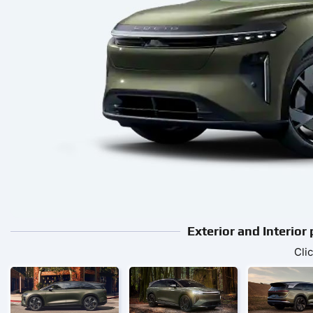
Exterior and Interior
Cli