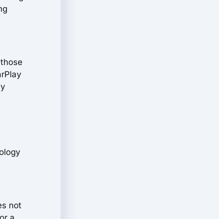
ng
 those
arPlay
ay
nology
es not
or a