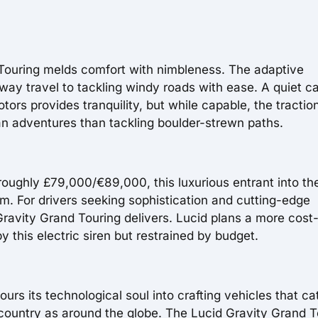
 Touring melds comfort with nimbleness. The adaptive
way travel to tackling windy roads with ease. A quiet c
tors provides tranquility, but while capable, the tractio
an adventures than tackling boulder-strewn paths.
roughly £79,000/€89,000, this luxurious entrant into th
um. For drivers seeking sophistication and cutting-edge
ravity Grand Touring delivers. Lucid plans a more cost
y this electric siren but restrained by budget.
rs its technological soul into crafting vehicles that ca
country as around the globe. The Lucid Gravity Grand T