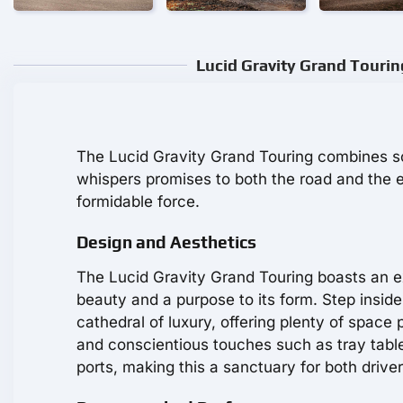
Lucid Gravity Grand Tourin
The Lucid Gravity Grand Touring combines sop
whispers promises to both the road and the e
formidable force.
Design and Aesthetics
The Lucid Gravity Grand Touring boasts an e
beauty and a purpose to its form. Step insid
cathedral of luxury, offering plenty of spac
and conscientious touches such as tray table
ports, making this a sanctuary for both driv