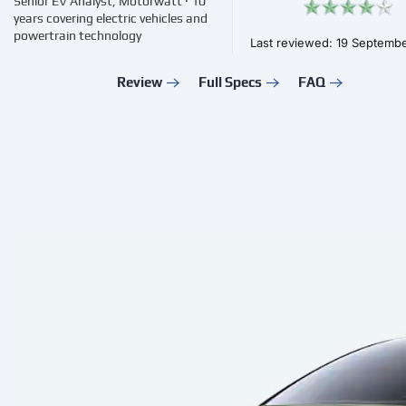
Senior EV Analyst, Motorwatt · 10
years covering electric vehicles and
powertrain technology
Last reviewed: 19 Septemb
Review
Full Specs
FAQ