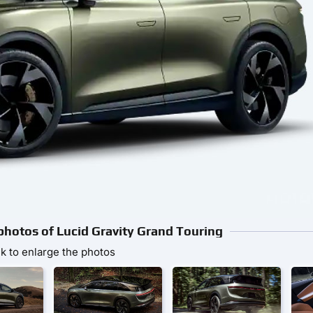
 photos of Lucid Gravity Grand Touring
ck to enlarge the photos