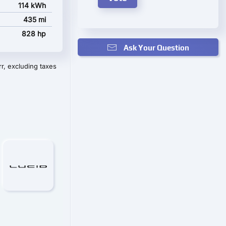
114 kWh
435 mi
828 hp
Ask Your Question
r, excluding taxes