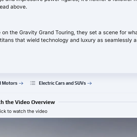
 head above.
e on the Gravity Grand Touring, they set a scene for wh
tans that wield technology and luxury as seamlessly a
d Motors
Electric Cars and SUVs
h the Video Overview
ick to watch the video