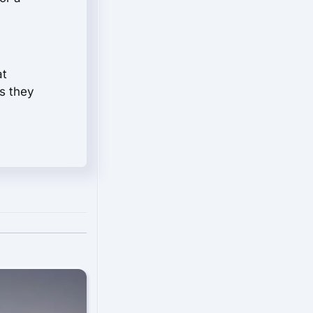
at
s they