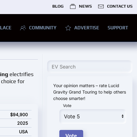
BLOG
NEWS
CONTACT US
LACE
COMMUNITY
ADVERTISE
SUPPORT
ring
electrifies
 choice for
Your opinion matters – rate Lucid
Gravity Grand Touring to help others
choose smarter!
Vote
starting price
$94,900
2025
USA