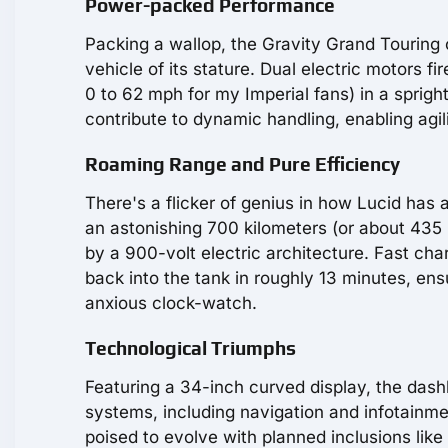
Power-packed Performance
Packing a wallop, the Gravity Grand Touring
vehicle of its stature. Dual electric motors f
0 to 62 mph for my Imperial fans) in a sprigh
contribute to dynamic handling, enabling agili
Roaming Range and Pure Efficiency
There's a flicker of genius in how Lucid has
an astonishing 700 kilometers (or about 435 m
by a 900-volt electric architecture. Fast ch
back into the tank in roughly 13 minutes, ens
anxious clock-watch.
Technological Triumphs
Featuring a 34-inch curved display, the dashb
systems, including navigation and infotainment
poised to evolve with planned inclusions like