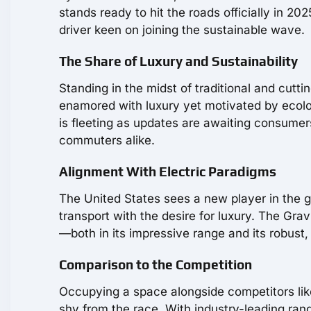
stands ready to hit the roads officially in 
driver keen on joining the sustainable wave.
The Share of Luxury and Sustainability
Standing in the midst of traditional and cut
enamored with luxury yet motivated by ecolo
is fleeting as updates are awaiting consumer
commuters alike.
Alignment With Electric Paradigms
The United States sees a new player in the 
transport with the desire for luxury. The Gr
—both in its impressive range and its robust,
Comparison to the Competition
Occupying a space alongside competitors li
shy from the race. With industry-leading rang