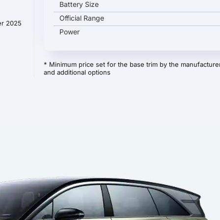
Battery Size
Official Range
er 2025
Power
* Minimum price set for the base trim by the manufacturer
and additional options