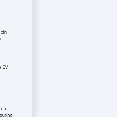
abin
n
e EV
-
tch
ouring