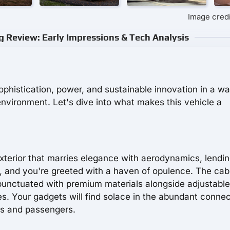
Image credi
g Review: Early Impressions & Tech Analysis
histication, power, and sustainable innovation in a wa
nvironment. Let's dive into what makes this vehicle a
xterior that marries elegance with aerodynamics, lendi
e, and you're greeted with a haven of opulence. The cabi
e punctuated with premium materials alongside adjustabl
s. Your gadgets will find solace in the abundant connec
ers and passengers.