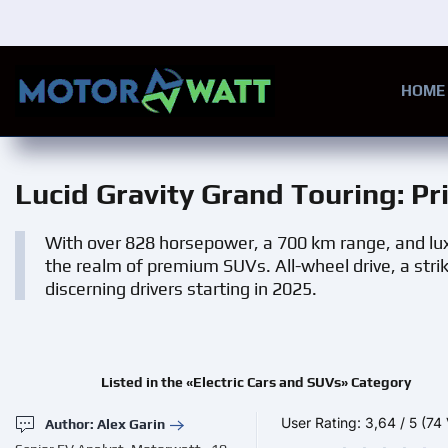
Skip to main content
HOME
Lucid Gravity Grand Touring
: P
With over 828 horsepower, a 700 km range, and lux
the realm of premium SUVs. All-wheel drive, a stri
discerning drivers starting in 2025.
Listed in the «Electric Cars and SUVs» Category
User Rating:
3,64
/
5
(74 
Author: Alex Garin