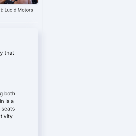
t: Lucid Motors
y that
ng both
n is a
e seats
tivity