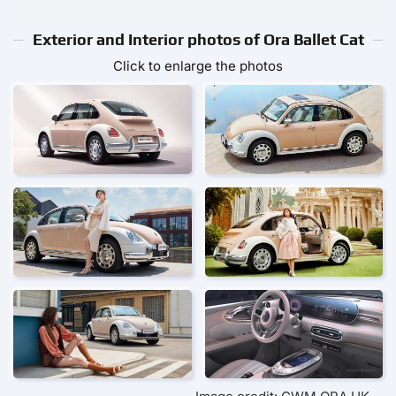
Exterior and Interior photos of Ora Ballet Cat
Click to enlarge the photos