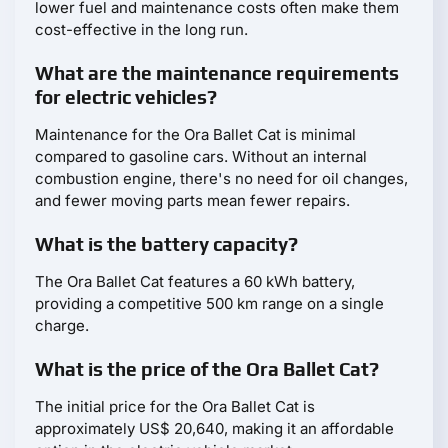
lower fuel and maintenance costs often make them
cost-effective in the long run.
What are the maintenance requirements
for electric vehicles?
Maintenance for the Ora Ballet Cat is minimal
compared to gasoline cars. Without an internal
combustion engine, there's no need for oil changes,
and fewer moving parts mean fewer repairs.
What is the battery capacity?
The Ora Ballet Cat features a 60 kWh battery,
providing a competitive 500 km range on a single
charge.
What is the price of the Ora Ballet Cat?
The initial price for the Ora Ballet Cat is
approximately US$ 20,640, making it an affordable