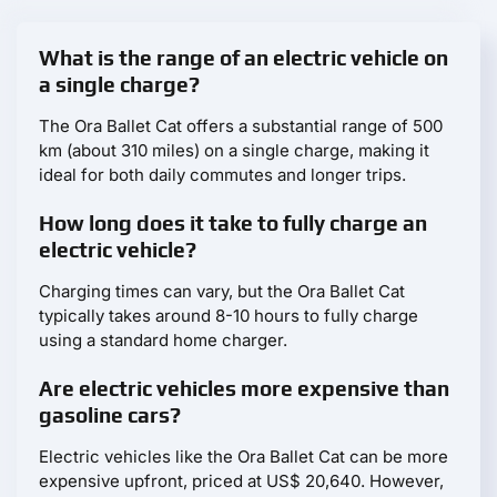
What is the range of an electric vehicle on
a single charge?
The Ora Ballet Cat offers a substantial range of 500
km (about 310 miles) on a single charge, making it
ideal for both daily commutes and longer trips.
How long does it take to fully charge an
electric vehicle?
Charging times can vary, but the Ora Ballet Cat
typically takes around 8-10 hours to fully charge
using a standard home charger.
Are electric vehicles more expensive than
gasoline cars?
Electric vehicles like the Ora Ballet Cat can be more
expensive upfront, priced at US$ 20,640. However,