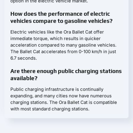
option in the electric vehicle market.
How does the performance of electric
vehicles compare to gasoline vehicles?
Electric vehicles like the Ora Ballet Cat offer
immediate torque, which results in quicker
acceleration compared to many gasoline vehicles.
The Ballet Cat accelerates from 0-100 km/h in just
6.7 seconds.
Are there enough public charging stations
available?
Public charging infrastructure is continually
expanding, and many cities now have numerous
charging stations. The Ora Ballet Cat is compatible
with most standard charging stations.