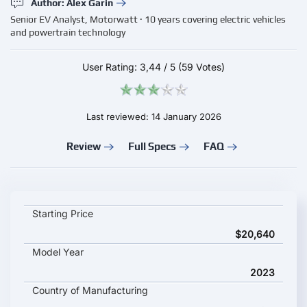
Author: Alex Garin
Senior EV Analyst, Motorwatt · 10 years covering electric vehicles
and powertrain technology
User Rating:
3,44
/
5
(59 Votes)
Last reviewed: 14 January 2026
Review
Full Specs
FAQ
Ora Ballet Cat key specifications and starting price
Starting Price
$20,640
Model Year
2023
Country of Manufacturing