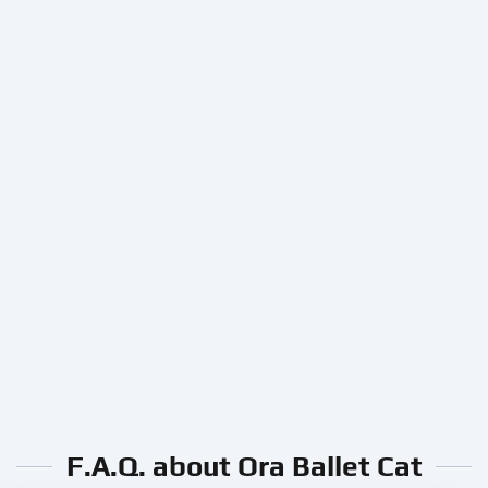
F.A.Q. about Ora Ballet Cat