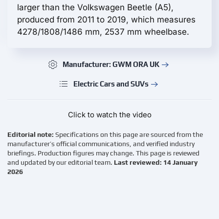
larger than the Volkswagen Beetle (A5),
produced from 2011 to 2019, which measures
4278/1808/1486 mm, 2537 mm wheelbase.
Manufacturer: GWM ORA UK
Electric Cars and SUVs
Click to watch the video
Editorial note:
Specifications on this page are sourced from the
manufacturer’s official communications, and verified industry
briefings. Production figures may change. This page is reviewed
and updated by our editorial team.
Last reviewed: 14 January
2026