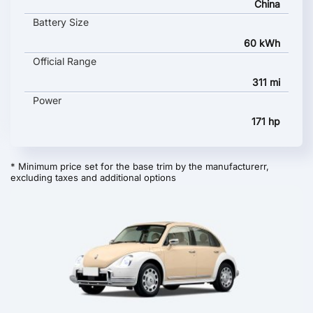
China
Battery Size
60 kWh
Official Range
311 mi
Power
171 hp
* Minimum price set for the base trim by the manufacturerr,
excluding taxes and additional options