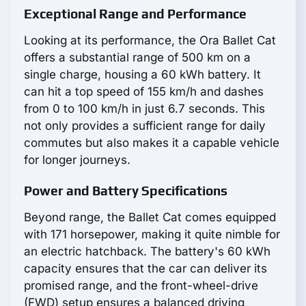
Exceptional Range and Performance
Looking at its performance, the Ora Ballet Cat
offers a substantial range of 500 km on a
single charge, housing a 60 kWh battery. It
can hit a top speed of 155 km/h and dashes
from 0 to 100 km/h in just 6.7 seconds. This
not only provides a sufficient range for daily
commutes but also makes it a capable vehicle
for longer journeys.
Power and Battery Specifications
Beyond range, the Ballet Cat comes equipped
with 171 horsepower, making it quite nimble for
an electric hatchback. The battery's 60 kWh
capacity ensures that the car can deliver its
promised range, and the front-wheel-drive
(FWD) setup ensures a balanced driving