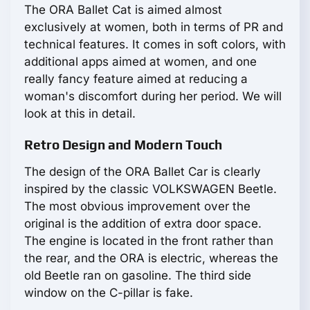
The ORA Ballet Cat is aimed almost
exclusively at women, both in terms of PR and
technical features. It comes in soft colors, with
additional apps aimed at women, and one
really fancy feature aimed at reducing a
woman's discomfort during her period. We will
look at this in detail.
Retro Design and Modern Touch
The design of the ORA Ballet Car is clearly
inspired by the classic VOLKSWAGEN Beetle.
The most obvious improvement over the
original is the addition of extra door space.
The engine is located in the front rather than
the rear, and the ORA is electric, whereas the
old Beetle ran on gasoline. The third side
window on the C-pillar is fake.