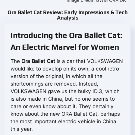
Image credit: GWM ORA UK
Ora Ballet Cat Review: Early Impressions & Tech
Analysis
Introducing the Ora Ballet Cat:
An Electric Marvel for Women
The
Ora Ballet Cat
is a car that VOLKSWAGEN
would like to develop on its own; a cool retro
version of the original, in which all the
shortcomings are removed. Instead,
VOLKSWAGEN gave us the bulky ID.3, which
is also made in China, but no one seems to
care or even know about it. They certainly
know about the new ORA Ballet Cat, perhaps
the most important electric vehicle in China
this year.