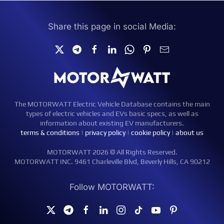
Share this page in social Media:
The MOTORWATT Electric Vehicle Database contains the main
types of electric vehicles and EVs basic specs, as well as
information about existing EV manufacturers.
terms & conditions
|
privacy policy
|
cookie policy
|
about us
MOTORWATT 2026 © All Rights Reserved.
MOTORWATT INC. 9461 Charleville Blvd, Beverly Hills, CA 90212
Follow MOTORWATT: