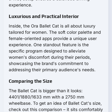
experience.
Luxurious and Practical Interior
Inside, the Ora Ballet Cat is all about luxury
tailored for women. The soft color palette and
female-oriented apps provide a unique user
experience. One standout feature is the
specific program designed to alleviate
women's discomfort during their periods,
showcasing the brand's commitment to
addressing their primary audience's needs.
Comparing the Size
The Ballet Cat is bigger than it looks:
4401/1880/1633 mm with a 2750 mm
wheelbase. To get an idea of Ballet Cat's size,
check out this comparison – it sits comfortably