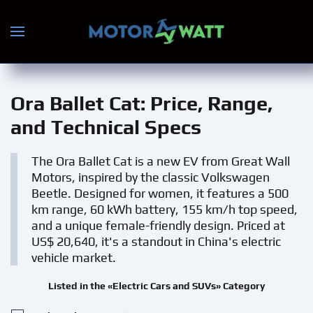
Skip to main content
Ora Ballet Cat
: Price, Range,
and Technical Specs
The Ora Ballet Cat is a new EV from Great Wall
Motors, inspired by the classic Volkswagen
Beetle. Designed for women, it features a 500
km range, 60 kWh battery, 155 km/h top speed,
and a unique female-friendly design. Priced at
US$ 20,640, it's a standout in China's electric
vehicle market.
Listed in the «Electric Cars and SUVs» Category