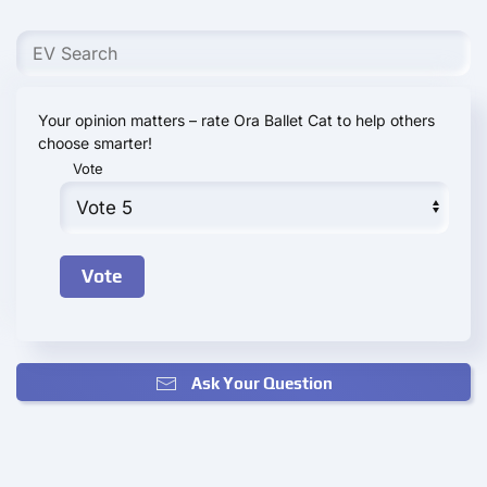
Your opinion matters – rate Ora Ballet Cat to help others
choose smarter!
Vote
Ask Your Question