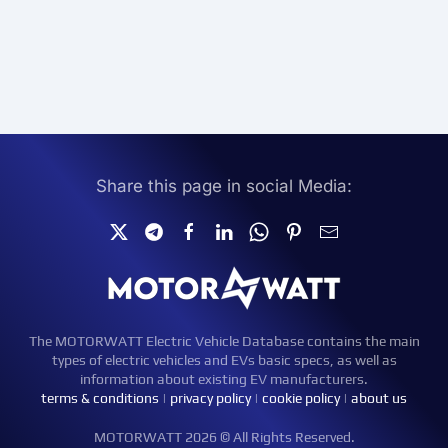
Share this page in social Media:
The MOTORWATT Electric Vehicle Database contains the main
types of electric vehicles and EVs basic specs, as well as
information about existing EV manufacturers.
terms & conditions
|
privacy policy
|
cookie policy
|
about us
MOTORWATT 2026 © All Rights Reserved.