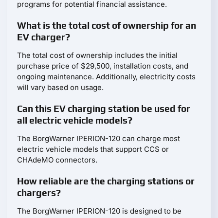
programs for potential financial assistance.
What is the total cost of ownership for an
EV charger?
The total cost of ownership includes the initial
purchase price of $29,500, installation costs, and
ongoing maintenance. Additionally, electricity costs
will vary based on usage.
Can this EV charging station be used for
all electric vehicle models?
The BorgWarner IPERION-120 can charge most
electric vehicle models that support CCS or
CHAdeMO connectors.
How reliable are the charging stations or
chargers?
The BorgWarner IPERION-120 is designed to be