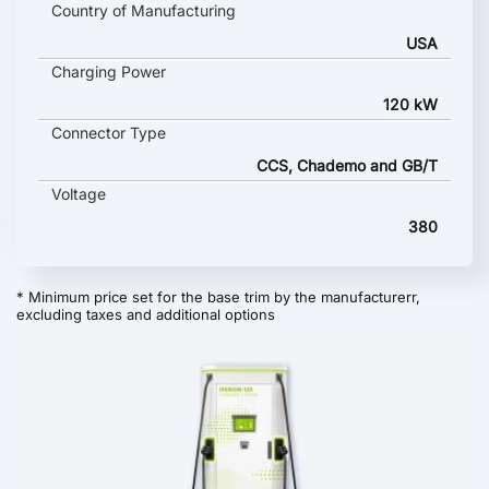
Country of Manufacturing
USA
Charging Power
120 kW
Connector Type
CCS, Chademo and GB/T
Voltage
380
* Minimum price set for the base trim by the manufacturerr,
excluding taxes and additional options