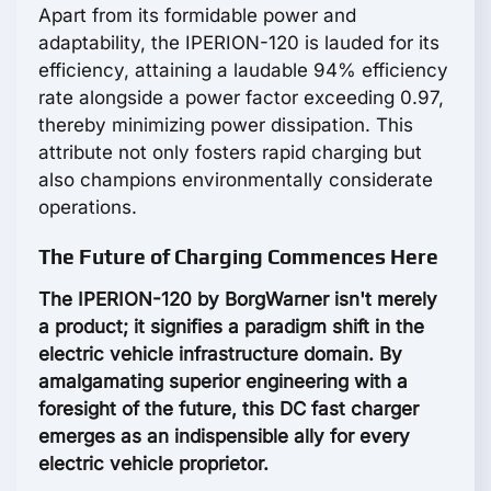
Apart from its formidable power and
adaptability, the IPERION-120 is lauded for its
efficiency, attaining a laudable 94% efficiency
rate alongside a power factor exceeding 0.97,
thereby minimizing power dissipation. This
attribute not only fosters rapid charging but
also champions environmentally considerate
operations.
The Future of Charging Commences Here
The IPERION-120 by BorgWarner isn't merely
a product; it signifies a paradigm shift in the
electric vehicle infrastructure domain. By
amalgamating superior engineering with a
foresight of the future, this DC fast charger
emerges as an indispensible ally for every
electric vehicle proprietor.