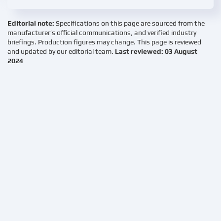
Editorial note:
Specifications on this page are sourced from the
manufacturer’s official communications, and verified industry
briefings. Production figures may change. This page is reviewed
and updated by our editorial team.
Last reviewed: 03 August
2024