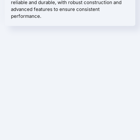
reliable and durable, with robust construction and
advanced features to ensure consistent
performance.