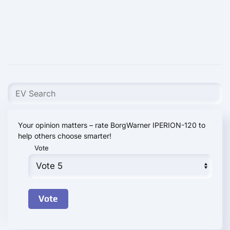
Your opinion matters – rate BorgWarner IPERION-120 to
help others choose smarter!
Vote