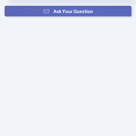
Ask Your Question