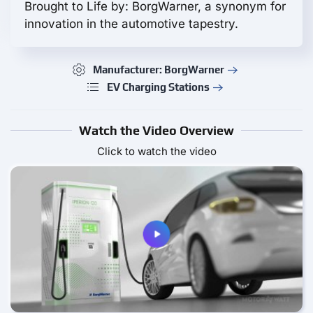
Brought to Life by: BorgWarner, a synonym for
innovation in the automotive tapestry.
Manufacturer: BorgWarner
EV Charging Stations
Watch the Video Overview
Click to watch the video