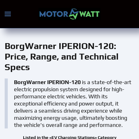
Skip to main content
BorgWarner IPERION-120
:
Price, Range, and Technical
Specs
BorgWarner IPERION-120
is a state-of-the-art
electric propulsion system designed for high-
performance electric vehicles. With its
exceptional efficiency and power output, it
delivers a seamless driving experience while
maximizing energy usage, ultimately boosting
the vehicle's overall range and performance.
Listed in the «EV Charging Stations» Category