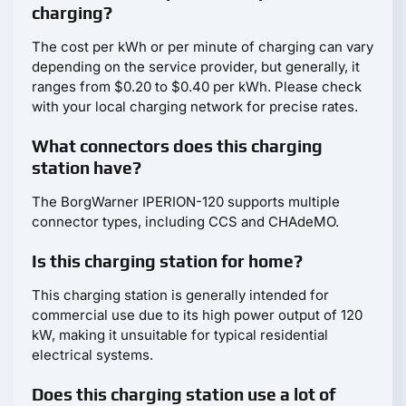
charging?
The cost per kWh or per minute of charging can vary
depending on the service provider, but generally, it
ranges from $0.20 to $0.40 per kWh. Please check
with your local charging network for precise rates.
What connectors does this charging
station have?
The BorgWarner IPERION-120 supports multiple
connector types, including CCS and CHAdeMO.
Is this charging station for home?
This charging station is generally intended for
commercial use due to its high power output of 120
kW, making it unsuitable for typical residential
electrical systems.
Does this charging station use a lot of