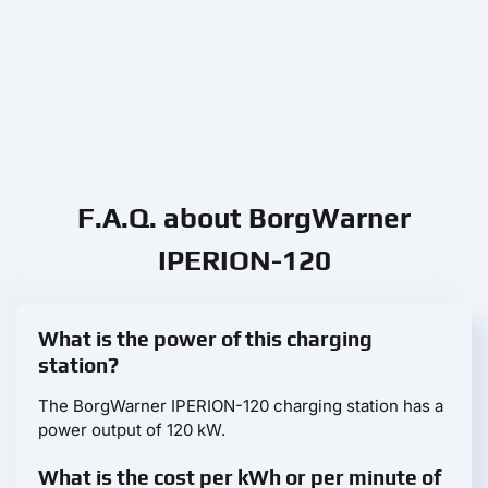
F.A.Q. about BorgWarner
IPERION-120
What is the power of this charging
station?
The BorgWarner IPERION-120 charging station has a
power output of 120 kW.
What is the cost per kWh or per minute of