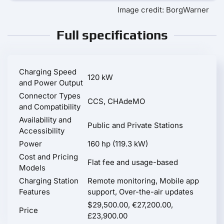
Image credit: BorgWarner
Full specifications
Charging Speed
120 kW
and Power Output
Connector Types
CCS, CHAdeMO
and Compatibility
Availability and
Public and Private Stations
Accessibility
Power
160 hp (119.3 kW)
Cost and Pricing
Flat fee and usage-based
Models
Charging Station
Remote monitoring, Mobile app
Features
support, Over-the-air updates
$29,500.00, €27,200.00,
Price
£23,900.00