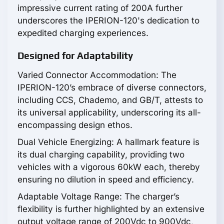
impressive current rating of 200A further
underscores the IPERION-120's dedication to
expedited charging experiences.
Designed for Adaptability
Varied Connector Accommodation: The
IPERION-120’s embrace of diverse connectors,
including CCS, Chademo, and GB/T, attests to
its universal applicability, underscoring its all-
encompassing design ethos.
Dual Vehicle Energizing: A hallmark feature is
its dual charging capability, providing two
vehicles with a vigorous 60kW each, thereby
ensuring no dilution in speed and efficiency.
Adaptable Voltage Range: The charger’s
flexibility is further highlighted by an extensive
output voltage range of 200Vdc to 900Vdc,