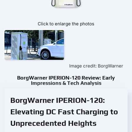
Click to enlarge the photos
Image credit: BorgWarner
BorgWarner IPERION-120 Review: Early
Impressions & Tech Analysis
BorgWarner IPERION-120:
Elevating DC Fast Charging to
Unprecedented Heights