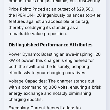
product that’s not just reliable, but trustworthy.
Price Point: Priced at an outset of $29,500,
the IPERION-120 ingeniously balances top-tier
features against an accessible price tag,
thereby solidifying its standing as a
remarkable value proposition.
Distinguished Performance Attributes
Power Dynamo: Boasting an awe-inspiring 120
kW of power, this charger is engineered for
both the swift and the leisurely, adapting
effortlessly to your charging narratives.
Voltage Capacities: The charger stands out
with a commanding 380 volts, ensuring a brisk
energy exchange and notably diminishing
charging epochs.
Exemplary Current Accreditation: An