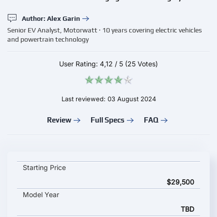
Author: Alex Garin
Senior EV Analyst, Motorwatt · 10 years covering electric vehicles
and powertrain technology
User Rating:
4,12
/
5
(25 Votes)
Last reviewed: 03 August 2024
Review
Full Specs
FAQ
BorgWarner IPERION-120 key specifications and starting price
Starting Price
$29,500
Model Year
TBD