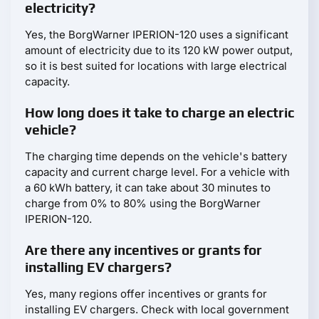
electricity?
Yes, the BorgWarner IPERION-120 uses a significant
amount of electricity due to its 120 kW power output,
so it is best suited for locations with large electrical
capacity.
How long does it take to charge an electric
vehicle?
The charging time depends on the vehicle's battery
capacity and current charge level. For a vehicle with
a 60 kWh battery, it can take about 30 minutes to
charge from 0% to 80% using the BorgWarner
IPERION-120.
Are there any incentives or grants for
installing EV chargers?
Yes, many regions offer incentives or grants for
installing EV chargers. Check with local government