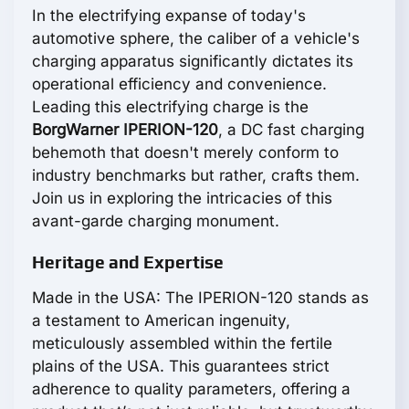
In the electrifying expanse of today's
automotive sphere, the caliber of a vehicle's
charging apparatus significantly dictates its
operational efficiency and convenience.
Leading this electrifying charge is the
BorgWarner IPERION-120
, a DC fast charging
behemoth that doesn't merely conform to
industry benchmarks but rather, crafts them.
Join us in exploring the intricacies of this
avant-garde charging monument.
Heritage and Expertise
Made in the USA: The IPERION-120 stands as
a testament to American ingenuity,
meticulously assembled within the fertile
plains of the USA. This guarantees strict
adherence to quality parameters, offering a