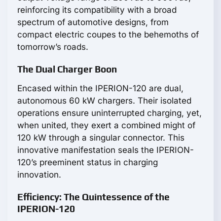
reinforcing its compatibility with a broad
spectrum of automotive designs, from
compact electric coupes to the behemoths of
tomorrow’s roads.
The Dual Charger Boon
Encased within the IPERION-120 are dual,
autonomous 60 kW chargers. Their isolated
operations ensure uninterrupted charging, yet,
when united, they exert a combined might of
120 kW through a singular connector. This
innovative manifestation seals the IPERION-
120’s preeminent status in charging
innovation.
Efficiency: The Quintessence of the
IPERION-120