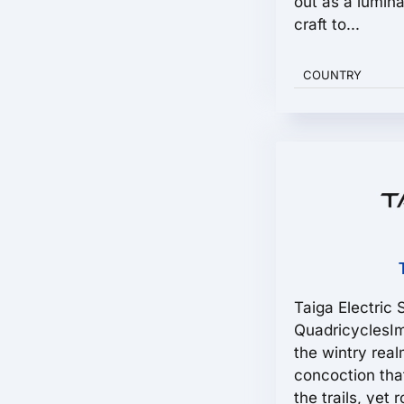
out as a lumina
craft to...
COUNTRY
Taiga Electric
QuadricyclesIm
the wintry real
concoction tha
the trails, yet