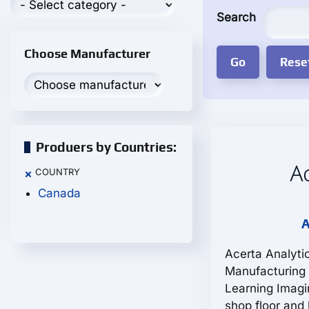
Search
Choose Manufacturer
Produers by Countries:
COUNTRY
×
Canada
A
Acerta Analyti
Manufacturing
Learning Imagi
shop floor and 