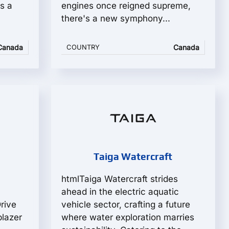
s a
engines once reigned supreme,
there's a new symphony...
Canada
COUNTRY
Canada
Taiga Watercraft
htmlTaiga Watercraft strides
ahead in the electric aquatic
rive
vehicle sector, crafting a future
blazer
where water exploration marries