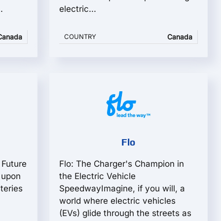
.
electric...
Canada
COUNTRY
Canada
Flo
 Future
Flo: The Charger's Champion in
 upon
the Electric Vehicle
teries
SpeedwayImagine, if you will, a
world where electric vehicles
(EVs) glide through the streets as