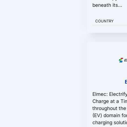
beneath its...
COUNTRY
Elmec: Electrif
Charge at a T
throughout the 
(EV) domain fo
charging solut