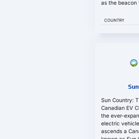
as the beacon f
COUNTRY
Sun
Sun Country: T
Canadian EV Ch
the ever-expan
electric vehicl
ascends a Can