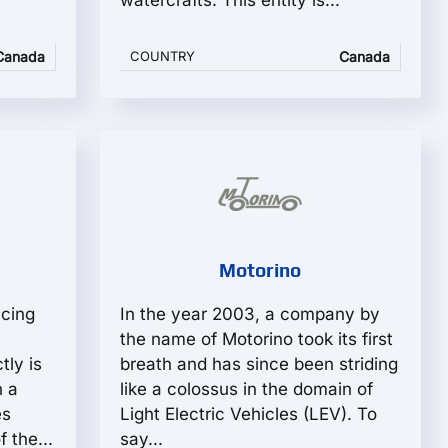
watercrafts. This entity is...
Canada
COUNTRY
Canada
Motorino
acing
In the year 2003, a company by
the name of Motorino took its first
ly is
breath and has since been striding
 a
like a colossus in the domain of
es
Light Electric Vehicles (LEV). To
 the...
say...