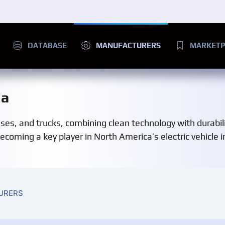
DATABASE
MANUFACTURERS
MARKETP
da
uses, and trucks, combining clean technology with durabil
coming a key player in North America’s electric vehicle i
URERS