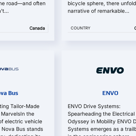
the road—and often
bicycle sphere, there unfold
t...
narrative of remarkable...
Canada
COUNTRY
va Bus
ENVO
ting Tailor-Made
ENVO Drive Systems:
t MarvelsIn the
Spearheading the Electrical
of electric vehicle
Odyssey in Mobility ENVO D
, Nova Bus stands
Systems emerges as a trail