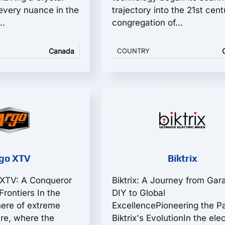
 every nuance in the
trajectory into the 21st cent
..
congregation of...
Canada
COUNTRY
go XTV
Biktrix
 XTV: A Conqueror
Biktrix: A Journey from Gar
rontiers In the
DIY to Global
here of extreme
ExcellencePioneering the Pa
ure, where the
Biktrix's EvolutionIn the elec