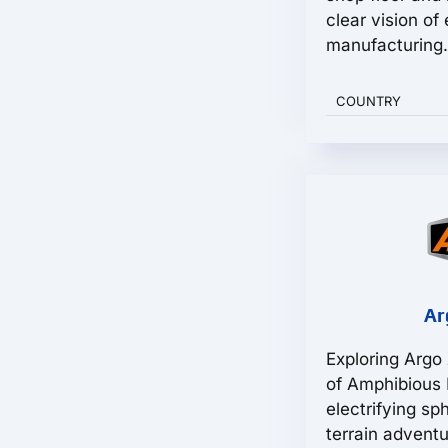
clear vision of
manufacturing.
COUNTRY
Ar
Exploring Argo
of Amphibious F
electrifying sp
terrain advent