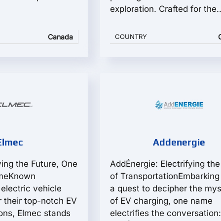
exploration. Crafted for the..
Canada
COUNTRY
Elmec
Addenergie
ying the Future, One
AddÉnergie: Electrifying the
imeKnown
of TransportationEmbarking
electric vehicle
a quest to decipher the mys
r their top-notch EV
of EV charging, one name
ions, Elmec stands
electrifies the conversation: