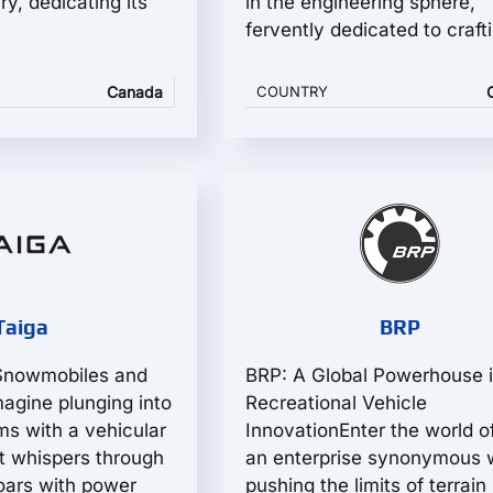
ry, dedicating its
in the engineering sphere,
fervently dedicated to crafti
Canada
COUNTRY
Taiga
BRP
 Snowmobiles and
BRP: A Global Powerhouse 
agine plunging into
Recreational Vehicle
ms with a vehicular
InnovationEnter the world o
t whispers through
an enterprise synonymous 
 roars with power
pushing the limits of terrain