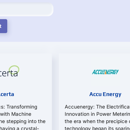
certa
Accu Energy
cs: Transforming
Accuenergy: The Electrifica
 with Machine
Innovation in Power Meterin
ne stepping into the
the era when the precipice 
having a crystal-
technology began its soarin