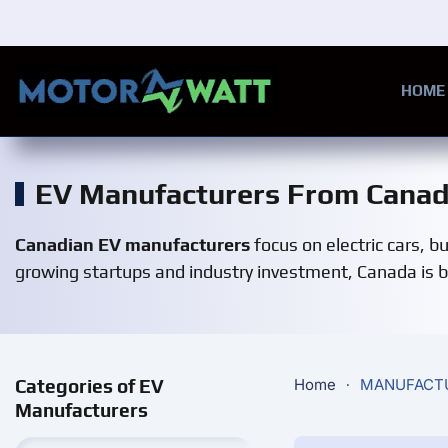
Skip to main content
HOME
EV Manufacturers From Cana
Canadian EV manufacturers
focus on electric cars, b
growing startups and industry investment, Canada is be
Categories of EV
Home
MANUFACT
Manufacturers