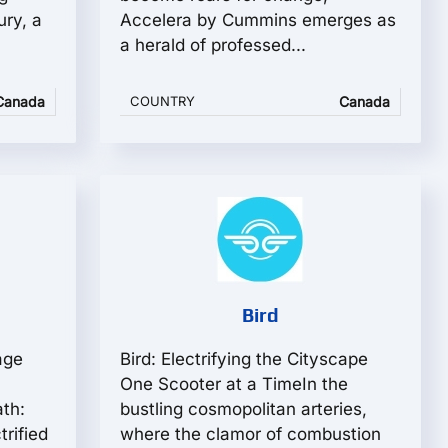
ury, a
Accelera by Cummins emerges as
a herald of professed...
Canada
COUNTRY
Canada
Bird
age
Bird: Electrifying the Cityscape
One Scooter at a TimeIn the
th:
bustling cosmopolitan arteries,
trified
where the clamor of combustion