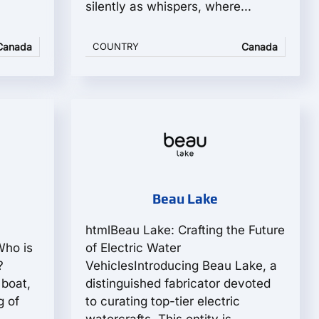
silently as whispers, where...
Canada
COUNTRY
Canada
Beau Lake
:
htmlBeau Lake: Crafting the Future
Who is
of Electric Water
?
VehiclesIntroducing Beau Lake, a
 boat,
distinguished fabricator devoted
g of
to curating top-tier electric