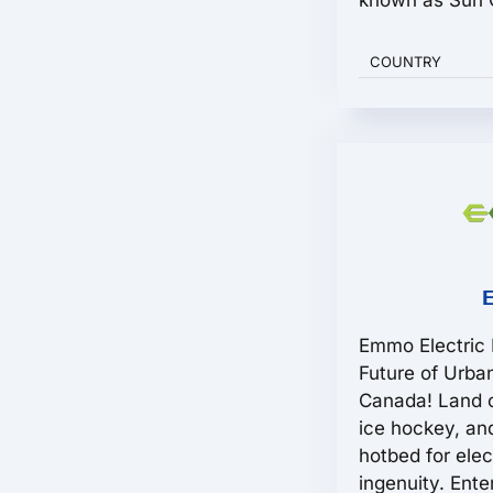
known as Sun C
COUNTRY
Emmo Electric 
Future of Urb
Canada! Land o
ice hockey, and
hotbed for ele
ingenuity. Ente