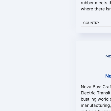
rubber meets 
where there isn'
COUNTRY
No
Nova Bus: Craf
Electric Transi
bustling world 
manufacturing