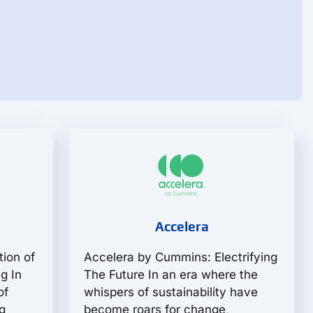
Accelera
tion of
Accelera by Cummins: Electrifying
g In
The Future In an era where the
of
whispers of sustainability have
g
become roars for change,