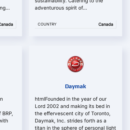
sustainability. Catering to the
ng...
adventurous spirit of...
Canada
COUNTRY
Canada
Daymak
in
htmlFounded in the year of our
Lord 2002 and making its bed in
f BRP,
the effervescent city of Toronto,
with
Daymak, Inc. strides forth as a
titan in the sphere of personal light