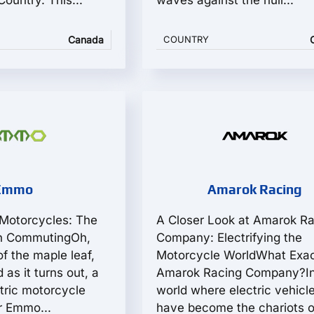
ountry. This...
waves against the hull...
Canada
COUNTRY
Emmo
Amarok Racing
Motorcycles: The
A Closer Look at Amarok R
an CommutingOh,
Company: Electrifying the
f the maple leaf,
Motorcycle WorldWhat Exact
 as it turns out, a
Amarok Racing Company?In
ctric motorcycle
world where electric vehicl
r Emmo...
have become the chariots of