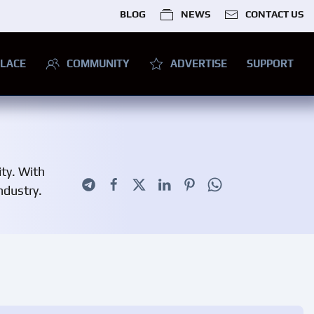
BLOG
NEWS
CONTACT US
LACE
COMMUNITY
ADVERTISE
SUPPORT
ity. With
ndustry.