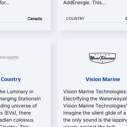
or...
AddÉnergie. This...
Canada
COUNTRY
 Country
Vision Marine
he Luminary in
Vision Marine Technologies
arging StationsIn
Electrifying the Waterways
ding universe of
Vision Marine Technologies
es (EVs), there
Imagine the silent glide of a
adian colossus
the only sound is the lappin