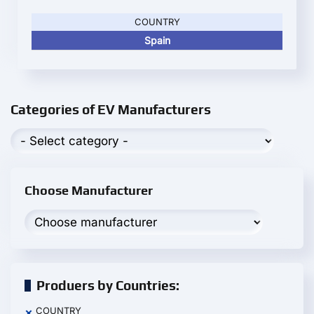
COUNTRY
Spain
Categories of EV Manufacturers
Choose Manufacturer
Produers by Countries:
COUNTRY
×