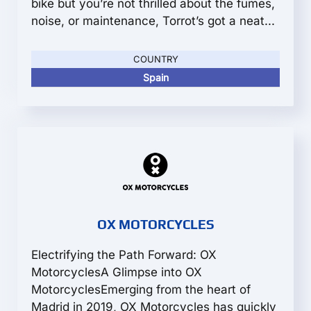
bike but you’re not thrilled about the fumes,
noise, or maintenance, Torrot’s got a neat...
COUNTRY
Spain
OX MOTORCYCLES
Electrifying the Path Forward: OX
MotorcyclesA Glimpse into OX
MotorcyclesEmerging from the heart of
Madrid in 2019, OX Motorcycles has quickly