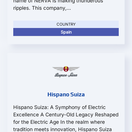
name of NERVA is making thunderous
ripples. This company,...
COUNTRY
Spain
Hispano Suiza
Hispano Suiza: A Symphony of Electric
Excellence A Century-Old Legacy Reshaped
for the Electric Age In the realm where
tradition meets innovation, Hispano Suiza