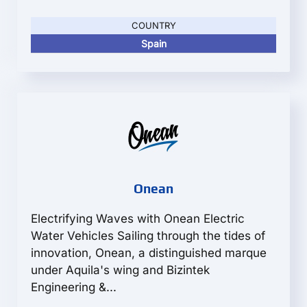
COUNTRY
Spain
Onean
Electrifying Waves with Onean Electric
Water Vehicles Sailing through the tides of
innovation, Onean, a distinguished marque
under Aquila's wing and Bizintek
Engineering &...