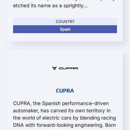
etched its name as a sprightly...
COUNTRY
Spain
CUPRA
CUPRA, the Spanish performance-driven
automaker, has carved its own territory in
the world of electric cars by blending racing
DNA with forward-looking engineering. Born