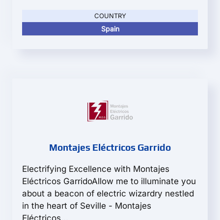
COUNTRY
Spain
Montajes Eléctricos Garrido
Electrifying Excellence with Montajes
Eléctricos GarridoAllow me to illuminate you
about a beacon of electric wizardry nestled
in the heart of Seville - Montajes
Eléctricos...