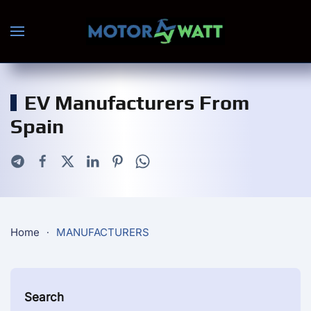
Skip to main content
EV Manufacturers From
Spain
Home
MANUFACTURERS
Search