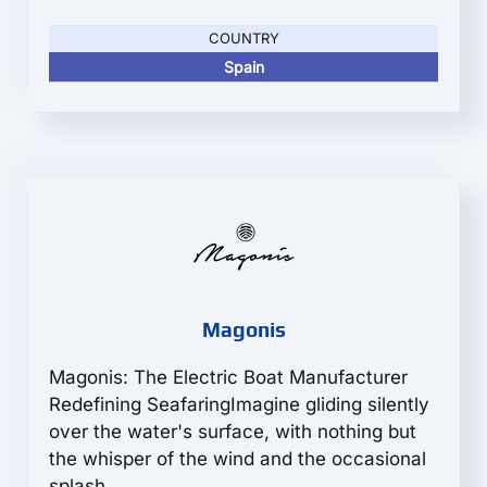
COUNTRY
Spain
Magonis
Magonis: The Electric Boat Manufacturer
Redefining SeafaringImagine gliding silently
over the water's surface, with nothing but
the whisper of the wind and the occasional
splash...