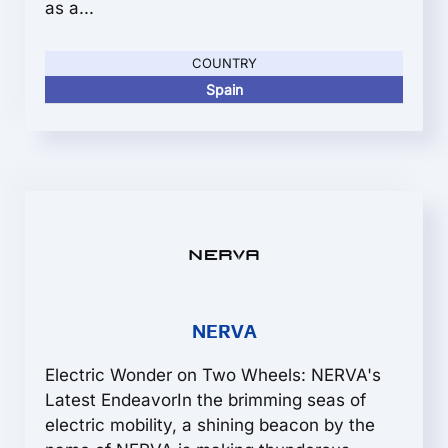
as a...
COUNTRY
Spain
NERVA
Electric Wonder on Two Wheels: NERVA's
Latest EndeavorIn the brimming seas of
electric mobility, a shining beacon by the