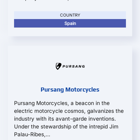
COUNTRY
Spain
Pursang Motorcycles
Pursang Motorcycles, a beacon in the
electric motorcycle cosmos, galvanizes the
industry with its avant-garde inventions.
Under the stewardship of the intrepid Jim
Palau-Ribes,...