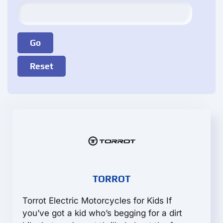
TORROT
Torrot Electric Motorcycles for Kids If
you’ve got a kid who’s begging for a dirt