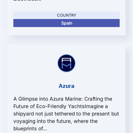
COUNTRY
Spain
Azura
A Glimpse into Azura Marine: Crafting the
Future of Eco-Friendly YachtsImagine a
shipyard not just tethered to the present but
voyaging into the future, where the
blueprints of...