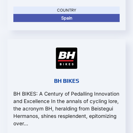
COUNTRY
Spain
BH BIKES
BH BIKES: A Century of Pedalling Innovation
and Excellence In the annals of cycling lore,
the acronym BH, heralding from Beistegui
Hermanos, shines resplendent, epitomizing
over...