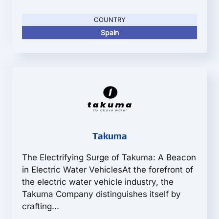
COUNTRY
Spain
Takuma
The Electrifying Surge of Takuma: A Beacon
in Electric Water VehiclesAt the forefront of
the electric water vehicle industry, the
Takuma Company distinguishes itself by
crafting...