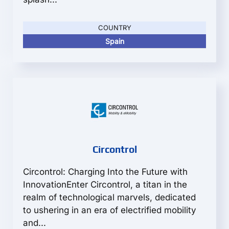
COUNTRY
Spain
Circontrol
Circontrol: Charging Into the Future with
InnovationEnter Circontrol, a titan in the
realm of technological marvels, dedicated
to ushering in an era of electrified mobility
and...