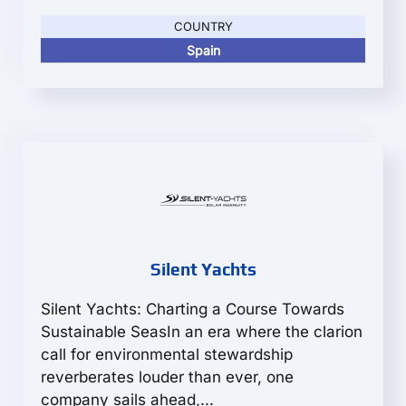
COUNTRY
Spain
Silent Yachts
Silent Yachts: Charting a Course Towards
Sustainable SeasIn an era where the clarion
call for environmental stewardship
reverberates louder than ever, one
company sails ahead,...