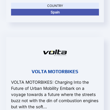
COUNTRY
Spain
VOLTA MOTORBIKES
VOLTA MOTORBIKES: Charging Into the
Future of Urban Mobility Embark on a
voyage towards a future where the streets
buzz not with the din of combustion engines
but with the soft...