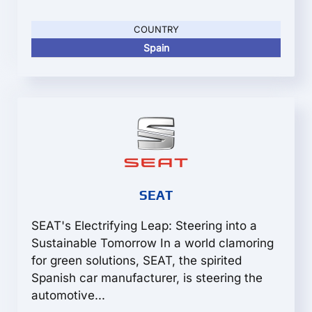
COUNTRY
Spain
SEAT
SEAT's Electrifying Leap: Steering into a
Sustainable Tomorrow In a world clamoring
for green solutions, SEAT, the spirited
Spanish car manufacturer, is steering the
automotive...