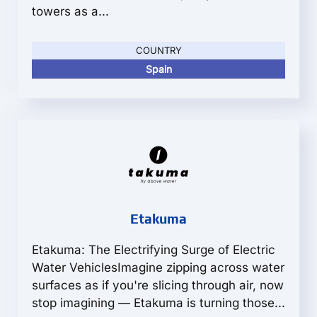
towers as a...
COUNTRY
Spain
Etakuma
Etakuma: The Electrifying Surge of Electric
Water VehiclesImagine zipping across water
surfaces as if you're slicing through air, now
stop imagining — Etakuma is turning those...