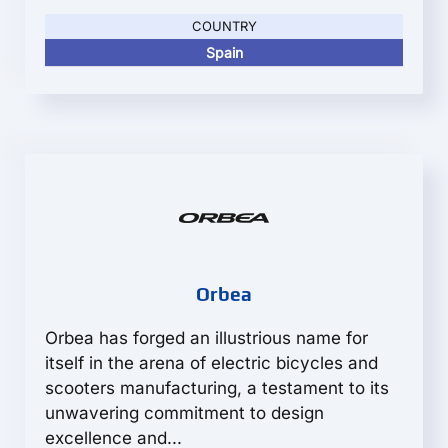
COUNTRY
Spain
Orbea
Orbea has forged an illustrious name for
itself in the arena of electric bicycles and
scooters manufacturing, a testament to its
unwavering commitment to design
excellence and...