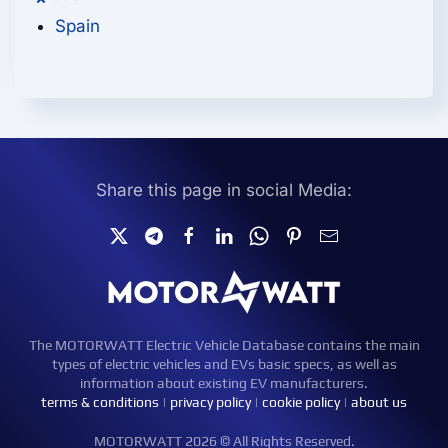
Spain
Share this page in social Media:
The MOTORWATT Electric Vehicle Database contains the main
types of electric vehicles and EVs basic specs, as well as
information about existing EV manufacturers.
terms & conditions
|
privacy policy
|
cookie policy
|
about us
MOTORWATT 2026 © All Rights Reserved.