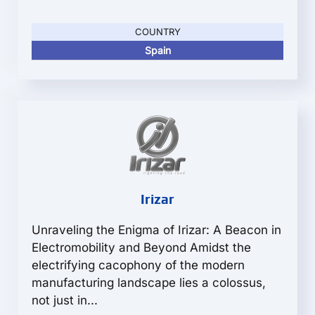
COUNTRY
Spain
Irizar
Unraveling the Enigma of Irizar: A Beacon in
Electromobility and Beyond Amidst the
electrifying cacophony of the modern
manufacturing landscape lies a colossus,
not just in...