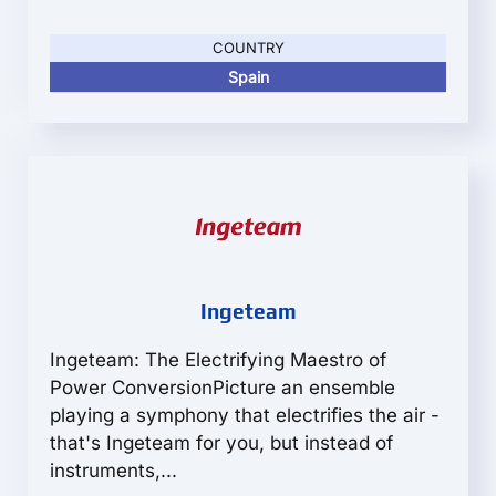
COUNTRY
Spain
Ingeteam
Ingeteam: The Electrifying Maestro of
Power ConversionPicture an ensemble
playing a symphony that electrifies the air -
that's Ingeteam for you, but instead of
instruments,...