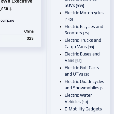
 kWh Executive
SUVs
[939]
,650
$
Electric Motorcycles
[140]
 compare
Electric Bicycles and
China
Scooters
[75]
323
Electric Trucks and
Cargo Vans
[98]
Electric Buses and
Vans
[98]
Electric Golf Carts
and UTVs
[36]
Electric Quadricycles
and Snowmobiles
[5]
Electric Water
Vehicles
[10]
E-Mobility Gadgets