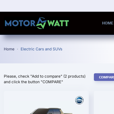
Skip to main content
HOME
Home
Electric Cars and SUVs
Please, check "Add to compare" (2 products)
COMPAR
and click the button "COMPARE"