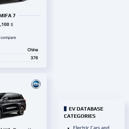
MIFA 7
,100
$
 compare
China
376
EV DATABASE
CATEGORIES
Electric Cars and