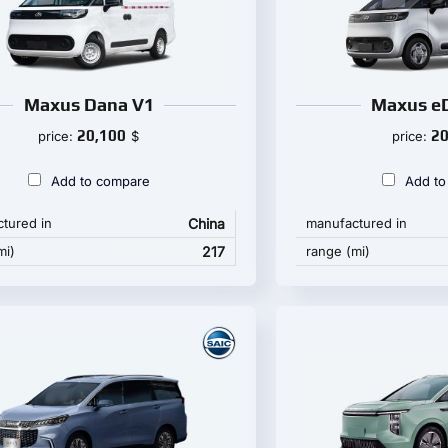
Maxus Dana V1
Maxus eD
20,100
20
price:
$
price:
Add to compare
Add to
tured in
China
manufactured in
mi)
217
range (mi)