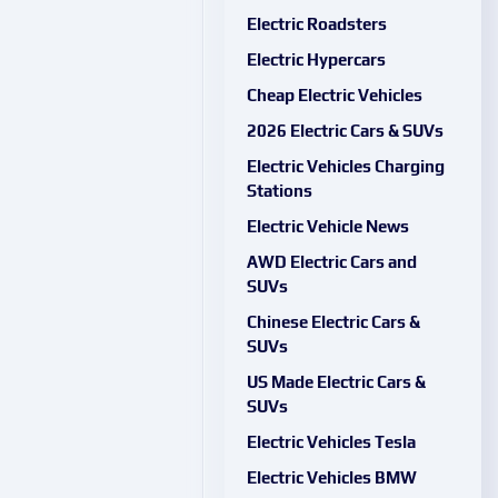
Electric Roadsters
Electric Hypercars
Cheap Electric Vehicles
2026 Electric Cars & SUVs
Electric Vehicles Charging
Stations
Electric Vehicle News
AWD Electric Cars and
SUVs
Chinese Electric Cars &
SUVs
US Made Electric Cars &
SUVs
Electric Vehicles Tesla
Electric Vehicles BMW