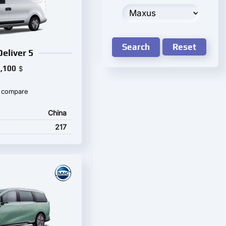
Search
Reset
eliver 5
,100
$
 compare
China
217