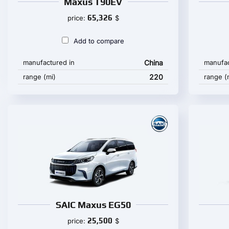
Maxus T90EV
65,326
price:
$
Add to compare
manufactured in
China
manufac
range (mi)
220
range (
SAIC Maxus EG50
25,500
price:
$