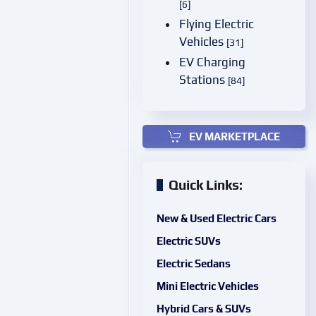
[6]
Flying Electric
Vehicles
[31]
EV Charging
Stations
[84]
EV MARKETPLACE
Quick Links:
New & Used Electric Cars
Electric SUVs
Electric Sedans
Mini Electric Vehicles
Hybrid Cars & SUVs