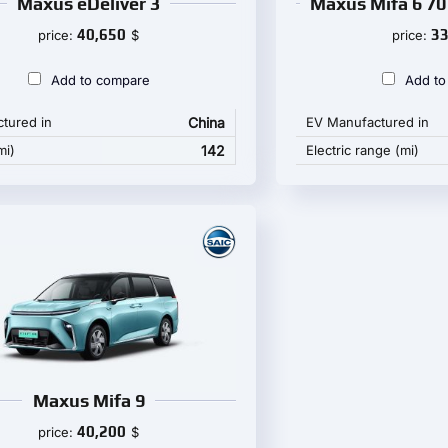
Maxus eDeliver 3
Maxus Mifa 6 70
40,650
33
price:
$
price:
Add to compare
Add to
tured in
China
EV Manufactured in
mi)
142
Electric range (mi)
Maxus Mifa 9
40,200
price:
$