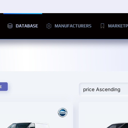
DATABASE
MANUFACTURERS
MARKETP
E