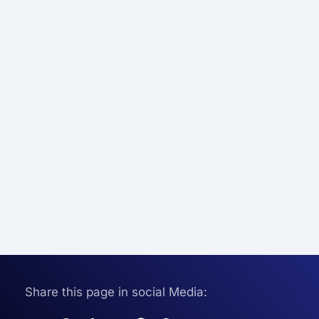
Share this page in social Media: