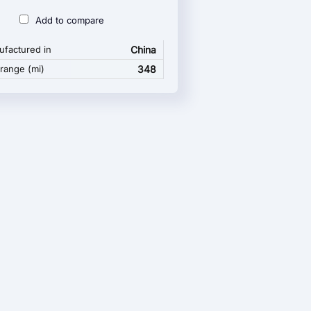
Add to compare
factured in
China
 range (mi)
348