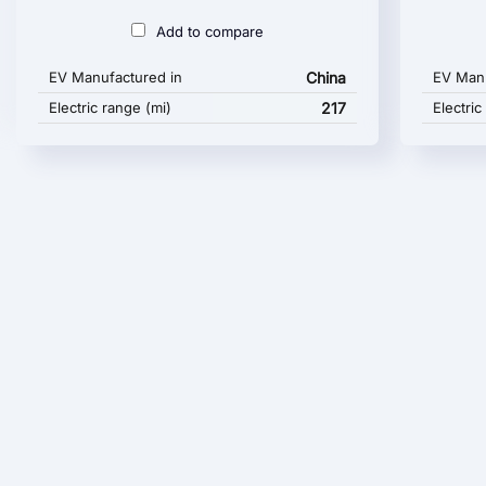
Add to compare
EV Manufactured in
China
EV Manu
Electric range (mi)
217
Electric