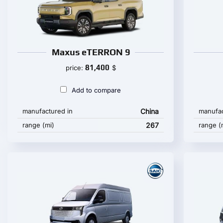
Maxus eTERRON 9
81,400
price:
$
Add to compare
manufactured in
China
manufac
range (mi)
267
range (