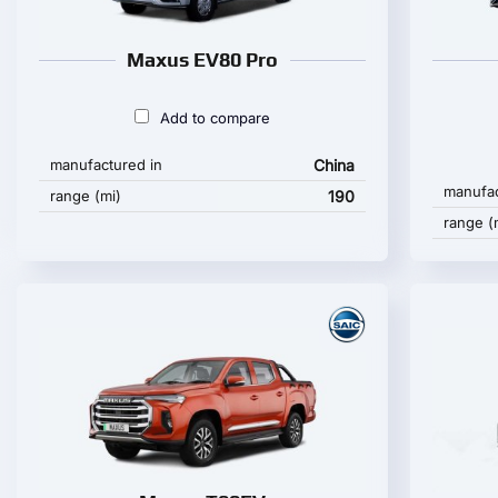
Maxus EV80 Pro
Add to compare
manufactured in
China
manufac
range (mi)
190
range (