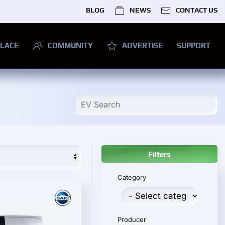
BLOG
NEWS
CONTACT US
LACE
COMMUNITY
ADVERTISE
SUPPORT
Filters
Category
Producer