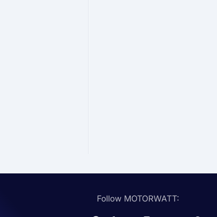
Follow MOTORWATT: