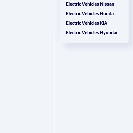
Electric Vehicles Nissan
Electric Vehicles Honda
Electric Vehicles KIA
Electric Vehicles Hyundai