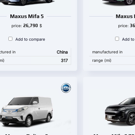
Maxus Mifa 5
Maxus 
26,790
36
price:
$
price:
Add to compare
Add to
tured in
China
manufactured in
mi)
317
range (mi)