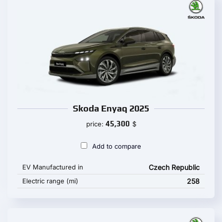
Skoda Enyaq 2025
45,300
price:
$
Add to compare
EV Manufactured in
Czech Republic
Electric range (mi)
258