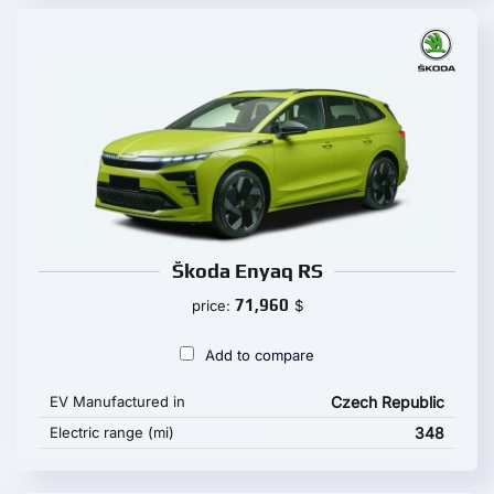
Škoda Enyaq RS
71,960
price:
$
Add to compare
EV Manufactured in
Czech Republic
Electric range (mi)
348