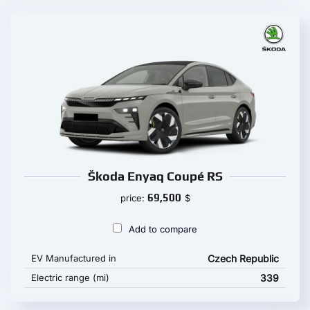
Škoda Enyaq Coupé RS
69,500
price:
$
Add to compare
EV Manufactured in
Czech Republic
Electric range (mi)
339