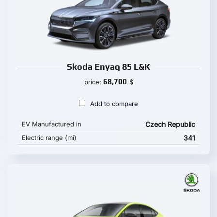
Skoda Enyaq 85 L&K
68,700
price:
$
Add to compare
EV Manufactured in
Czech Republic
Electric range (mi)
341