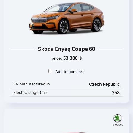
Skoda Enyaq Coupe 60
53,300
price:
$
Add to compare
EV Manufactured in
Czech Republic
Electric range (mi)
253