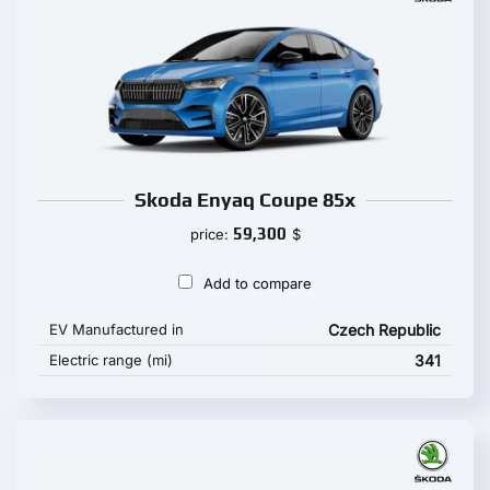
Skoda Enyaq Coupe 85x
59,300
price:
$
Add to compare
EV Manufactured in
Czech Republic
Electric range (mi)
341