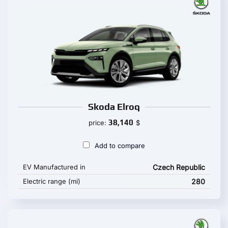
Skoda Elroq
38,140
price:
$
Add to compare
EV Manufactured in
Czech Republic
Electric range (mi)
280