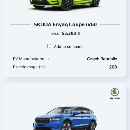
SKODA Enyaq Coupe iV60
53,208
price:
$
Add to compare
EV Manufactured in
Czech Republic
Electric range (mi)
208