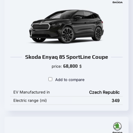
Skoda Enyaq 85 SportLine Coupe
68,800
price:
$
Add to compare
EV Manufactured in
Czech Republic
Electric range (mi)
349