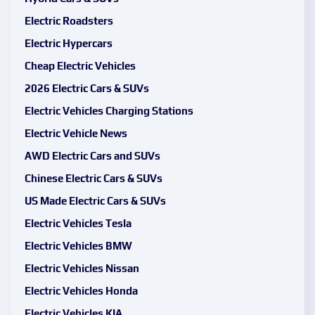
Electric Roadsters
Electric Hypercars
Cheap Electric Vehicles
2026 Electric Cars & SUVs
Electric Vehicles Charging Stations
Electric Vehicle News
AWD Electric Cars and SUVs
Chinese Electric Cars & SUVs
US Made Electric Cars & SUVs
Electric Vehicles Tesla
Electric Vehicles BMW
Electric Vehicles Nissan
Electric Vehicles Honda
Electric Vehicles KIA