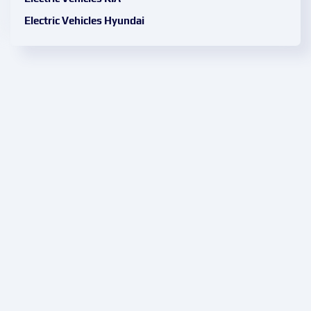
Electric Vehicles Hyundai