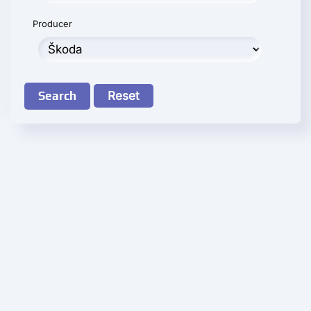
Producer
Search
Reset