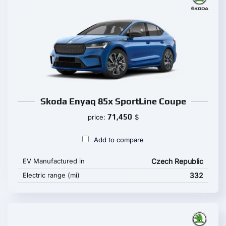
Skoda Enyaq 85x SportLine Coupe
71,450
price:
$
Add to compare
EV Manufactured in
Czech Republic
Electric range (mi)
332