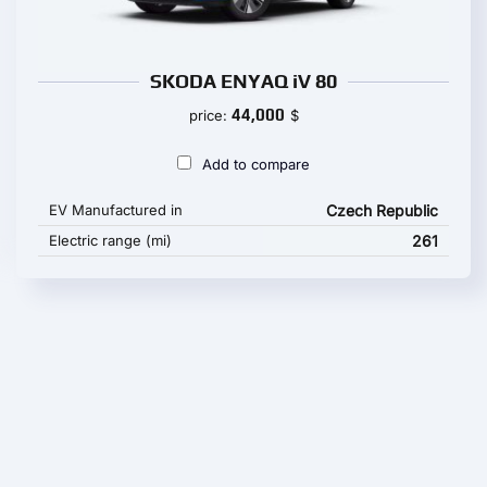
SKODA ENYAQ iV 80
44,000
price:
$
Add to compare
EV Manufactured in
Czech Republic
Electric range (mi)
261