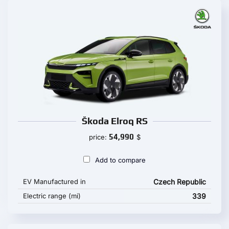
Škoda Elroq RS
54,990
price:
$
Add to compare
EV Manufactured in
Czech Republic
Electric range (mi)
339