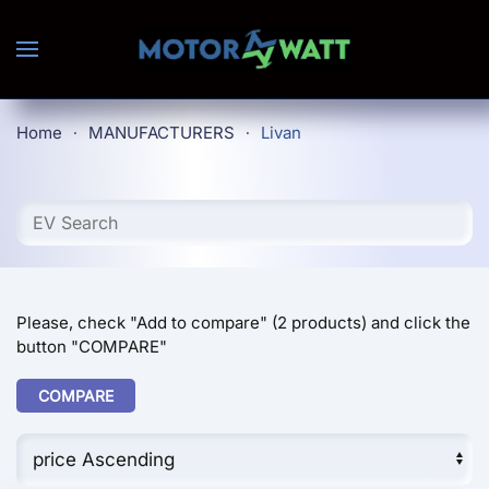
Skip to main content
Home
MANUFACTURERS
Livan
Please, check "Add to compare" (2 products) and click the
button "COMPARE"
COMPARE