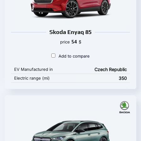
Skoda Enyaq 85
54
price
$
Add to compare
EV Manufactured in
Czech Republic
Electric range (mi)
350