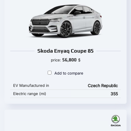
Skoda Enyaq Coupe 85
56,800
price:
$
Add to compare
EV Manufactured in
Czech Republic
Electric range (mi)
355