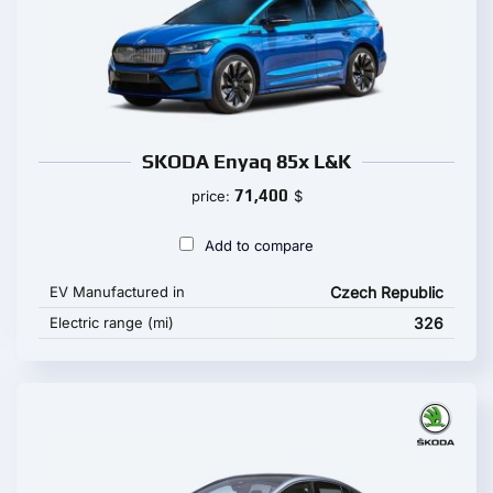
SKODA Enyaq 85x L&K
71,400
price:
$
Add to compare
EV Manufactured in
Czech Republic
Electric range (mi)
326