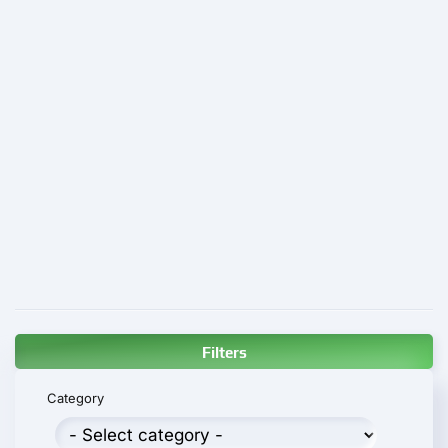
Filters
Category