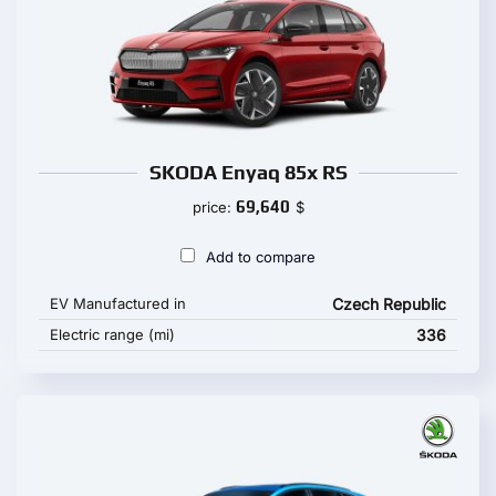
SKODA Enyaq 85x RS
69,640
price:
$
Add to compare
EV Manufactured in
Czech Republic
Electric range (mi)
336