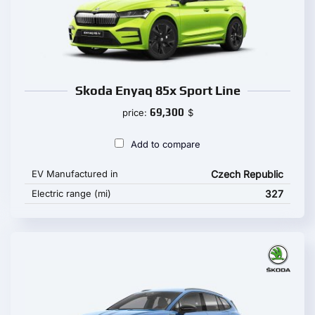
Skoda Enyaq 85x Sport Line
69,300
price:
$
Add to compare
EV Manufactured in
Czech Republic
Electric range (mi)
327