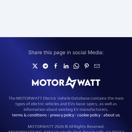
Share this page in social Media:
The MOTORWATT Electric Vehicle Database contains the main
types of electric vehicles and EVs basic specs, as well as
information about existing EV manufacturers.
terms & conditions
|
privacy policy
|
cookie policy
|
about us
MOTORWATT 2026 © All Rights Reserved.
MOTORWATT INC. 9461 Charleville Blvd, Beverly Hills, CA 90212