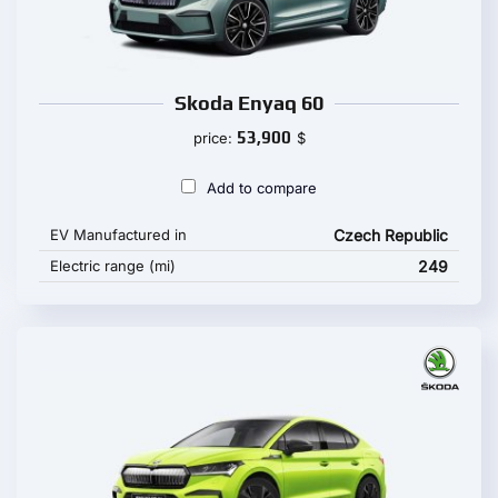
Skoda Enyaq 60
53,900
price:
$
Add to compare
EV Manufactured in
Czech Republic
Electric range (mi)
249