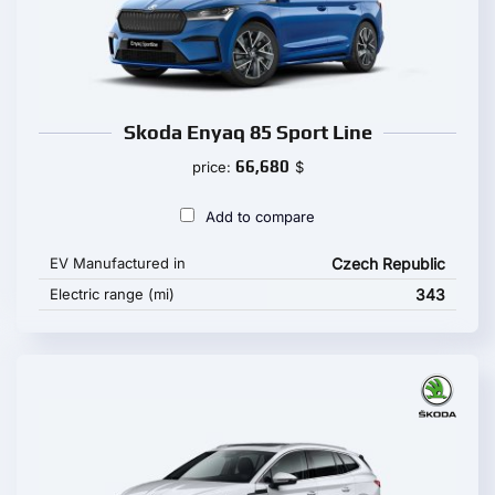
Skoda Enyaq 85 Sport Line
66,680
price:
$
Add to compare
EV Manufactured in
Czech Republic
Electric range (mi)
343