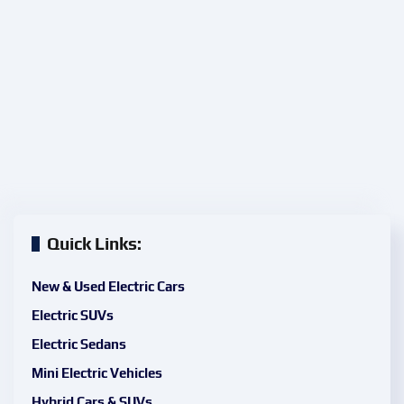
Quick Links:
New & Used Electric Cars
Electric SUVs
Electric Sedans
Mini Electric Vehicles
Hybrid Cars & SUVs