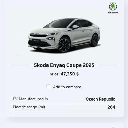
Skoda Enyaq Coupe 2025
47,350
price:
$
Add to compare
EV Manufactured in
Czech Republic
Electric range (mi)
264