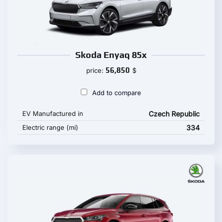
Skoda Enyaq 85x
56,850
price:
$
Add to compare
EV Manufactured in
Czech Republic
Electric range (mi)
334