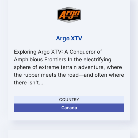
Argo XTV
Exploring Argo XTV: A Conqueror of
Amphibious Frontiers In the electrifying
sphere of extreme terrain adventure, where
the rubber meets the road—and often where
there isn't...
COUNTRY
Canada