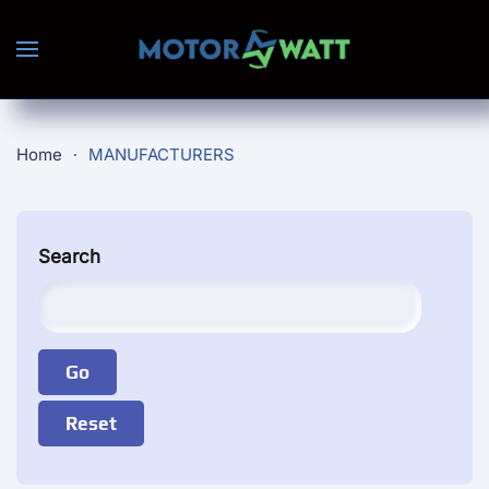
Skip to main content
Home
MANUFACTURERS
Search