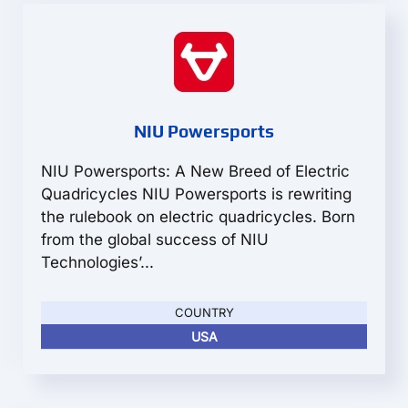
NIU Powersports
NIU Powersports: A New Breed of Electric
Quadricycles NIU Powersports is rewriting
the rulebook on electric quadricycles. Born
from the global success of NIU
Technologies’...
COUNTRY
USA