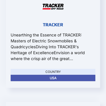
TRACKER
Unearthing the Essence of TRACKER:
Masters of Electric Snowmobiles &
QuadricyclesDiving Into TRACKER's
Heritage of ExcellenceEnvision a world
where the crisp air of the great...
COUNTRY
USA