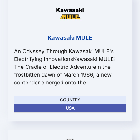
Kawasaki MULE
An Odyssey Through Kawasaki MULE's
Electrifying InnovationsKawasaki MULE:
The Cradle of Electric AdventureIn the
frostbitten dawn of March 1966, a new
contender emerged onto the...
COUNTRY
USA