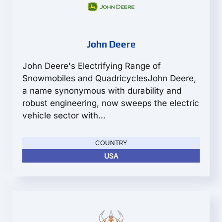
John Deere
John Deere's Electrifying Range of
Snowmobiles and QuadricyclesJohn Deere,
a name synonymous with durability and
robust engineering, now sweeps the electric
vehicle sector with...
COUNTRY
USA