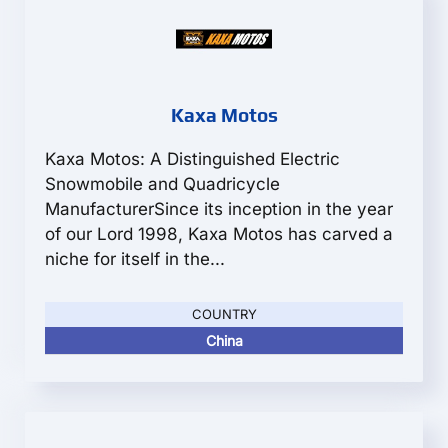
Kaxa Motos
Kaxa Motos: A Distinguished Electric
Snowmobile and Quadricycle
ManufacturerSince its inception in the year
of our Lord 1998, Kaxa Motos has carved a
niche for itself in the...
COUNTRY
China