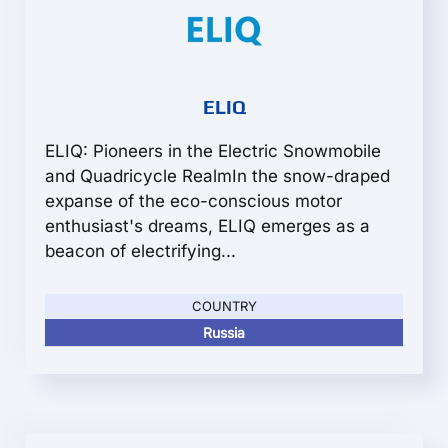
ELIQ
ELIQ: Pioneers in the Electric Snowmobile
and Quadricycle RealmIn the snow-draped
expanse of the eco-conscious motor
enthusiast's dreams, ELIQ emerges as a
beacon of electrifying...
COUNTRY
Russia