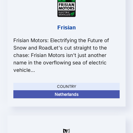
Frisian
Frisian Motors: Electrifying the Future of
Snow and RoadLet's cut straight to the
chase: Frisian Motors isn't just another
name in the overflowing sea of electric
vehicle...
COUNTRY
Netherlands