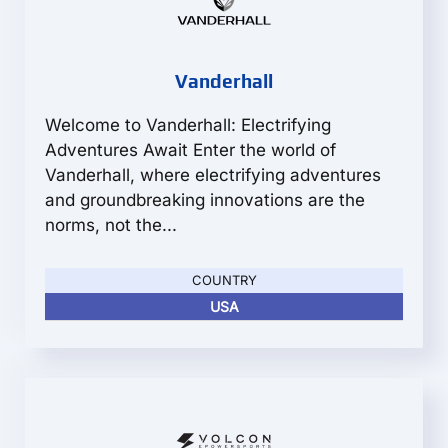
Vanderhall
Welcome to Vanderhall: Electrifying
Adventures Await Enter the world of
Vanderhall, where electrifying adventures
and groundbreaking innovations are the
norms, not the...
COUNTRY
USA