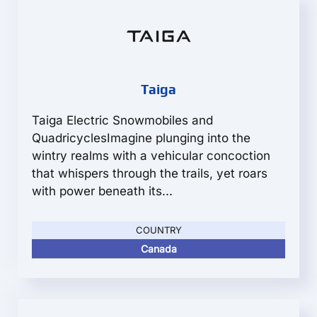
Taiga
Taiga Electric Snowmobiles and
QuadricyclesImagine plunging into the
wintry realms with a vehicular concoction
that whispers through the trails, yet roars
with power beneath its...
COUNTRY
Canada