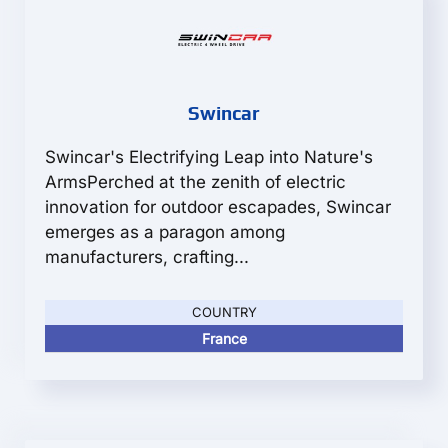
Swincar
Swincar's Electrifying Leap into Nature's
ArmsPerched at the zenith of electric
innovation for outdoor escapades, Swincar
emerges as a paragon among
manufacturers, crafting...
COUNTRY
France