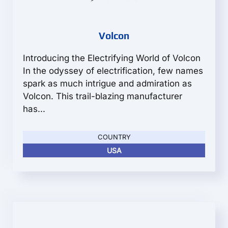
Volcon
Introducing the Electrifying World of Volcon
In the odyssey of electrification, few names
spark as much intrigue and admiration as
Volcon. This trail-blazing manufacturer
has...
COUNTRY
USA