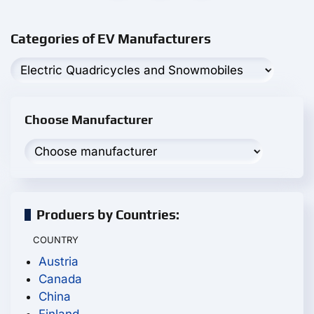
Categories of EV Manufacturers
Choose Manufacturer
Produers by Countries:
COUNTRY
Austria
Canada
China