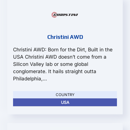
Christini AWD
Christini AWD: Born for the Dirt, Built in the
USA Christini AWD doesn’t come from a
Silicon Valley lab or some global
conglomerate. It hails straight outta
Philadelphia,...
COUNTRY
USA