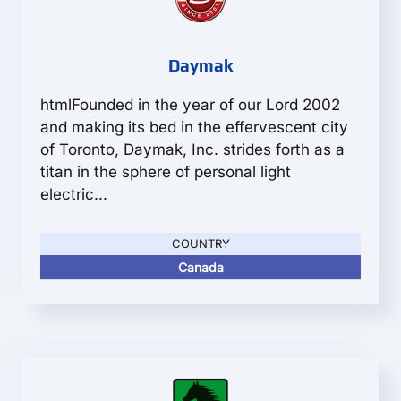
Daymak
htmlFounded in the year of our Lord 2002
and making its bed in the effervescent city
of Toronto, Daymak, Inc. strides forth as a
titan in the sphere of personal light
electric...
COUNTRY
Canada