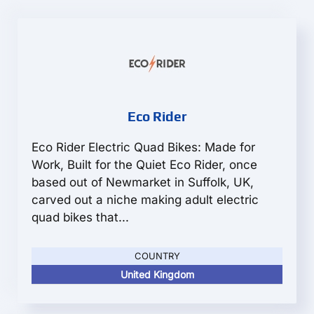
Eco Rider
Eco Rider Electric Quad Bikes: Made for
Work, Built for the Quiet Eco Rider, once
based out of Newmarket in Suffolk, UK,
carved out a niche making adult electric
quad bikes that...
COUNTRY
United Kingdom