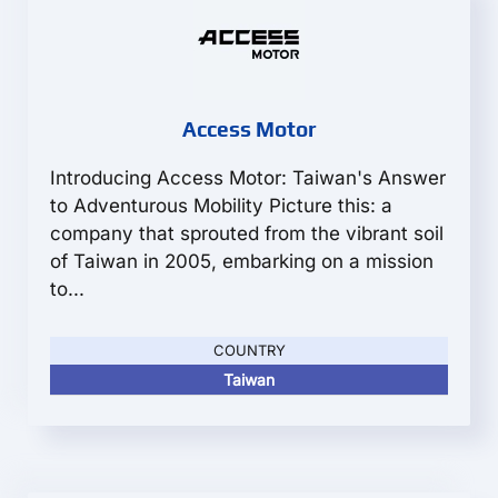
Access Motor
Introducing Access Motor: Taiwan's Answer
to Adventurous Mobility Picture this: a
company that sprouted from the vibrant soil
of Taiwan in 2005, embarking on a mission
to...
COUNTRY
Taiwan