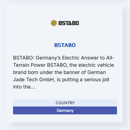
BSTABO
BSTABO: Germany’s Electric Answer to All-
Terrain Power BSTABO, the electric vehicle
brand born under the banner of German
Jade Tech GmbH, is putting a serious jolt
into the...
COUNTRY
Germany