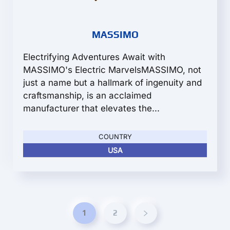
MASSIMO
Electrifying Adventures Await with
MASSIMO's Electric MarvelsMASSIMO, not
just a name but a hallmark of ingenuity and
craftsmanship, is an acclaimed
manufacturer that elevates the...
COUNTRY
USA
1
2