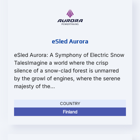
eSled Aurora
eSled Aurora: A Symphony of Electric Snow
TalesImagine a world where the crisp
silence of a snow-clad forest is unmarred
by the growl of engines, where the serene
majesty of the...
COUNTRY
Finland