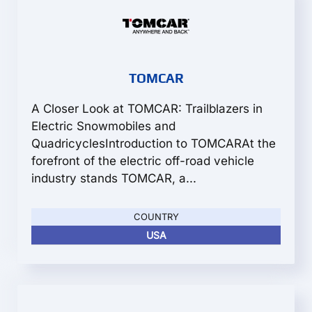
TOMCAR
A Closer Look at TOMCAR: Trailblazers in
Electric Snowmobiles and
QuadricyclesIntroduction to TOMCARAt the
forefront of the electric off-road vehicle
industry stands TOMCAR, a...
COUNTRY
USA