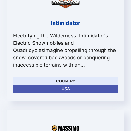
Intimidator
Electrifying the Wilderness: Intimidator's
Electric Snowmobiles and
QuadricyclesImagine propelling through the
snow-covered backwoods or conquering
inaccessible terrains with an...
COUNTRY
USA