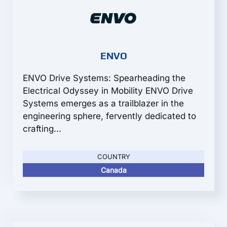
ENVO
ENVO Drive Systems: Spearheading the
Electrical Odyssey in Mobility ENVO Drive
Systems emerges as a trailblazer in the
engineering sphere, fervently dedicated to
crafting...
COUNTRY
Canada