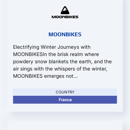
MOONBIKES
Electrifying Winter Journeys with
MOONBIKESIn the brisk realm where
powdery snow blankets the earth, and the
air sings with the whispers of the winter,
MOONBIKES emerges not...
COUNTRY
France