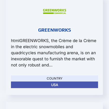
GREENWORKS
htmlGREENWORKS, the Crème de la Crème
in the electric snowmobiles and
quadricycles manufacturing arena, is on an
inexorable quest to furnish the market with
not only robust and...
COUNTRY
USA