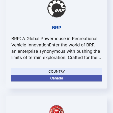
BRP
BRP: A Global Powerhouse in Recreational
Vehicle InnovationEnter the world of BRP,
an enterprise synonymous with pushing the
limits of terrain exploration. Crafted for the...
COUNTRY
Canada