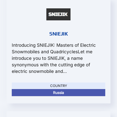
SNIEJIK
Introducing SNIEJIK: Masters of Electric
Snowmobiles and QuadricyclesLet me
introduce you to SNIEJIK, a name
synonymous with the cutting edge of
electric snowmobile and...
COUNTRY
Russia