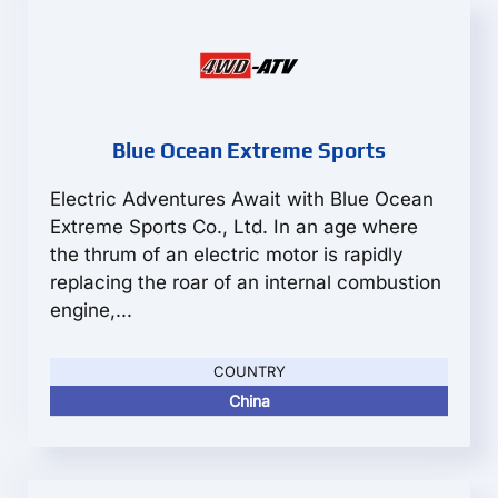
Blue Ocean Extreme Sports
Electric Adventures Await with Blue Ocean
Extreme Sports Co., Ltd. In an age where
the thrum of an electric motor is rapidly
replacing the roar of an internal combustion
engine,...
COUNTRY
China