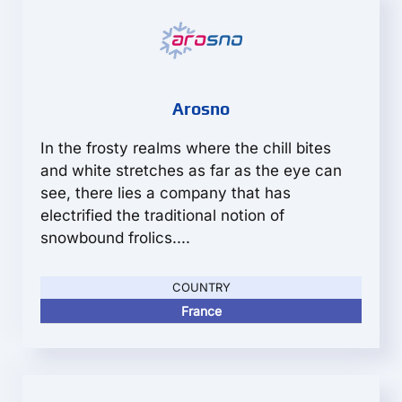
Arosno
In the frosty realms where the chill bites
and white stretches as far as the eye can
see, there lies a company that has
electrified the traditional notion of
snowbound frolics....
COUNTRY
France