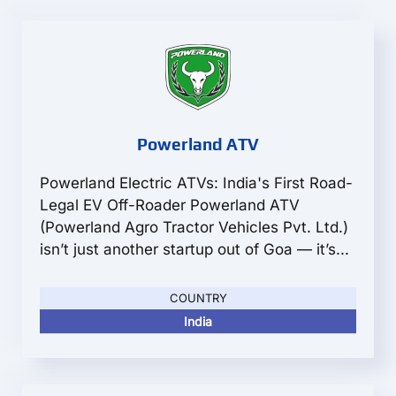
Powerland ATV
Powerland Electric ATVs: India's First Road-
Legal EV Off-Roader Powerland ATV
(Powerland Agro Tractor Vehicles Pvt. Ltd.)
isn’t just another startup out of Goa — it’s...
COUNTRY
India