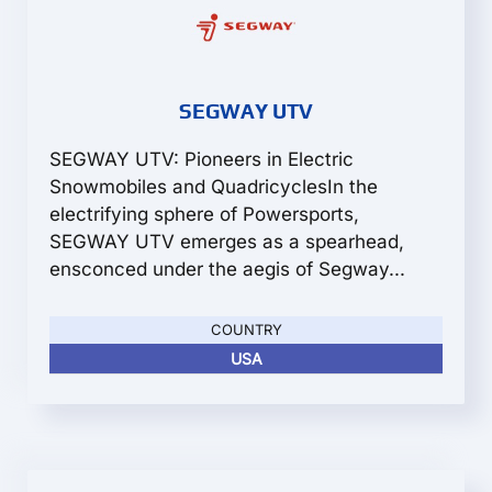
SEGWAY UTV
SEGWAY UTV: Pioneers in Electric
Snowmobiles and QuadricyclesIn the
electrifying sphere of Powersports,
SEGWAY UTV emerges as a spearhead,
ensconced under the aegis of Segway...
COUNTRY
USA