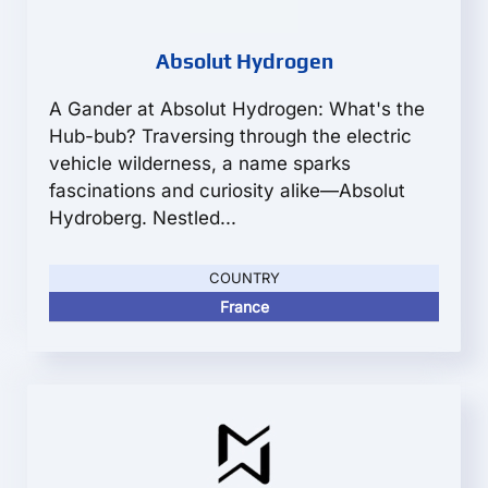
Absolut Hydrogen
A Gander at Absolut Hydrogen: What's the
Hub-bub? Traversing through the electric
vehicle wilderness, a name sparks
fascinations and curiosity alike—Absolut
Hydroberg. Nestled...
COUNTRY
France