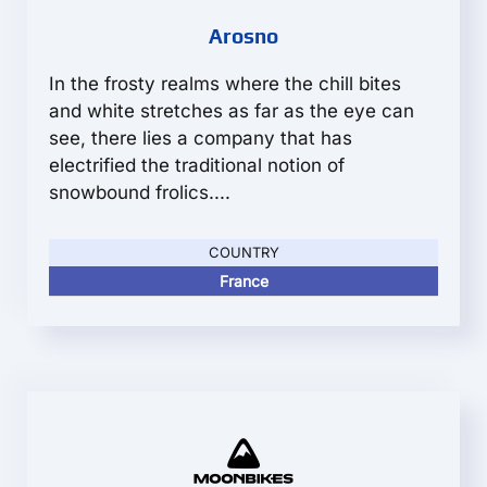
Arosno
In the frosty realms where the chill bites
and white stretches as far as the eye can
see, there lies a company that has
electrified the traditional notion of
snowbound frolics....
COUNTRY
France