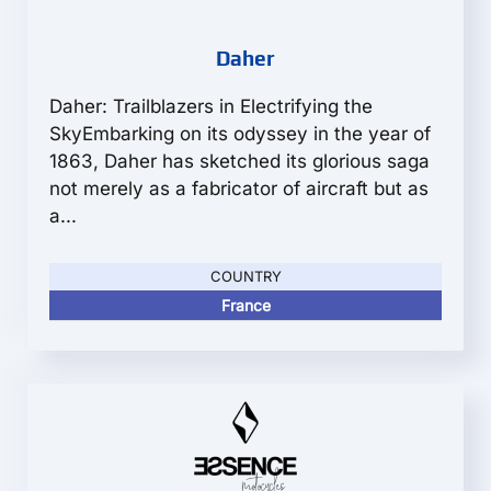
Daher
Daher: Trailblazers in Electrifying the
SkyEmbarking on its odyssey in the year of
1863, Daher has sketched its glorious saga
not merely as a fabricator of aircraft but as
a...
COUNTRY
France