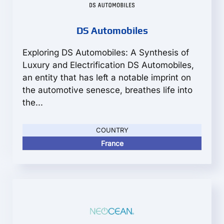
DS Automobiles
Exploring DS Automobiles: A Synthesis of
Luxury and Electrification DS Automobiles,
an entity that has left a notable imprint on
the automotive senesce, breathes life into
the...
COUNTRY
France