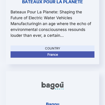
BATEAUX POUR LA PLANETE
Bateaux Pour La Planete: Shaping the
Future of Electric Water Vehicles
ManufacturingIn an age where the echo of
environmental consciousness resounds
louder than ever, a certain...
COUNTRY
France
Bagou