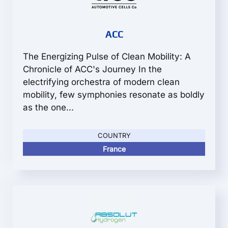
ACC
The Energizing Pulse of Clean Mobility: A
Chronicle of ACC's Journey In the
electrifying orchestra of modern clean
mobility, few symphonies resonate as boldly
as the one...
COUNTRY
France