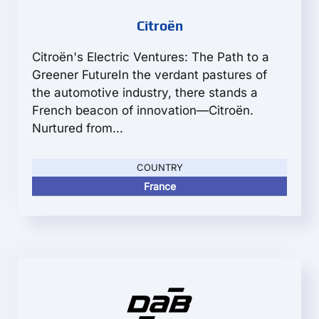
Citroën
Citroën's Electric Ventures: The Path to a
Greener FutureIn the verdant pastures of
the automotive industry, there stands a
French beacon of innovation—Citroën.
Nurtured from...
COUNTRY
France