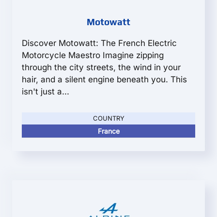
Motowatt
Discover Motowatt: The French Electric
Motorcycle Maestro Imagine zipping
through the city streets, the wind in your
hair, and a silent engine beneath you. This
isn't just a...
COUNTRY
France