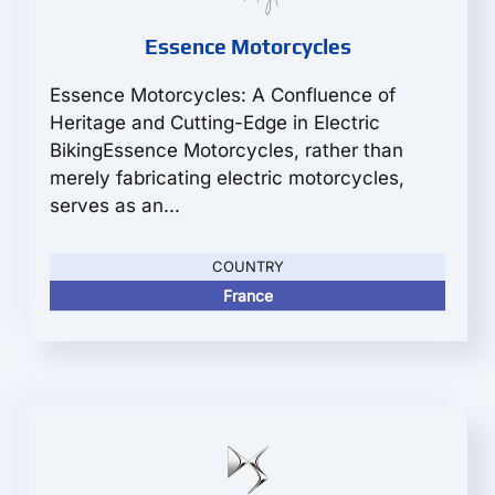
Essence Motorcycles
Essence Motorcycles: A Confluence of
Heritage and Cutting-Edge in Electric
BikingEssence Motorcycles, rather than
merely fabricating electric motorcycles,
serves as an...
COUNTRY
France