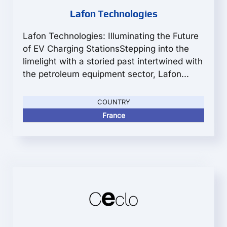
Lafon Technologies
Lafon Technologies: Illuminating the Future
of EV Charging StationsStepping into the
limelight with a storied past intertwined with
the petroleum equipment sector, Lafon...
COUNTRY
France