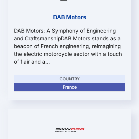
DAB Motors
DAB Motors: A Symphony of Engineering
and CraftsmanshipDAB Motors stands as a
beacon of French engineering, reimagining
the electric motorcycle sector with a touch
of flair and a...
COUNTRY
France