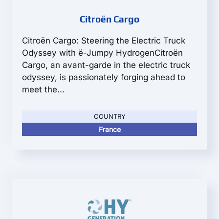
Citroën Cargo
Citroën Cargo: Steering the Electric Truck
Odyssey with ë-Jumpy HydrogenCitroën
Cargo, an avant-garde in the electric truck
odyssey, is passionately forging ahead to
meet the...
COUNTRY
France