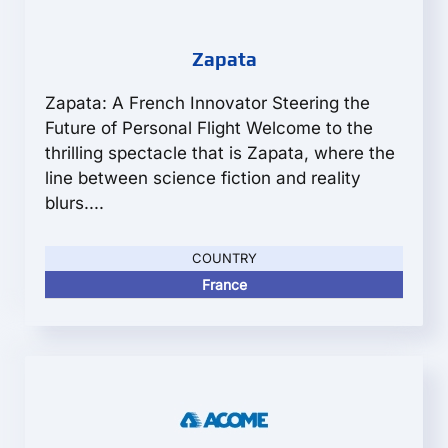
Zapata
Zapata: A French Innovator Steering the
Future of Personal Flight Welcome to the
thrilling spectacle that is Zapata, where the
line between science fiction and reality
blurs....
COUNTRY
France