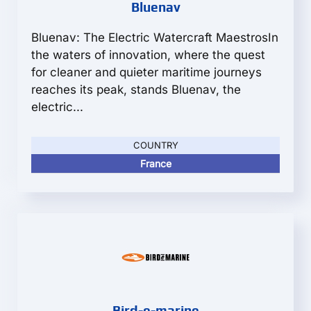
Bluenav
Bluenav: The Electric Watercraft MaestrosIn
the waters of innovation, where the quest
for cleaner and quieter maritime journeys
reaches its peak, stands Bluenav, the
electric...
COUNTRY
France
Bird-e-marine