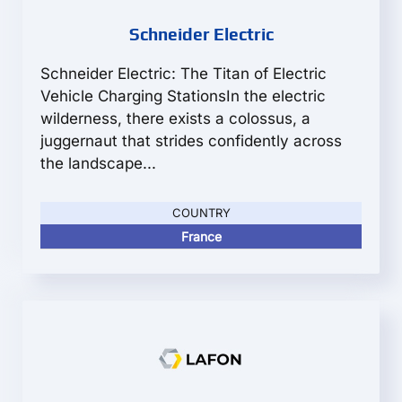
Schneider Electric
Schneider Electric: The Titan of Electric
Vehicle Charging StationsIn the electric
wilderness, there exists a colossus, a
juggernaut that strides confidently across
the landscape...
COUNTRY
France