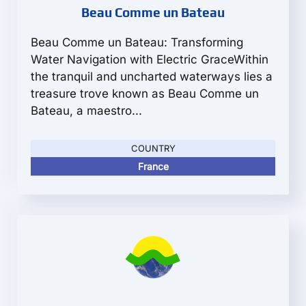
Beau Comme un Bateau
Beau Comme un Bateau: Transforming
Water Navigation with Electric GraceWithin
the tranquil and uncharted waterways lies a
treasure trove known as Beau Comme un
Bateau, a maestro...
COUNTRY
France