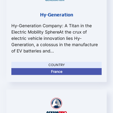
Hy-Generation
Hy-Generation Company: A Titan in the
Electric Mobility SphereAt the crux of
electric vehicle innovation lies Hy-
Generation, a colossus in the manufacture
of EV batteries and...
COUNTRY
France