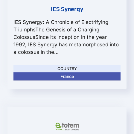
IES Synergy
IES Synergy: A Chronicle of Electrifying
TriumphsThe Genesis of a Charging
ColossusSince its inception in the year
1992, IES Synergy has metamorphosed into
a colossus in the...
COUNTRY
France