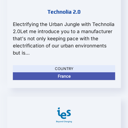
Technolia 2.0
Electrifying the Urban Jungle with Technolia
2.0Let me introduce you to a manufacturer
that's not only keeping pace with the
electrification of our urban environments
but is...
COUNTRY
France