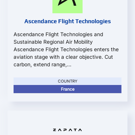
Ascendance Flight Technologies
Ascendance Flight Technologies and
Sustainable Regional Air Mobility
Ascendance Flight Technologies enters the
aviation stage with a clear objective. Cut
carbon, extend range,...
COUNTRY
France