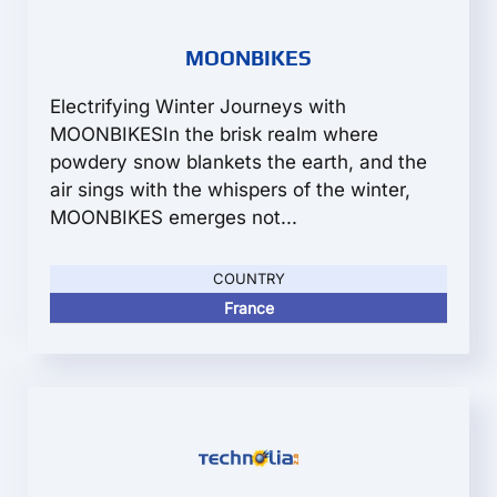
MOONBIKES
Electrifying Winter Journeys with
MOONBIKESIn the brisk realm where
powdery snow blankets the earth, and the
air sings with the whispers of the winter,
MOONBIKES emerges not...
COUNTRY
France