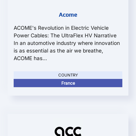
Acome
ACOME's Revolution in Electric Vehicle
Power Cables: The UltraFlex HV Narrative
In an automotive industry where innovation
is as essential as the air we breathe,
ACOME has...
COUNTRY
France