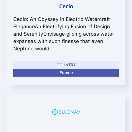
Ceclo
Ceclo: An Odyssey in Electric Watercraft
EleganceAn Electrifying Fusion of Design
and SerenityEnvisage gliding across water
expanses with such finesse that even
Neptune would...
COUNTRY
France