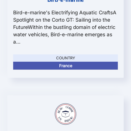
Bird-e-marine's Electrifying Aquatic CraftsA
Spotlight on the Corto GT: Sailing into the
FutureWithin the bustling domain of electric
water vehicles, Bird-e-marine emerges as
a...
COUNTRY
France