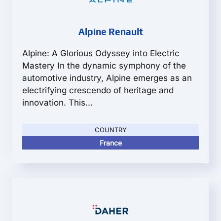
Alpine Renault
Alpine: A Glorious Odyssey into Electric
Mastery In the dynamic symphony of the
automotive industry, Alpine emerges as an
electrifying crescendo of heritage and
innovation. This...
COUNTRY
France