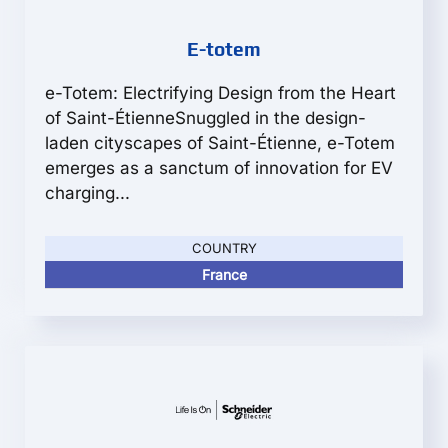
E-totem
e-Totem: Electrifying Design from the Heart
of Saint-ÉtienneSnuggled in the design-
laden cityscapes of Saint-Étienne, e-Totem
emerges as a sanctum of innovation for EV
charging...
COUNTRY
France