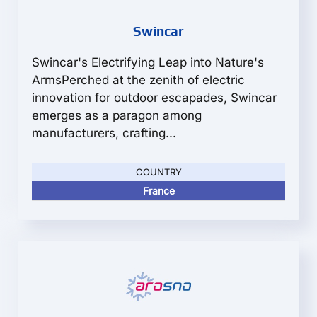
Swincar
Swincar's Electrifying Leap into Nature's
ArmsPerched at the zenith of electric
innovation for outdoor escapades, Swincar
emerges as a paragon among
manufacturers, crafting...
COUNTRY
France