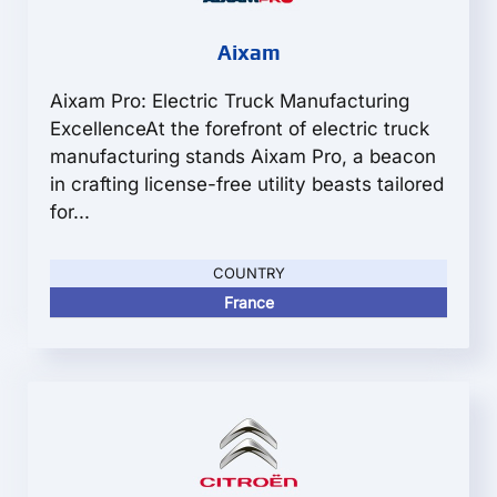
Aixam
Aixam Pro: Electric Truck Manufacturing
ExcellenceAt the forefront of electric truck
manufacturing stands Aixam Pro, a beacon
in crafting license-free utility beasts tailored
for...
COUNTRY
France