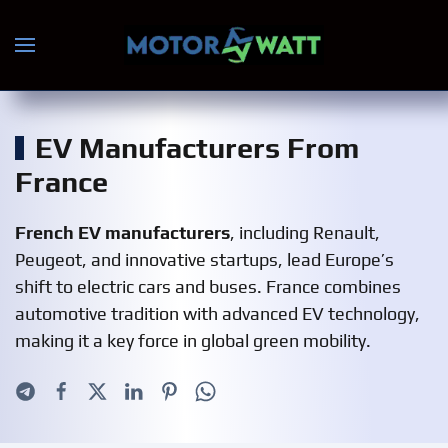
Skip to main content
EV Manufacturers From
France
French EV manufacturers
, including Renault,
Peugeot, and innovative startups, lead Europe’s
shift to electric cars and buses. France combines
automotive tradition with advanced EV technology,
making it a key force in global green mobility.