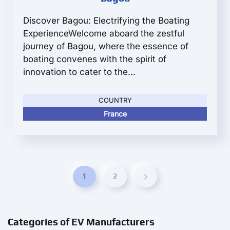
Discover Bagou: Electrifying the Boating
ExperienceWelcome aboard the zestful
journey of Bagou, where the essence of
boating convenes with the spirit of
innovation to cater to the...
COUNTRY
France
1
2
Categories of EV Manufacturers