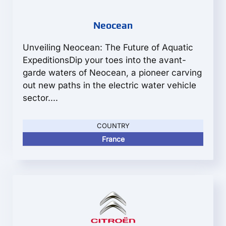
Neocean
Unveiling Neocean: The Future of Aquatic
ExpeditionsDip your toes into the avant-
garde waters of Neocean, a pioneer carving
out new paths in the electric water vehicle
sector....
COUNTRY
France