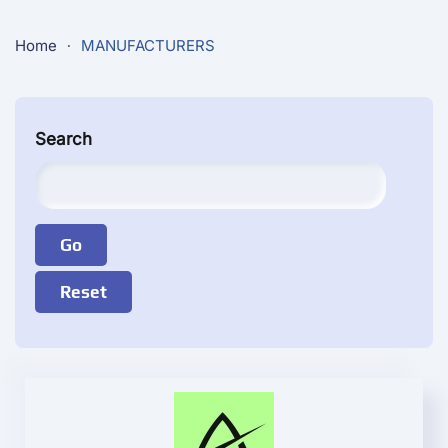
Home
MANUFACTURERS
Search