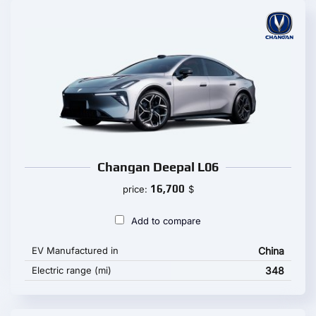
Changan Deepal L06
16,700
price:
$
Add to compare
EV Manufactured in
China
Electric range (mi)
348