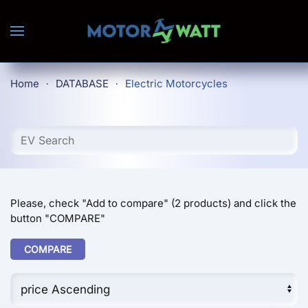
Skip to main content
Home
DATABASE
Electric Motorcycles
Please, check "Add to compare" (2 products) and click the
button "COMPARE"
COMPARE