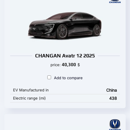
CHANGAN Avatr 12 2025
40,300
price:
$
Add to compare
EV Manufactured in
China
Electric range (mi)
438