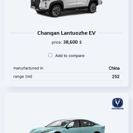
Changan Lantuozhe EV
38,600
price:
$
Add to compare
manufactured in
China
range (mi)
252