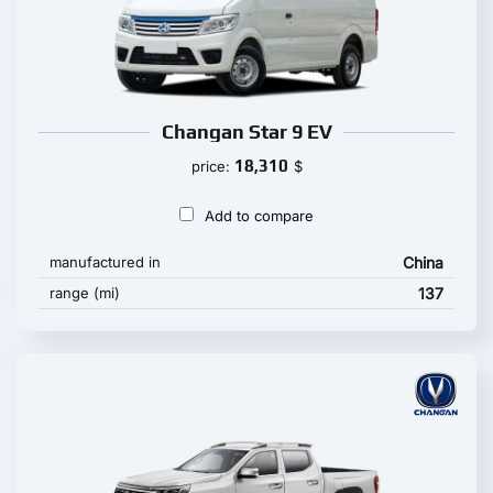
Changan Star 9 EV
18,310
price:
$
Add to compare
manufactured in
China
range (mi)
137