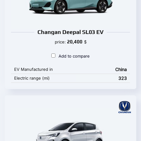
Changan Deepal SL03 EV
20,400
price:
$
Add to compare
EV Manufactured in
China
Electric range (mi)
323