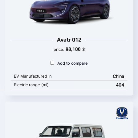
Avatr 012
98,100
price:
$
Add to compare
EV Manufactured in
China
Electric range (mi)
404