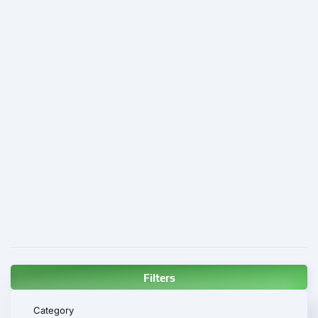
Filters
Category