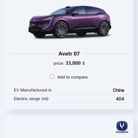
Avatr 07
33,000
price:
$
Add to compare
EV Manufactured in
China
Electric range (mi)
404