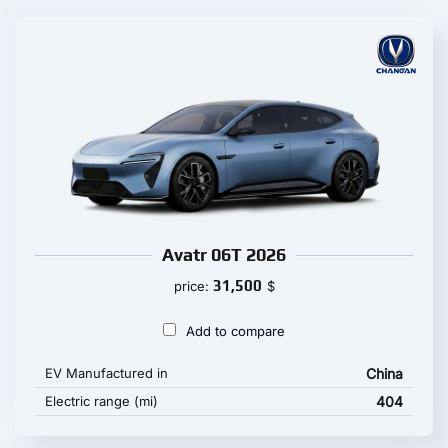
Avatr 06T 2026
31,500
price:
$
Add to compare
EV Manufactured in
China
Electric range (mi)
404