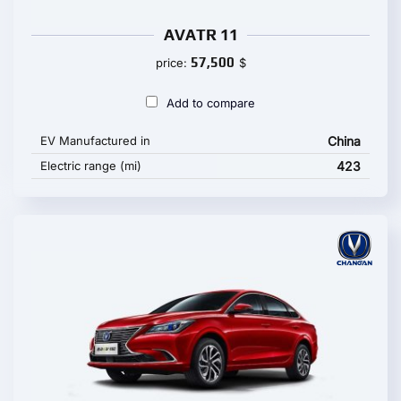
AVATR 11
57,500
price:
$
Add to compare
EV Manufactured in
China
Electric range (mi)
423