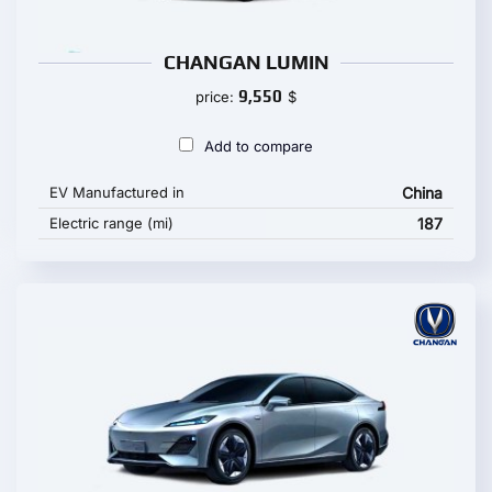
CHANGAN LUMIN
9,550
price:
$
Add to compare
EV Manufactured in
China
Electric range (mi)
187