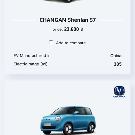
CHANGAN Shenlan S7
23,600
price:
$
Add to compare
EV Manufactured in
China
Electric range (mi)
385