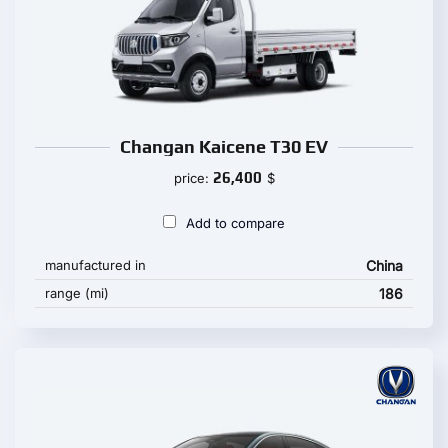
Changan Kaicene T30 EV
26,400
price:
$
Add to compare
manufactured in
China
range (mi)
186