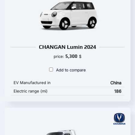
CHANGAN Lumin 2024
5,300
price:
$
Add to compare
EV Manufactured in
China
Electric range (mi)
186