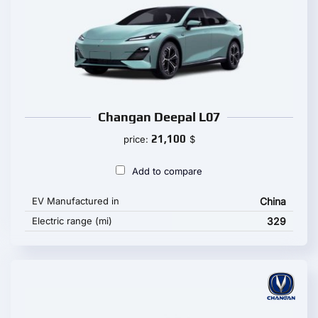
Changan Deepal L07
21,100
price:
$
Add to compare
EV Manufactured in
China
Electric range (mi)
329