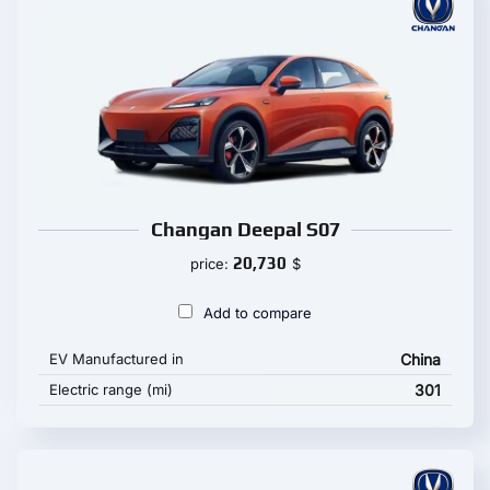
Changan Deepal S07
20,730
price:
$
Add to compare
EV Manufactured in
China
Electric range (mi)
301