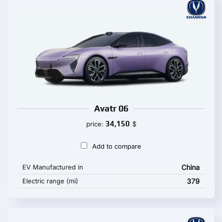
Avatr 06
34,150
price:
$
Add to compare
EV Manufactured in
China
Electric range (mi)
379