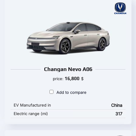
Changan Nevo A06
16,800
price:
$
Add to compare
EV Manufactured in
China
Electric range (mi)
317