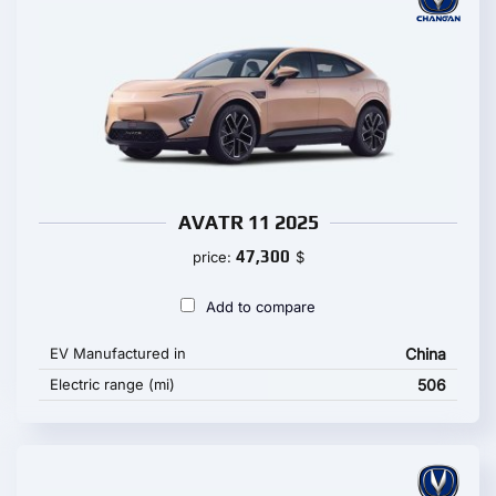
AVATR 11 2025
47,300
price:
$
Add to compare
EV Manufactured in
China
Electric range (mi)
506