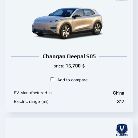
Changan Deepal S05
16,700
price:
$
Add to compare
EV Manufactured in
China
Electric range (mi)
317