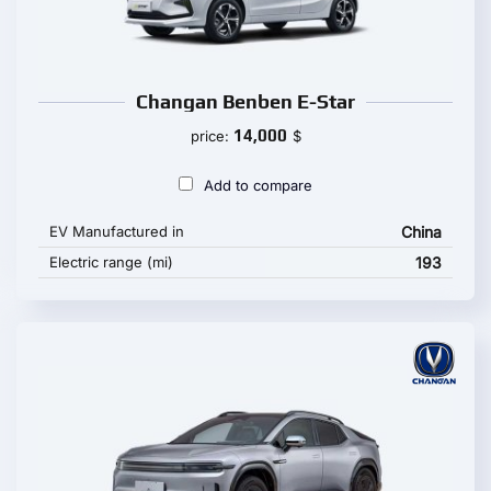
Changan Benben E-Star
14,000
price:
$
Add to compare
EV Manufactured in
China
Electric range (mi)
193