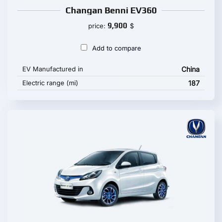
Changan Benni EV360
9,900
price:
$
Add to compare
EV Manufactured in
China
Electric range (mi)
187