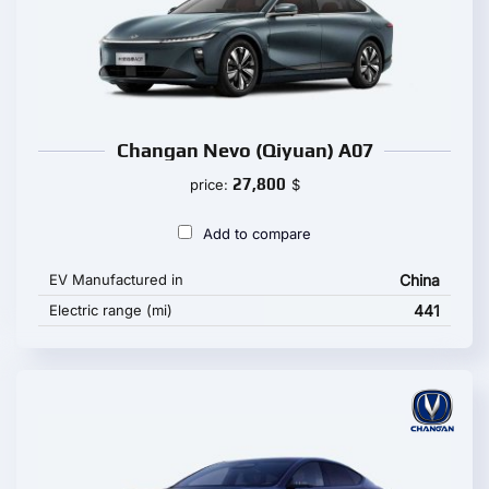
Changan Nevo (Qiyuan) A07
27,800
price:
$
Add to compare
EV Manufactured in
China
Electric range (mi)
441