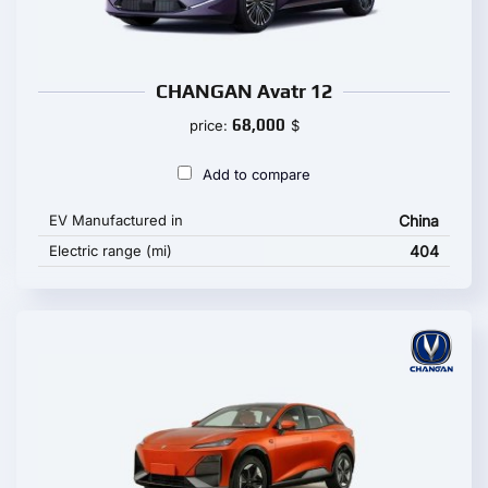
CHANGAN Avatr 12
68,000
price:
$
Add to compare
EV Manufactured in
China
Electric range (mi)
404