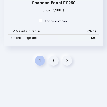
Changan Benni EC260
7,100
price:
$
Add to compare
EV Manufactured in
China
Electric range (mi)
130
1
2