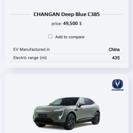
CHANGAN Deep Blue C385
49,500
price:
$
Add to compare
EV Manufactured in
China
Electric range (mi)
435