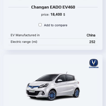
Changan EADO EV460
18,400
price:
$
Add to compare
EV Manufactured in
China
Electric range (mi)
252