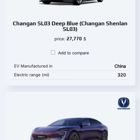
Changan SL03 Deep Blue (Changan Shenlan
SL03)
27,770
price:
$
Add to compare
EV Manufactured in
China
Electric range (mi)
320