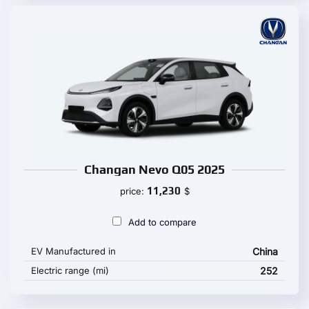
Changan Nevo Q05 2025
11,230
price:
$
Add to compare
EV Manufactured in
China
Electric range (mi)
252