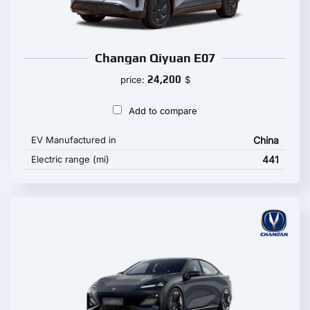
Changan Qiyuan E07
24,200
price:
$
Add to compare
EV Manufactured in
China
Electric range (mi)
441