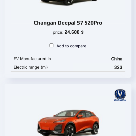
Changan Deepal S7 520Pro
24,600
price:
$
Add to compare
EV Manufactured in
China
Electric range (mi)
323