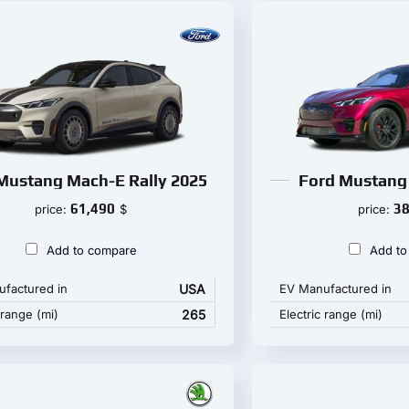
Mustang Mach-E Rally 2025
Ford Mustang
61,490
38
price:
$
price:
Add to compare
Add to
factured in
USA
EV Manufactured in
 range (mi)
265
Electric range (mi)