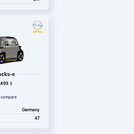
ocks-e
,499
$
 compare
Germany
47