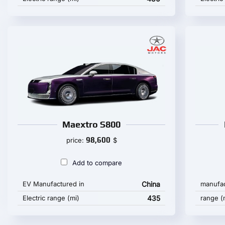
Maextro S800
98,600
price:
$
Add to compare
EV Manufactured in
China
manufac
Electric range (mi)
435
range (