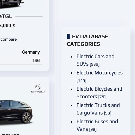
eTGL
5,000
$
EV DATABASE
 compare
CATEGORIES
Germany
Electric Cars and
146
SUVs
[939]
Electric Motorcycles
[140]
Electric Bicycles and
Scooters
[75]
Electric Trucks and
Cargo Vans
[98]
Electric Buses and
Vans
[98]