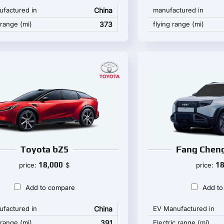
factured in
China
manufactured in
 range (mi)
373
flying range (mi)
Toyota bZ5
Fang Cheng
18,000
18
price:
$
price:
Add to compare
Add to
factured in
China
EV Manufactured in
 range (mi)
391
Electric range (mi)