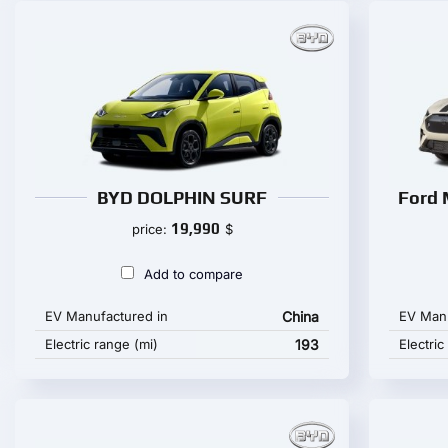
BYD DOLPHIN SURF
Ford 
19,990
price:
$
Add to compare
EV Manufactured in
China
EV Manu
Electric range (mi)
193
Electric