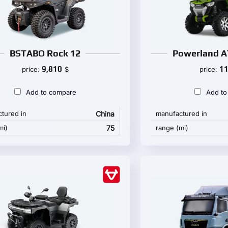
BSTABO Rock 12
Powerland A
9,810
11
price:
$
price:
Add to compare
Add to
tured in
China
manufactured in
mi)
75
range (mi)