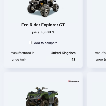
Eco Rider Explorer GT
6,880
price:
$
Add to compare
manufactured in
United Kingdom
manufac
range (mi)
43
range (