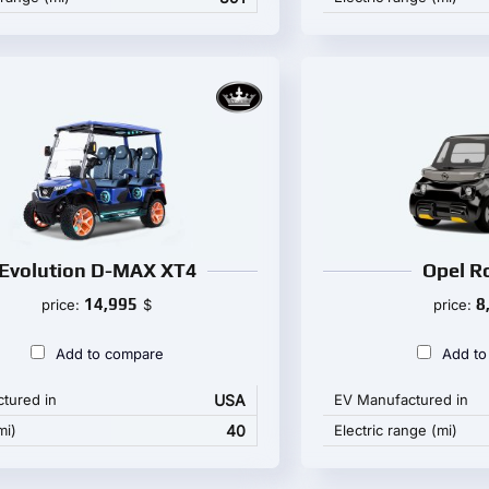
Evolution D-MAX XT4
Opel R
14,995
8
price:
$
price:
Add to compare
Add to
tured in
USA
EV Manufactured in
mi)
40
Electric range (mi)