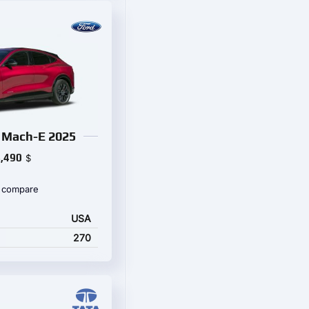
 Mach-E 2025
,490
$
 compare
USA
270