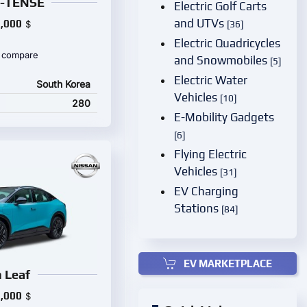
E-TENSE
Electric Golf Carts
and UTVs
,000
$
[36]
Electric Quadricycles
 compare
and Snowmobiles
[5]
Electric Water
South Korea
Vehicles
[10]
280
E-Mobility Gadgets
[6]
Flying Electric
Vehicles
[31]
EV Charging
Stations
[84]
EV MARKETPLACE
 Leaf
,000
$