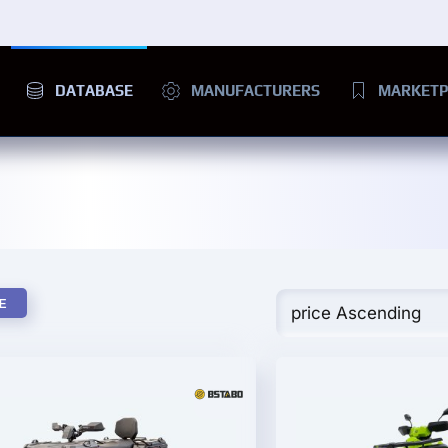
DATABASE
MANUFACTURERS
MARKETP
E