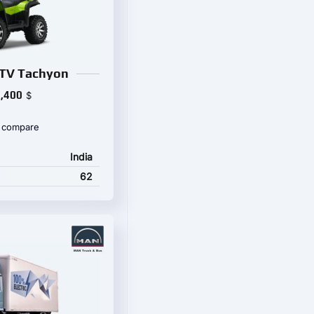
TV Tachyon
,400
$
 compare
India
62