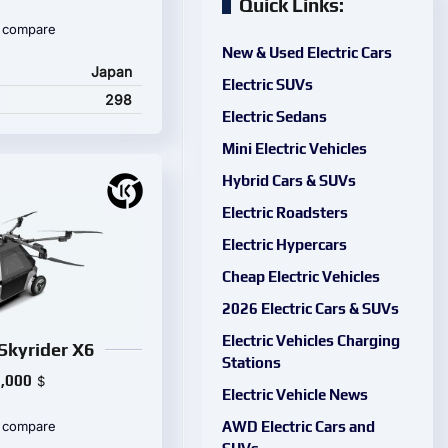
Quick Links:
 compare
New & Used Electric Cars
Japan
Electric SUVs
298
Electric Sedans
Mini Electric Vehicles
Hybrid Cars & SUVs
Electric Roadsters
Electric Hypercars
Cheap Electric Vehicles
2026 Electric Cars & SUVs
Electric Vehicles Charging
Skyrider X6
Stations
,000
$
Electric Vehicle News
AWD Electric Cars and
 compare