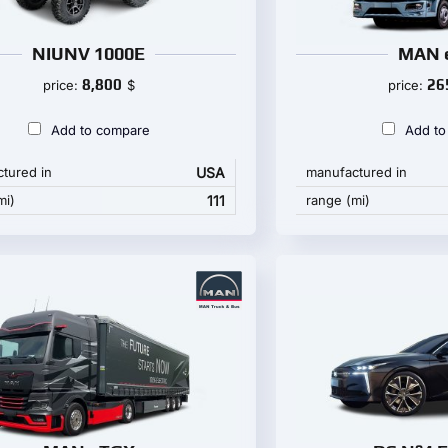
NIUNV 1000E
MAN 
8,800
26
price:
$
price:
Add to compare
Add to
tured in
USA
manufactured in
mi)
111
range (mi)