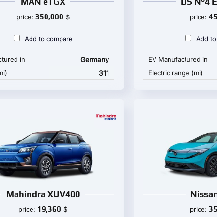
MAN eTGX
DS N°4 
350,000
45
price:
$
price:
Add to compare
Add to
tured in
Germany
EV Manufactured in
mi)
311
Electric range (mi)
Mahindra XUV400
Nissan
19,360
35
price:
$
price: