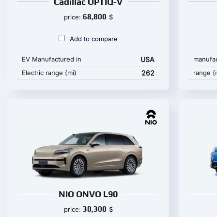
Cadillac OPTIQ-V
68,800
price:
$
Add to compare
EV Manufactured in
USA
manufac
Electric range (mi)
262
range (
NIO ONVO L90
30,300
price:
$