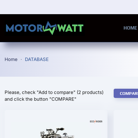
Skip to main content
HOME
Home
DATABASE
Please, check "Add to compare" (2 products)
COMPAR
and click the button "COMPARE"