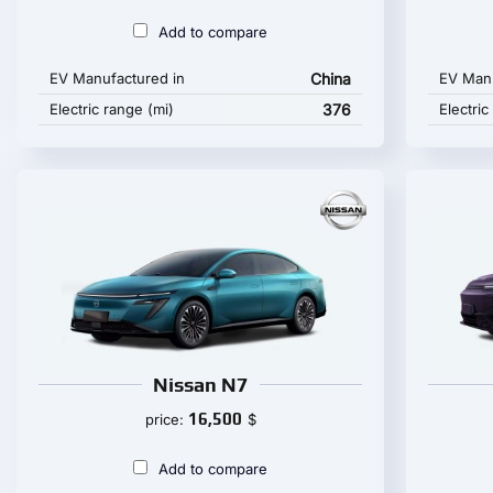
Add to compare
EV Manufactured in
China
EV Manu
Electric range (mi)
376
Electric
Nissan N7
16,500
price:
$
Add to compare