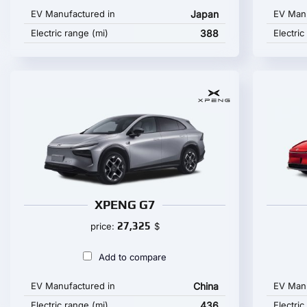
EV Manufactured in
Japan
EV Manu
Electric range (mi)
388
Electric
XPENG G7
27,325
price:
$
Add to compare
EV Manufactured in
China
EV Manu
Electric range (mi)
436
Electric