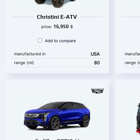
Christini E-ATV
16,950
price:
$
Add to compare
manufactured in
USA
manufac
range (mi)
80
range (