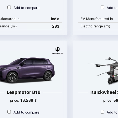
Add to compare
Add to
factured in
India
EV Manufactured in
 range (mi)
283
Electric range (mi)
Leapmotor B10
Kuickwheel 
13,580
69
price:
$
price:
Add to compare
Add to