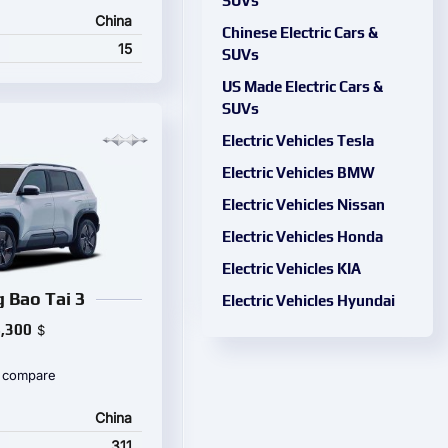
SUVs
China
Chinese Electric Cars &
15
SUVs
US Made Electric Cars &
SUVs
Electric Vehicles Tesla
Electric Vehicles BMW
Electric Vehicles Nissan
Electric Vehicles Honda
Electric Vehicles KIA
 Bao Tai 3
Electric Vehicles Hyundai
,300
$
 compare
China
311