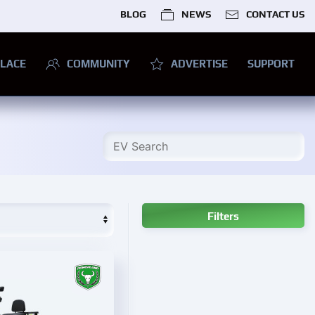
BLOG
NEWS
CONTACT US
LACE
COMMUNITY
ADVERTISE
SUPPORT
Filters