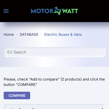
Skip to main content
Home
DATABASE
Electric Buses & Vans
Please, check "Add to compare" (2 products) and click the
button "COMPARE"
COMPARE