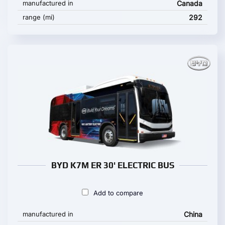
manufactured in
Canada
range (mi)
292
BYD K7M ER 30' ELECTRIC BUS
Add to compare
manufactured in
China