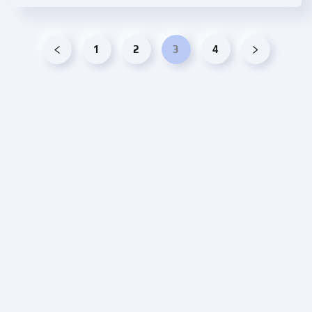
1
2
3
4