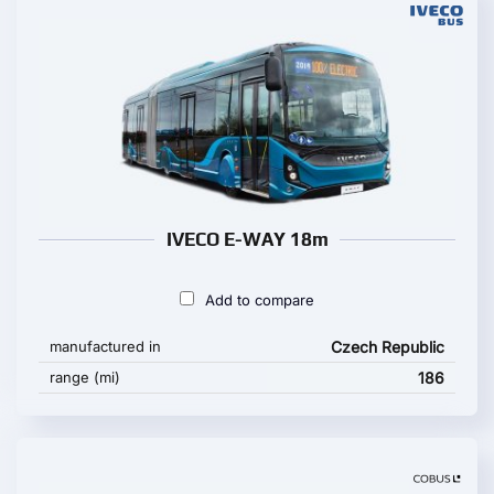
IVECO E-WAY 18m
Add to compare
manufactured in
Czech Republic
range (mi)
186