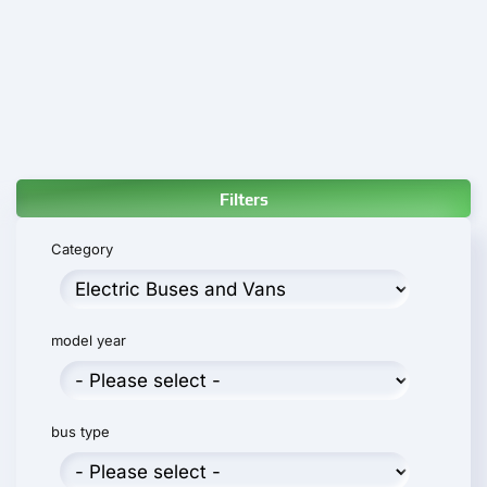
Filters
Category
model year
bus type