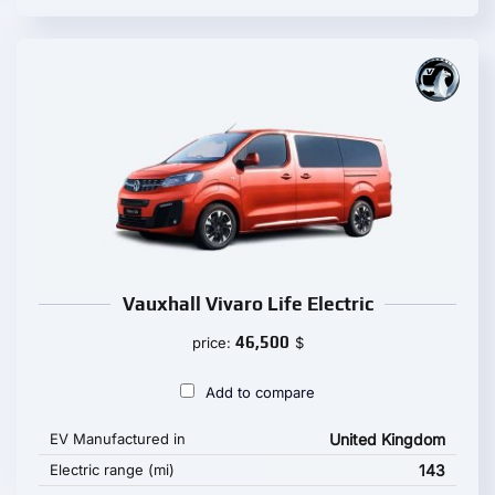
Vauxhall Vivaro Life Electric
46,500
price:
$
Add to compare
EV Manufactured in
United Kingdom
Electric range (mi)
143