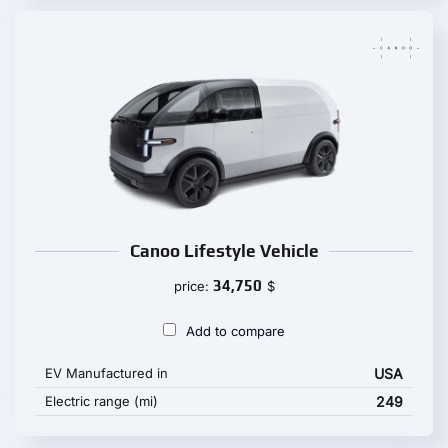
Canoo Lifestyle Vehicle
34,750
price:
$
Add to compare
EV Manufactured in
USA
Electric range (mi)
249