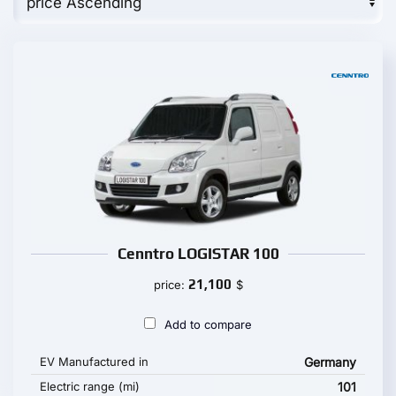
Cenntro LOGISTAR 100
21,100
price:
$
Add to compare
EV Manufactured in
Germany
Electric range (mi)
101