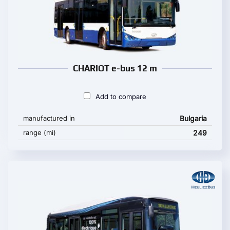
CHARIOT e-bus 12 m
Add to compare
manufactured in
Bulgaria
range (mi)
249