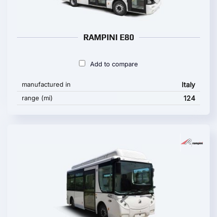
RAMPINI E80
Add to compare
manufactured in
Italy
range (mi)
124