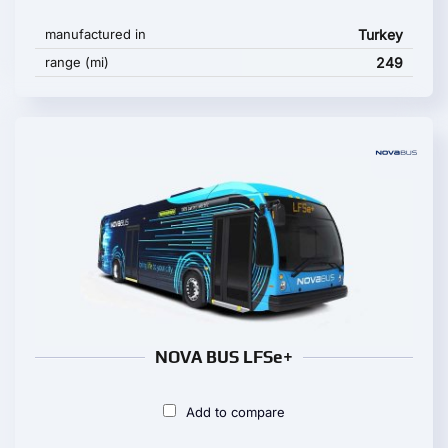
manufactured in
Turkey
range (mi)
249
NOVA BUS LFSe+
Add to compare