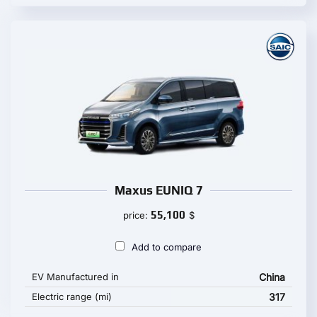
Maxus EUNIQ 7
55,100
price:
$
Add to compare
EV Manufactured in
China
Electric range (mi)
317