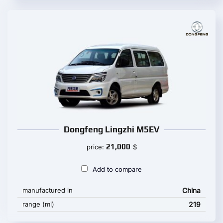
Dongfeng Lingzhi M5EV
21,000
price:
$
Add to compare
manufactured in
China
range (mi)
219