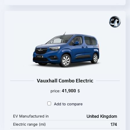
Vauxhall Combo Electric
41,900
price:
$
Add to compare
EV Manufactured in
United Kingdom
Electric range (mi)
174