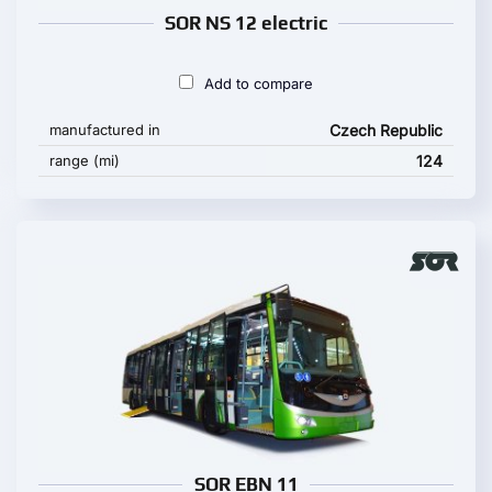
SOR NS 12 electric
Add to compare
manufactured in
Czech Republic
range (mi)
124
SOR EBN 11