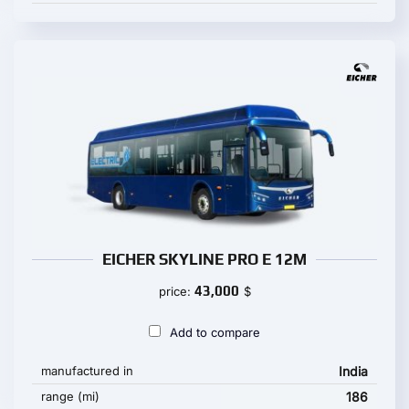
EICHER SKYLINE PRO E 12M
43,000
price:
$
Add to compare
manufactured in
India
range (mi)
186