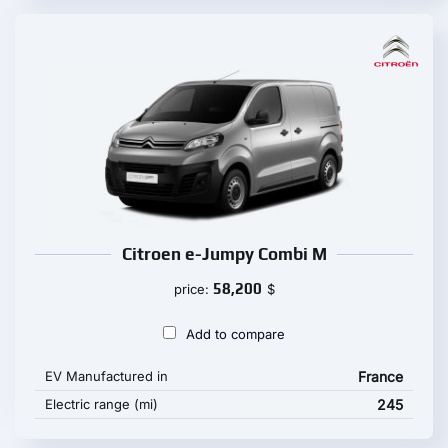
Citroen e-Jumpy Combi M
58,200
price:
$
Add to compare
EV Manufactured in
France
Electric range (mi)
245