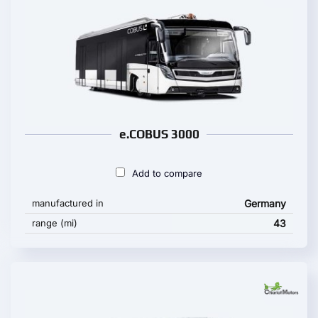
e.COBUS 3000
Add to compare
manufactured in
Germany
range (mi)
43