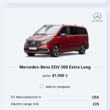
Mercedes-Benz EQV 300 Extra Long
81,990
price:
$
Add to compare
EV Manufactured in
USA
Electric range (mi)
225