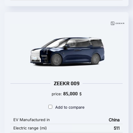
ZEEKR 009
85,000
price:
$
Add to compare
EV Manufactured in
China
Electric range (mi)
511