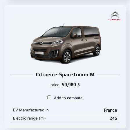
Citroen e-SpaceTourer M
59,980
price:
$
Add to compare
EV Manufactured in
France
Electric range (mi)
245