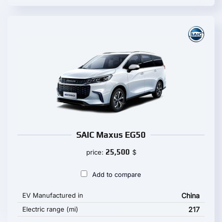
SAIC Maxus EG50
25,500
price:
$
Add to compare
EV Manufactured in
China
Electric range (mi)
217