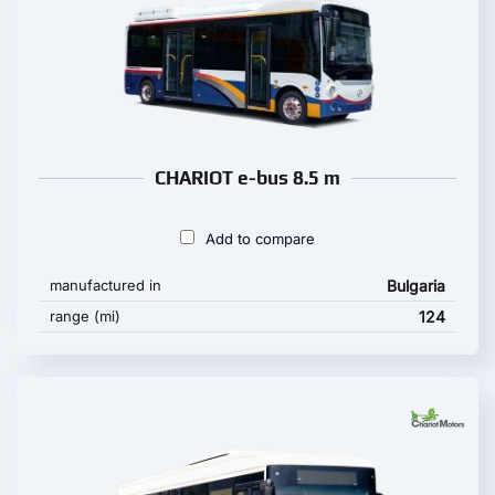
CHARIOT e-bus 8.5 m
Add to compare
manufactured in
Bulgaria
range (mi)
124