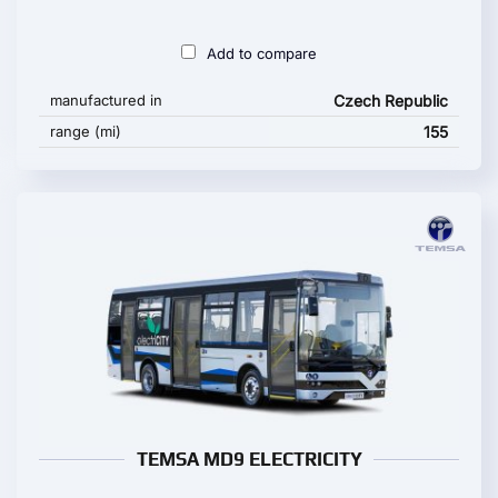
Add to compare
manufactured in
Czech Republic
range (mi)
155
TEMSA MD9 ELECTRICITY