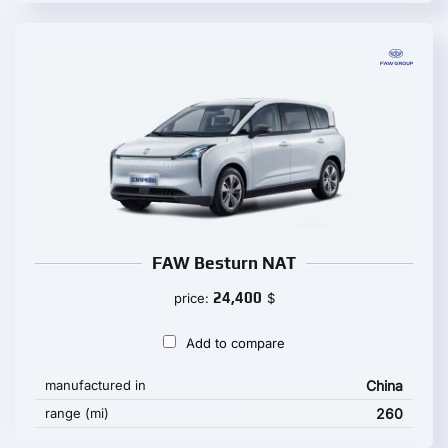
FAW Besturn NAT
24,400
price:
$
Add to compare
manufactured in
China
range (mi)
260