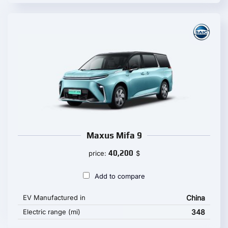
Maxus Mifa 9
40,200
price:
$
Add to compare
EV Manufactured in
China
Electric range (mi)
348