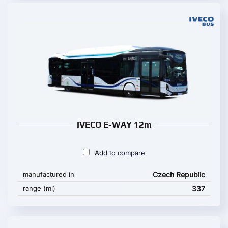
IVECO E-WAY 12m
Add to compare
manufactured in
Czech Republic
range (mi)
337