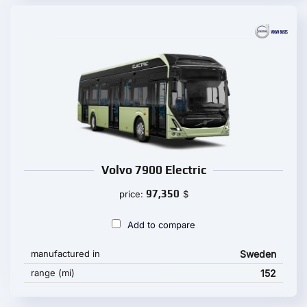
Volvo 7900 Electric
97,350
price:
$
Add to compare
manufactured in
Sweden
range (mi)
152