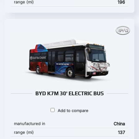
range (mi)
196
BYD K7M 30' ELECTRIC BUS
Add to compare
manufactured in
China
range (mi)
137