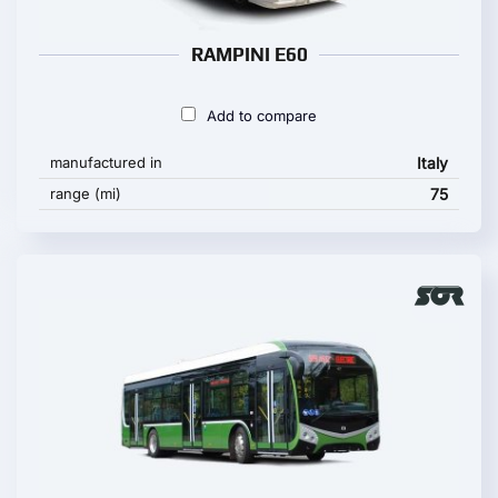
RAMPINI E60
Add to compare
manufactured in
Italy
range (mi)
75