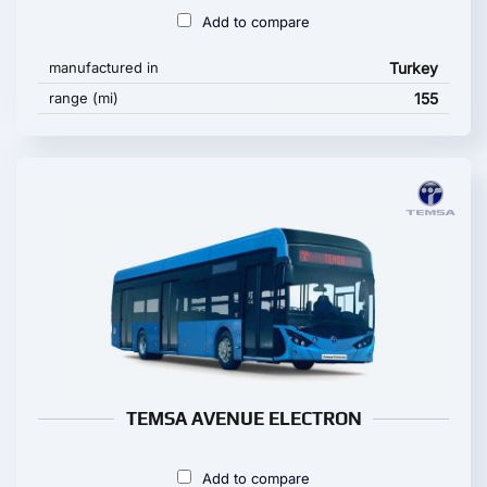
Add to compare
manufactured in
Turkey
range (mi)
155
TEMSA AVENUE ELECTRON
Add to compare