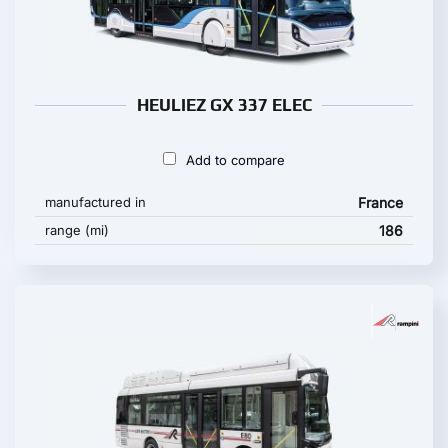
HEULIEZ GX 337 ELEC
Add to compare
manufactured in
France
range (mi)
186